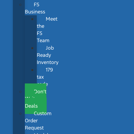
FS
Business
Meet
the
FS
Team
Job
Ready
Inventory
179
tax
code
Don’t
Wait
Deals
Custom
Order
Request