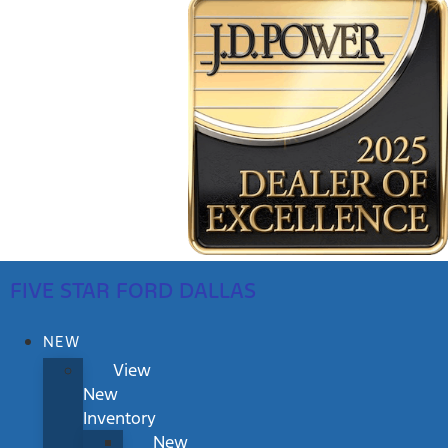
FIVE STAR FORD DALLAS
NEW
View
New
Inventory
New