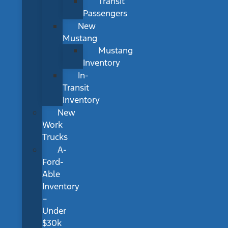
Transit
Passengers
New
Mustang
Mustang
Inventory
In-
Transit
Inventory
New
Work
Trucks
A-
Ford-
Able
Inventory
–
Under
$30k