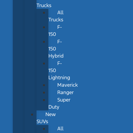
Trucks
All
Trucks
F-
150
F-
150
Hybrid
F-
150
Lightning
Maverick
Ranger
Super
Duty
New
SUVs
All