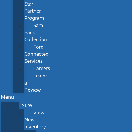
Star
Partner
Program
Sam
Pack
Collection
Ford
Connected
Services
Careers
Leave
a
Review
Menu
NEW
View
New
Inventory