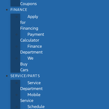
Coupons
FINANCE
Apply
for
Financing
Payment
Calculator
Finance
Department
We
Buy
Cars
SERVICE/PARTS
Service
Department
Mobile
Service
Schedule