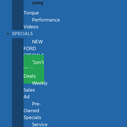
Torque
Performance
Videos
SPECIALS
NEW
FORD
SPECIALS
Don’t
Wait
Deals
Weekly
Sales
Ad
Pre-
Owned
Specials
Service