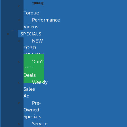
Torque
Performance
Videos
SPECIALS
NEW
FORD
SPECIALS
Don’t
Wait
Deals
Weekly
Sales
Ad
Pre-
Owned
Specials
Service