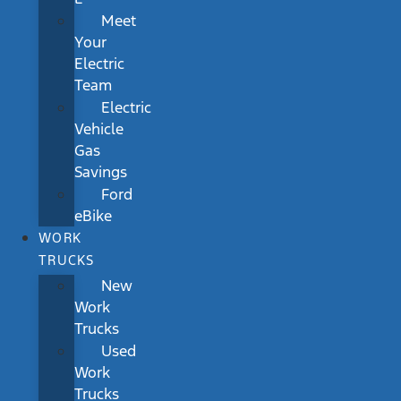
Meet
Your
Electric
Team
Electric
Vehicle
Gas
Savings
Ford
eBike
WORK
TRUCKS
New
Work
Trucks
Used
Work
Trucks