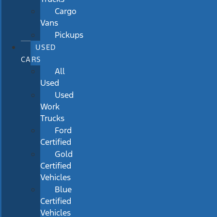
Cargo
Vans
Pickups
USED
CARS
All
Used
Used
Work
Trucks
Ford
Certified
Gold
Certified
Vehicles
Blue
Certified
Vehicles