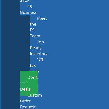
$30k
FS
Business
Meet
the
FS
Team
Job
Ready
Inventory
179
tax
code
Don’t
Wait
Deals
Custom
Order
Request