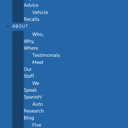
Advice
Vehicle
Recalls
ABOUT
Who,
Why,
Where
Testimonials
Meet
Our
Staff
We
Speak
Spanish!
Auto
Research
Blog
Five