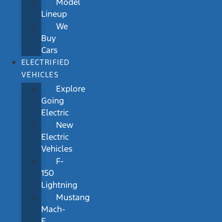
Model
Lineup
We
Buy
Cars
ELECTRIFIED
VEHICLES
Explore
Going
Electric
New
Electric
Vehicles
F-
150
Lightning
Mustang
Mach-
E