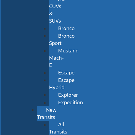
CUVs
&
SUVs
Bronco
Bronco
Sport
Mustang
Mach-
E
Escape
Escape
Hybrid
Explorer
Expedition
New
Transits
All
Transits