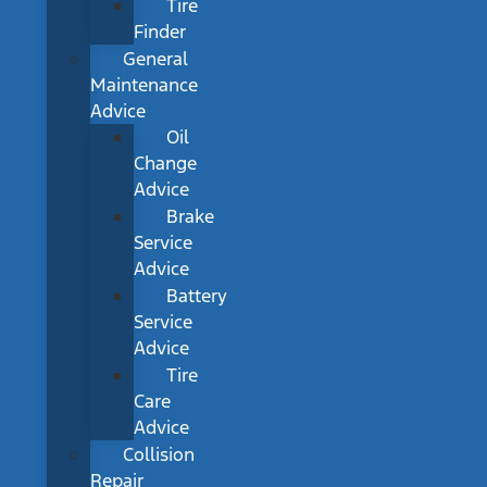
Tire
Finder
General
Maintenance
Advice
Oil
Change
Advice
Brake
Service
Advice
Battery
Service
Advice
Tire
Care
Advice
Collision
Repair