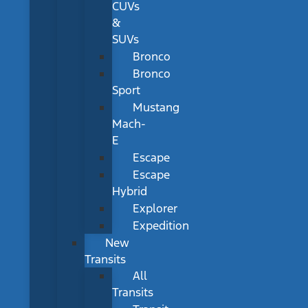
CUVs
&
SUVs
Bronco
Bronco
Sport
Mustang
Mach-
E
Escape
Escape
Hybrid
Explorer
Expedition
New
Transits
All
Transits