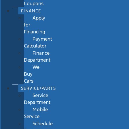
Coupons
FINANCE
Apply
for
Financing
Payment
Calculator
Finance
Department
We
Buy
Cars
SERVICE/PARTS
Service
Department
Mobile
Service
Schedule