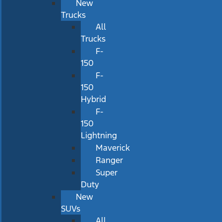
New
Trucks
All
Trucks
F-
150
F-
150
Hybrid
F-
150
Lightning
Maverick
Ranger
Super
Duty
New
SUVs
All