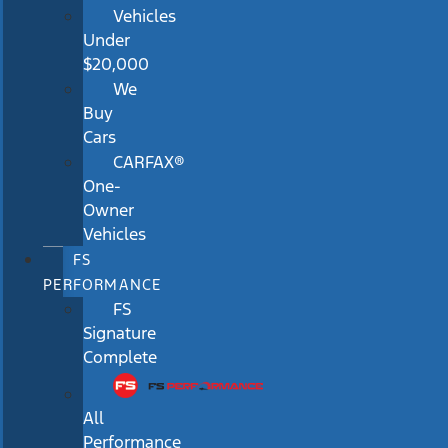
Vehicles
Under
$20,000
We
Buy
Cars
CARFAX®
One-
Owner
Vehicles
FS
PERFORMANCE
FS
Signature
Complete
All
Performance