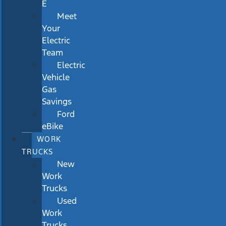
E
Meet
Your
Electric
Team
Electric
Vehicle
Gas
Savings
Ford
eBike
WORK
TRUCKS
New
Work
Trucks
Used
Work
Trucks