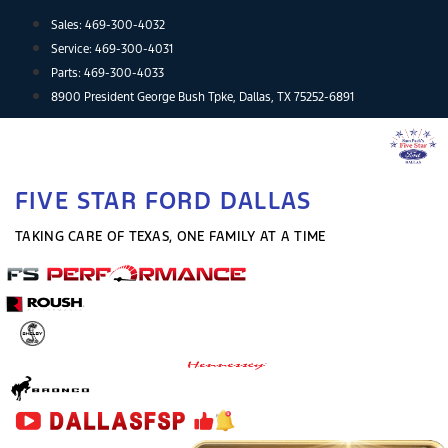
Skip
Sales:
469-300-4032
to
Service:
469-300-4031
content
Parts:
469-300-4033
8900 President George Bush Tpke, Dallas, TX 75252-6891
FIVE STAR FORD DALLAS
TAKING CARE OF TEXAS, ONE FAMILY AT A TIME