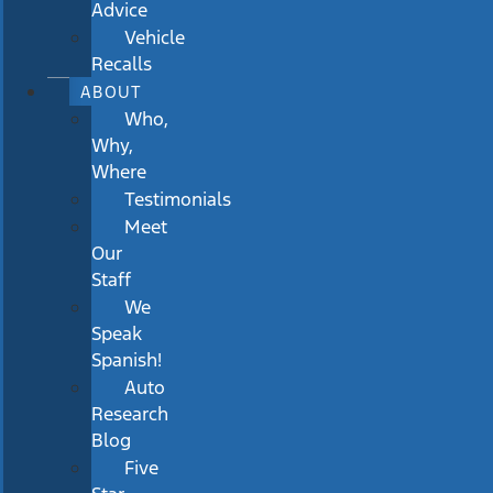
Advice
Vehicle
Recalls
ABOUT
Who,
Why,
Where
Testimonials
Meet
Our
Staff
We
Speak
Spanish!
Auto
Research
Blog
Five