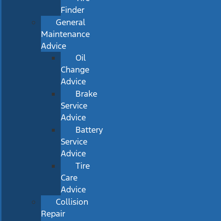
Finder
General
Maintenance
Advice
Oil
Change
Advice
Brake
Service
Advice
Battery
Service
Advice
Tire
Care
Advice
Collision
Repair