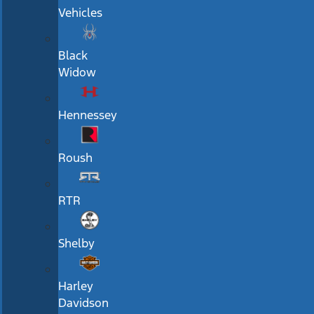
Vehicles
Black
Widow
Hennessey
Roush
RTR
Shelby
Harley
Davidson