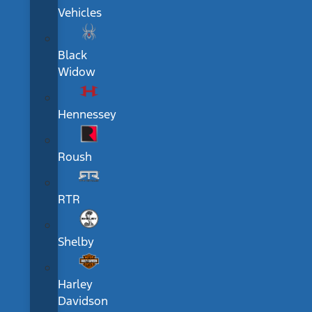
Vehicles
Black
Widow
Hennessey
Roush
RTR
Shelby
Harley
Davidson