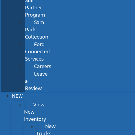
Star
Partner
Program
Sam
Pack
Collection
Ford
Connected
Services
Careers
Leave
a
Review
NEW
View
New
Inventory
New
Trucks