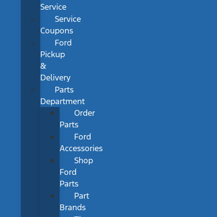
Service
Service
Coupons
Ford
Pickup
&
Delivery
Parts
Department
Order
Parts
Ford
Accessories
Shop
Ford
Parts
Part
Brands