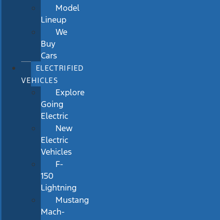
Model
Lineup
We
Buy
Cars
ELECTRIFIED
VEHICLES
Explore
Going
Electric
New
Electric
Vehicles
F-
150
Lightning
Mustang
Mach-