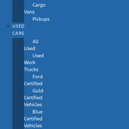
Cargo
Vans
Pickups
USED
CARS
All
Used
Used
Work
Trucks
Ford
Certified
Gold
Certified
Vehicles
Blue
Certified
Vehicles