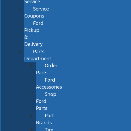
Service
Service
Coupons
Ford
Pickup
&
Delivery
Parts
Department
Order
Parts
Ford
Accessories
Shop
Ford
Parts
Part
Brands
Tire