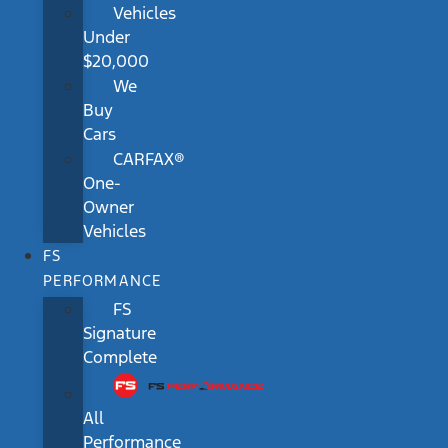
Vehicles
Under
$20,000
We
Buy
Cars
CARFAX®
One-
Owner
Vehicles
FS
PERFORMANCE
FS
Signature
Complete
All
Performance