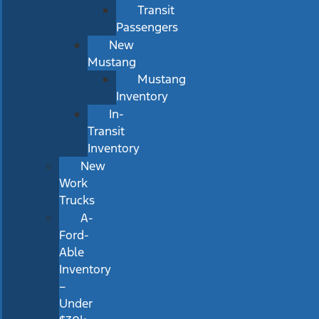
Transit
Passengers
New
Mustang
Mustang
Inventory
In-
Transit
Inventory
New
Work
Trucks
A-
Ford-
Able
Inventory
–
Under