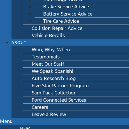
Brake Service Advice
Battery Service Advice
Tire Care Advice
Collision Repair Advice
Vehicle Recalls
ABOUT
Who, Why, Where
Testimonials
Meet Our Staff
We Speak Spanish!
Auto Research Blog
Five Star Partner Program
Sam Pack Collection
Ford Connected Services
Careers
Leave a Review
Menu
NEW