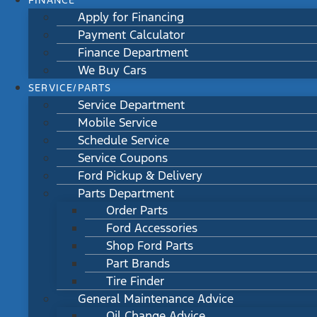
FINANCE
Apply for Financing
Payment Calculator
Finance Department
We Buy Cars
SERVICE/PARTS
Service Department
Mobile Service
Schedule Service
Service Coupons
Ford Pickup & Delivery
Parts Department
Order Parts
Ford Accessories
Shop Ford Parts
Part Brands
Tire Finder
General Maintenance Advice
Oil Change Advice