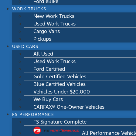
Ford eBike
WORK TRUCKS
New Work Trucks
Used Work Trucks
Cargo Vans
Pickups
USED CARS
All Used
Used Work Trucks
Ford Certified
Gold Certified Vehicles
Blue Certified Vehicles
Vehicles Under $20,000
We Buy Cars
CARFAX® One-Owner Vehicles
FS PERFORMANCE
FS Signature Complete
All Performance Vehicl