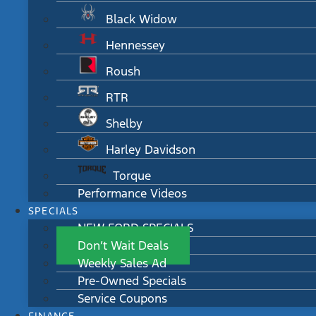
Black Widow
Hennessey
Roush
RTR
Shelby
Harley Davidson
Torque
Performance Videos
SPECIALS
NEW FORD SPECIALS
Don’t Wait Deals
Weekly Sales Ad
Pre-Owned Specials
Service Coupons