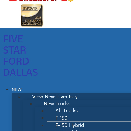
FIVE
STAR
FORD
DALLAS
NEW
View New Inventory
New Trucks
All Trucks
F-150
F-150 Hybrid