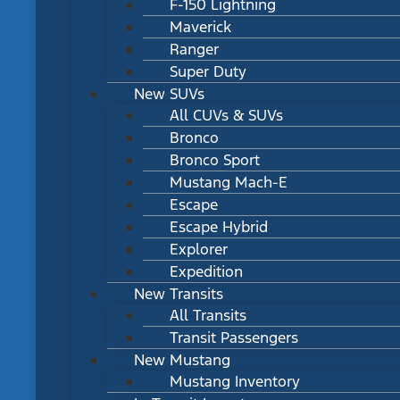
F-150 Lightning
Maverick
Ranger
Super Duty
New SUVs
All CUVs & SUVs
Bronco
Bronco Sport
Mustang Mach-E
Escape
Escape Hybrid
Explorer
Expedition
New Transits
All Transits
Transit Passengers
New Mustang
Mustang Inventory