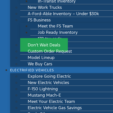
In-Transit Inventory
New Work Trucks
A-Ford-Able Inventory – Under $30k
FS Business
Meet the FS Team
Job Ready Inventory
179 tax code
Don’t Wait Deals
Custom Order Request
Model Lineup
We Buy Cars
ELECTRIFIED VEHICLES
Explore Going Electric
New Electric Vehicles
F-150 Lightning
Mustang Mach-E
Meet Your Electric Team
Electric Vehicle Gas Savings