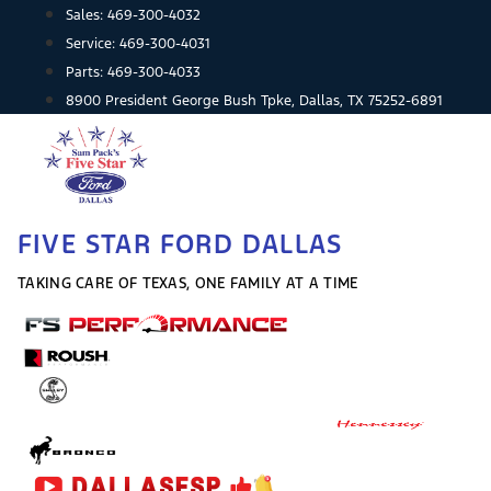
Skip
Sales:
469-300-4032
to
Service:
469-300-4031
content
Parts:
469-300-4033
8900 President George Bush Tpke, Dallas, TX 75252-6891
FIVE STAR FORD DALLAS
TAKING CARE OF TEXAS, ONE FAMILY AT A TIME