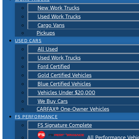
New Work Trucks
Used Work Trucks
Cargo Vans
Pickups
USED CARS
All Used
Used Work Trucks
Ford Certified
Gold Certified Vehicles
Blue Certified Vehicles
Vehicles Under $20,000
We Buy Cars
CARFAX® One-Owner Vehicles
FS PERFORMANCE
FS Signature Complete
All Performance Vehi