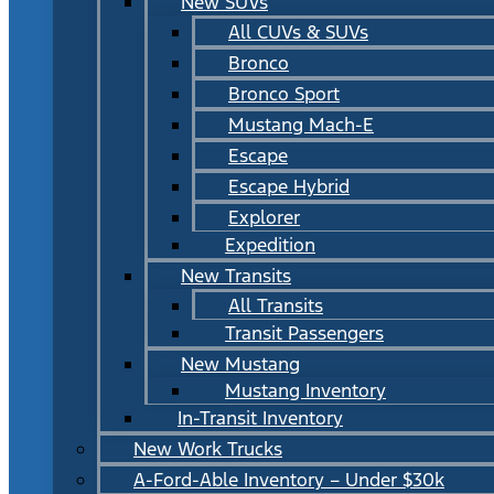
New SUVs
All CUVs & SUVs
Bronco
Bronco Sport
Mustang Mach-E
Escape
Escape Hybrid
Explorer
Expedition
New Transits
All Transits
Transit Passengers
New Mustang
Mustang Inventory
In-Transit Inventory
New Work Trucks
A-Ford-Able Inventory – Under $30k