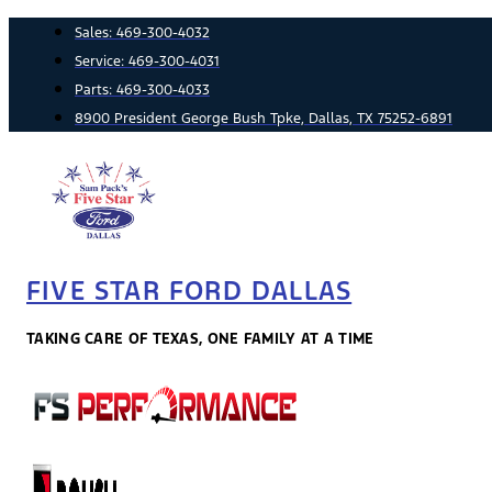
Skip
Sales:
469-300-4032
to
Service:
469-300-4031
content
Parts:
469-300-4033
8900 President George Bush Tpke, Dallas, TX 75252-6891
FIVE STAR FORD DALLAS
TAKING CARE OF TEXAS, ONE FAMILY AT A TIME