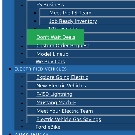
FS Business
Meet the FS Team
Job Ready Inventory
179 tax code
Don’t Wait Deals
Custom Order Request
Model Lineup
We Buy Cars
ELECTRIFIED VEHICLES
Explore Going Electric
New Electric Vehicles
F-150 Lightning
Mustang Mach-E
Meet Your Electric Team
Electric Vehicle Gas Savings
Ford eBike
WORK TRUCKS