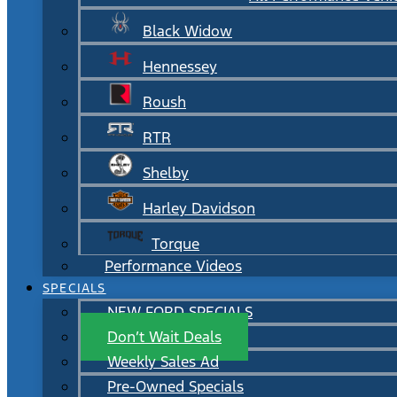
Black Widow
Hennessey
Roush
RTR
Shelby
Harley Davidson
Torque
Performance Videos
SPECIALS
NEW FORD SPECIALS
Don’t Wait Deals
Weekly Sales Ad
Pre-Owned Specials