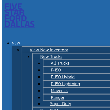
FIVE
STAR
FORD
DALLAS
NEW
View New Inventory
New Trucks
All Trucks
F-150
F-150 Hybrid
F-150 Lightning
Maverick
Ranger
Super Duty