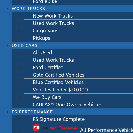
Ford eBike
WORK TRUCKS
New Work Trucks
Used Work Trucks
Cargo Vans
Pickups
USED CARS
All Used
Used Work Trucks
Ford Certified
Gold Certified Vehicles
Blue Certified Vehicles
Vehicles Under $20,000
We Buy Cars
CARFAX® One-Owner Vehicles
FS PERFORMANCE
FS Signature Complete
All Performance Vehicl