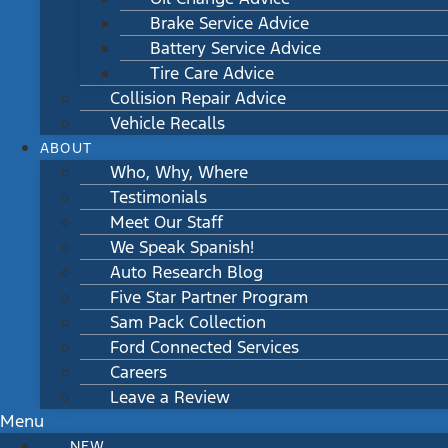
Brake Service Advice
Battery Service Advice
Tire Care Advice
Collision Repair Advice
Vehicle Recalls
ABOUT
Who, Why, Where
Testimonials
Meet Our Staff
We Speak Spanish!
Auto Research Blog
Five Star Partner Program
Sam Pack Collection
Ford Connected Services
Careers
Leave a Review
Menu
NEW