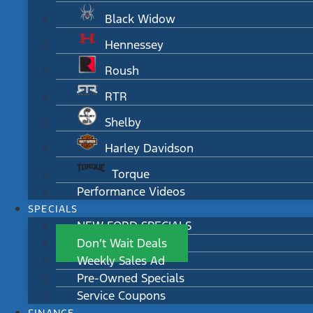
Black Widow
Hennessey
Roush
RTR
Shelby
Harley Davidson
Torque
Performance Videos
SPECIALS
NEW FORD SPECIALS
Don’t Wait Deals
Weekly Sales Ad
Pre-Owned Specials
Service Coupons