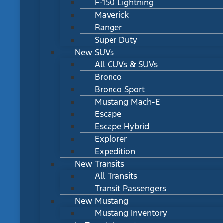
F-150 Lightning
Maverick
Ranger
Super Duty
New SUVs
All CUVs & SUVs
Bronco
Bronco Sport
Mustang Mach-E
Escape
Escape Hybrid
Explorer
Expedition
New Transits
All Transits
Transit Passengers
New Mustang
Mustang Inventory