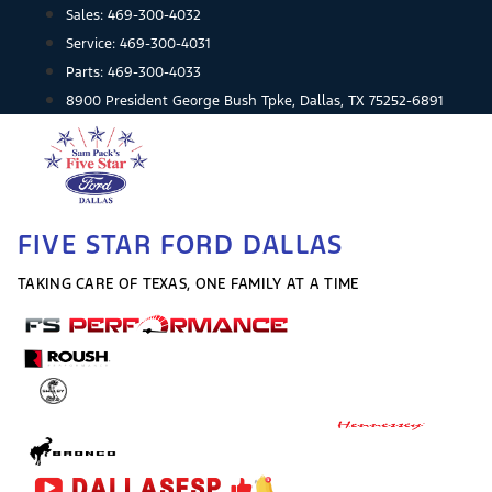
Skip
Sales:
469-300-4032
to
Service:
469-300-4031
content
Parts:
469-300-4033
8900 President George Bush Tpke, Dallas, TX 75252-6891
FIVE STAR FORD DALLAS
TAKING CARE OF TEXAS, ONE FAMILY AT A TIME