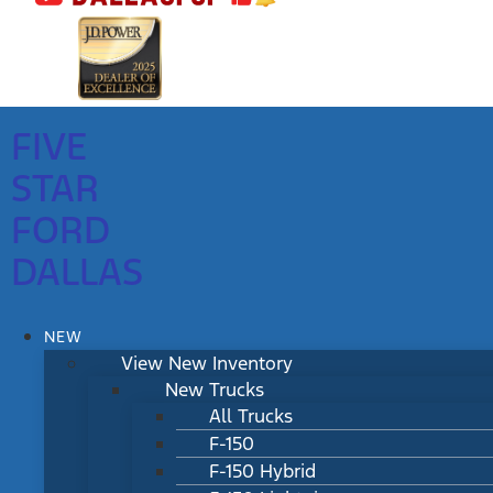
FIVE
STAR
FORD
DALLAS
NEW
View New Inventory
New Trucks
All Trucks
F-150
F-150 Hybrid