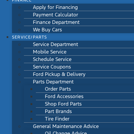
FINANCE
Apply for Financing
Payment Calculator
Finance Department
We Buy Cars
SERVICE/PARTS
Service Department
Mobile Service
Schedule Service
Service Coupons
Ford Pickup & Delivery
Parts Department
Order Parts
Ford Accessories
Shop Ford Parts
Part Brands
Tire Finder
General Maintenance Advice
Oil Change Advice