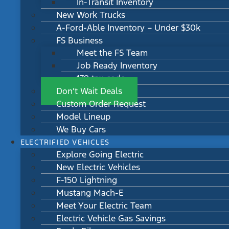
In-Transit Inventory
New Work Trucks
A-Ford-Able Inventory – Under $30k
FS Business
Meet the FS Team
Job Ready Inventory
179 tax code
Don’t Wait Deals
Custom Order Request
Model Lineup
We Buy Cars
ELECTRIFIED VEHICLES
Explore Going Electric
New Electric Vehicles
F-150 Lightning
Mustang Mach-E
Meet Your Electric Team
Electric Vehicle Gas Savings