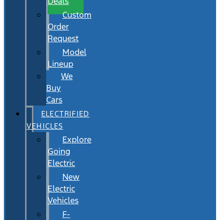
Deals
Custom
Order
Request
Model
Lineup
We
Buy
Cars
ELECTRIFIED
VEHICLES
Explore
Going
Electric
New
Electric
Vehicles
F-