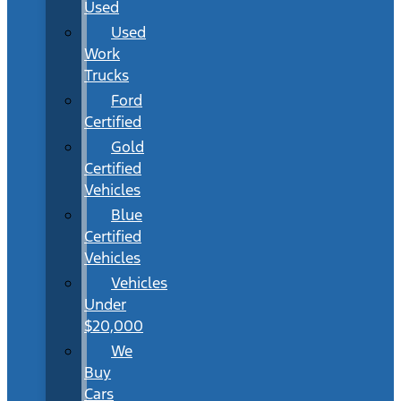
Used
Used
Work
Trucks
Ford
Certified
Gold
Certified
Vehicles
Blue
Certified
Vehicles
Vehicles
Under
$20,000
We
Buy
Cars