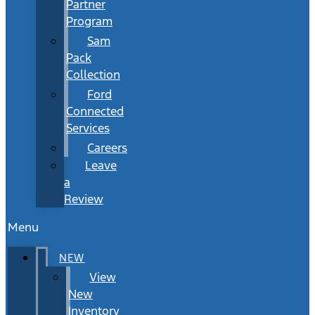
Partner
Program
Sam
Pack
Collection
Ford
Connected
Services
Careers
Leave
a
Review
Menu
NEW
View
New
Inventory