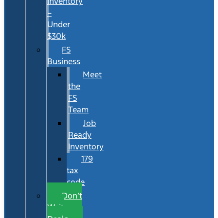
Inventory
–
Under
$30k
FS
Business
Meet
the
FS
Team
Job
Ready
Inventory
179
tax
code
Don’t
Wait