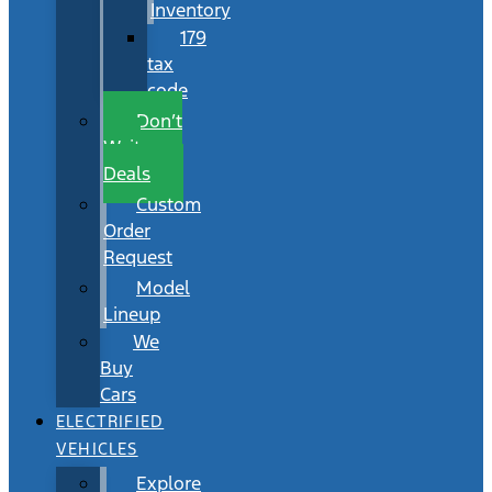
Inventory
179
tax
code
Don’t
Wait
Deals
Custom
Order
Request
Model
Lineup
We
Buy
Cars
ELECTRIFIED
VEHICLES
Explore