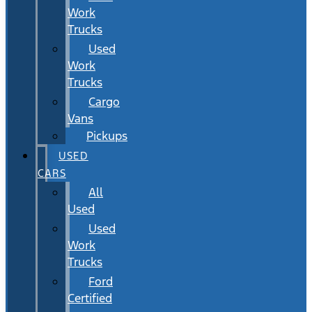
Work
Trucks
Used
Work
Trucks
Cargo
Vans
Pickups
USED
CARS
All
Used
Used
Work
Trucks
Ford
Certified