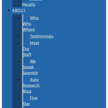
Recalls
ABOUT
Who,
Why,
Where
Testimonials
Meet
Our
Staff
We
Speak
Spanish!
Auto
Research
Blog
Five
Star