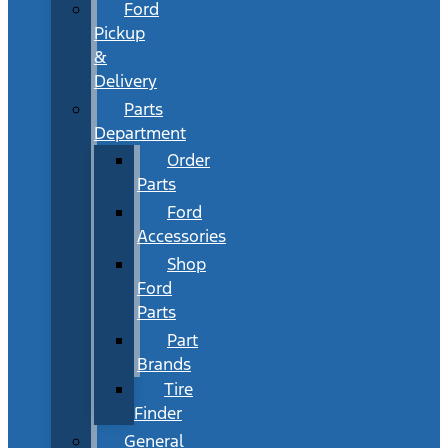
Ford
Pickup
&
Delivery
Parts
Department
Order
Parts
Ford
Accessories
Shop
Ford
Parts
Part
Brands
Tire
Finder
General