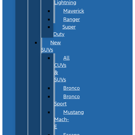
Lightning
Maverick
Ranger
Super
Duty
New
SUVs
All
CUVs
&
SUVs
Bronco
Bronco
Sport
Mustang
Mach-
E
Escape