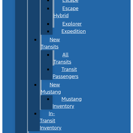
Escape
Hybrid
Explorer
Expedition
New
Transits
All
Transits
Transit
Passengers
New
Mustang
Mustang
Inventory
In-
Transit
Inventory