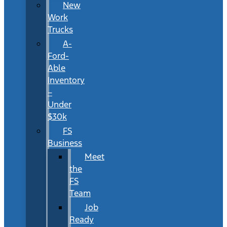
New
Work
Trucks
A-
Ford-
Able
Inventory
–
Under
$30k
FS
Business
Meet
the
FS
Team
Job
Ready