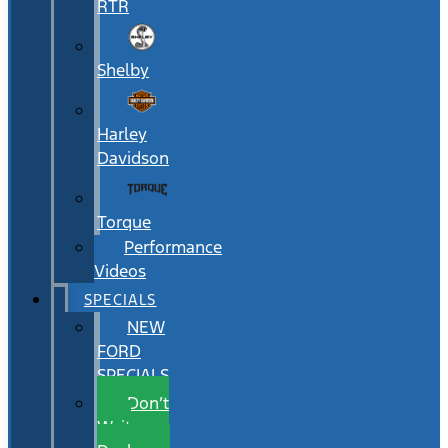
RTR
Shelby
Harley
Davidson
Torque
Performance
Videos
SPECIALS
NEW
FORD
SPECIALS
Don’t
Wait