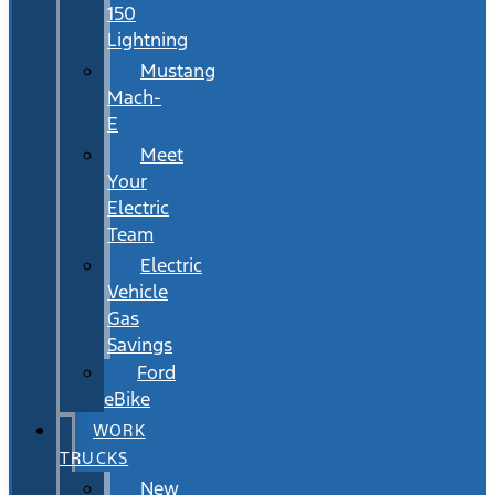
150
Lightning
Mustang
Mach-
E
Meet
Your
Electric
Team
Electric
Vehicle
Gas
Savings
Ford
eBike
WORK
TRUCKS
New