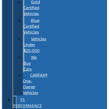
Gold
Certified
Vehicles
Blue
Certified
Vehicles
Vehicles
Under
$20,000
We
Buy
Cars
CARFAX®
One-
Owner
Vehicles
FS
PERFORMANCE