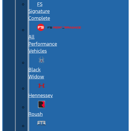
FS
Signature
Complete
All
Performance
Vehicles
Black
Widow
Hennessey
Roush