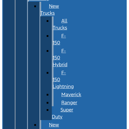
New
Trucks
All
Trucks
F-
150
F-
150
Hybrid
F-
150
Lightning
Maverick
Ranger
Super
Duty
New