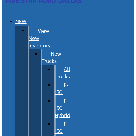
FIVE STAR FORD DALLAS
NEW
View
New
Inventory
New
Trucks
All
Trucks
F-
150
F-
150
Hybrid
F-
150