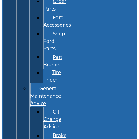
Order
Parts
Ford
Accessories
Shop
Ford
Parts
Part
Brands
Tire
Finder
General
Maintenance
Advice
Oil
Change
Advice
Brake