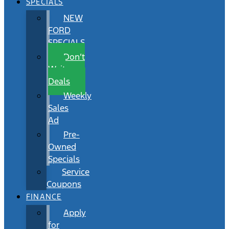
SPECIALS
NEW
FORD
SPECIALS
Don’t
Wait
Deals
Weekly
Sales
Ad
Pre-
Owned
Specials
Service
Coupons
FINANCE
Apply
for