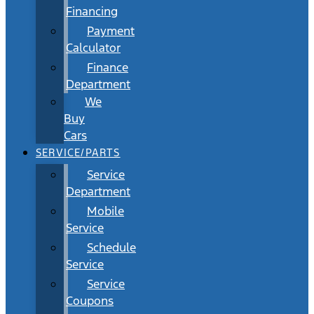
Financing
Payment
Calculator
Finance
Department
We
Buy
Cars
SERVICE/PARTS
Service
Department
Mobile
Service
Schedule
Service
Service
Coupons