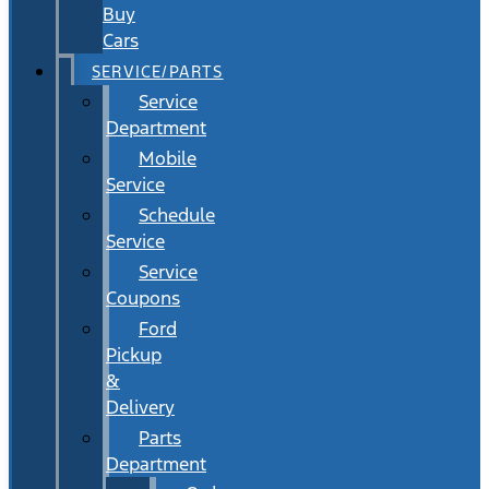
Buy
Cars
SERVICE/PARTS
Service
Department
Mobile
Service
Schedule
Service
Service
Coupons
Ford
Pickup
&
Delivery
Parts
Department