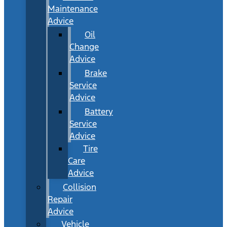
Maintenance
Advice
Oil
Change
Advice
Brake
Service
Advice
Battery
Service
Advice
Tire
Care
Advice
Collision
Repair
Advice
Vehicle