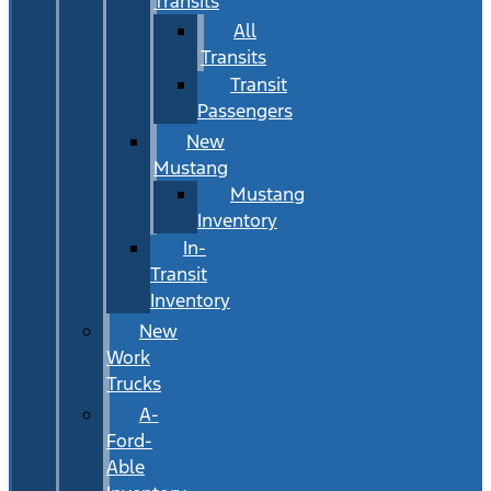
Transits
All
Transits
Transit
Passengers
New
Mustang
Mustang
Inventory
In-
Transit
Inventory
New
Work
Trucks
A-
Ford-
Able