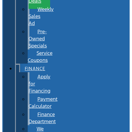
Deals
Weekly
Sales
Ad
Pre-
Owned
Specials
Service
Coupons
FINANCE
Apply
for
Financing
Payment
Calculator
Finance
Department
We