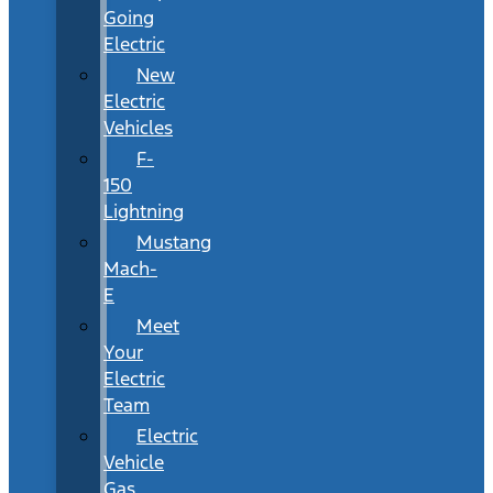
Going
Electric
New
Electric
Vehicles
F-
150
Lightning
Mustang
Mach-
E
Meet
Your
Electric
Team
Electric
Vehicle
Gas