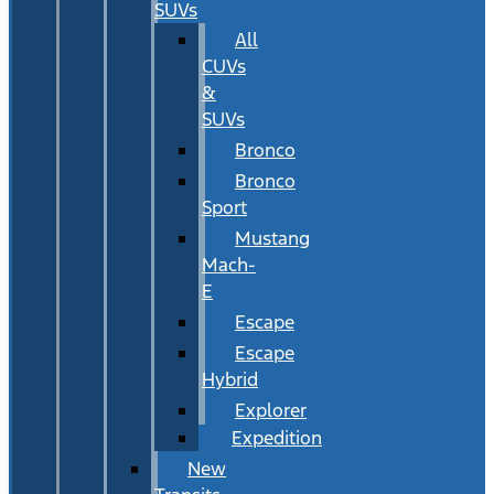
SUVs
All
CUVs
&
SUVs
Bronco
Bronco
Sport
Mustang
Mach-
E
Escape
Escape
Hybrid
Explorer
Expedition
New