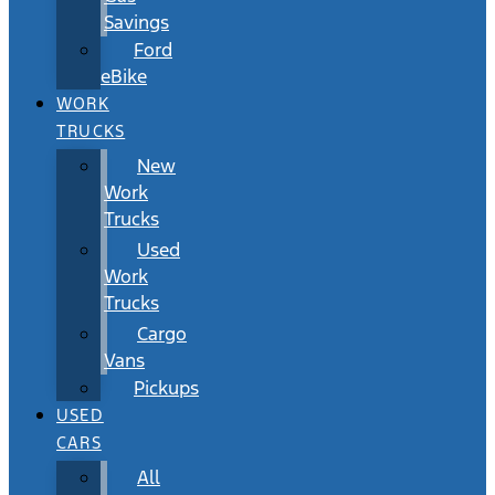
Savings
Ford
eBike
WORK
TRUCKS
New
Work
Trucks
Used
Work
Trucks
Cargo
Vans
Pickups
USED
CARS
All