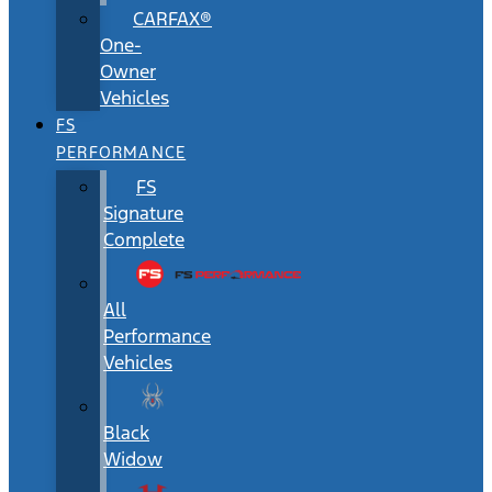
CARFAX®
One-
Owner
Vehicles
FS
PERFORMANCE
FS
Signature
Complete
All
Performance
Vehicles
Black
Widow