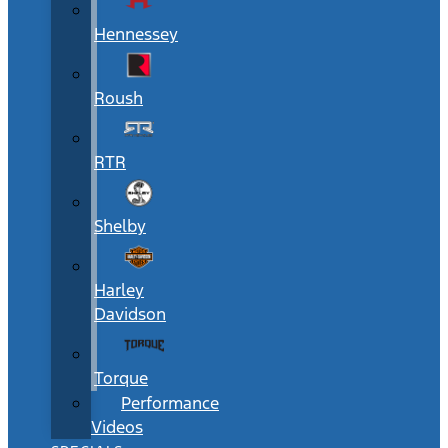
Hennessey
Roush
RTR
Shelby
Harley
Davidson
Torque
Performance
Videos