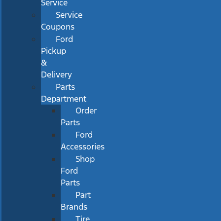
Service
Service
Coupons
Ford
Pickup
&
Delivery
Parts
Department
Order
Parts
Ford
Accessories
Shop
Ford
Parts
Part
Brands
Tire