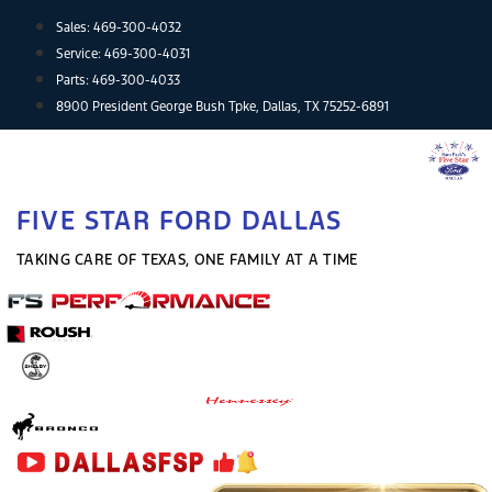
Skip
Sales:
469-300-4032
to
Service:
469-300-4031
content
Parts:
469-300-4033
8900 President George Bush Tpke, Dallas, TX 75252-6891
FIVE STAR FORD DALLAS
TAKING CARE OF TEXAS, ONE FAMILY AT A TIME