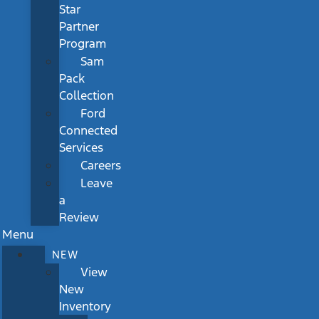
Star
Partner
Program
Sam
Pack
Collection
Ford
Connected
Services
Careers
Leave
a
Review
Menu
NEW
View
New
Inventory