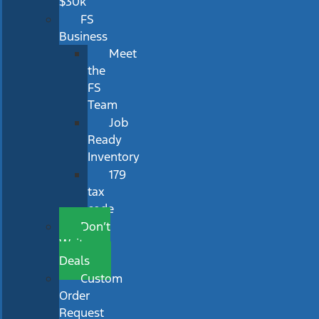
$30k
FS
Business
Meet
the
FS
Team
Job
Ready
Inventory
179
tax
code
Don’t
Wait
Deals
Custom
Order
Request