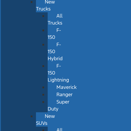
New
Trucks
All
Trucks
F-
150
F-
150
Hybrid
F-
150
Lightning
Maverick
Ranger
Super
Duty
New
SUVs
All