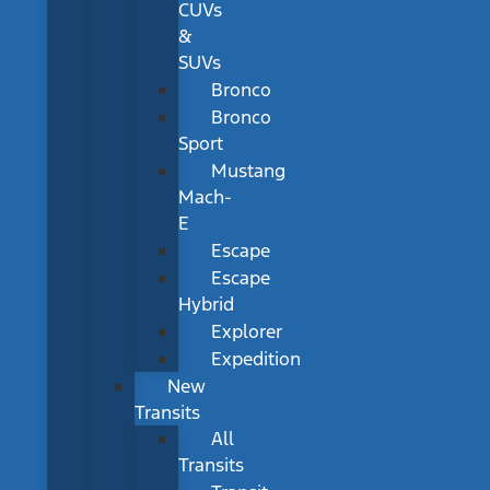
CUVs
&
SUVs
Bronco
Bronco
Sport
Mustang
Mach-
E
Escape
Escape
Hybrid
Explorer
Expedition
New
Transits
All
Transits