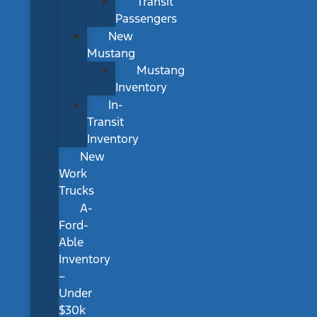
Transit
Passengers
New
Mustang
Mustang
Inventory
In-
Transit
Inventory
New
Work
Trucks
A-
Ford-
Able
Inventory
–
Under
$30k