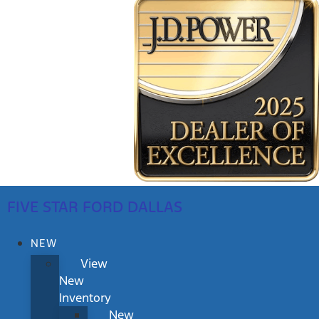
FIVE STAR FORD DALLAS
NEW
View
New
Inventory
New