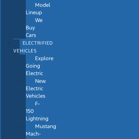
Model
Lineup
We
Buy
Cars
ELECTRIFIED
VEHICLES
Explore
Going
Electric
New
Electric
Vehicles
F-
150
Lightning
Mustang
Mach-