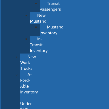
Transit
Passengers
New
Mustang
Mustang
Inventory
In-
Transit
Inventory
New
Work
Trucks
A-
Ford-
Able
Inventory
–
Under