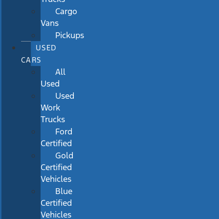
Cargo
Vans
Pickups
USED
CARS
All
Used
Used
Work
Trucks
Ford
Certified
Gold
Certified
Vehicles
Blue
Certified
Vehicles