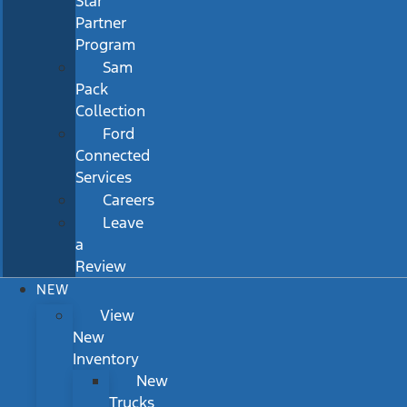
Star
Partner
Program
Sam
Pack
Collection
Ford
Connected
Services
Careers
Leave
a
Review
NEW
View
New
Inventory
New
Trucks