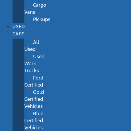
Cargo
Vans
Pickups
USED
CARS
All
Used
Used
Work
Trucks
Ford
Certified
Gold
Certified
Vehicles
Blue
Certified
Vehicles