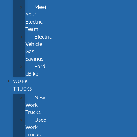
Meet
Your
Electric
Team
Electric
Vehicle
Gas
Savings
Ford
eBike
WORK
TRUCKS
New
Work
Trucks
Used
Work
Trucks