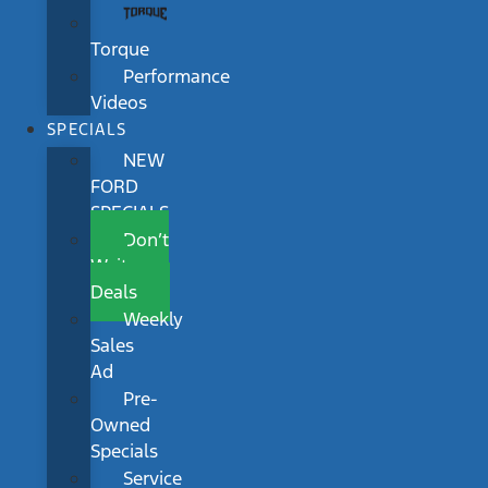
Torque
Performance
Videos
SPECIALS
NEW
FORD
SPECIALS
Don’t
Wait
Deals
Weekly
Sales
Ad
Pre-
Owned
Specials
Service