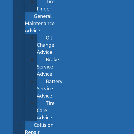
Tire
Finder
General
Maintenance
Advice
Oil
Change
Advice
Brake
Service
Advice
Battery
Service
Advice
Tire
Care
Advice
Collision
Repair