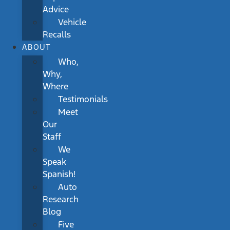
Advice
Vehicle
Recalls
ABOUT
Who,
Why,
Where
Testimonials
Meet
Our
Staff
We
Speak
Spanish!
Auto
Research
Blog
Five