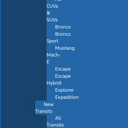
CUVs
&
SUVs
Bronco
Bronco
Sport
Mustang
Mach-
E
Escape
Escape
Hybrid
Explorer
Expedition
New
Transits
All
Transits