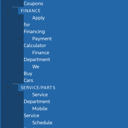
Coupons
FINANCE
Apply
for
Financing
Payment
Calculator
Finance
Department
We
Buy
Cars
SERVICE/PARTS
Service
Department
Mobile
Service
Schedule