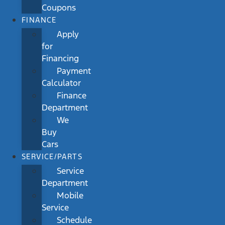
Coupons
FINANCE
Apply
for
Financing
Payment
Calculator
Finance
Department
We
Buy
Cars
SERVICE/PARTS
Service
Department
Mobile
Service
Schedule