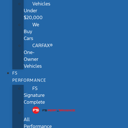
Vehicles
Under
$20,000
We
Buy
Cars
CARFAX®
One-
Owner
Vehicles
FS
PERFORMANCE
FS
Signature
Complete
All
Performance