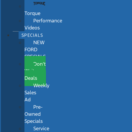
Torque
Performance
Videos
SPECIALS
NEW
FORD
SPECIALS
Don’t
Wait
Deals
Weekly
Sales
Ad
Pre-
Owned
Specials
Service