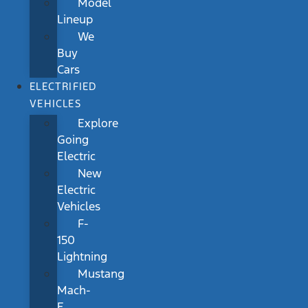
Model
Lineup
We
Buy
Cars
ELECTRIFIED
VEHICLES
Explore
Going
Electric
New
Electric
Vehicles
F-
150
Lightning
Mustang
Mach-
E