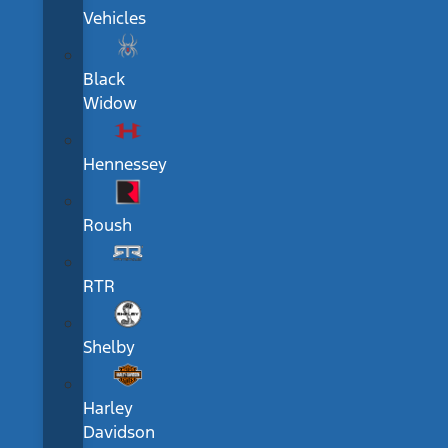
Vehicles
Black
Widow
Hennessey
Roush
RTR
Shelby
Harley
Davidson