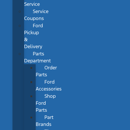
Service
Service
Coupons
Ford
Pickup
&
Delivery
Parts
Department
Order
Parts
Ford
Accessories
Shop
Ford
Parts
Part
Brands