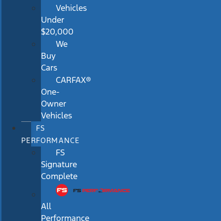
Vehicles
Under
$20,000
We
Buy
Cars
CARFAX®
One-
Owner
Vehicles
FS
PERFORMANCE
FS
Signature
Complete
All
Performance