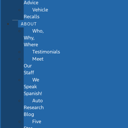
Advice
Vehicle
Recalls
ABOUT
Who,
Why,
Where
Testimonials
Meet
Our
Staff
We
Speak
Spanish!
Auto
Research
Blog
Five