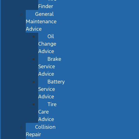
Finder
General
Maintenance
Advice
Oil
Change
Advice
Brake
Service
Advice
Battery
Service
Advice
Tire
Care
Advice
Collision
Repair