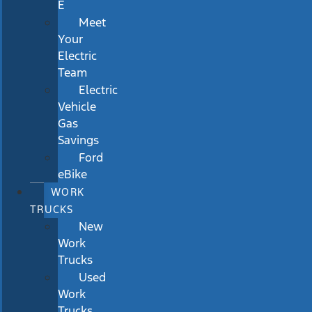
E
Meet
Your
Electric
Team
Electric
Vehicle
Gas
Savings
Ford
eBike
WORK
TRUCKS
New
Work
Trucks
Used
Work
Trucks