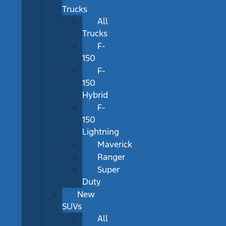
Trucks
All
Trucks
F-
150
F-
150
Hybrid
F-
150
Lightning
Maverick
Ranger
Super
Duty
New
SUVs
All