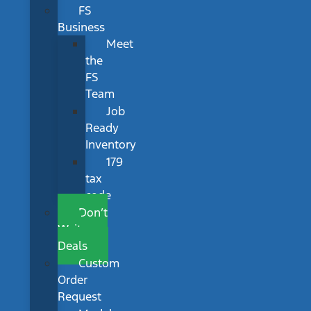
FS
Business
Meet
the
FS
Team
Job
Ready
Inventory
179
tax
code
Don’t
Wait
Deals
Custom
Order
Request