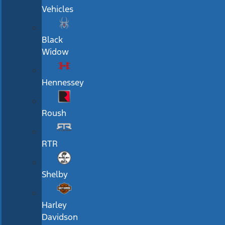
Vehicles
Black
Widow
Hennessey
Roush
RTR
Shelby
Harley
Davidson