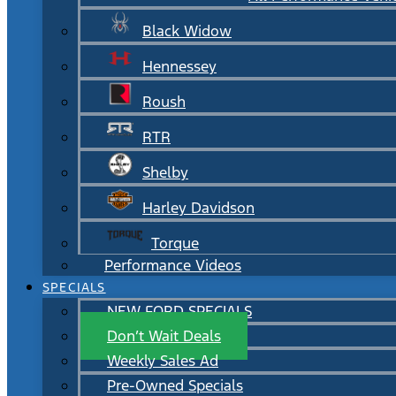
Black Widow
Hennessey
Roush
RTR
Shelby
Harley Davidson
Torque
Performance Videos
SPECIALS
NEW FORD SPECIALS
Don’t Wait Deals
Weekly Sales Ad
Pre-Owned Specials