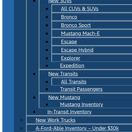
New SUVs
All CUVs & SUVs
Bronco
Bronco Sport
Mustang Mach-E
Escape
Escape Hybrid
Explorer
Expedition
New Transits
All Transits
Transit Passengers
New Mustang
Mustang Inventory
In-Transit Inventory
New Work Trucks
A-Ford-Able Inventory – Under $30k