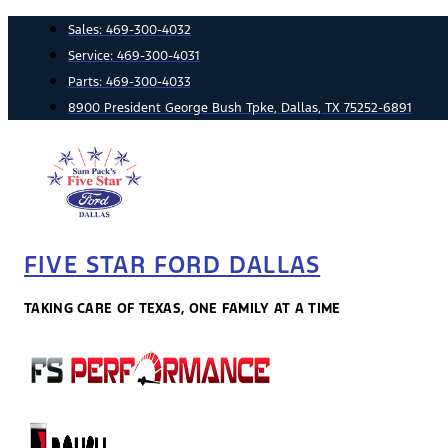
Skip
Sales:
469-300-4032
to
Service:
469-300-4031
content
Parts:
469-300-4033
8900 President George Bush Tpke, Dallas, TX 75252-6891
FIVE STAR FORD DALLAS
TAKING CARE OF TEXAS, ONE FAMILY AT A TIME