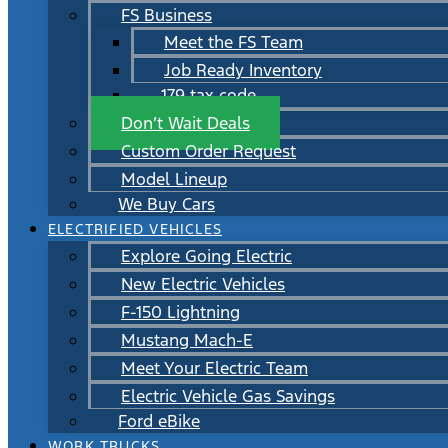
FS Business
Meet the FS Team
Job Ready Inventory
179 tax code
Don’t Wait Deals
Custom Order Request
Model Lineup
We Buy Cars
ELECTRIFIED VEHICLES
Explore Going Electric
New Electric Vehicles
F-150 Lightning
Mustang Mach-E
Meet Your Electric Team
Electric Vehicle Gas Savings
Ford eBike
WORK TRUCKS