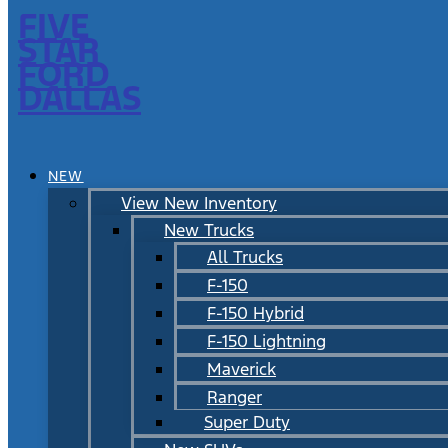
FIVE
STAR
FORD
DALLAS
NEW
View New Inventory
New Trucks
All Trucks
F-150
F-150 Hybrid
F-150 Lightning
Maverick
Ranger
Super Duty