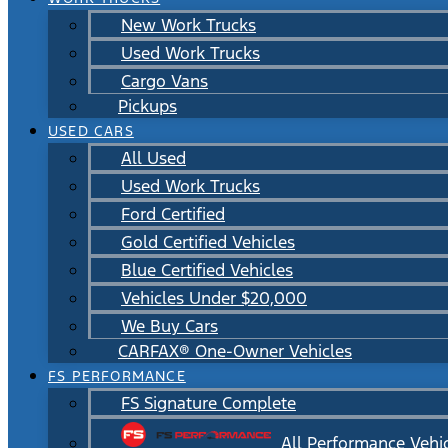
New Work Trucks
Used Work Trucks
Cargo Vans
Pickups
USED CARS
All Used
Used Work Trucks
Ford Certified
Gold Certified Vehicles
Blue Certified Vehicles
Vehicles Under $20,000
We Buy Cars
CARFAX® One-Owner Vehicles
FS PERFORMANCE
FS Signature Complete
All Performance Vehi