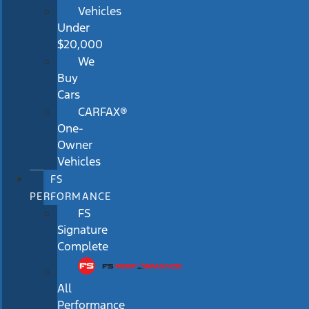
Vehicles
Under
$20,000
We
Buy
Cars
CARFAX®
One-
Owner
Vehicles
FS
PERFORMANCE
FS
Signature
Complete
All
Performance