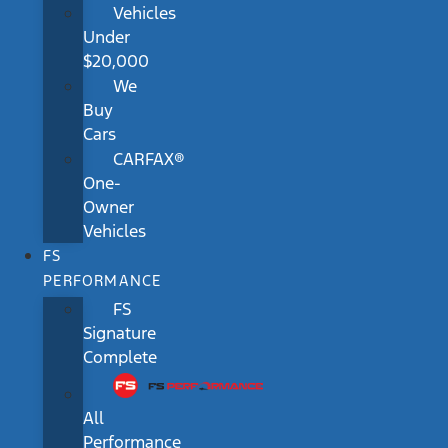
Vehicles
Under
$20,000
We
Buy
Cars
CARFAX®
One-
Owner
Vehicles
FS
PERFORMANCE
FS
Signature
Complete
All
Performance