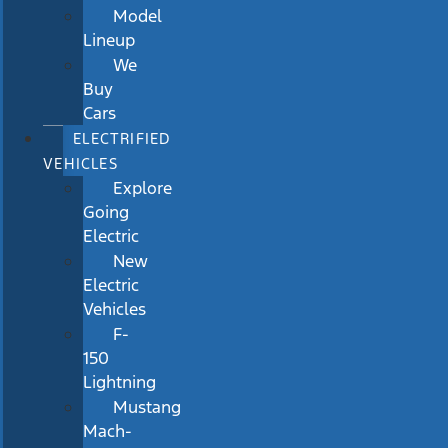
Model
Lineup
We
Buy
Cars
ELECTRIFIED
VEHICLES
Explore
Going
Electric
New
Electric
Vehicles
F-
150
Lightning
Mustang
Mach-