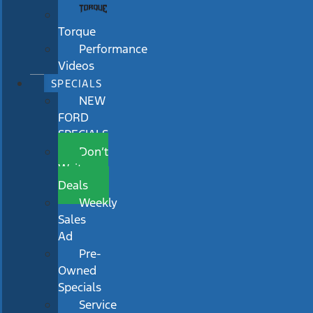
Torque
Performance
Videos
SPECIALS
NEW
FORD
SPECIALS
Don’t
Wait
Deals
Weekly
Sales
Ad
Pre-
Owned
Specials
Service