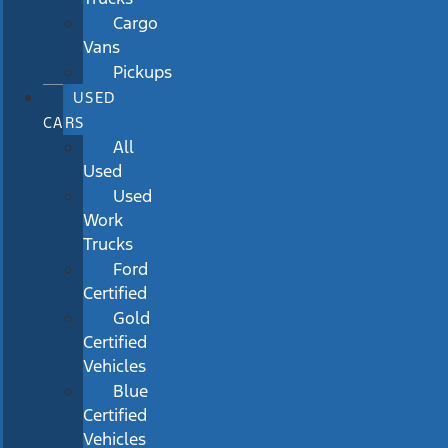
Cargo
Vans
Pickups
USED
CARS
All
Used
Used
Work
Trucks
Ford
Certified
Gold
Certified
Vehicles
Blue
Certified
Vehicles