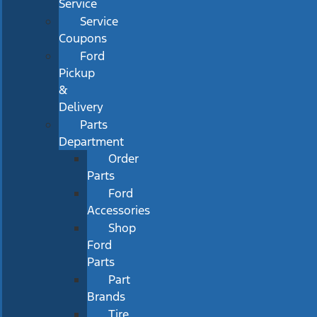
Service
Service
Coupons
Ford
Pickup
&
Delivery
Parts
Department
Order
Parts
Ford
Accessories
Shop
Ford
Parts
Part
Brands
Tire