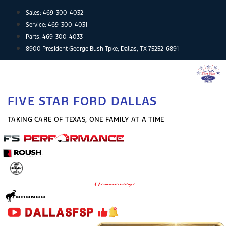
Skip
Sales:
469-300-4032
to
Service:
469-300-4031
content
Parts:
469-300-4033
8900 President George Bush Tpke, Dallas, TX 75252-6891
FIVE STAR FORD DALLAS
TAKING CARE OF TEXAS, ONE FAMILY AT A TIME