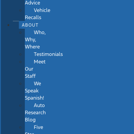
Advice
Vehicle
Recalls
ABOUT
Who,
Why,
Where
Testimonials
Meet
Our
Staff
We
Speak
Spanish!
Auto
Research
Blog
Five