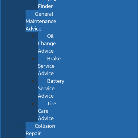
Finder
General
Maintenance
Advice
Oil
Change
Advice
Brake
Service
Advice
Battery
Service
Advice
Tire
Care
Advice
Collision
Repair