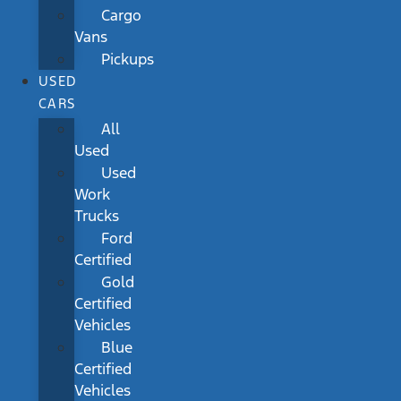
Cargo
Vans
Pickups
USED
CARS
All
Used
Used
Work
Trucks
Ford
Certified
Gold
Certified
Vehicles
Blue
Certified
Vehicles