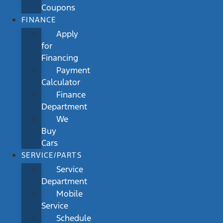
Coupons
FINANCE
Apply
for
Financing
Payment
Calculator
Finance
Department
We
Buy
Cars
SERVICE/PARTS
Service
Department
Mobile
Service
Schedule