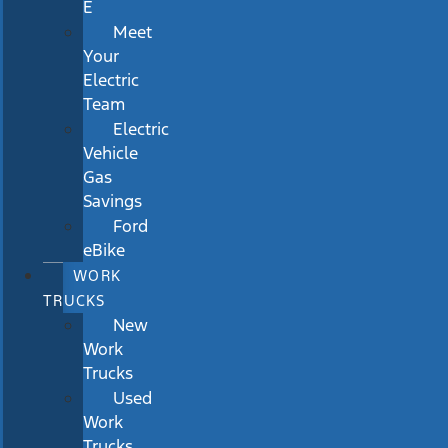
E
Meet
Your
Electric
Team
Electric
Vehicle
Gas
Savings
Ford
eBike
WORK
TRUCKS
New
Work
Trucks
Used
Work
Trucks