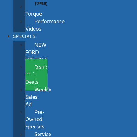
Torque
Performance
Videos
SPECIALS
NEW
FORD
SPECIALS
Don’t
Wait
Deals
Weekly
Sales
Ad
Pre-
Owned
Specials
Service