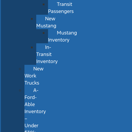
Transit
Passengers
New
Mustang
Mustang
Inventory
In-
Transit
Inventory
New
Work
Trucks
A-
Ford-
Able
Inventory
–
Under