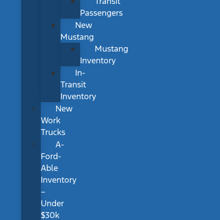
Transit
Passengers
New
Mustang
Mustang
Inventory
In-
Transit
Inventory
New
Work
Trucks
A-
Ford-
Able
Inventory
–
Under
$30k