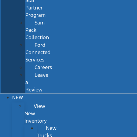
Star
Partner
Program
Sam
Pack
Collection
Ford
Connected
Services
Careers
Leave
a
Review
NEW
View
New
Inventory
New
Trucks