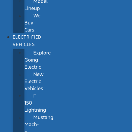
Model
Lineup
We
Buy
Cars
ELECTRIFIED
VEHICLES
Explore
Going
Electric
New
Electric
Vehicles
F-
150
Lightning
Mustang
Mach-
E