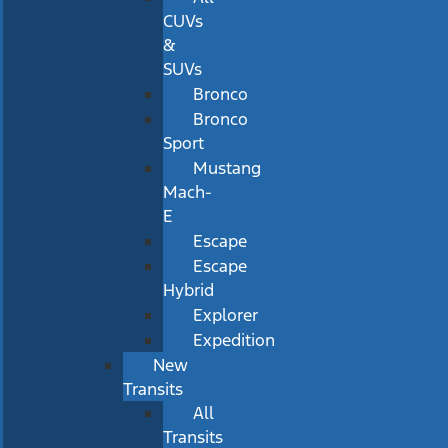
CUVs
&
SUVs
Bronco
Bronco
Sport
Mustang
Mach-
E
Escape
Escape
Hybrid
Explorer
Expedition
New
Transits
All
Transits