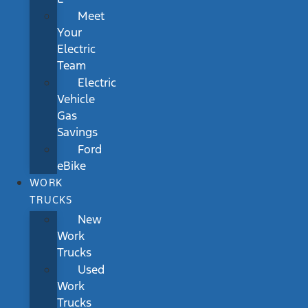
Meet
Your
Electric
Team
Electric
Vehicle
Gas
Savings
Ford
eBike
WORK
TRUCKS
New
Work
Trucks
Used
Work
Trucks