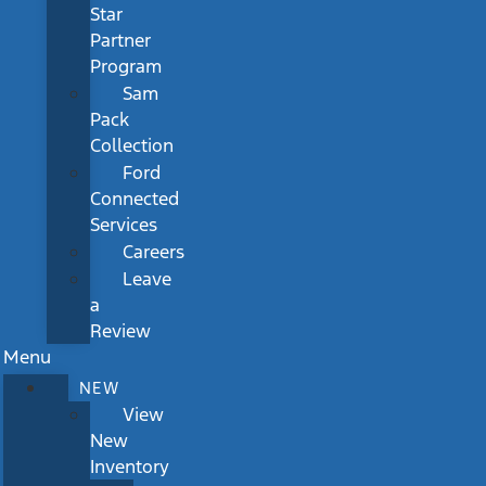
Star
Partner
Program
Sam
Pack
Collection
Ford
Connected
Services
Careers
Leave
a
Review
Menu
NEW
View
New
Inventory