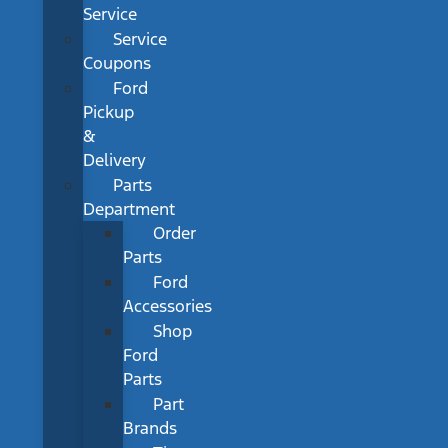
Service
Service
Coupons
Ford
Pickup
&
Delivery
Parts
Department
Order
Parts
Ford
Accessories
Shop
Ford
Parts
Part
Brands