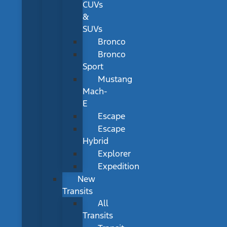
CUVs
&
SUVs
Bronco
Bronco
Sport
Mustang
Mach-
E
Escape
Escape
Hybrid
Explorer
Expedition
New
Transits
All
Transits