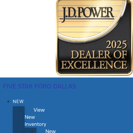
FIVE STAR FORD DALLAS
NEW
View
New
Inventory
New