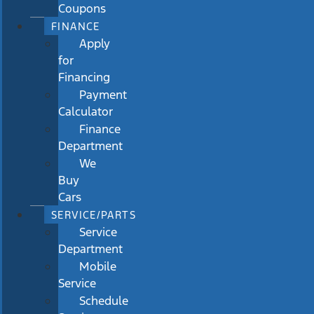
Coupons
FINANCE
Apply
for
Financing
Payment
Calculator
Finance
Department
We
Buy
Cars
SERVICE/PARTS
Service
Department
Mobile
Service
Schedule