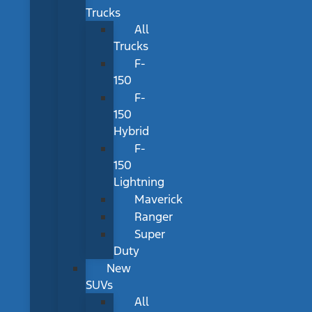
Trucks
All
Trucks
F-
150
F-
150
Hybrid
F-
150
Lightning
Maverick
Ranger
Super
Duty
New
SUVs
All