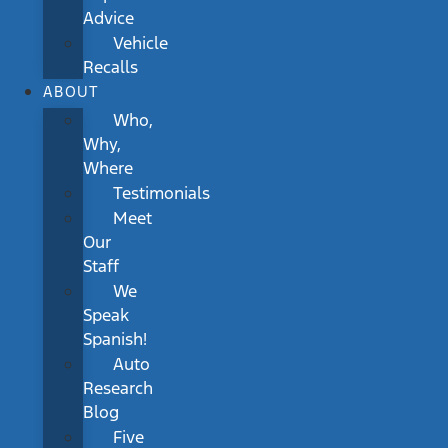
Advice
Vehicle
Recalls
ABOUT
Who,
Why,
Where
Testimonials
Meet
Our
Staff
We
Speak
Spanish!
Auto
Research
Blog
Five