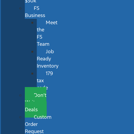
$30k
FS
Business
Meet
the
FS
Team
Job
Ready
Inventory
179
tax
code
Don’t
Wait
Deals
Custom
Order
Request