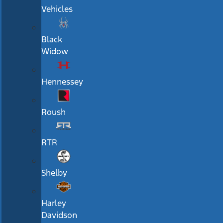
Vehicles
Black
Widow
Hennessey
Roush
RTR
Shelby
Harley
Davidson