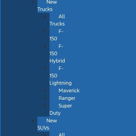
New
Trucks
All
Trucks
F-
150
F-
150
Hybrid
F-
150
Lightning
Maverick
Ranger
Super
Duty
New
SUVs
All