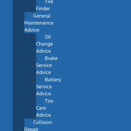
Tire
Finder
General
Maintenance
Advice
Oil
Change
Advice
Brake
Service
Advice
Battery
Service
Advice
Tire
Care
Advice
Collision
Repair