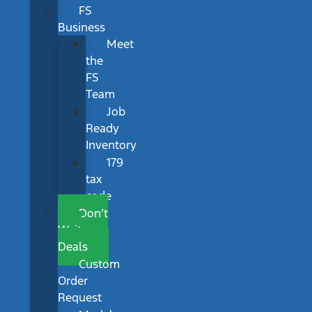
FS
Business
Meet
the
FS
Team
Job
Ready
Inventory
179
tax
code
Don’t
Wait
Deals
Custom
Order
Request