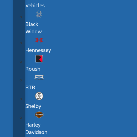
Vehicles
Black
Widow
Hennessey
Roush
RTR
Shelby
Harley
Davidson