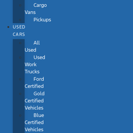
Cargo
Vans
Pickups
USED
CARS
All
Used
Used
Work
Trucks
Ford
Certified
Gold
Certified
Vehicles
Blue
Certified
Vehicles