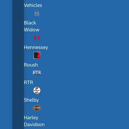
Vehicles
Black
Widow
Hennessey
Roush
RTR
Shelby
Harley
Davidson