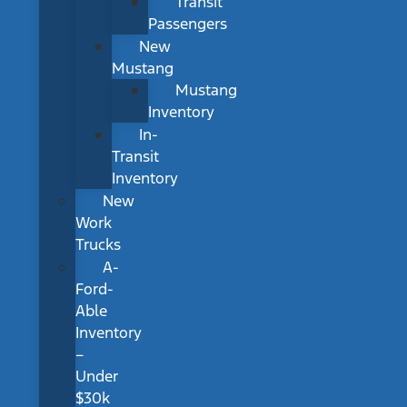
Transit
Passengers
New
Mustang
Mustang
Inventory
In-
Transit
Inventory
New
Work
Trucks
A-
Ford-
Able
Inventory
–
Under
$30k