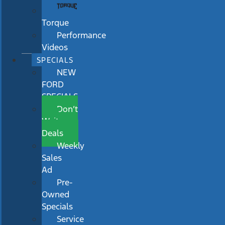
Torque
Performance
Videos
SPECIALS
NEW
FORD
SPECIALS
Don’t
Wait
Deals
Weekly
Sales
Ad
Pre-
Owned
Specials
Service