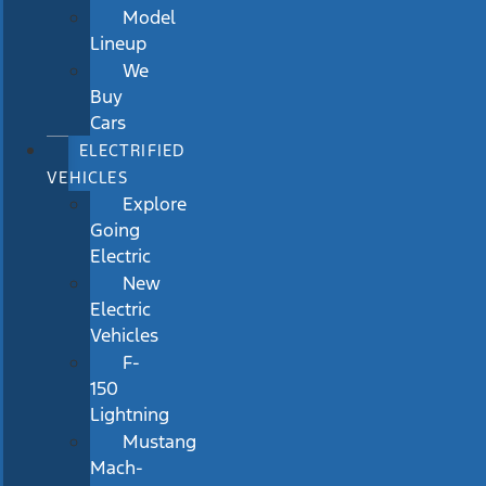
Model
Lineup
We
Buy
Cars
ELECTRIFIED
VEHICLES
Explore
Going
Electric
New
Electric
Vehicles
F-
150
Lightning
Mustang
Mach-