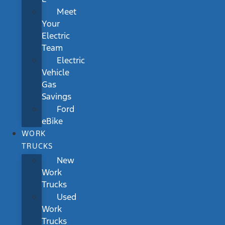
Meet
Your
Electric
Team
Electric
Vehicle
Gas
Savings
Ford
eBike
WORK
TRUCKS
New
Work
Trucks
Used
Work
Trucks