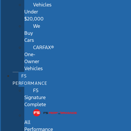
Vehicles
Under
$20,000
We
Buy
Cars
CARFAX®
One-
Owner
Vehicles
FS
PERFORMANCE
FS
Signature
Complete
All
Performance