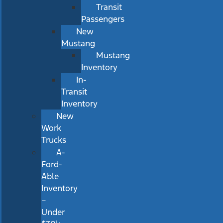
Transit
Passengers
New
Mustang
Mustang
Inventory
In-
Transit
Inventory
New
Work
Trucks
A-
Ford-
Able
Inventory
–
Under