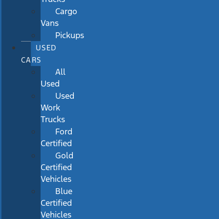
Cargo
Vans
Pickups
USED
CARS
All
Used
Used
Work
Trucks
Ford
Certified
Gold
Certified
Vehicles
Blue
Certified
Vehicles