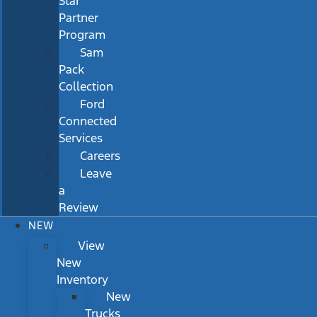
Star
Partner
Program
Sam
Pack
Collection
Ford
Connected
Services
Careers
Leave
a
Review
NEW
View
New
Inventory
New
Trucks