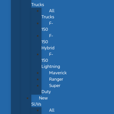
Trucks
All
Trucks
F-
150
F-
150
Hybrid
F-
150
Lightning
Maverick
Ranger
Super
Duty
New
SUVs
All