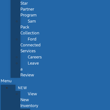
Star
Partner
Program
Sam
Pack
Collection
Ford
Connected
Services
Careers
Leave
a
Review
Menu
NEW
View
New
Inventory