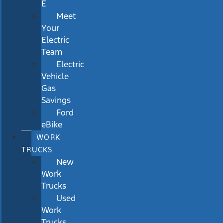
E
Meet
Your
Electric
Team
Electric
Vehicle
Gas
Savings
Ford
eBike
WORK
TRUCKS
New
Work
Trucks
Used
Work
Trucks