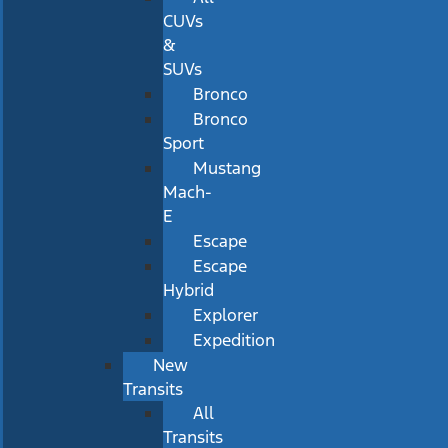
CUVs
&
SUVs
Bronco
Bronco
Sport
Mustang
Mach-
E
Escape
Escape
Hybrid
Explorer
Expedition
New
Transits
All
Transits