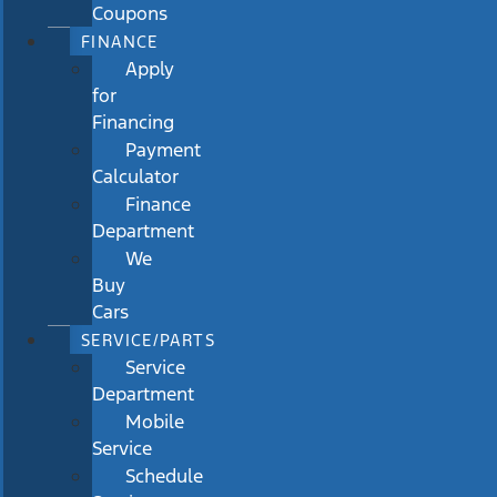
Coupons
FINANCE
Apply
for
Financing
Payment
Calculator
Finance
Department
We
Buy
Cars
SERVICE/PARTS
Service
Department
Mobile
Service
Schedule