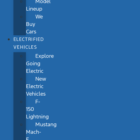
Model
Lineup
We
Buy
Cars
ELECTRIFIED
VEHICLES
Explore
Going
Electric
New
Electric
Vehicles
F-
150
Lightning
Mustang
Mach-
E