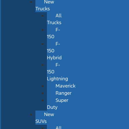
New
Trucks
All
Trucks
F-
150
F-
150
Hybrid
F-
150
Lightning
Maverick
Ranger
Super
Duty
New
SUVs
All