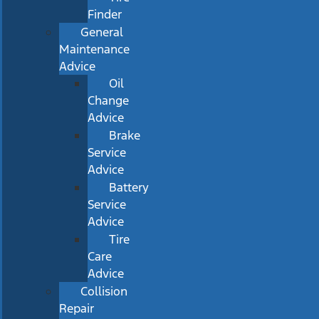
Finder
General
Maintenance
Advice
Oil
Change
Advice
Brake
Service
Advice
Battery
Service
Advice
Tire
Care
Advice
Collision
Repair