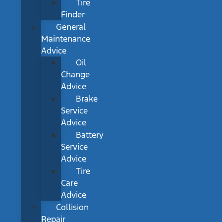
Tire
Finder
General
Maintenance
Advice
Oil
Change
Advice
Brake
Service
Advice
Battery
Service
Advice
Tire
Care
Advice
Collision
Repair