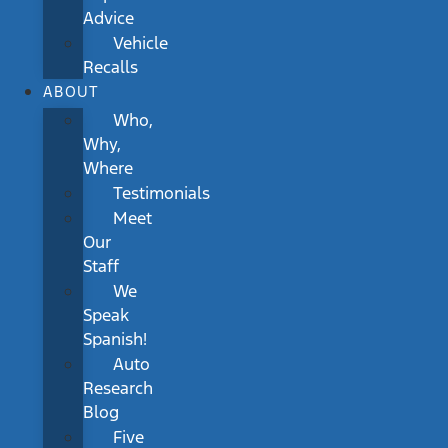
Advice
Vehicle
Recalls
ABOUT
Who,
Why,
Where
Testimonials
Meet
Our
Staff
We
Speak
Spanish!
Auto
Research
Blog
Five