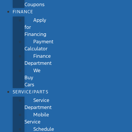
Coupons
FINANCE
Apply
for
Financing
Payment
Calculator
Finance
Department
We
Buy
Cars
SERVICE/PARTS
Service
Department
Mobile
Service
Schedule