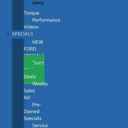
Torque
Performance
Videos
SPECIALS
NEW
FORD
SPECIALS
Don’t
Wait
Deals
Weekly
Sales
Ad
Pre-
Owned
Specials
Service