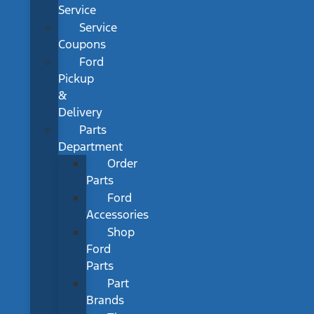
Service
Service
Coupons
Ford
Pickup
&
Delivery
Parts
Department
Order
Parts
Ford
Accessories
Shop
Ford
Parts
Part
Brands