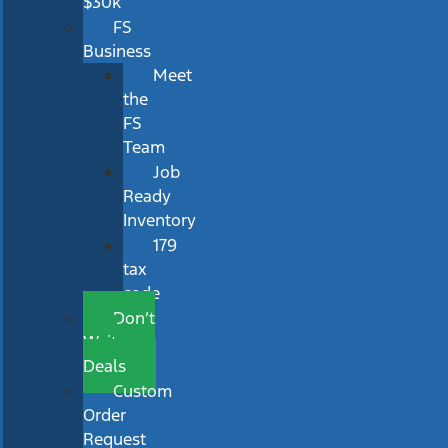
$30k
FS
Business
Meet
the
FS
Team
Job
Ready
Inventory
179
tax
code
Don’t
Wait
Deals
Custom
Order
Request