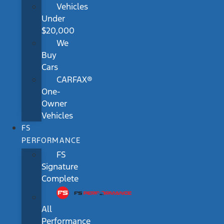
Vehicles
Under
$20,000
We
Buy
Cars
CARFAX®
One-
Owner
Vehicles
FS
PERFORMANCE
FS
Signature
Complete
All
Performance