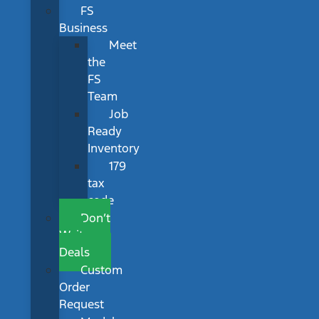
FS
Business
Meet
the
FS
Team
Job
Ready
Inventory
179
tax
code
Don’t
Wait
Deals
Custom
Order
Request