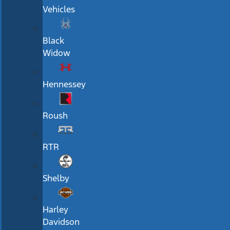
Vehicles
Black
Widow
Hennessey
Roush
RTR
Shelby
Harley
Davidson