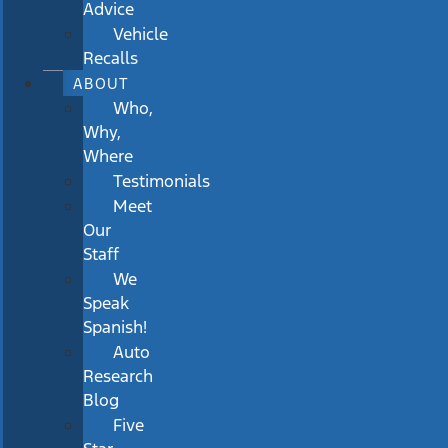
Advice
Vehicle
Recalls
ABOUT
Who,
Why,
Where
Testimonials
Meet
Our
Staff
We
Speak
Spanish!
Auto
Research
Blog
Five