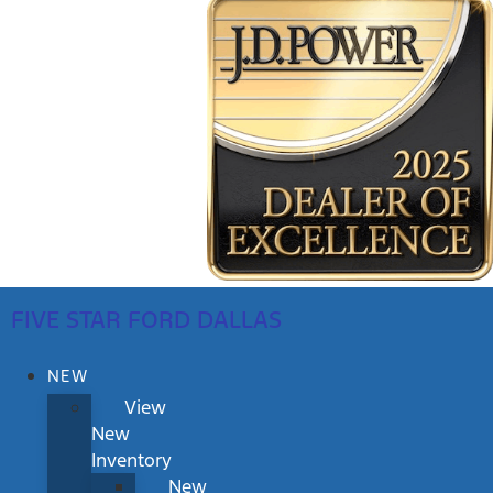
FIVE STAR FORD DALLAS
NEW
View
New
Inventory
New