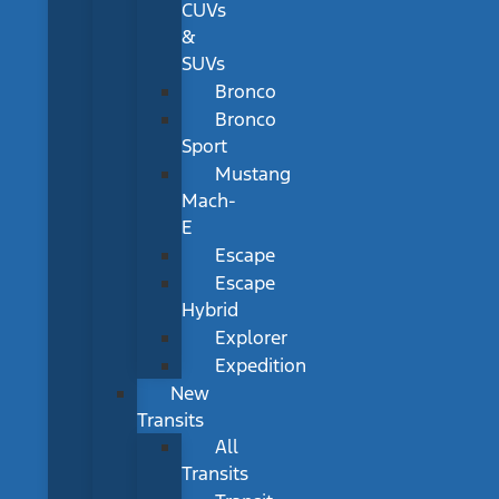
CUVs
&
SUVs
Bronco
Bronco
Sport
Mustang
Mach-
E
Escape
Escape
Hybrid
Explorer
Expedition
New
Transits
All
Transits