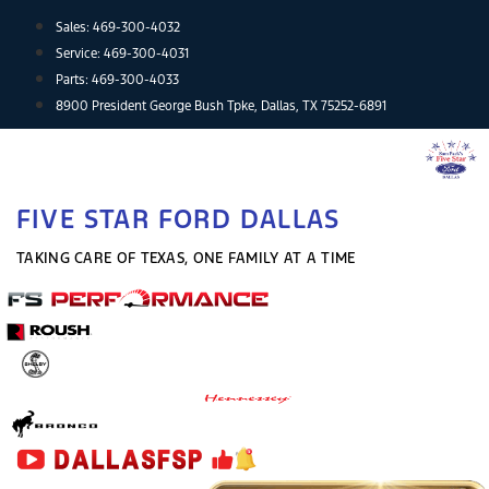
Skip
Sales:
469-300-4032
to
Service:
469-300-4031
content
Parts:
469-300-4033
8900 President George Bush Tpke, Dallas, TX 75252-6891
FIVE STAR FORD DALLAS
TAKING CARE OF TEXAS, ONE FAMILY AT A TIME