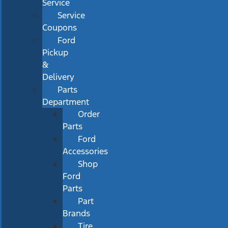
Service
Service
Coupons
Ford
Pickup
&
Delivery
Parts
Department
Order
Parts
Ford
Accessories
Shop
Ford
Parts
Part
Brands
Tire