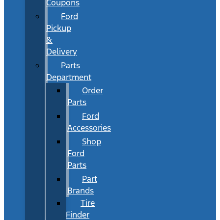
Coupons
Ford
Pickup
&
Delivery
Parts
Department
Order
Parts
Ford
Accessories
Shop
Ford
Parts
Part
Brands
Tire
Finder