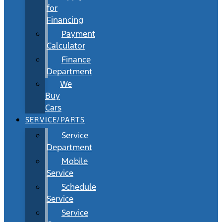
for
Financing
Payment
Calculator
Finance
Department
We
Buy
Cars
SERVICE/PARTS
Service
Department
Mobile
Service
Schedule
Service
Service