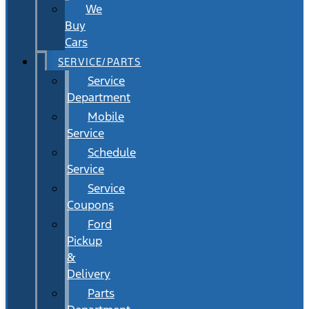
We
Buy
Cars
SERVICE/PARTS
Service
Department
Mobile
Service
Schedule
Service
Service
Coupons
Ford
Pickup
&
Delivery
Parts