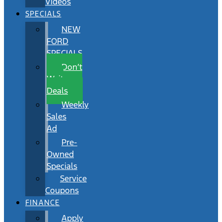
Videos
SPECIALS
NEW
FORD
SPECIALS
Don’t
Wait
Deals
Weekly
Sales
Ad
Pre-
Owned
Specials
Service
Coupons
FINANCE
Apply