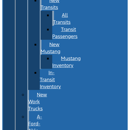
New
Transits
All
Transits
Transit
Passengers
New
Mustang
Mustang
Inventory
In-
Transit
Inventory
New
Work
Trucks
A-
Ford-