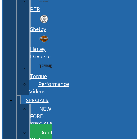
RTR
Shelby
Harley
Davidson
Torque
Performance
Videos
SPECIALS
NEW
FORD
SPECIALS
Don’t