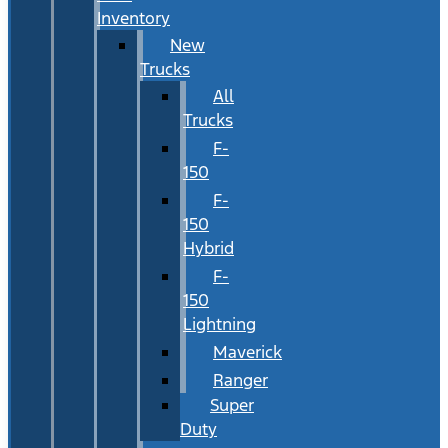
Inventory
New
Trucks
All
Trucks
F-
150
F-
150
Hybrid
F-
150
Lightning
Maverick
Ranger
Super
Duty