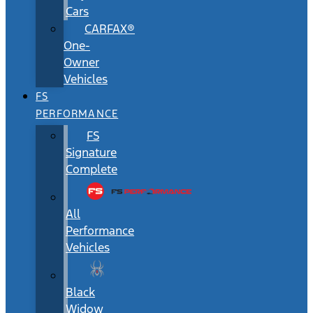
Cars
CARFAX®
One-
Owner
Vehicles
FS
PERFORMANCE
FS
Signature
Complete
All
Performance
Vehicles
Black
Widow