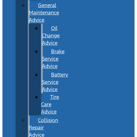
General
Maintenance
Advice
Oil
Change
Advice
Brake
Service
Advice
Battery
Service
Advice
Tire
Care
Advice
Collision
Repair
Advice