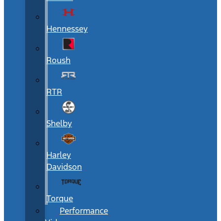
Hennessey
Roush
RTR
Shelby
Harley
Davidson
Torque
Performance