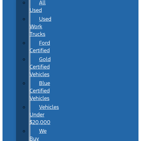
All
Used
Used
Work
Trucks
Ford
Certified
Gold
Certified
Vehicles
Blue
Certified
Vehicles
Vehicles
Under
$20,000
We
Buy