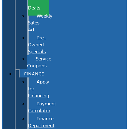
Wait
Deals
Weekly
Sales
Ad
Pre-
Owned
Specials
Service
Coupons
FINANCE
Apply
for
Financing
Payment
Calculator
Finance
Department