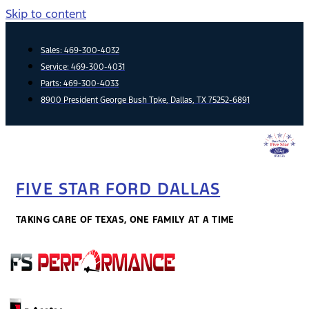
Skip to content
Sales:
469-300-4032
Service:
469-300-4031
Parts:
469-300-4033
8900 President George Bush Tpke, Dallas, TX 75252-6891
FIVE STAR FORD DALLAS
TAKING CARE OF TEXAS, ONE FAMILY AT A TIME