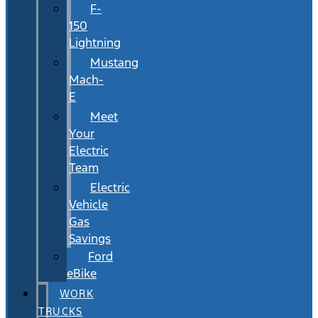
F-
150
Lightning
Mustang
Mach-
E
Meet
Your
Electric
Team
Electric
Vehicle
Gas
Savings
Ford
eBike
WORK
TRUCKS