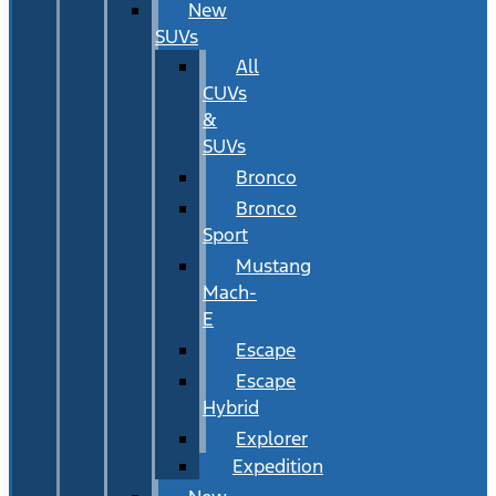
New
SUVs
All
CUVs
&
SUVs
Bronco
Bronco
Sport
Mustang
Mach-
E
Escape
Escape
Hybrid
Explorer
Expedition