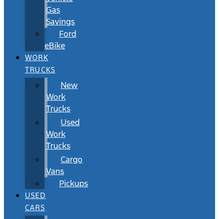
Gas
Savings
Ford
eBike
WORK
TRUCKS
New
Work
Trucks
Used
Work
Trucks
Cargo
Vans
Pickups
USED
CARS