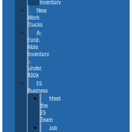
Inventory
New
Work
Trucks
A-
Ford-
Able
Inventory
–
Under
$30k
FS
Business
Meet
the
FS
Team
Job