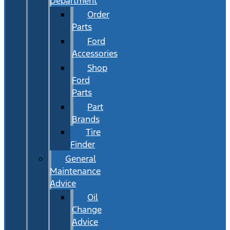
Department
Order
Parts
Ford
Accessories
Shop
Ford
Parts
Part
Brands
Tire
Finder
General
Maintenance
Advice
Oil
Change
Advice