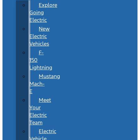
Explore
Going
Electric
New
Electric
Vehicles
F-
150
Lightning
Mustang
Mach-
E
Meet
Your
Electric
Team
Electric
Vehicle