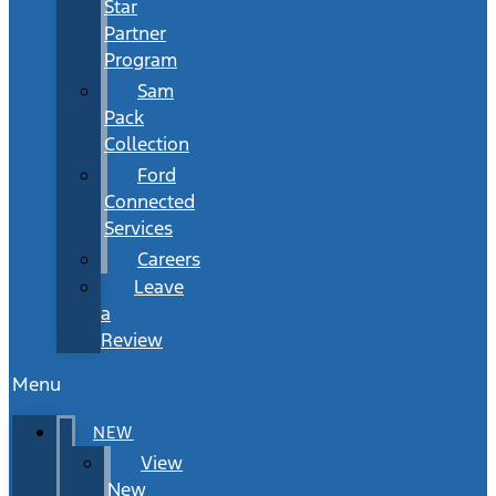
Star
Partner
Program
Sam
Pack
Collection
Ford
Connected
Services
Careers
Leave
a
Review
Menu
NEW
View
New