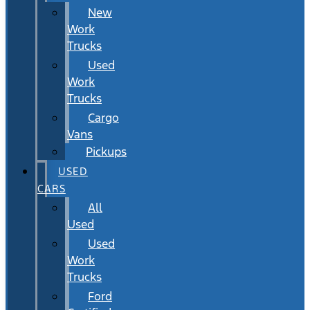
New
Work
Trucks
Used
Work
Trucks
Cargo
Vans
Pickups
USED
CARS
All
Used
Used
Work
Trucks
Ford