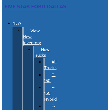
FIVE STAR FORD DALLAS
NEW
View
New
Inventory
New
Trucks
All
Trucks
F-
150
F-
150
Hybrid
F-