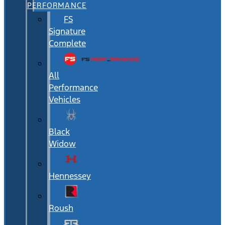
PERFORMANCE
FS
Signature
Complete
All
Performance
Vehicles
Black
Widow
Hennessey
Roush