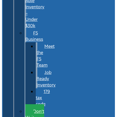
Able
Inventory
–
Under
$30k
FS
Business
Meet
the
FS
Team
Job
Ready
Inventory
179
tax
code
Don’t