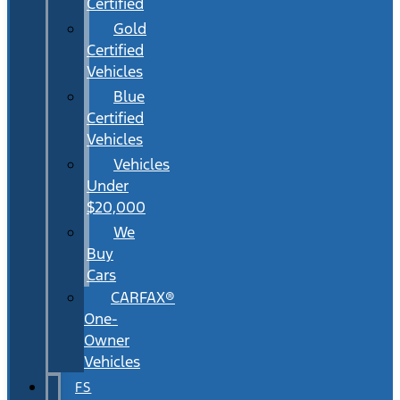
Certified
Gold
Certified
Vehicles
Blue
Certified
Vehicles
Vehicles
Under
$20,000
We
Buy
Cars
CARFAX®
One-
Owner
Vehicles
FS