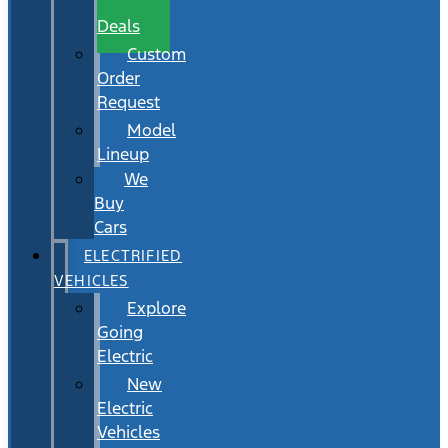
Wait
Deals
Custom
Order
Request
Model
Lineup
We
Buy
Cars
ELECTRIFIED
VEHICLES
Explore
Going
Electric
New
Electric
Vehicles