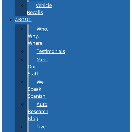
Vehicle
Recalls
ABOUT
Who,
Why,
Where
Testimonials
Meet
Our
Staff
We
Speak
Spanish!
Auto
Research
Blog
Five