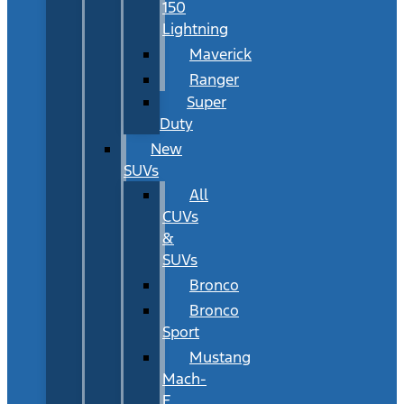
150
Lightning
Maverick
Ranger
Super
Duty
New
SUVs
All
CUVs
&
SUVs
Bronco
Bronco
Sport
Mustang
Mach-
E