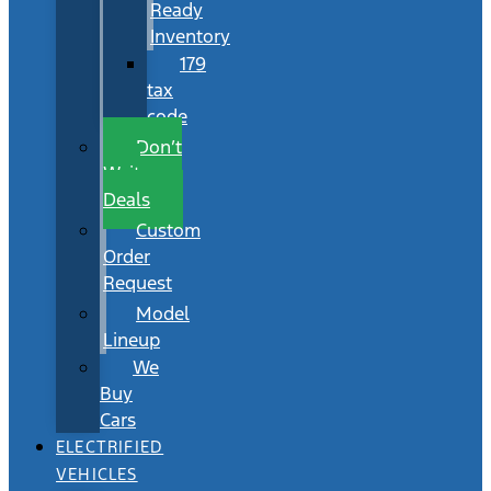
Ready
Inventory
179
tax
code
Don’t
Wait
Deals
Custom
Order
Request
Model
Lineup
We
Buy
Cars
ELECTRIFIED
VEHICLES