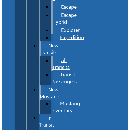
Escape
Escape
Hybrid
Explorer
Expedition
New
Transits
All
Transits
Transit
Passengers
New
Mustang
Mustang
Inventory
In-
Transit