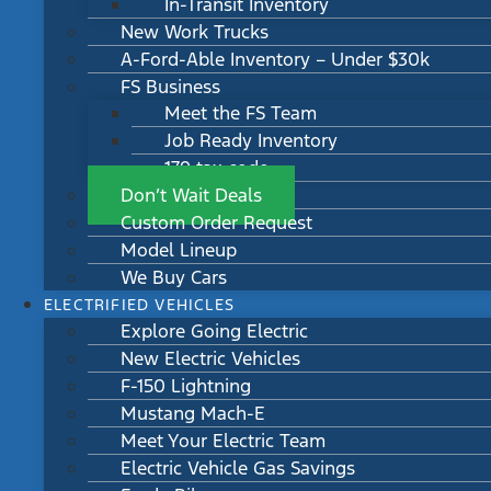
In-Transit Inventory
New Work Trucks
A-Ford-Able Inventory – Under $30k
FS Business
Meet the FS Team
Job Ready Inventory
179 tax code
Don’t Wait Deals
Custom Order Request
Model Lineup
We Buy Cars
ELECTRIFIED VEHICLES
Explore Going Electric
New Electric Vehicles
F-150 Lightning
Mustang Mach-E
Meet Your Electric Team
Electric Vehicle Gas Savings