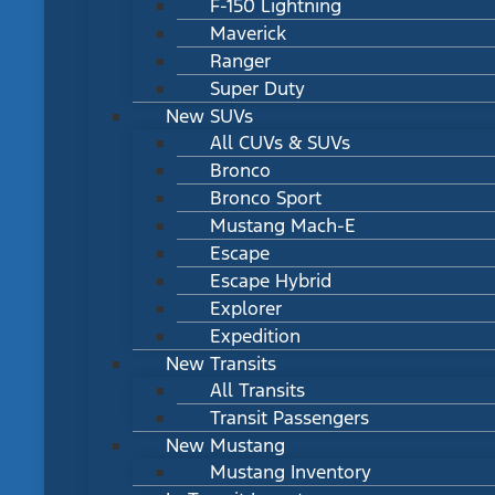
F-150 Lightning
Maverick
Ranger
Super Duty
New SUVs
All CUVs & SUVs
Bronco
Bronco Sport
Mustang Mach-E
Escape
Escape Hybrid
Explorer
Expedition
New Transits
All Transits
Transit Passengers
New Mustang
Mustang Inventory