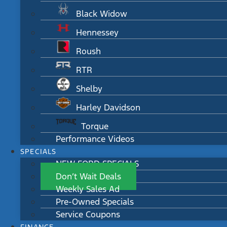
Black Widow
Hennessey
Roush
RTR
Shelby
Harley Davidson
Torque
Performance Videos
SPECIALS
NEW FORD SPECIALS
Don’t Wait Deals
Weekly Sales Ad
Pre-Owned Specials
Service Coupons