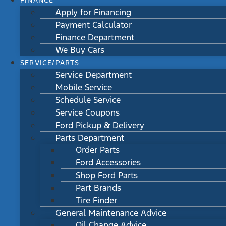
FINANCE
Apply for Financing
Payment Calculator
Finance Department
We Buy Cars
SERVICE/PARTS
Service Department
Mobile Service
Schedule Service
Service Coupons
Ford Pickup & Delivery
Parts Department
Order Parts
Ford Accessories
Shop Ford Parts
Part Brands
Tire Finder
General Maintenance Advice
Oil Change Advice