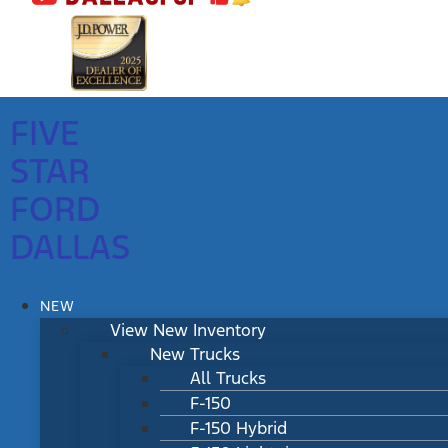
FIVE
STAR
FORD
DALLAS
NEW
View New Inventory
New Trucks
All Trucks
F-150
F-150 Hybrid