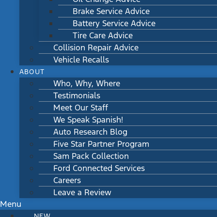
Brake Service Advice
Battery Service Advice
Tire Care Advice
Collision Repair Advice
Vehicle Recalls
ABOUT
Who, Why, Where
Testimonials
Meet Our Staff
We Speak Spanish!
Auto Research Blog
Five Star Partner Program
Sam Pack Collection
Ford Connected Services
Careers
Leave a Review
Menu
NEW