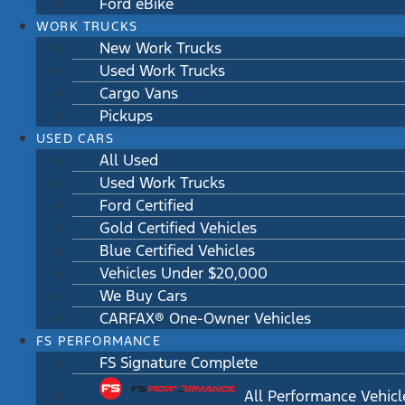
Ford eBike
WORK TRUCKS
New Work Trucks
Used Work Trucks
Cargo Vans
Pickups
USED CARS
All Used
Used Work Trucks
Ford Certified
Gold Certified Vehicles
Blue Certified Vehicles
Vehicles Under $20,000
We Buy Cars
CARFAX® One-Owner Vehicles
FS PERFORMANCE
FS Signature Complete
All Performance Vehicl