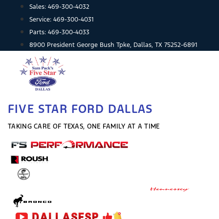
Skip
Sales:
469-300-4032
to
Service:
469-300-4031
content
Parts:
469-300-4033
8900 President George Bush Tpke, Dallas, TX 75252-6891
FIVE STAR FORD DALLAS
TAKING CARE OF TEXAS, ONE FAMILY AT A TIME