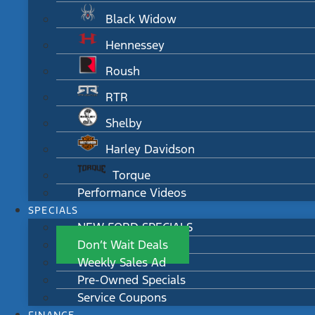
Black Widow
Hennessey
Roush
RTR
Shelby
Harley Davidson
Torque
Performance Videos
SPECIALS
NEW FORD SPECIALS
Don’t Wait Deals
Weekly Sales Ad
Pre-Owned Specials
Service Coupons