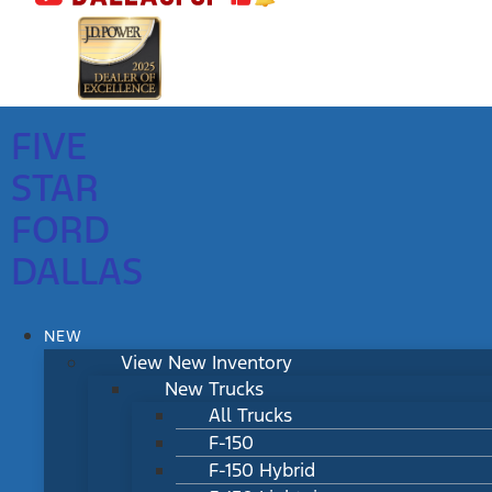
FIVE
STAR
FORD
DALLAS
NEW
View New Inventory
New Trucks
All Trucks
F-150
F-150 Hybrid