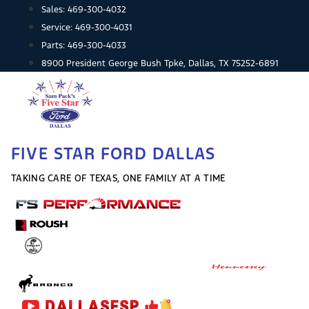
Skip
Sales:
469-300-4032
to
Service:
469-300-4031
content
Parts:
469-300-4033
8900 President George Bush Tpke, Dallas, TX 75252-6891
FIVE STAR FORD DALLAS
TAKING CARE OF TEXAS, ONE FAMILY AT A TIME