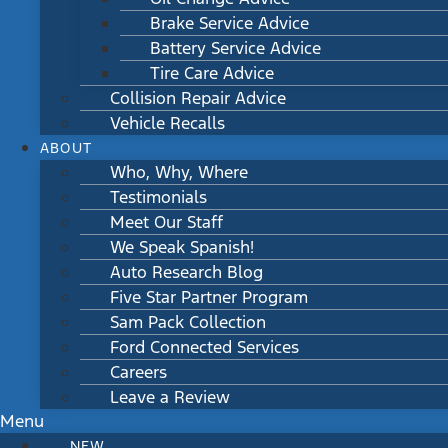
Brake Service Advice
Battery Service Advice
Tire Care Advice
Collision Repair Advice
Vehicle Recalls
ABOUT
Who, Why, Where
Testimonials
Meet Our Staff
We Speak Spanish!
Auto Research Blog
Five Star Partner Program
Sam Pack Collection
Ford Connected Services
Careers
Leave a Review
Menu
NEW