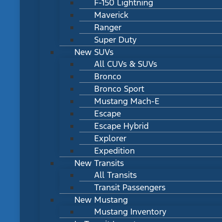
F-150 Lightning
Maverick
Ranger
Super Duty
New SUVs
All CUVs & SUVs
Bronco
Bronco Sport
Mustang Mach-E
Escape
Escape Hybrid
Explorer
Expedition
New Transits
All Transits
Transit Passengers
New Mustang
Mustang Inventory