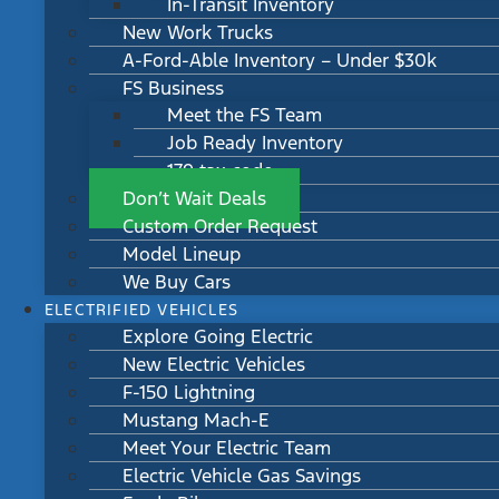
In-Transit Inventory
New Work Trucks
A-Ford-Able Inventory – Under $30k
FS Business
Meet the FS Team
Job Ready Inventory
179 tax code
Don’t Wait Deals
Custom Order Request
Model Lineup
We Buy Cars
ELECTRIFIED VEHICLES
Explore Going Electric
New Electric Vehicles
F-150 Lightning
Mustang Mach-E
Meet Your Electric Team
Electric Vehicle Gas Savings