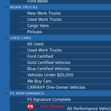
Ford eBike
WORK TRUCKS
New Work Trucks
Used Work Trucks
Cargo Vans
Pickups
USED CARS
All Used
Used Work Trucks
Ford Certified
Gold Certified Vehicles
Blue Certified Vehicles
Vehicles Under $20,000
We Buy Cars
CARFAX® One-Owner Vehicles
FS PERFORMANCE
FS Signature Complete
All Performance Vehicl