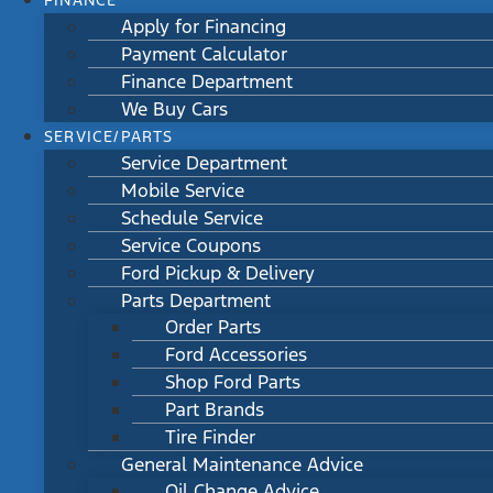
FINANCE
Apply for Financing
Payment Calculator
Finance Department
We Buy Cars
SERVICE/PARTS
Service Department
Mobile Service
Schedule Service
Service Coupons
Ford Pickup & Delivery
Parts Department
Order Parts
Ford Accessories
Shop Ford Parts
Part Brands
Tire Finder
General Maintenance Advice
Oil Change Advice