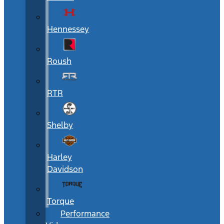
Hennessey
Roush
RTR
Shelby
Harley
Davidson
Torque
Performance