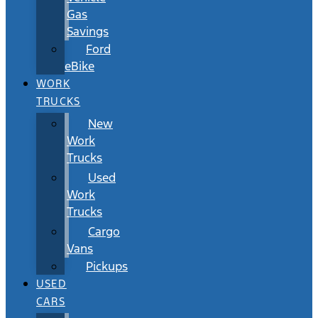
Gas
Savings
Ford
eBike
WORK
TRUCKS
New
Work
Trucks
Used
Work
Trucks
Cargo
Vans
Pickups
USED
CARS