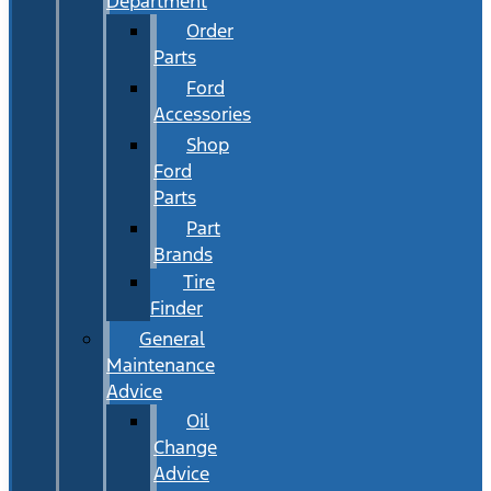
Department
Order
Parts
Ford
Accessories
Shop
Ford
Parts
Part
Brands
Tire
Finder
General
Maintenance
Advice
Oil
Change
Advice