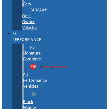
Cars
CARFAX®
One-
Owner
Vehicles
FS
PERFORMANCE
FS
Signature
Complete
All
Performance
Vehicles
Black
Widow