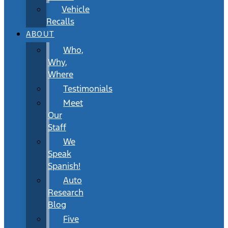
Vehicle
Recalls
ABOUT
Who,
Why,
Where
Testimonials
Meet
Our
Staff
We
Speak
Spanish!
Auto
Research
Blog
Five