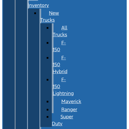
Inventory
New
Trucks
All
Trucks
F-
150
F-
150
Hybrid
F-
150
Lightning
Maverick
Ranger
Super
Duty