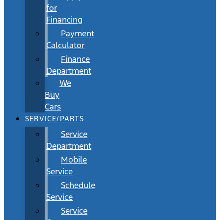
for
Financing
Payment
Calculator
Finance
Department
We
Buy
Cars
SERVICE/PARTS
Service
Department
Mobile
Service
Schedule
Service
Service