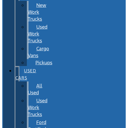
New
Work
Trucks
Used
Work
Trucks
Cargo
Vans
Pickups
USED
CARS
All
Used
Used
Work
Trucks
Ford