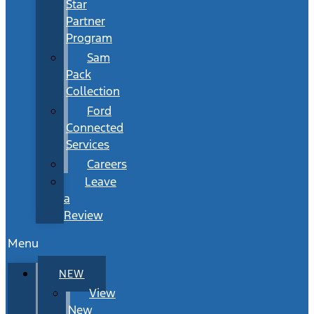
Star
Partner
Program
Sam
Pack
Collection
Ford
Connected
Services
Careers
Leave
a
Review
Menu
NEW
View
New