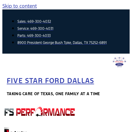
Skip to content
Sales:
469-300-4032
Service:
469-300-4031
Parts:
469-300-4033
8900 President George Bush Tpke, Dallas, TX 75252-6891
FIVE STAR FORD DALLAS
TAKING CARE OF TEXAS, ONE FAMILY AT A TIME