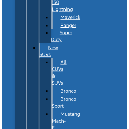
150
Lightning
Maverick
Ranger
Super
Duty
New
SUVs
All
CUVs
&
SUVs
Bronco
Bronco
Sport
Mustang
Mach-
E