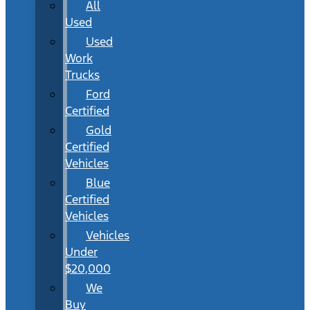
All
Used
Used
Work
Trucks
Ford
Certified
Gold
Certified
Vehicles
Blue
Certified
Vehicles
Vehicles
Under
$20,000
We
Buy