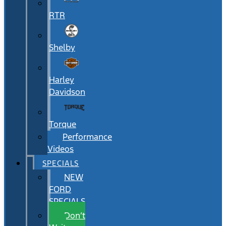
RTR
Shelby
Harley
Davidson
Torque
Performance
Videos
SPECIALS
NEW
FORD
SPECIALS
Don’t