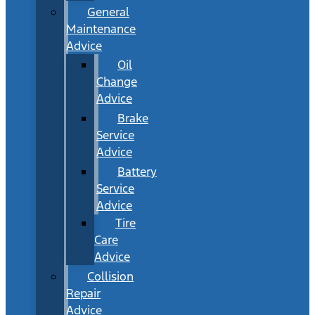
General
Maintenance
Advice
Oil
Change
Advice
Brake
Service
Advice
Battery
Service
Advice
Tire
Care
Advice
Collision
Repair
Advice