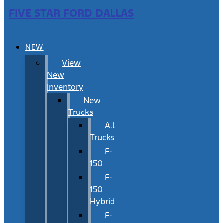
FIVE STAR FORD DALLAS
NEW
View
New
Inventory
New
Trucks
All
Trucks
F-
150
F-
150
Hybrid
F-