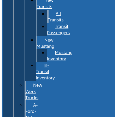
New
Transits
All
Transits
Transit
Passengers
New
Mustang
Mustang
Inventory
In-
Transit
Inventory
New
Work
Trucks
A-
Ford-