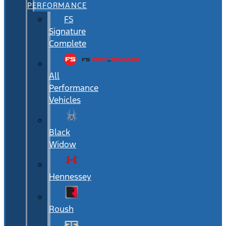
PERFORMANCE
FS
Signature
Complete
All
Performance
Vehicles
Black
Widow
Hennessey
Roush