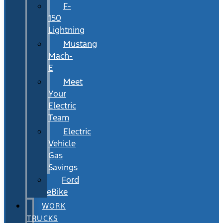
F-
150
Lightning
Mustang
Mach-
E
Meet
Your
Electric
Team
Electric
Vehicle
Gas
Savings
Ford
eBike
WORK
TRUCKS