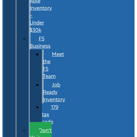
Able
Inventory
–
Under
$30k
FS
Business
Meet
the
FS
Team
Job
Ready
Inventory
179
tax
code
Don’t