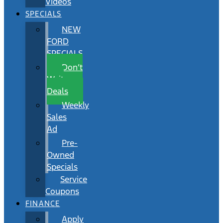
Videos
SPECIALS
NEW
FORD
SPECIALS
Don’t
Wait
Deals
Weekly
Sales
Ad
Pre-
Owned
Specials
Service
Coupons
FINANCE
Apply