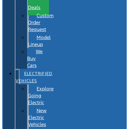
Wait
Deals
Custom
Order
Request
Model
Lineup
We
Buy
Cars
ELECTRIFIED
VEHICLES
Explore
Going
Electric
New
Electric
Vehicles