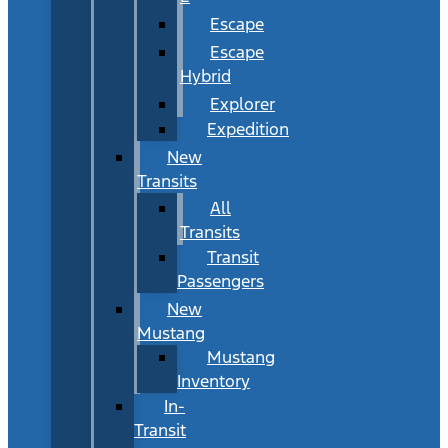
Escape
Escape
Hybrid
Explorer
Expedition
New
Transits
All
Transits
Transit
Passengers
New
Mustang
Mustang
Inventory
In-
Transit