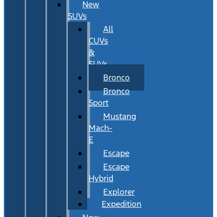
New
SUVs
All
CUVs
&
SUVs
Bronco
Bronco
Sport
Mustang
Mach-
E
Escape
Escape
Hybrid
Explorer
Expedition