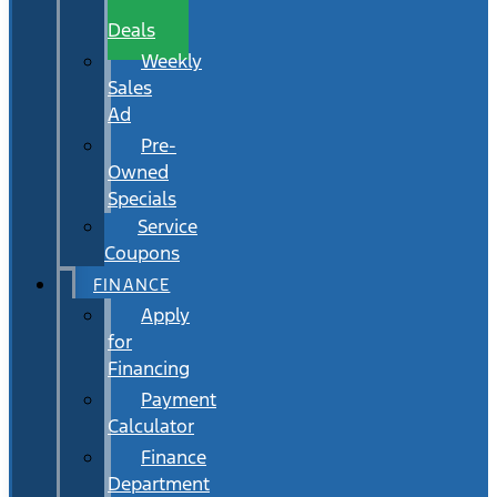
Wait
Deals
Weekly
Sales
Ad
Pre-
Owned
Specials
Service
Coupons
FINANCE
Apply
for
Financing
Payment
Calculator
Finance
Department