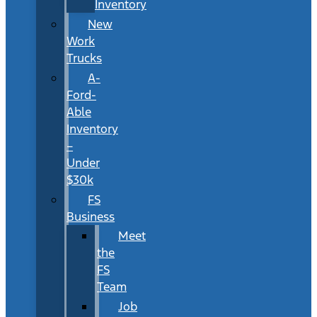
Inventory
New
Work
Trucks
A-
Ford-
Able
Inventory
–
Under
$30k
FS
Business
Meet
the
FS
Team
Job