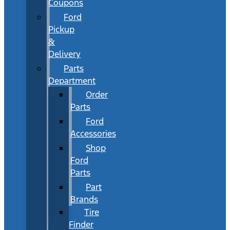
Coupons
Ford
Pickup
&
Delivery
Parts
Department
Order
Parts
Ford
Accessories
Shop
Ford
Parts
Part
Brands
Tire
Finder