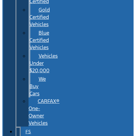
Certified
Gold
Certified
Vehicles
Blue
Certified
Vehicles
Vehicles
Under
$20,000
We
Buy
Cars
CARFAX®
One-
Owner
Vehicles
FS