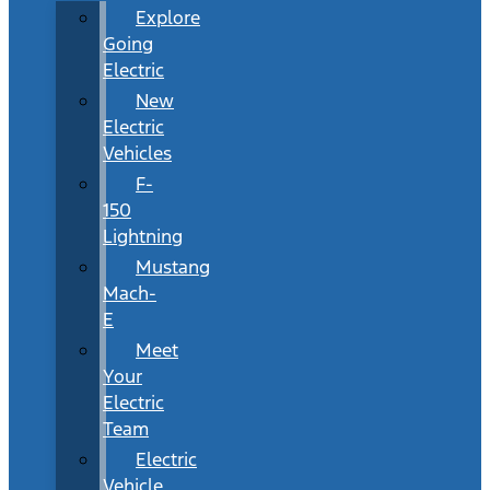
Explore
Going
Electric
New
Electric
Vehicles
F-
150
Lightning
Mustang
Mach-
E
Meet
Your
Electric
Team
Electric
Vehicle