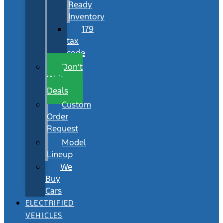
Ready
Inventory
179
tax
code
Don’t
Wait
Deals
Custom
Order
Request
Model
Lineup
We
Buy
Cars
ELECTRIFIED
VEHICLES