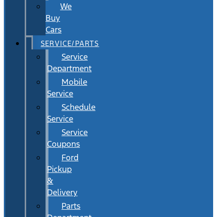
We
Buy
Cars
SERVICE/PARTS
Service
Department
Mobile
Service
Schedule
Service
Service
Coupons
Ford
Pickup
&
Delivery
Parts