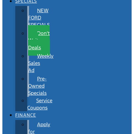
SPECIALS
NEW
FORD
SPECIALS
Don’t
Wait
Deals
Weekly
Sales
Ad
Pre-
Owned
Specials
Service
Coupons
FINANCE
Apply
for