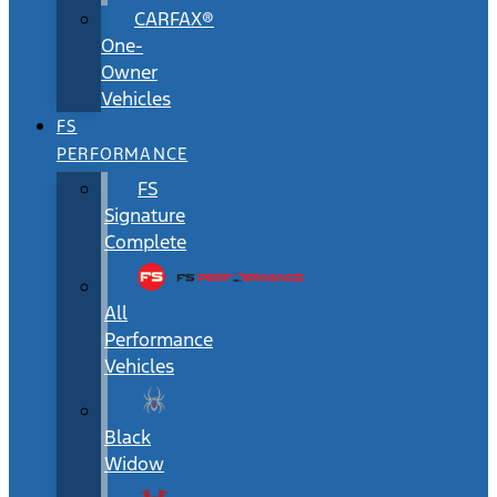
CARFAX®
One-
Owner
Vehicles
FS
PERFORMANCE
FS
Signature
Complete
All
Performance
Vehicles
Black
Widow