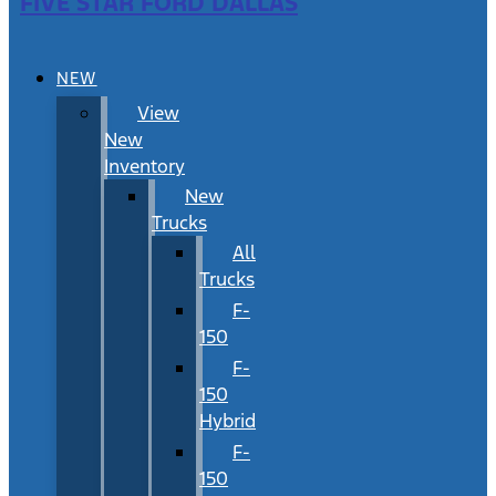
FIVE STAR FORD DALLAS
NEW
View
New
Inventory
New
Trucks
All
Trucks
F-
150
F-
150
Hybrid
F-
150