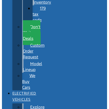
Inventory
179
tax
code
Don’t
Wait
Deals
Custom
Order
Request
Model
Lineup
We
Buy
Cars
ELECTRIFIED
VEHICLES
Explore