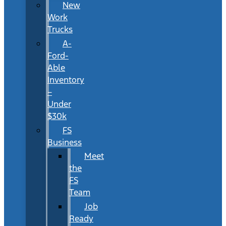
New
Work
Trucks
A-
Ford-
Able
Inventory
–
Under
$30k
FS
Business
Meet
the
FS
Team
Job
Ready