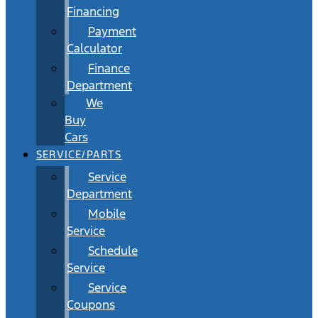
Financing
Payment
Calculator
Finance
Department
We
Buy
Cars
SERVICE/PARTS
Service
Department
Mobile
Service
Schedule
Service
Service
Coupons