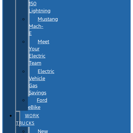
150
Lightning
Mustang
Mach-
E
Meet
Your
Electric
Team
Electric
Vehicle
Gas
Savings
Ford
eBike
WORK
TRUCKS
New