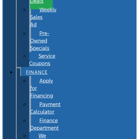
Deals
Weekly
Sales
Ad
Pre-
Owned
Specials
Service
Coupons
FINANCE
Apply
for
Financing
Payment
Calculator
Finance
Department
We