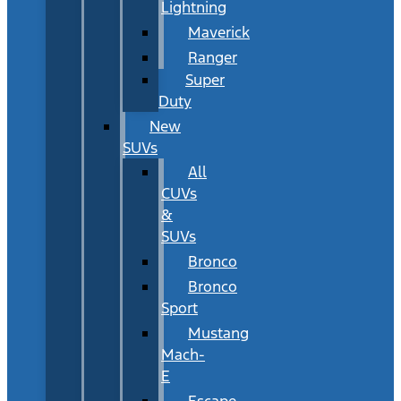
Lightning
Maverick
Ranger
Super
Duty
New
SUVs
All
CUVs
&
SUVs
Bronco
Bronco
Sport
Mustang
Mach-
E
Escape