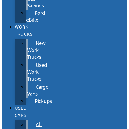
Savings
Ford
eBike
WORK
TRUCKS
New
Work
Trucks
Used
Work
Trucks
Cargo
Vans
Pickups
USED
CARS
All