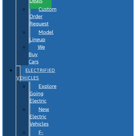
Deals
Custom
Order
Request
Model
Lineup
We
Buy
Cars
ELECTRIFIED
VEHICLES
Explore
Going
Electric
New
Electric
Vehicles
F-