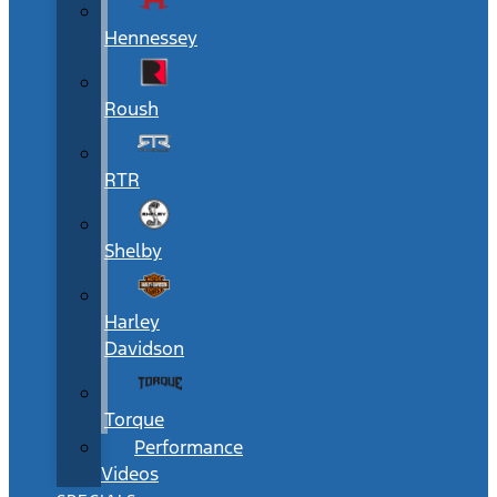
Hennessey
Roush
RTR
Shelby
Harley
Davidson
Torque
Performance
Videos