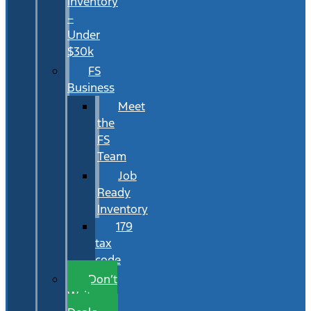
Inventory
–
Under
$30k
FS
Business
Meet
the
FS
Team
Job
Ready
Inventory
179
tax
code
Don’t
Wait