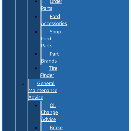
Order
Parts
Ford
Accessories
Shop
Ford
Parts
Part
Brands
Tire
Finder
General
Maintenance
Advice
Oil
Change
Advice
Brake