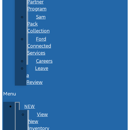
Partner
Program
Sam
Pack
Collection
Ford
Connected
Services
Careers
Leave
a
Review
Menu
NEW
View
New
Inventory