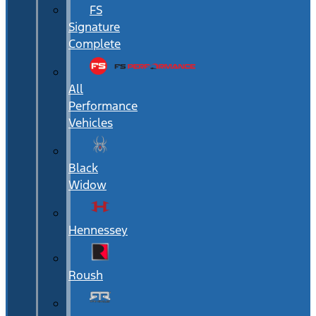
FS
Signature
Complete
All
Performance
Vehicles
Black
Widow
Hennessey
Roush