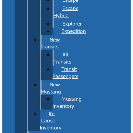
Escape
Hybrid
Explorer
Expedition
New
Transits
All
Transits
Transit
Passengers
New
Mustang
Mustang
Inventory
In-
Transit
Inventory