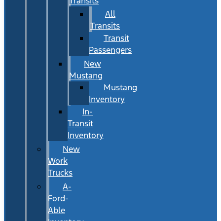
Transits
All
Transits
Transit
Passengers
New
Mustang
Mustang
Inventory
In-
Transit
Inventory
New
Work
Trucks
A-
Ford-
Able