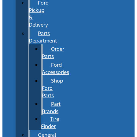
Ford
Pickup
&
Delivery
Parts
Department
Order
Parts
Ford
Accessories
Shop
Ford
Parts
Part
Brands
Tire
Finder
General