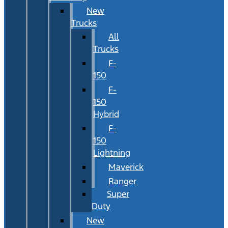
New
Trucks
All
Trucks
F-
150
F-
150
Hybrid
F-
150
Lightning
Maverick
Ranger
Super
Duty
New