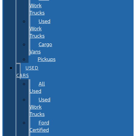
Work
Trucks
Used
Work
Trucks
Cargo
Vans
Pickups
USED
CARS
All
Used
Used
Work
Trucks
Ford
Certified