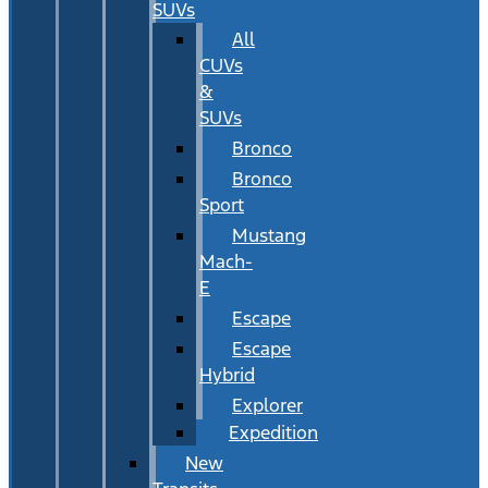
SUVs
All
CUVs
&
SUVs
Bronco
Bronco
Sport
Mustang
Mach-
E
Escape
Escape
Hybrid
Explorer
Expedition
New