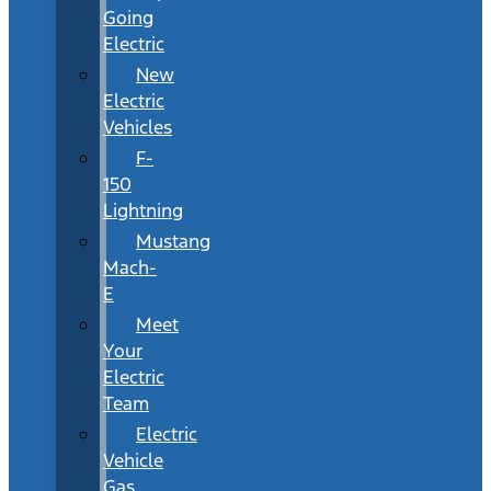
Going
Electric
New
Electric
Vehicles
F-
150
Lightning
Mustang
Mach-
E
Meet
Your
Electric
Team
Electric
Vehicle
Gas