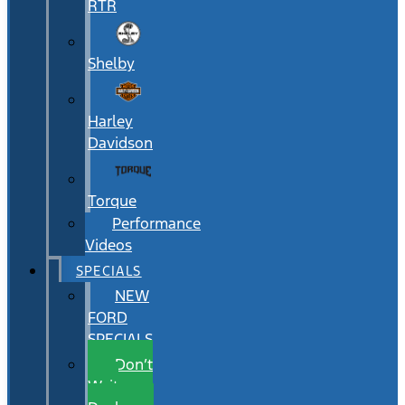
RTR
Shelby
Harley
Davidson
Torque
Performance
Videos
SPECIALS
NEW
FORD
SPECIALS
Don’t
Wait