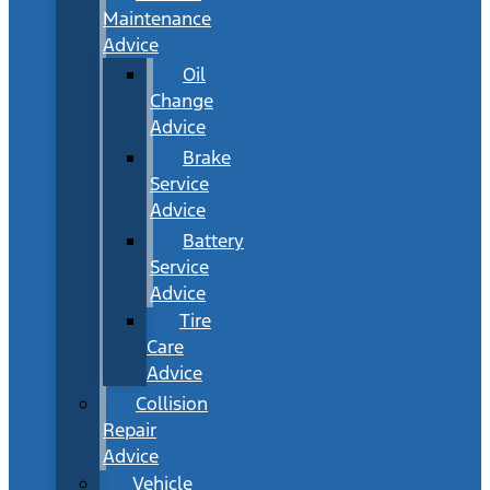
Maintenance
Advice
Oil
Change
Advice
Brake
Service
Advice
Battery
Service
Advice
Tire
Care
Advice
Collision
Repair
Advice
Vehicle