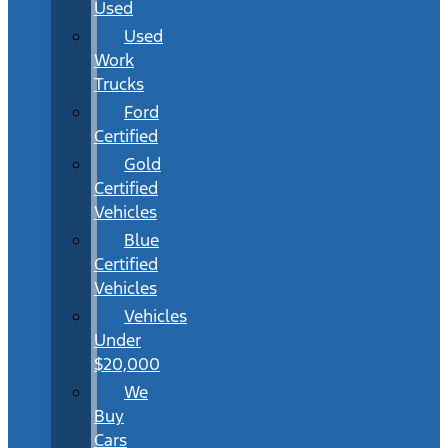
Used
Used
Work
Trucks
Ford
Certified
Gold
Certified
Vehicles
Blue
Certified
Vehicles
Vehicles
Under
$20,000
We
Buy
Cars