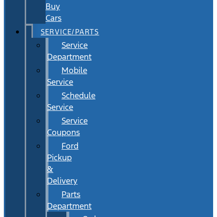
Buy
Cars
SERVICE/PARTS
Service
Department
Mobile
Service
Schedule
Service
Service
Coupons
Ford
Pickup
&
Delivery
Parts
Department