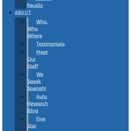
Recalls
ABOUT
Who,
Why,
Where
Testimonials
Meet
Our
Staff
We
Speak
Spanish!
Auto
Research
Blog
Five
Star