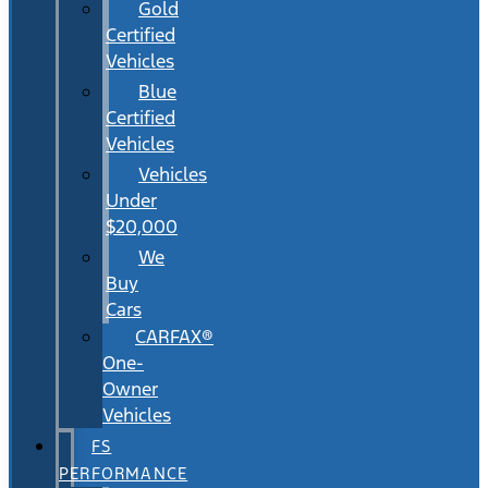
Gold
Certified
Vehicles
Blue
Certified
Vehicles
Vehicles
Under
$20,000
We
Buy
Cars
CARFAX®
One-
Owner
Vehicles
FS
PERFORMANCE