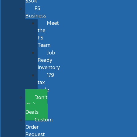
$30k
FS
Business
Meet
the
FS
Team
Job
Ready
Inventory
179
tax
code
Don’t
Wait
Deals
Custom
Order
Request