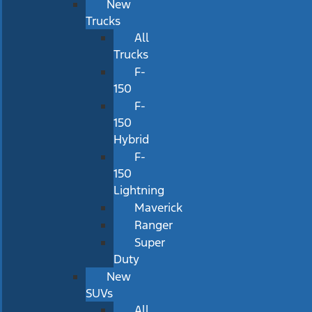
New
Trucks
All
Trucks
F-
150
F-
150
Hybrid
F-
150
Lightning
Maverick
Ranger
Super
Duty
New
SUVs
All