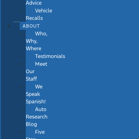
Advice
Vehicle
Recalls
ABOUT
Who,
Why,
Where
Testimonials
Meet
Our
Staff
We
Speak
Spanish!
Auto
Research
Blog
Five