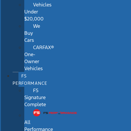
Vehicles
Under
$20,000
We
Buy
Cars
CARFAX®
One-
Owner
Vehicles
FS
PERFORMANCE
FS
Signature
Complete
All
Performance