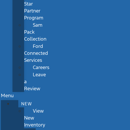
Star
Partner
Program
Sam
Pack
Collection
Ford
Connected
Services
Careers
Leave
a
Review
Menu
NEW
View
New
Inventory