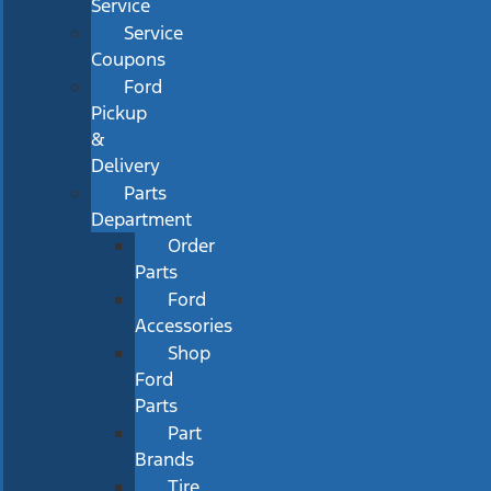
Service
Service
Coupons
Ford
Pickup
&
Delivery
Parts
Department
Order
Parts
Ford
Accessories
Shop
Ford
Parts
Part
Brands
Tire