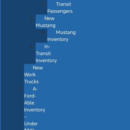
Transit
Passengers
New
Mustang
Mustang
Inventory
In-
Transit
Inventory
New
Work
Trucks
A-
Ford-
Able
Inventory
–
Under