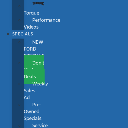
Torque
Performance
Videos
SPECIALS
NEW
FORD
SPECIALS
Don’t
Wait
Deals
Weekly
Sales
Ad
Pre-
Owned
Specials
Service