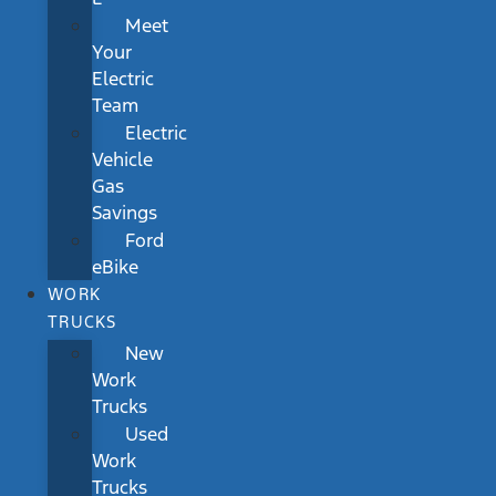
Meet
Your
Electric
Team
Electric
Vehicle
Gas
Savings
Ford
eBike
WORK
TRUCKS
New
Work
Trucks
Used
Work
Trucks