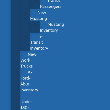
Transit
Passengers
New
Mustang
Mustang
Inventory
In-
Transit
Inventory
New
Work
Trucks
A-
Ford-
Able
Inventory
–
Under
$30k