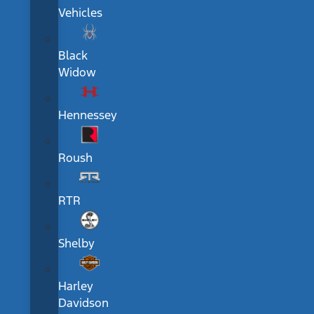
Vehicles
Black
Widow
Hennessey
Roush
RTR
Shelby
Harley
Davidson