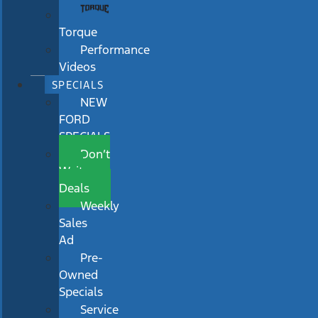
Torque
Performance
Videos
SPECIALS
NEW
FORD
SPECIALS
Don’t
Wait
Deals
Weekly
Sales
Ad
Pre-
Owned
Specials
Service