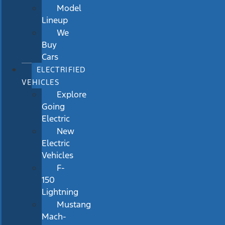
Model
Lineup
We
Buy
Cars
ELECTRIFIED
VEHICLES
Explore
Going
Electric
New
Electric
Vehicles
F-
150
Lightning
Mustang
Mach-