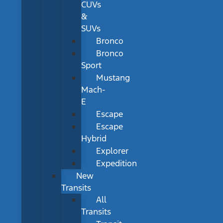
CUVs
&
SUVs
Bronco
Bronco
Sport
Mustang
Mach-
E
Escape
Escape
Hybrid
Explorer
Expedition
New
Transits
All
Transits