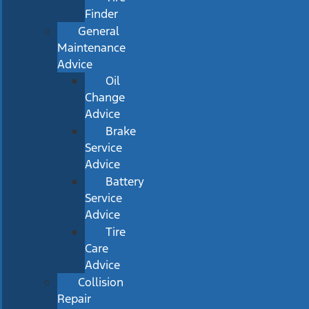
Finder
General
Maintenance
Advice
Oil
Change
Advice
Brake
Service
Advice
Battery
Service
Advice
Tire
Care
Advice
Collision
Repair