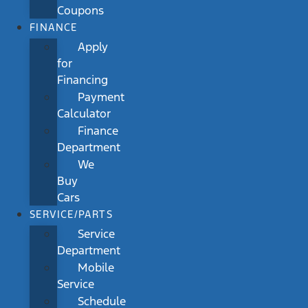
Coupons
FINANCE
Apply
for
Financing
Payment
Calculator
Finance
Department
We
Buy
Cars
SERVICE/PARTS
Service
Department
Mobile
Service
Schedule