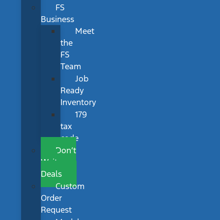
FS
Business
Meet
the
FS
Team
Job
Ready
Inventory
179
tax
code
Don’t
Wait
Deals
Custom
Order
Request