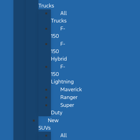
Trucks
All
Trucks
F-
150
F-
150
Hybrid
F-
150
Lightning
Maverick
Ranger
Super
Duty
New
SUVs
All