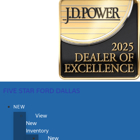
FIVE STAR FORD DALLAS
NEW
View
New
Inventory
New