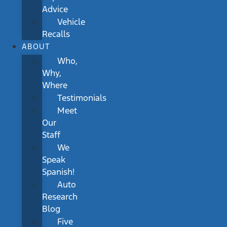
Advice
Vehicle
Recalls
ABOUT
Who,
Why,
Where
Testimonials
Meet
Our
Staff
We
Speak
Spanish!
Auto
Research
Blog
Five