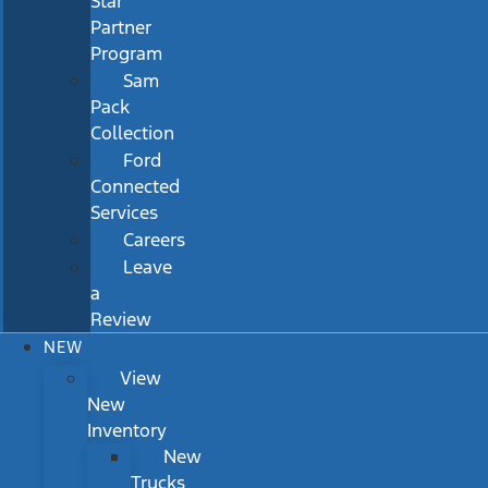
Star
Partner
Program
Sam
Pack
Collection
Ford
Connected
Services
Careers
Leave
a
Review
NEW
View
New
Inventory
New
Trucks