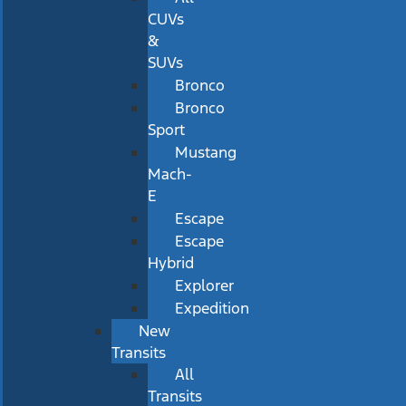
CUVs
&
SUVs
Bronco
Bronco
Sport
Mustang
Mach-
E
Escape
Escape
Hybrid
Explorer
Expedition
New
Transits
All
Transits