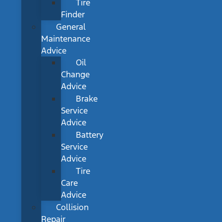
Tire
Finder
General
Maintenance
Advice
Oil
Change
Advice
Brake
Service
Advice
Battery
Service
Advice
Tire
Care
Advice
Collision
Repair