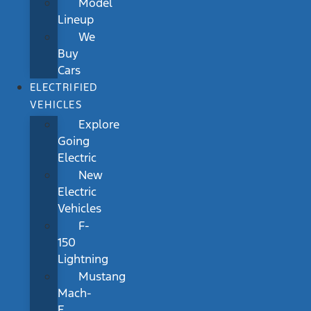
Model
Lineup
We
Buy
Cars
ELECTRIFIED
VEHICLES
Explore
Going
Electric
New
Electric
Vehicles
F-
150
Lightning
Mustang
Mach-
E