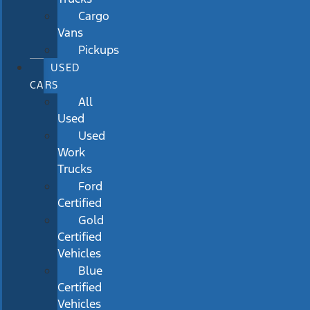
Cargo
Vans
Pickups
USED
CARS
All
Used
Used
Work
Trucks
Ford
Certified
Gold
Certified
Vehicles
Blue
Certified
Vehicles