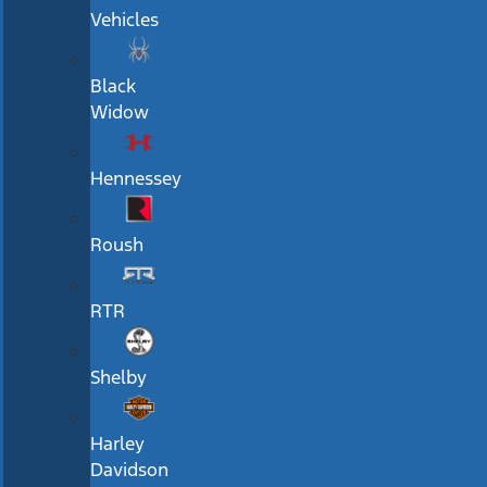
Vehicles
Black
Widow
Hennessey
Roush
RTR
Shelby
Harley
Davidson