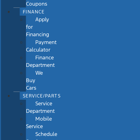
Coupons
FINANCE
Apply
for
Financing
Payment
Calculator
Finance
Department
We
Buy
Cars
SERVICE/PARTS
Service
Department
Mobile
Service
Schedule