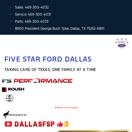
Skip
Sales:
469-300-4032
to
Service:
469-300-4031
content
Parts:
469-300-4033
8900 President George Bush Tpke, Dallas, TX 75252-6891
FIVE STAR FORD DALLAS
TAKING CARE OF TEXAS, ONE FAMILY AT A TIME