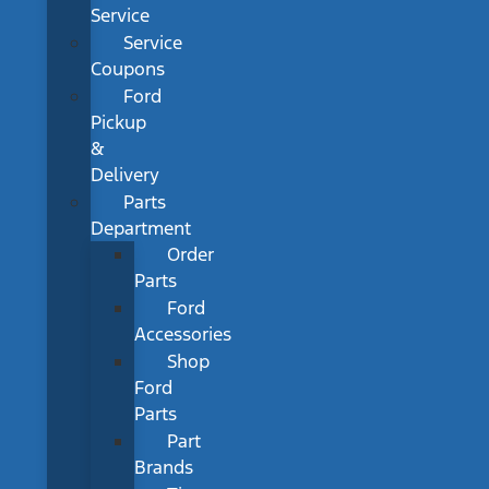
Service
Service
Coupons
Ford
Pickup
&
Delivery
Parts
Department
Order
Parts
Ford
Accessories
Shop
Ford
Parts
Part
Brands