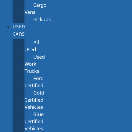
Cargo
Vans
Pickups
USED
CARS
All
Used
Used
Work
Trucks
Ford
Certified
Gold
Certified
Vehicles
Blue
Certified
Vehicles