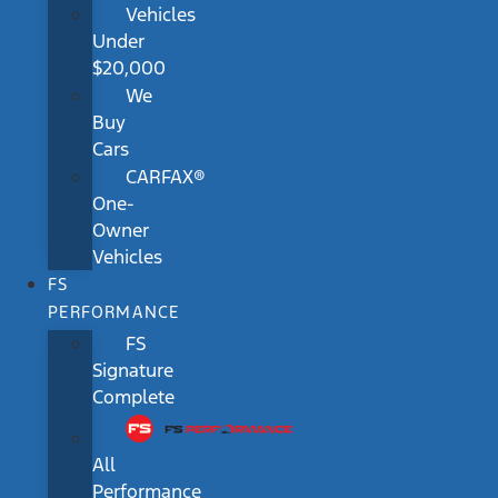
Vehicles
Under
$20,000
We
Buy
Cars
CARFAX®
One-
Owner
Vehicles
FS
PERFORMANCE
FS
Signature
Complete
All
Performance