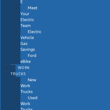
E
Meet
Your
Electric
Team
Electric
Vehicle
Gas
Savings
Ford
eBike
WORK
TRUCKS
New
Work
Trucks
Used
Work
Trucks