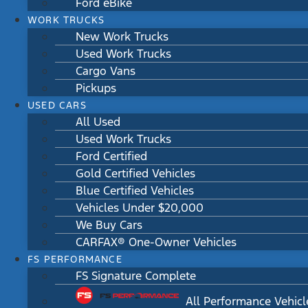
Ford eBike
WORK TRUCKS
New Work Trucks
Used Work Trucks
Cargo Vans
Pickups
USED CARS
All Used
Used Work Trucks
Ford Certified
Gold Certified Vehicles
Blue Certified Vehicles
Vehicles Under $20,000
We Buy Cars
CARFAX® One-Owner Vehicles
FS PERFORMANCE
FS Signature Complete
All Performance Vehicl