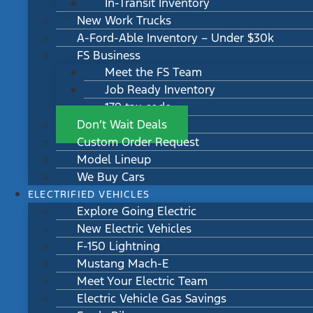
In-Transit Inventory
New Work Trucks
A-Ford-Able Inventory – Under $30k
FS Business
Meet the FS Team
Job Ready Inventory
179 tax code
Don’t Wait Deals
Custom Order Request
Model Lineup
We Buy Cars
ELECTRIFIED VEHICLES
Explore Going Electric
New Electric Vehicles
F-150 Lightning
Mustang Mach-E
Meet Your Electric Team
Electric Vehicle Gas Savings