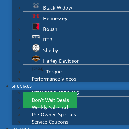
Black Widow
Hennessey
Roush
RTR
Shelby
Harley Davidson
Torque
Performance Videos
SPECIALS
NEW FORD SPECIALS
Don’t Wait Deals
Weekly Sales Ad
Pre-Owned Specials
Service Coupons