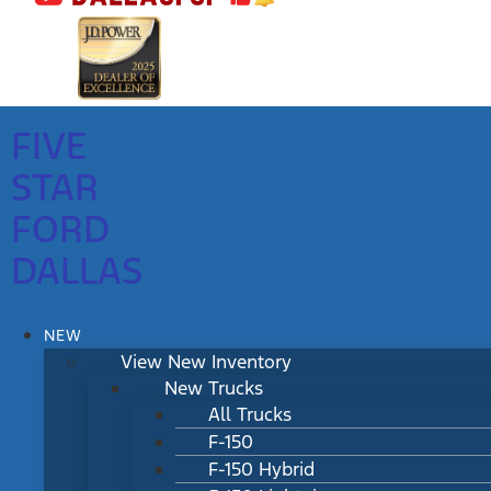
FIVE
STAR
FORD
DALLAS
NEW
View New Inventory
New Trucks
All Trucks
F-150
F-150 Hybrid