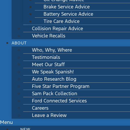
Brake Service Advice
Battery Service Advice
Tire Care Advice
Collision Repair Advice
Vehicle Recalls
ABOUT
Who, Why, Where
Testimonials
Meet Our Staff
We Speak Spanish!
Auto Research Blog
Five Star Partner Program
Sam Pack Collection
Ford Connected Services
Careers
Leave a Review
Menu
NEW