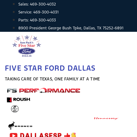
Skip
Sales:
469-300-4032
to
Service:
469-300-4031
content
Parts:
469-300-4033
8900 President George Bush Tpke, Dallas, TX 75252-6891
FIVE STAR FORD DALLAS
TAKING CARE OF TEXAS, ONE FAMILY AT A TIME