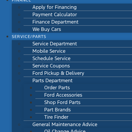
FINANCE
Apply for Financing
Payment Calculator
Finance Department
We Buy Cars
SERVICE/PARTS
Service Department
Mobile Service
Schedule Service
Service Coupons
Ford Pickup & Delivery
Parts Department
Order Parts
Ford Accessories
Shop Ford Parts
Part Brands
Tire Finder
General Maintenance Advice
Oil Change Advice