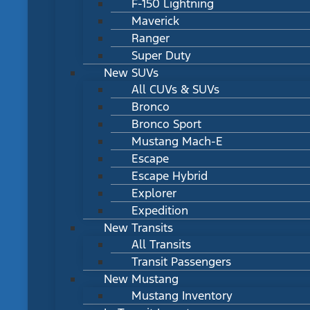
F-150 Lightning
Maverick
Ranger
Super Duty
New SUVs
All CUVs & SUVs
Bronco
Bronco Sport
Mustang Mach-E
Escape
Escape Hybrid
Explorer
Expedition
New Transits
All Transits
Transit Passengers
New Mustang
Mustang Inventory