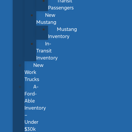
Transit
Passengers
New
Mustang
Mustang
Inventory
In-
Transit
Inventory
New
Work
Trucks
A-
Ford-
Able
Inventory
–
Under
$30k