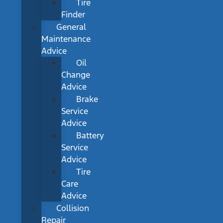
Tire
Finder
General
Maintenance
Advice
Oil
Change
Advice
Brake
Service
Advice
Battery
Service
Advice
Tire
Care
Advice
Collision
Repair