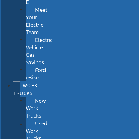
E
Meet
Your
Electric
Team
Electric
Vehicle
Gas
Savings
Ford
eBike
WORK
TRUCKS
New
Work
Trucks
Used
Work
Trucks