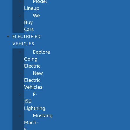
Model
Lineup
We
Buy
Cars
ELECTRIFIED
VEHICLES
Explore
Going
Electric
New
Electric
Vehicles
F-
150
Lightning
Mustang
Mach-
E