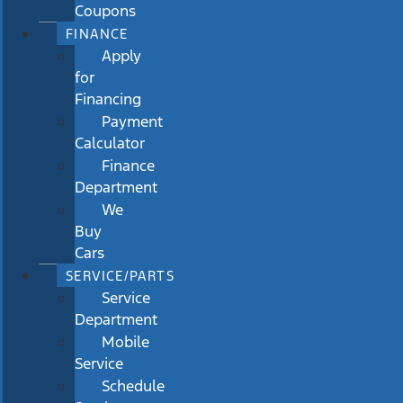
Coupons
FINANCE
Apply
for
Financing
Payment
Calculator
Finance
Department
We
Buy
Cars
SERVICE/PARTS
Service
Department
Mobile
Service
Schedule