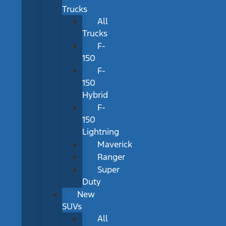
Trucks
All
Trucks
F-
150
F-
150
Hybrid
F-
150
Lightning
Maverick
Ranger
Super
Duty
New
SUVs
All