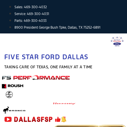
Skip
Sales:
469-300-4032
to
Service:
469-300-4031
content
Parts:
469-300-4033
8900 President George Bush Tpke, Dallas, TX 75252-6891
FIVE STAR FORD DALLAS
TAKING CARE OF TEXAS, ONE FAMILY AT A TIME