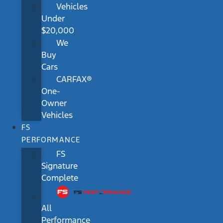
Vehicles
Under
$20,000
We
Buy
Cars
CARFAX®
One-
Owner
Vehicles
FS
PERFORMANCE
FS
Signature
Complete
All
Performance