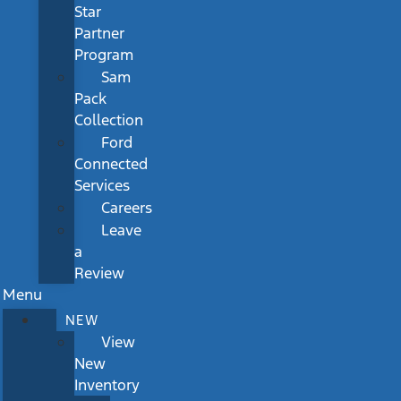
Star
Partner
Program
Sam
Pack
Collection
Ford
Connected
Services
Careers
Leave
a
Review
Menu
NEW
View
New
Inventory