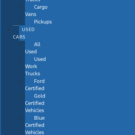
Cargo
Vans
Pickups
USED
CARS
All
Used
Used
Work
Trucks
Ford
Certified
Gold
Certified
Vehicles
Blue
Certified
Vehicles