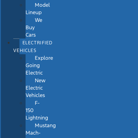
Model
Lineup
We
Buy
Cars
ELECTRIFIED
VEHICLES
Explore
Going
Electric
New
Electric
Vehicles
F-
150
Lightning
Mustang
Mach-