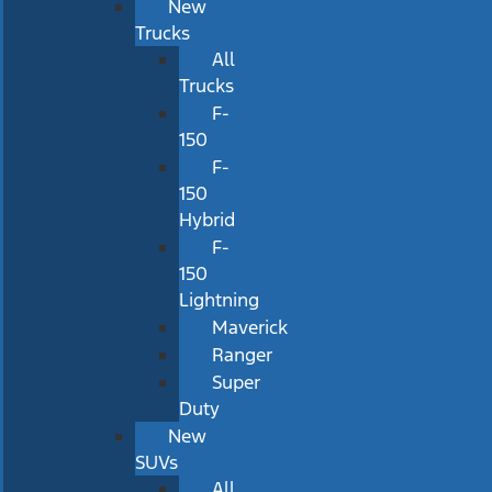
New
Trucks
All
Trucks
F-
150
F-
150
Hybrid
F-
150
Lightning
Maverick
Ranger
Super
Duty
New
SUVs
All