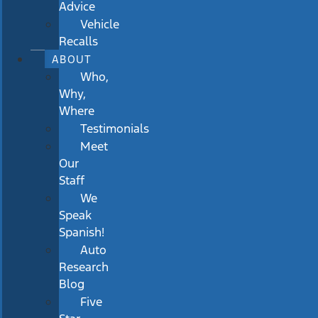
Advice
Vehicle
Recalls
ABOUT
Who,
Why,
Where
Testimonials
Meet
Our
Staff
We
Speak
Spanish!
Auto
Research
Blog
Five