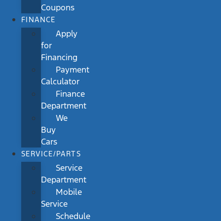
Coupons
FINANCE
Apply
for
Financing
Payment
Calculator
Finance
Department
We
Buy
Cars
SERVICE/PARTS
Service
Department
Mobile
Service
Schedule