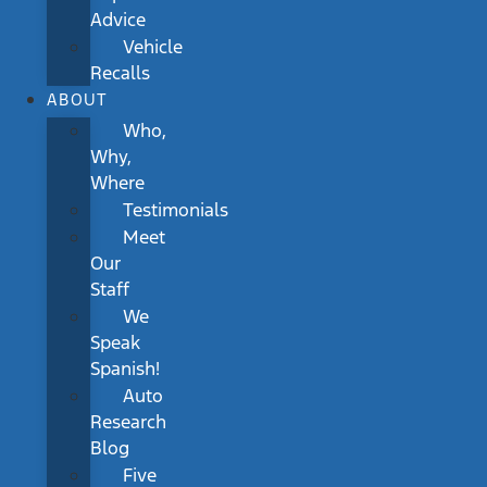
Advice
Vehicle
Recalls
ABOUT
Who,
Why,
Where
Testimonials
Meet
Our
Staff
We
Speak
Spanish!
Auto
Research
Blog
Five