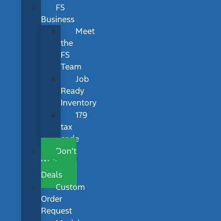
FS
Business
Meet
the
FS
Team
Job
Ready
Inventory
179
tax
code
Don’t
Wait
Deals
Custom
Order
Request