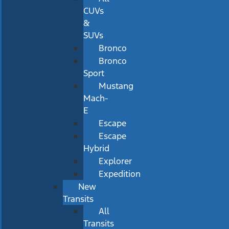
CUVs
&
SUVs
Bronco
Bronco
Sport
Mustang
Mach-
E
Escape
Escape
Hybrid
Explorer
Expedition
New
Transits
All
Transits