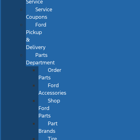
Service
Service
Coupons
Ford
Pickup
&
Delivery
Parts
Department
Order
Parts
Ford
Accessories
Shop
Ford
Parts
Part
Brands
Tire