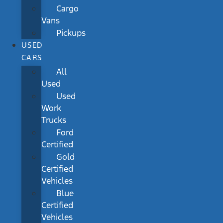
Cargo
Vans
Pickups
USED
CARS
All
Used
Used
Work
Trucks
Ford
Certified
Gold
Certified
Vehicles
Blue
Certified
Vehicles