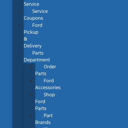
Service
Service
Coupons
Ford
Pickup
&
Delivery
Parts
Department
Order
Parts
Ford
Accessories
Shop
Ford
Parts
Part
Brands