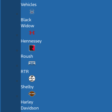
Vehicles
Black
Widow
Hennessey
Roush
RTR
Shelby
Harley
Davidson