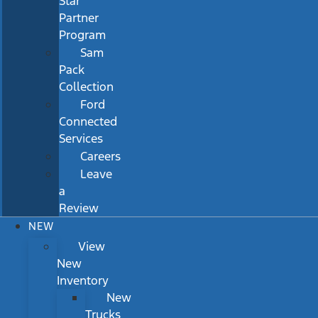
Star
Partner
Program
Sam
Pack
Collection
Ford
Connected
Services
Careers
Leave
a
Review
NEW
View
New
Inventory
New
Trucks