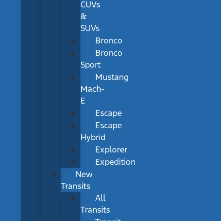
CUVs
&
SUVs
Bronco
Bronco
Sport
Mustang
Mach-
E
Escape
Escape
Hybrid
Explorer
Expedition
New
Transits
All
Transits