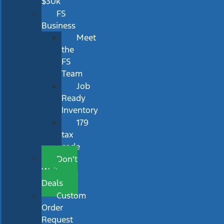
$30k
FS
Business
Meet
the
FS
Team
Job
Ready
Inventory
179
tax
code
Don’t
Wait
Deals
Custom
Order
Request