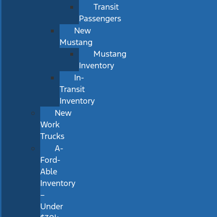
Transit
Passengers
New
Mustang
Mustang
Inventory
In-
Transit
Inventory
New
Work
Trucks
A-
Ford-
Able
Inventory
–
Under