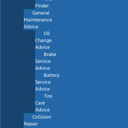
Finder
General
Maintenance
Advice
Oil
Change
Advice
Brake
Service
Advice
Battery
Service
Advice
Tire
Care
Advice
Collision
Repair