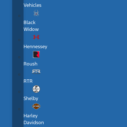
Vehicles
Black
Widow
Hennessey
Roush
RTR
Shelby
Harley
Davidson