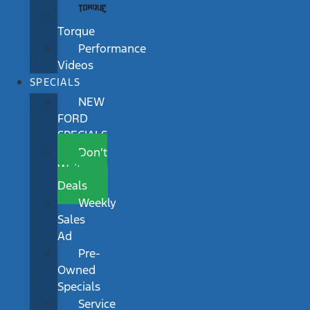
Torque
Performance
Videos
SPECIALS
NEW
FORD
SPECIALS
Don’t
Wait
Deals
Weekly
Sales
Ad
Pre-
Owned
Specials
Service