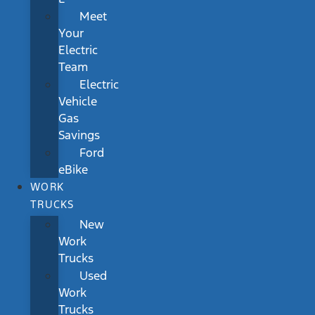
Meet
Your
Electric
Team
Electric
Vehicle
Gas
Savings
Ford
eBike
WORK
TRUCKS
New
Work
Trucks
Used
Work
Trucks