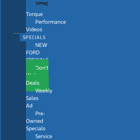
Torque
Performance
Videos
SPECIALS
NEW
FORD
SPECIALS
Don’t
Wait
Deals
Weekly
Sales
Ad
Pre-
Owned
Specials
Service