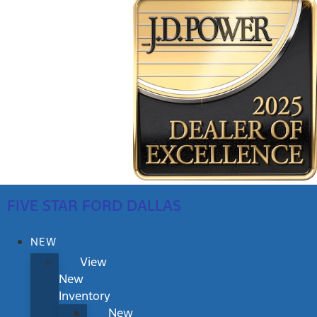
FIVE STAR FORD DALLAS
NEW
View
New
Inventory
New