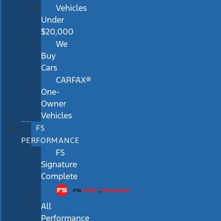
Vehicles
Under
$20,000
We
Buy
Cars
CARFAX®
One-
Owner
Vehicles
FS
PERFORMANCE
FS
Signature
Complete
All
Performance