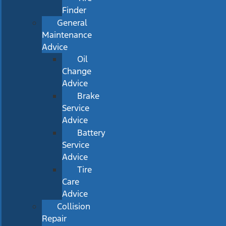
Finder
General
Maintenance
Advice
Oil
Change
Advice
Brake
Service
Advice
Battery
Service
Advice
Tire
Care
Advice
Collision
Repair