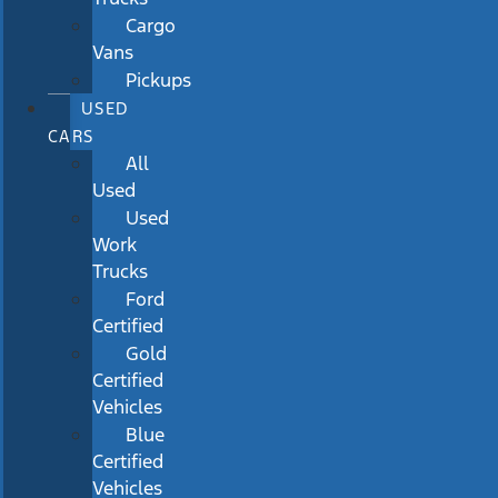
Cargo
Vans
Pickups
USED
CARS
All
Used
Used
Work
Trucks
Ford
Certified
Gold
Certified
Vehicles
Blue
Certified
Vehicles