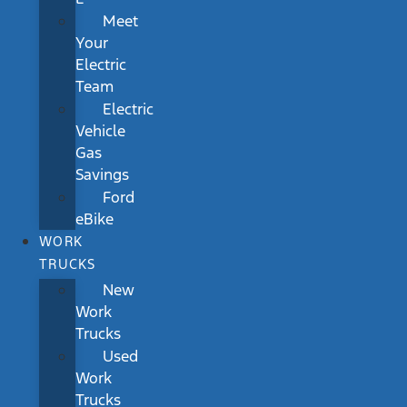
Meet
Your
Electric
Team
Electric
Vehicle
Gas
Savings
Ford
eBike
WORK
TRUCKS
New
Work
Trucks
Used
Work
Trucks