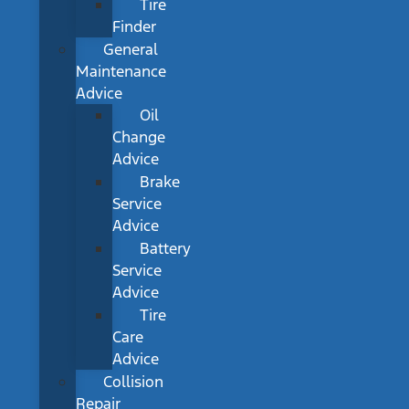
Tire
Finder
General
Maintenance
Advice
Oil
Change
Advice
Brake
Service
Advice
Battery
Service
Advice
Tire
Care
Advice
Collision
Repair