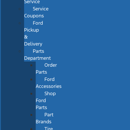
Service
Service
Coupons
Ford
Pickup
&
Delivery
Parts
Department
Order
Parts
Ford
Accessories
Shop
Ford
Parts
Part
Brands
Tire