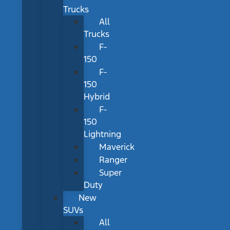
Trucks
All
Trucks
F-
150
F-
150
Hybrid
F-
150
Lightning
Maverick
Ranger
Super
Duty
New
SUVs
All