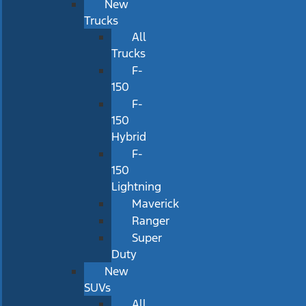
New
Trucks
All
Trucks
F-
150
F-
150
Hybrid
F-
150
Lightning
Maverick
Ranger
Super
Duty
New
SUVs
All