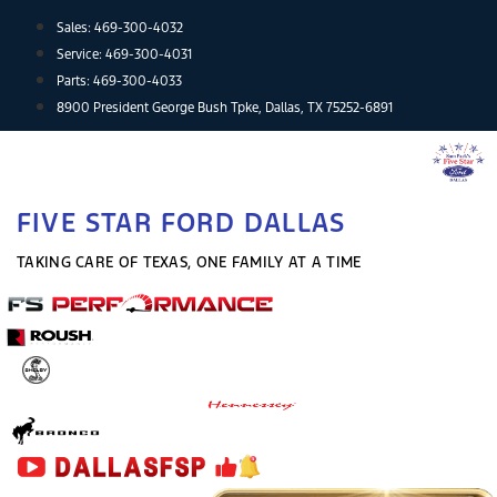
Skip
Sales:
469-300-4032
to
Service:
469-300-4031
content
Parts:
469-300-4033
8900 President George Bush Tpke, Dallas, TX 75252-6891
FIVE STAR FORD DALLAS
TAKING CARE OF TEXAS, ONE FAMILY AT A TIME