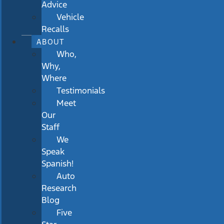
Advice
Vehicle
Recalls
ABOUT
Who,
Why,
Where
Testimonials
Meet
Our
Staff
We
Speak
Spanish!
Auto
Research
Blog
Five