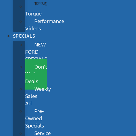
Torque
Performance
Videos
SPECIALS
NEW
FORD
SPECIALS
Don’t
Wait
Deals
Weekly
Sales
Ad
Pre-
Owned
Specials
Service