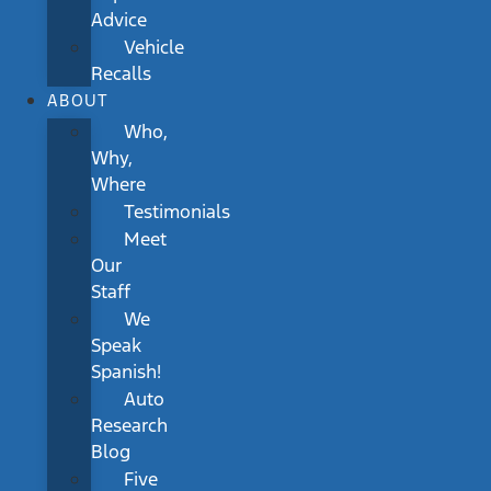
Advice
Vehicle
Recalls
ABOUT
Who,
Why,
Where
Testimonials
Meet
Our
Staff
We
Speak
Spanish!
Auto
Research
Blog
Five