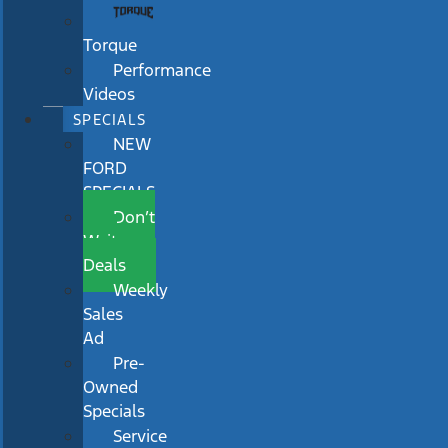
Torque
Performance
Videos
SPECIALS
NEW
FORD
SPECIALS
Don’t
Wait
Deals
Weekly
Sales
Ad
Pre-
Owned
Specials
Service