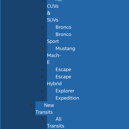
CUVs
&
SUVs
Bronco
Bronco
Sport
Mustang
Mach-
E
Escape
Escape
Hybrid
Explorer
Expedition
New
Transits
All
Transits