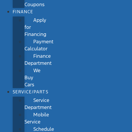
Coupons
FINANCE
Apply
for
Financing
Payment
Calculator
Finance
Department
We
Buy
Cars
SERVICE/PARTS
Service
Department
Mobile
Service
Schedule