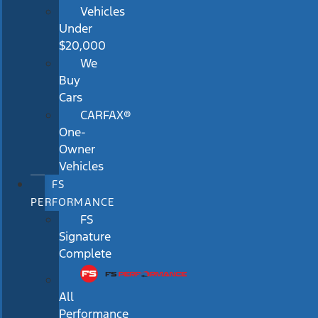
Vehicles
Under
$20,000
We
Buy
Cars
CARFAX®
One-
Owner
Vehicles
FS
PERFORMANCE
FS
Signature
Complete
All
Performance