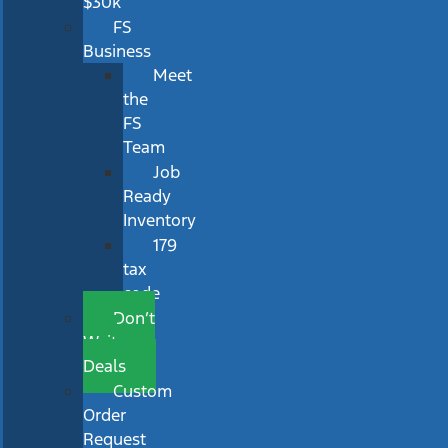
$30k
FS
Business
Meet
the
FS
Team
Job
Ready
Inventory
179
tax
code
Don’t
Wait
Deals
Custom
Order
Request