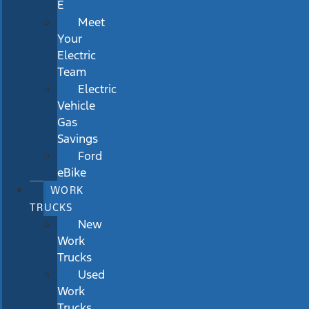
E
Meet
Your
Electric
Team
Electric
Vehicle
Gas
Savings
Ford
eBike
WORK
TRUCKS
New
Work
Trucks
Used
Work
Trucks