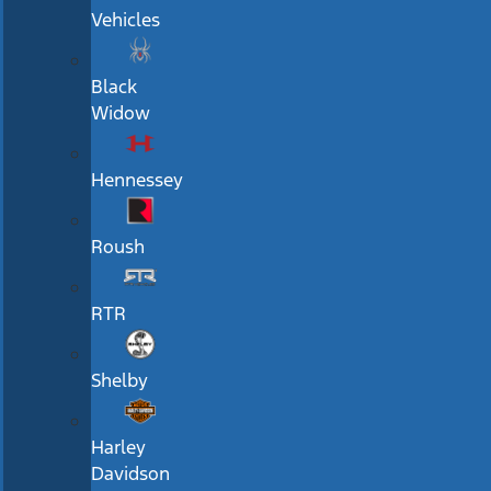
Vehicles
Black
Widow
Hennessey
Roush
RTR
Shelby
Harley
Davidson