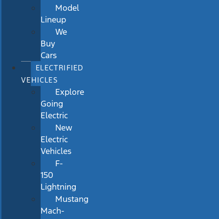
Model
Lineup
We
Buy
Cars
ELECTRIFIED
VEHICLES
Explore
Going
Electric
New
Electric
Vehicles
F-
150
Lightning
Mustang
Mach-