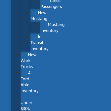
Transit
Passengers
New
Mustang
Mustang
Inventory
In-
Transit
Inventory
New
Work
Trucks
A-
Ford-
Able
Inventory
–
Under
$30k