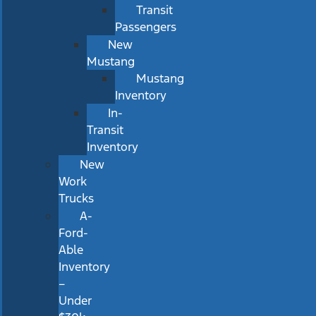
Transit
Passengers
New
Mustang
Mustang
Inventory
In-
Transit
Inventory
New
Work
Trucks
A-
Ford-
Able
Inventory
–
Under