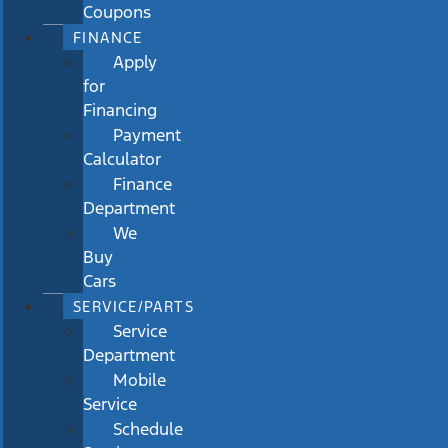
Coupons
FINANCE
Apply
for
Financing
Payment
Calculator
Finance
Department
We
Buy
Cars
SERVICE/PARTS
Service
Department
Mobile
Service
Schedule