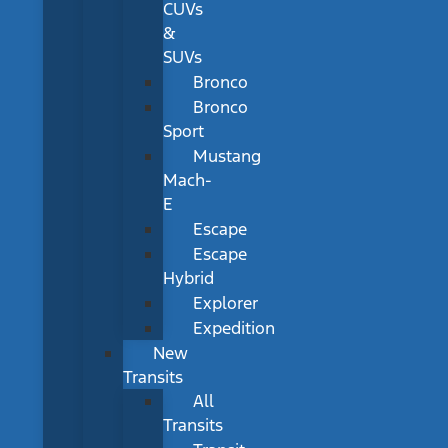
CUVs
&
SUVs
Bronco
Bronco
Sport
Mustang
Mach-
E
Escape
Escape
Hybrid
Explorer
Expedition
New
Transits
All
Transits