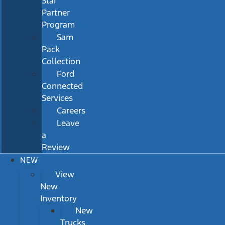
Star
Partner
Program
Sam
Pack
Collection
Ford
Connected
Services
Careers
Leave
a
Review
NEW
View
New
Inventory
New
Trucks