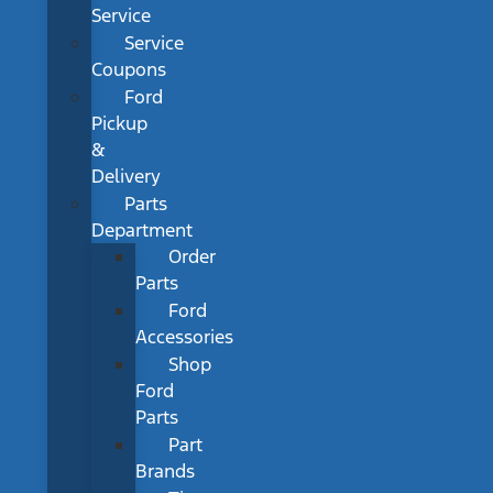
Service
Service
Coupons
Ford
Pickup
&
Delivery
Parts
Department
Order
Parts
Ford
Accessories
Shop
Ford
Parts
Part
Brands