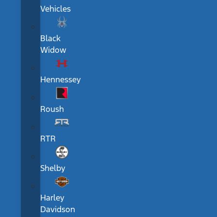
Vehicles
Black
Widow
Hennessey
Roush
RTR
Shelby
Harley
Davidson