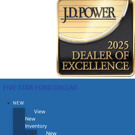
FIVE STAR FORD DALLAS
NEW
View
New
Inventory
New