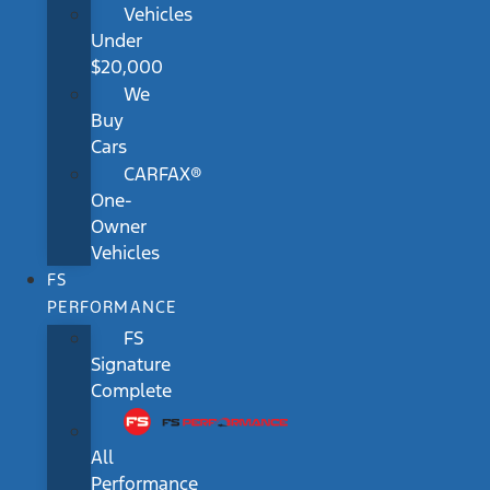
Vehicles
Under
$20,000
We
Buy
Cars
CARFAX®
One-
Owner
Vehicles
FS
PERFORMANCE
FS
Signature
Complete
All
Performance