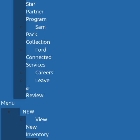
Star
Partner
Program
Sam
Pack
Collection
Ford
Connected
Services
Careers
Leave
a
Review
Menu
NEW
View
New
Inventory