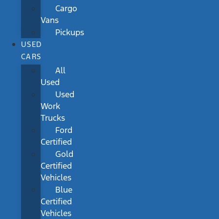
Cargo
Vans
Pickups
USED
CARS
All
Used
Used
Work
Trucks
Ford
Certified
Gold
Certified
Vehicles
Blue
Certified
Vehicles