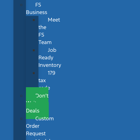
FS
Business
Meet
the
FS
Team
Job
Ready
Inventory
179
tax
code
Don’t
Wait
Deals
Custom
Order
Request