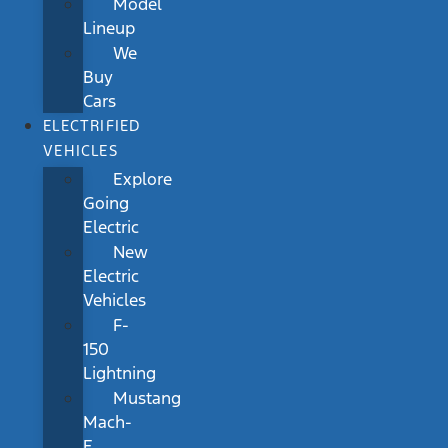
Model
Lineup
We
Buy
Cars
ELECTRIFIED
VEHICLES
Explore
Going
Electric
New
Electric
Vehicles
F-
150
Lightning
Mustang
Mach-
E