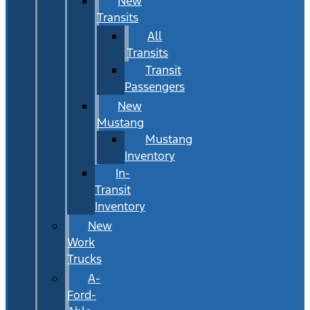
New
Transits
All
Transits
Transit
Passengers
New
Mustang
Mustang
Inventory
In-
Transit
Inventory
New
Work
Trucks
A-
Ford-