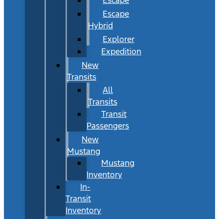
Escape
Hybrid
Explorer
Expedition
New
Transits
All
Transits
Transit
Passengers
New
Mustang
Mustang
Inventory
In-
Transit
Inventory