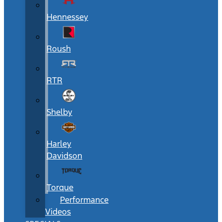
Hennessey
Roush
RTR
Shelby
Harley
Davidson
Torque
Performance
Videos