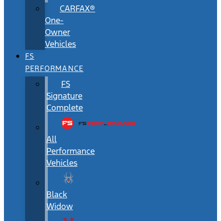
CARFAX®
One-
Owner
Vehicles
FS
PERFORMANCE
FS
Signature
Complete
All
Performance
Vehicles
Black
Widow