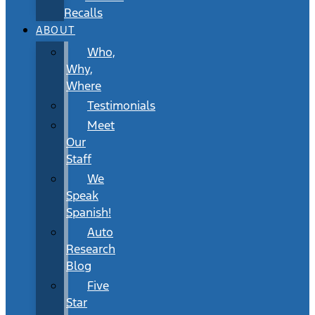
Recalls
ABOUT
Who,
Why,
Where
Testimonials
Meet
Our
Staff
We
Speak
Spanish!
Auto
Research
Blog
Five
Star