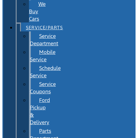
We
Buy
Cars
SERVICE/PARTS
Service
Department
Mobile
Service
Schedule
Service
Service
Coupons
Ford
Pickup
&
Delivery
Parts