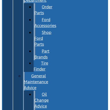
Department
Order
Parts
Ford
Accessories
Shop
Ford
Parts
Part
Brands
Tire
Finder
General
Maintenance
Advice
Oil
Change
Advice