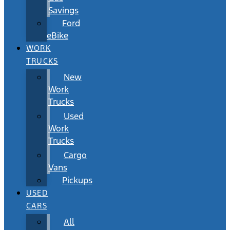
Savings
Ford
eBike
WORK
TRUCKS
New
Work
Trucks
Used
Work
Trucks
Cargo
Vans
Pickups
USED
CARS
All