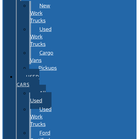
New
Work
Trucks
Used
Work
Trucks
Cargo
Vans
Pickups
USED
CARS
All
Used
Used
Work
Trucks
Ford