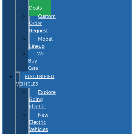
Wait
Deals
Custom
Order
Request
Model
Lineup
We
Buy
Cars
ELECTRIFIED
VEHICLES
Explore
Going
Electric
New
Electric
Vehicles