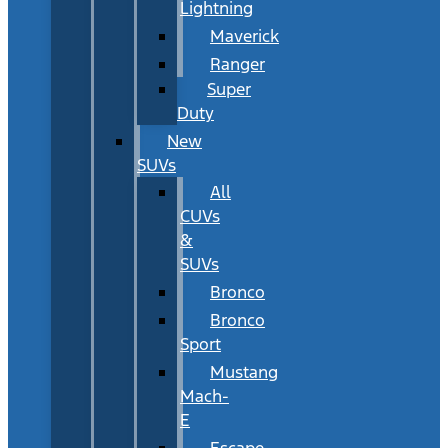
Lightning
Maverick
Ranger
Super
Duty
New
SUVs
All
CUVs
&
SUVs
Bronco
Bronco
Sport
Mustang
Mach-
E
Escape