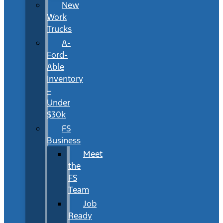
New
Work
Trucks
A-
Ford-
Able
Inventory
–
Under
$30k
FS
Business
Meet
the
FS
Team
Job
Ready