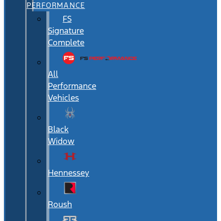
PERFORMANCE
FS
Signature
Complete
All
Performance
Vehicles
Black
Widow
Hennessey
Roush