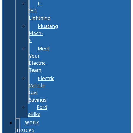
F-
150
Lightning
Mustang
Mach-
E
Meet
Your
Electric
Team
Electric
Vehicle
Gas
Savings
Ford
eBike
WORK
TRUCKS