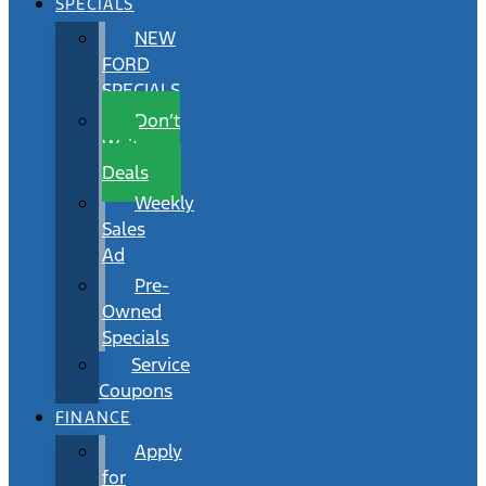
SPECIALS
NEW
FORD
SPECIALS
Don’t
Wait
Deals
Weekly
Sales
Ad
Pre-
Owned
Specials
Service
Coupons
FINANCE
Apply
for