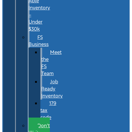
Able
Inventory
–
Under
$30k
FS
Business
Meet
the
FS
Team
Job
Ready
Inventory
179
tax
code
Don’t