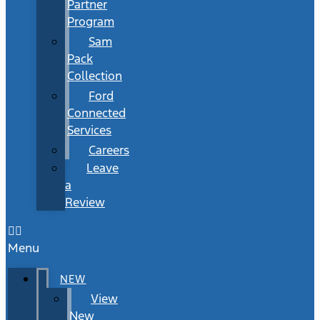
Partner
Program
Sam
Pack
Collection
Ford
Connected
Services
Careers
Leave
a
Review
Menu
NEW
View
New