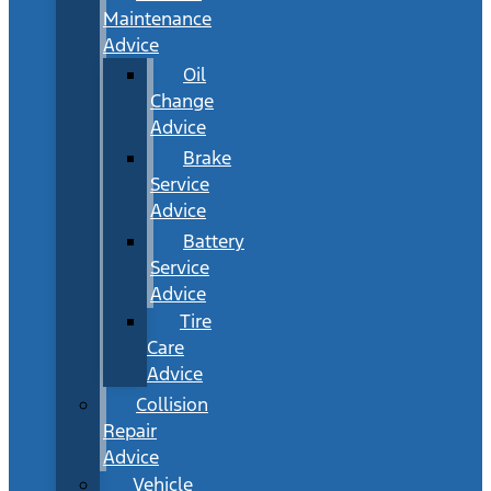
Maintenance
Advice
Oil
Change
Advice
Brake
Service
Advice
Battery
Service
Advice
Tire
Care
Advice
Collision
Repair
Advice
Vehicle