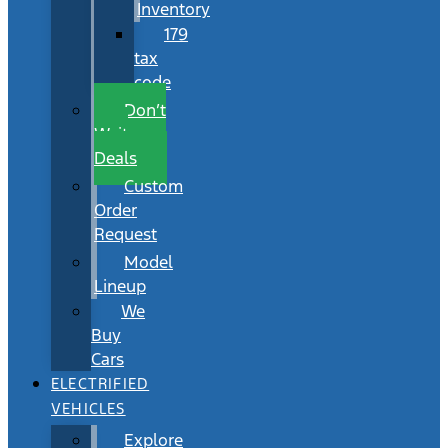
Inventory
179
tax
code
Don’t
Wait
Deals
Custom
Order
Request
Model
Lineup
We
Buy
Cars
ELECTRIFIED
VEHICLES
Explore