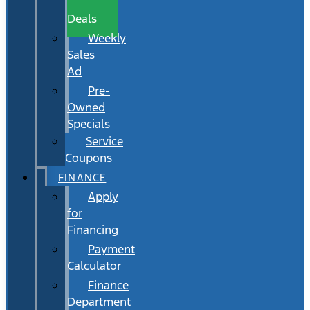
Wait
Deals
Weekly
Sales
Ad
Pre-
Owned
Specials
Service
Coupons
FINANCE
Apply
for
Financing
Payment
Calculator
Finance
Department