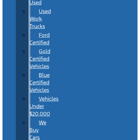
Used
Used
Work
Trucks
Ford
Certified
Gold
Certified
Vehicles
Blue
Certified
Vehicles
Vehicles
Under
$20,000
We
Buy
Cars