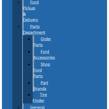
Ford
Pickup
&
Delivery
Parts
Department
Order
Parts
Ford
Accessories
Shop
Ford
Parts
Part
Brands
Tire
Finder
General