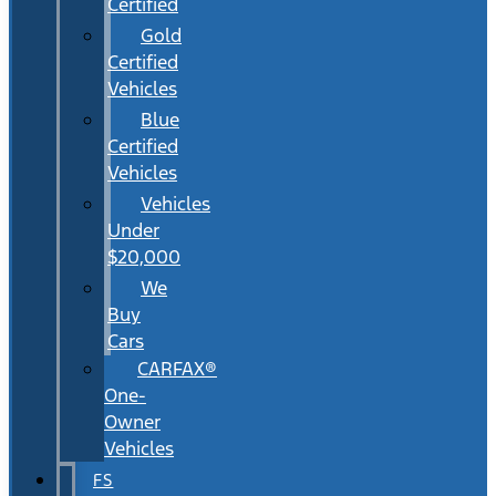
Certified
Gold
Certified
Vehicles
Blue
Certified
Vehicles
Vehicles
Under
$20,000
We
Buy
Cars
CARFAX®
One-
Owner
Vehicles
FS