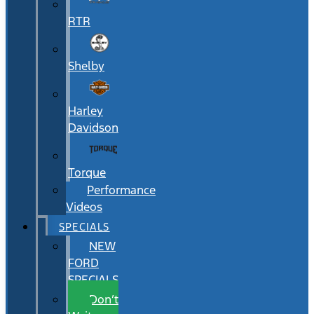
RTR
Shelby
Harley
Davidson
Torque
Performance
Videos
SPECIALS
NEW
FORD
SPECIALS
Don’t