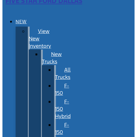
FIVE STAR FORD DALLAS
NEW
View
New
Inventory
New
Trucks
All
Trucks
F-
150
F-
150
Hybrid
F-
150