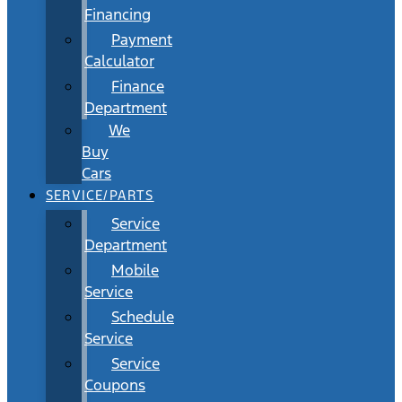
Financing
Payment
Calculator
Finance
Department
We
Buy
Cars
SERVICE/PARTS
Service
Department
Mobile
Service
Schedule
Service
Service
Coupons