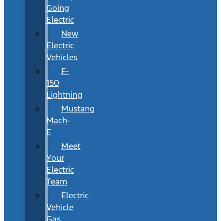
Going
Electric
New
Electric
Vehicles
F-
150
Lightning
Mustang
Mach-
E
Meet
Your
Electric
Team
Electric
Vehicle
Gas