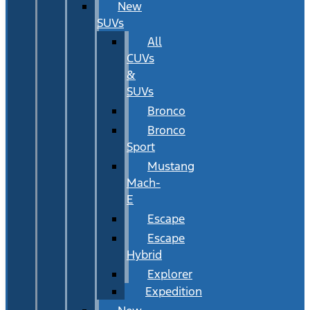
New
SUVs
All
CUVs
&
SUVs
Bronco
Bronco
Sport
Mustang
Mach-
E
Escape
Escape
Hybrid
Explorer
Expedition