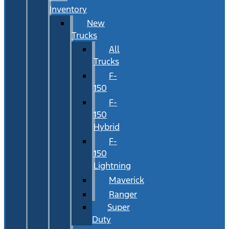
Inventory
New
Trucks
All
Trucks
F-
150
F-
150
Hybrid
F-
150
Lightning
Maverick
Ranger
Super
Duty