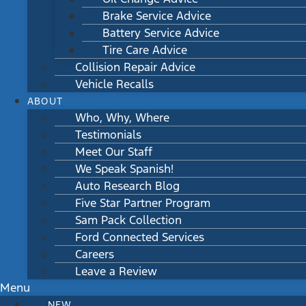
Brake Service Advice
Battery Service Advice
Tire Care Advice
Collision Repair Advice
Vehicle Recalls
ABOUT
Who, Why, Where
Testimonials
Meet Our Staff
We Speak Spanish!
Auto Research Blog
Five Star Partner Program
Sam Pack Collection
Ford Connected Services
Careers
Leave a Review
Menu
NEW