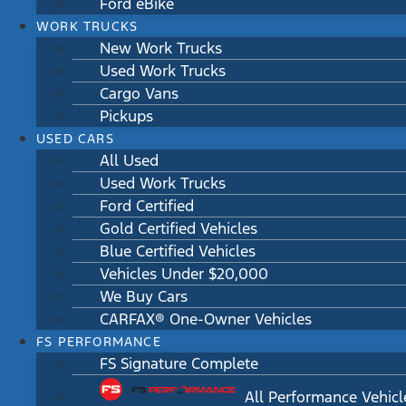
Ford eBike
WORK TRUCKS
New Work Trucks
Used Work Trucks
Cargo Vans
Pickups
USED CARS
All Used
Used Work Trucks
Ford Certified
Gold Certified Vehicles
Blue Certified Vehicles
Vehicles Under $20,000
We Buy Cars
CARFAX® One-Owner Vehicles
FS PERFORMANCE
FS Signature Complete
All Performance Vehicl