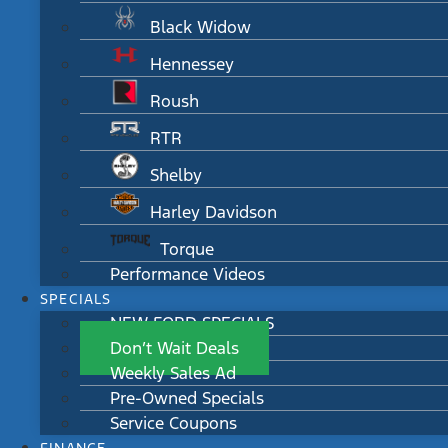
Black Widow
Hennessey
Roush
RTR
Shelby
Harley Davidson
Torque
Performance Videos
SPECIALS
NEW FORD SPECIALS
Don’t Wait Deals
Weekly Sales Ad
Pre-Owned Specials
Service Coupons