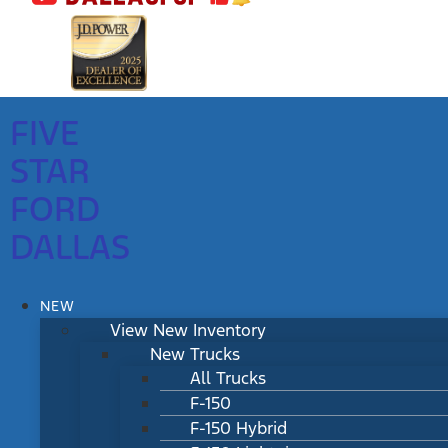
FIVE
STAR
FORD
DALLAS
NEW
View New Inventory
New Trucks
All Trucks
F-150
F-150 Hybrid