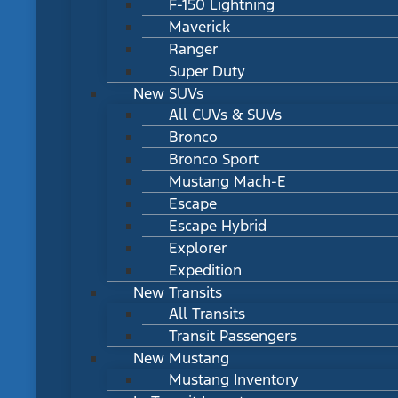
F-150 Lightning
Maverick
Ranger
Super Duty
New SUVs
All CUVs & SUVs
Bronco
Bronco Sport
Mustang Mach-E
Escape
Escape Hybrid
Explorer
Expedition
New Transits
All Transits
Transit Passengers
New Mustang
Mustang Inventory