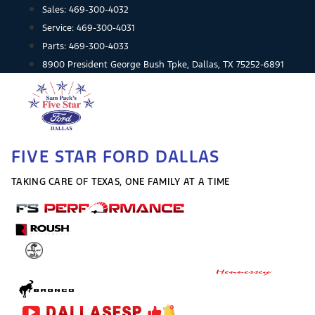
Skip
Sales:
469-300-4032
to
Service:
469-300-4031
content
Parts:
469-300-4033
8900 President George Bush Tpke, Dallas, TX 75252-6891
FIVE STAR FORD DALLAS
TAKING CARE OF TEXAS, ONE FAMILY AT A TIME