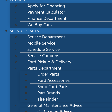
FINANCE
Apply for Financing
Payment Calculator
Finance Department
We Buy Cars
SERVICE/PARTS
Service Department
Mobile Service
Schedule Service
Service Coupons
Ford Pickup & Delivery
Parts Department
Order Parts
Ford Accessories
Shop Ford Parts
Part Brands
Tire Finder
General Maintenance Advice
Oil Change Advice