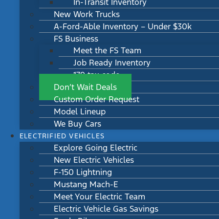
In-Transit Inventory
New Work Trucks
A-Ford-Able Inventory – Under $30k
FS Business
Meet the FS Team
Job Ready Inventory
179 tax code
Don’t Wait Deals
Custom Order Request
Model Lineup
We Buy Cars
ELECTRIFIED VEHICLES
Explore Going Electric
New Electric Vehicles
F-150 Lightning
Mustang Mach-E
Meet Your Electric Team
Electric Vehicle Gas Savings