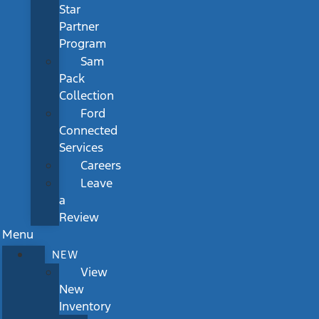
Star
Partner
Program
Sam
Pack
Collection
Ford
Connected
Services
Careers
Leave
a
Review
Menu
NEW
View
New
Inventory