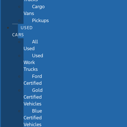
Cargo
Vans
Pickups
USED
CARS
All
Used
Used
Work
Trucks
Ford
Certified
Gold
Certified
Vehicles
Blue
Certified
Vehicles