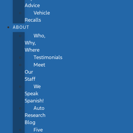
Advice
Vehicle
Recalls
ABOUT
Who,
Why,
Where
Testimonials
Meet
Our
Staff
We
Speak
Spanish!
Auto
Research
Blog
Five