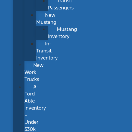
Transit
Passengers
New
Mustang
Mustang
Inventory
In-
Transit
Inventory
New
Work
Trucks
A-
Ford-
Able
Inventory
–
Under
$30k