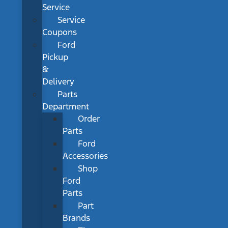
Service
Service
Coupons
Ford
Pickup
&
Delivery
Parts
Department
Order
Parts
Ford
Accessories
Shop
Ford
Parts
Part
Brands