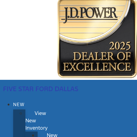
FIVE STAR FORD DALLAS
NEW
View
New
Inventory
New