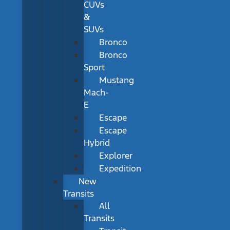
CUVs
&
SUVs
Bronco
Bronco
Sport
Mustang
Mach-
E
Escape
Escape
Hybrid
Explorer
Expedition
New
Transits
All
Transits