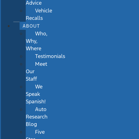
Advice
Vehicle
Recalls
ABOUT
Who,
Why,
Where
Testimonials
Meet
Our
Staff
We
Speak
Spanish!
Auto
Research
Blog
Five