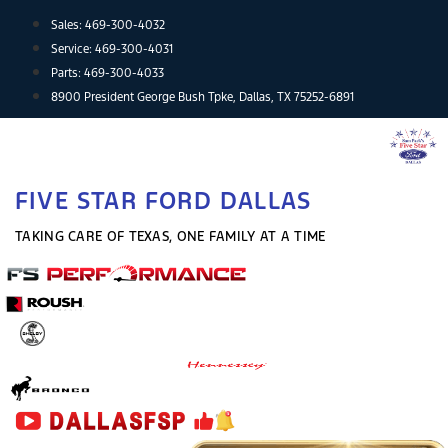
Skip
Sales:
469-300-4032
to
Service:
469-300-4031
content
Parts:
469-300-4033
8900 President George Bush Tpke, Dallas, TX 75252-6891
FIVE STAR FORD DALLAS
TAKING CARE OF TEXAS, ONE FAMILY AT A TIME