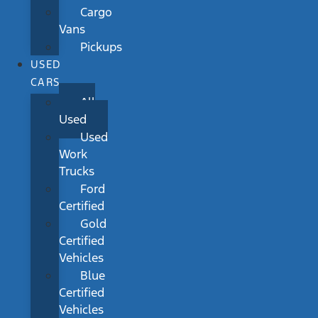
Cargo
Vans
Pickups
USED
CARS
All
Used
Used
Work
Trucks
Ford
Certified
Gold
Certified
Vehicles
Blue
Certified
Vehicles