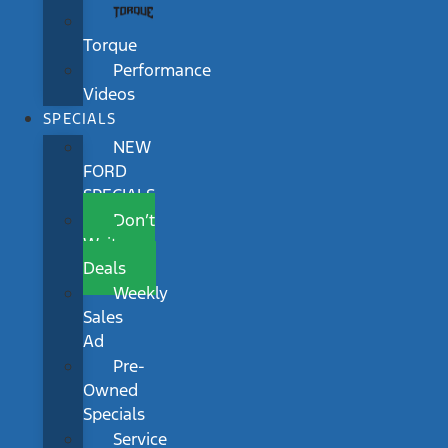
Torque
Performance
Videos
SPECIALS
NEW
FORD
SPECIALS
Don’t
Wait
Deals
Weekly
Sales
Ad
Pre-
Owned
Specials
Service