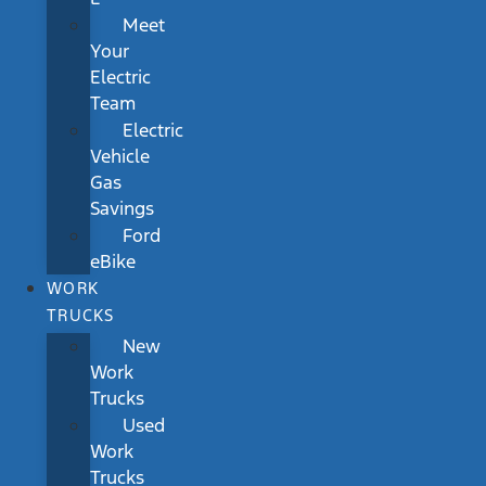
Meet
Your
Electric
Team
Electric
Vehicle
Gas
Savings
Ford
eBike
WORK
TRUCKS
New
Work
Trucks
Used
Work
Trucks