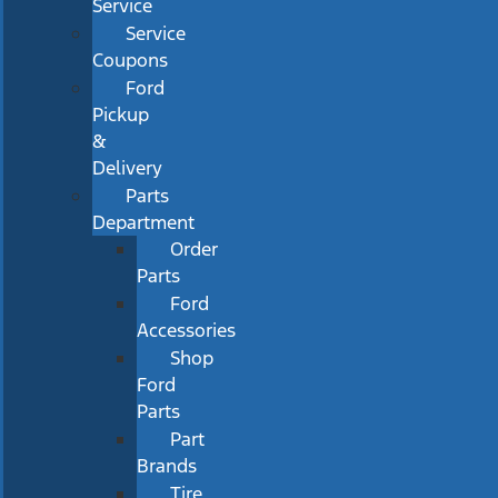
Service
Service
Coupons
Ford
Pickup
&
Delivery
Parts
Department
Order
Parts
Ford
Accessories
Shop
Ford
Parts
Part
Brands
Tire