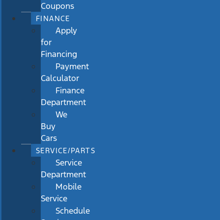
Coupons
FINANCE
Apply
for
Financing
Payment
Calculator
Finance
Department
We
Buy
Cars
SERVICE/PARTS
Service
Department
Mobile
Service
Schedule