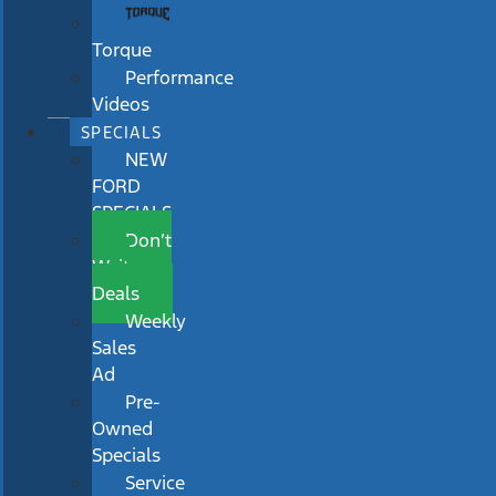
Torque
Performance
Videos
SPECIALS
NEW
FORD
SPECIALS
Don’t
Wait
Deals
Weekly
Sales
Ad
Pre-
Owned
Specials
Service