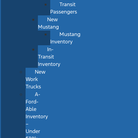
Transit
Passengers
New
Mustang
Mustang
Inventory
In-
Transit
Inventory
New
Work
Trucks
A-
Ford-
Able
Inventory
–
Under