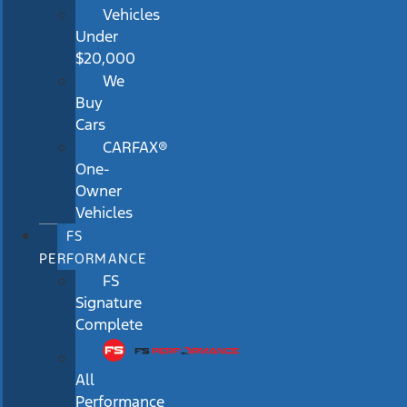
Vehicles
Under
$20,000
We
Buy
Cars
CARFAX®
One-
Owner
Vehicles
FS
PERFORMANCE
FS
Signature
Complete
All
Performance