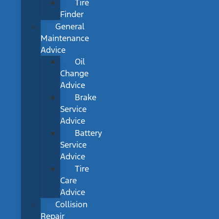
Tire
Finder
General
Maintenance
Advice
Oil
Change
Advice
Brake
Service
Advice
Battery
Service
Advice
Tire
Care
Advice
Collision
Repair