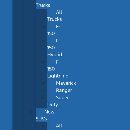
Trucks
All
Trucks
F-
150
F-
150
Hybrid
F-
150
Lightning
Maverick
Ranger
Super
Duty
New
SUVs
All