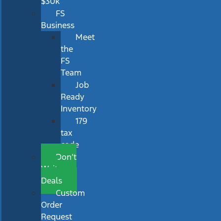
$30k
FS
Business
Meet
the
FS
Team
Job
Ready
Inventory
179
tax
code
Don’t
Wait
Deals
Custom
Order
Request