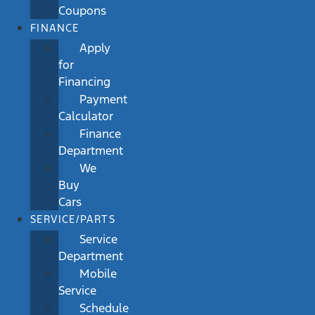
Coupons
FINANCE
Apply
for
Financing
Payment
Calculator
Finance
Department
We
Buy
Cars
SERVICE/PARTS
Service
Department
Mobile
Service
Schedule