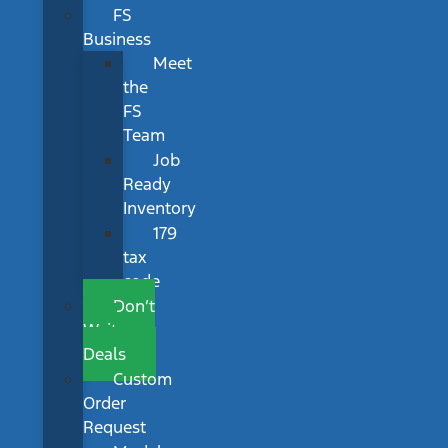
FS
Business
Meet
the
FS
Team
Job
Ready
Inventory
179
tax
code
Don’t
Wait
Deals
Custom
Order
Request