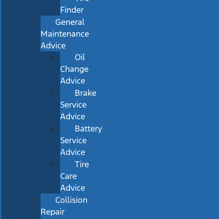
Finder
General
Maintenance
Advice
Oil
Change
Advice
Brake
Service
Advice
Battery
Service
Advice
Tire
Care
Advice
Collision
Repair