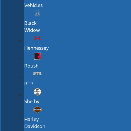
Vehicles
Black
Widow
Hennessey
Roush
RTR
Shelby
Harley
Davidson