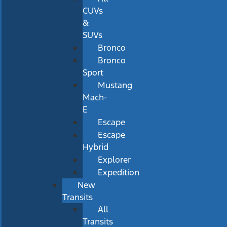
CUVs
&
SUVs
Bronco
Bronco
Sport
Mustang
Mach-
E
Escape
Escape
Hybrid
Explorer
Expedition
New
Transits
All
Transits