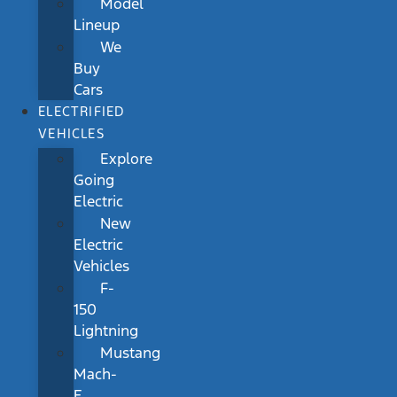
Model
Lineup
We
Buy
Cars
ELECTRIFIED
VEHICLES
Explore
Going
Electric
New
Electric
Vehicles
F-
150
Lightning
Mustang
Mach-
E