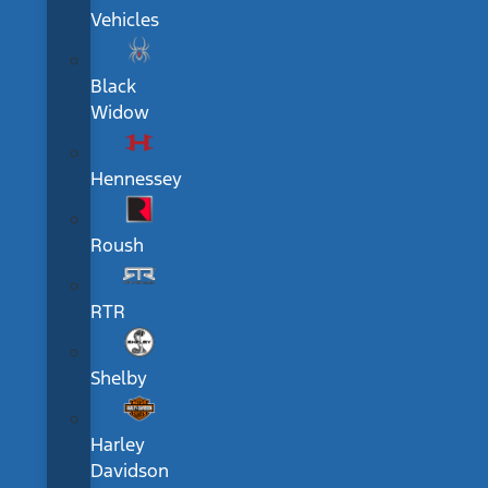
Vehicles
Black
Widow
Hennessey
Roush
RTR
Shelby
Harley
Davidson