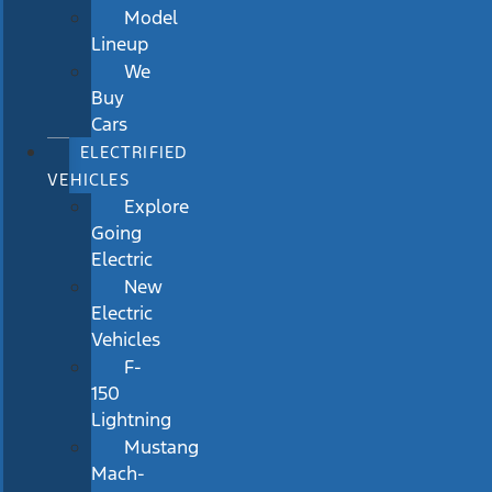
Model
Lineup
We
Buy
Cars
ELECTRIFIED
VEHICLES
Explore
Going
Electric
New
Electric
Vehicles
F-
150
Lightning
Mustang
Mach-