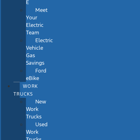
E
Meet
Your
Electric
Team
Electric
Vehicle
Gas
Savings
Ford
eBike
WORK
TRUCKS
New
Work
Trucks
Used
Work
Trucks