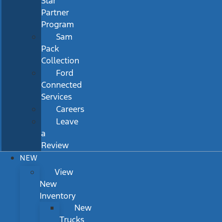
Star
Partner
Program
Sam
Pack
Collection
Ford
Connected
Services
Careers
Leave
a
Review
NEW
View
New
Inventory
New
Trucks