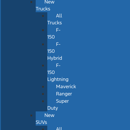
New
Trucks
All
Trucks
F-
150
F-
150
Hybrid
F-
150
Lightning
Maverick
Ranger
Super
Duty
New
SUVs
All