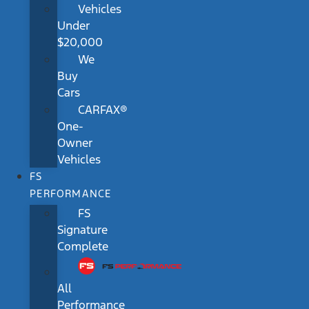
Vehicles
Under
$20,000
We
Buy
Cars
CARFAX®
One-
Owner
Vehicles
FS
PERFORMANCE
FS
Signature
Complete
All
Performance