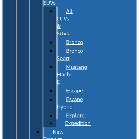
SUVs
All
CUVs
&
SUVs
Bronco
Bronco
Sport
Mustang
Mach-
E
Escape
Escape
Hybrid
Explorer
Expedition
New