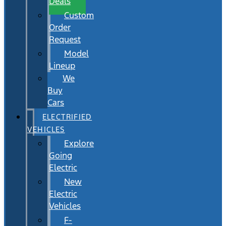
Deals
Custom
Order
Request
Model
Lineup
We
Buy
Cars
ELECTRIFIED
VEHICLES
Explore
Going
Electric
New
Electric
Vehicles
F-