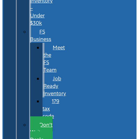
Inventory
–
Under
$30k
FS
Business
Meet
the
FS
Team
Job
Ready
Inventory
179
tax
code
Don’t
Wait