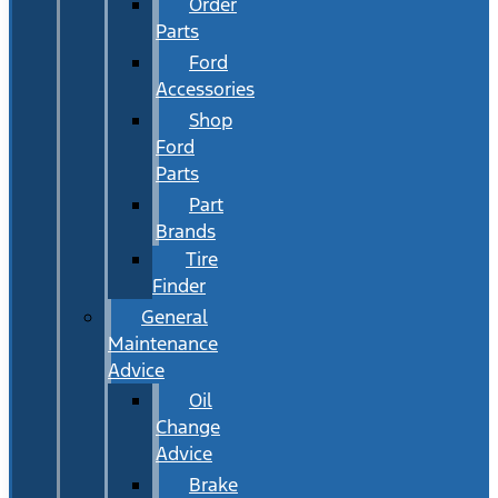
Order
Parts
Ford
Accessories
Shop
Ford
Parts
Part
Brands
Tire
Finder
General
Maintenance
Advice
Oil
Change
Advice
Brake