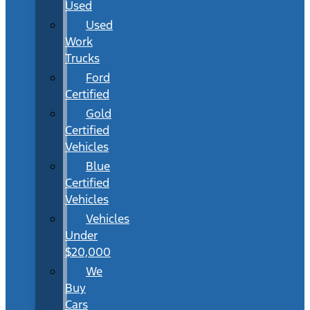
Used
Used
Work
Trucks
Ford
Certified
Gold
Certified
Vehicles
Blue
Certified
Vehicles
Vehicles
Under
$20,000
We
Buy
Cars