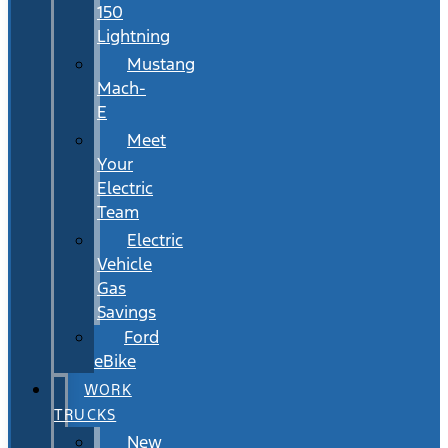
150
Lightning
Mustang
Mach-
E
Meet
Your
Electric
Team
Electric
Vehicle
Gas
Savings
Ford
eBike
WORK
TRUCKS
New