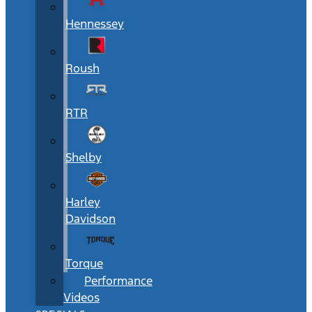
Hennessey
Roush
RTR
Shelby
Harley
Davidson
Torque
Performance
Videos