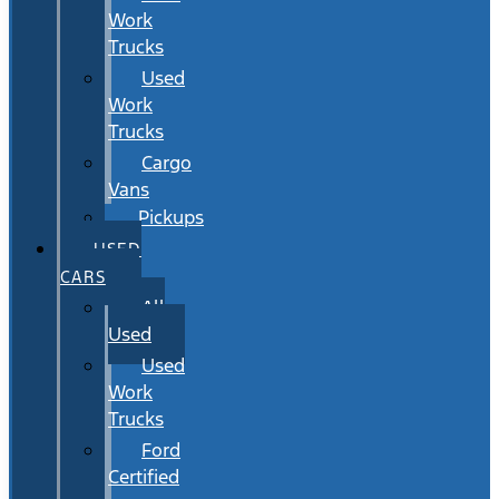
Work
Trucks
Used
Work
Trucks
Cargo
Vans
Pickups
USED
CARS
All
Used
Used
Work
Trucks
Ford
Certified