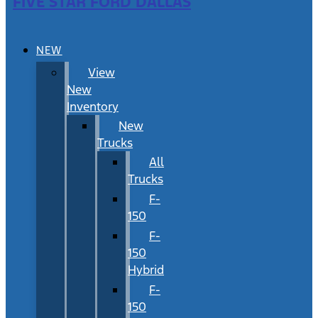
FIVE STAR FORD DALLAS
NEW
View
New
Inventory
New
Trucks
All
Trucks
F-
150
F-
150
Hybrid
F-
150