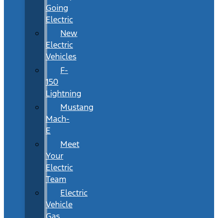
Going
Electric
New
Electric
Vehicles
F-
150
Lightning
Mustang
Mach-
E
Meet
Your
Electric
Team
Electric
Vehicle
Gas