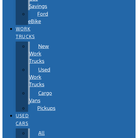
Savings
Ford
eBike
WORK
TRUCKS
New
Work
Trucks
Used
Work
Trucks
Cargo
Vans
Pickups
USED
CARS
All