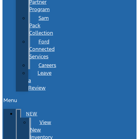
Partner
Program
Sam
Pack
Collection
Ford
Connected
Services
Careers
Leave
a
Review
Menu
NEW
View
New
Inventory