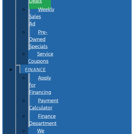
Deals
Weekly
Sales
Ad
Pre-
Owned
Specials
Service
Coupons
FINANCE
Apply
for
Financing
Payment
Calculator
Finance
Department
We