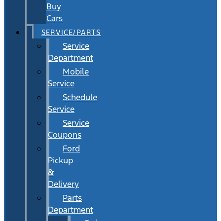
Buy
Cars
SERVICE/PARTS
Service
Department
Mobile
Service
Schedule
Service
Service
Coupons
Ford
Pickup
&
Delivery
Parts
Department