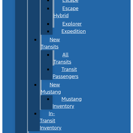
Escape
Hybrid
Explorer
Expedition
New
Transits
All
Transits
Transit
Passengers
New
Mustang
Mustang
Inventory
In-
Transit
Inventory