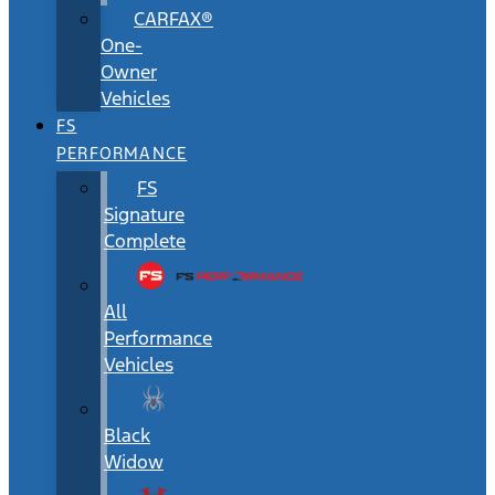
CARFAX®
One-
Owner
Vehicles
FS
PERFORMANCE
FS
Signature
Complete
All
Performance
Vehicles
Black
Widow