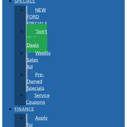
SPECIALS
NEW
FORD
SPECIALS
Don’t
Wait
Deals
Weekly
Sales
Ad
Pre-
Owned
Specials
Service
Coupons
FINANCE
Apply
for