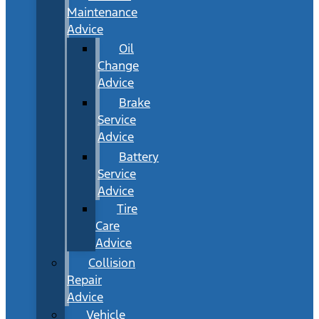
Maintenance
Advice
Oil
Change
Advice
Brake
Service
Advice
Battery
Service
Advice
Tire
Care
Advice
Collision
Repair
Advice
Vehicle