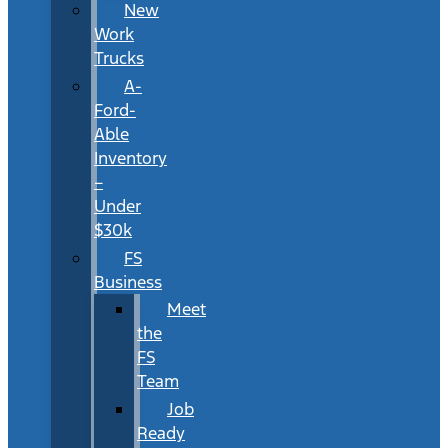
New
Work
Trucks
A-
Ford-
Able
Inventory
–
Under
$30k
FS
Business
Meet
the
FS
Team
Job
Ready