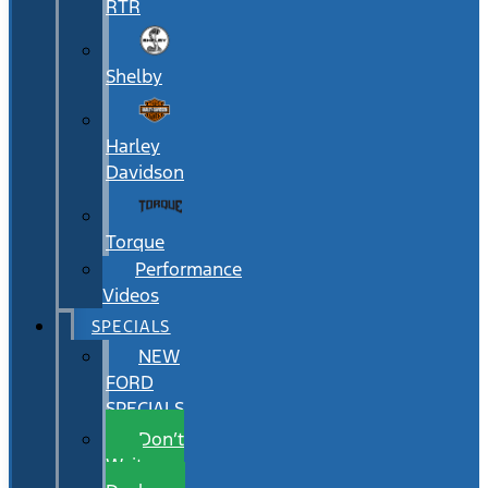
RTR
Shelby
Harley
Davidson
Torque
Performance
Videos
SPECIALS
NEW
FORD
SPECIALS
Don’t
Wait