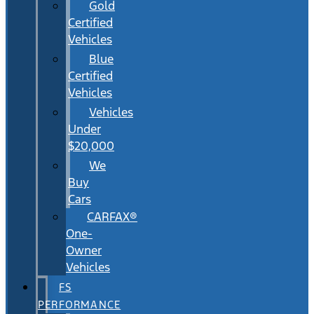
Gold
Certified
Vehicles
Blue
Certified
Vehicles
Vehicles
Under
$20,000
We
Buy
Cars
CARFAX®
One-
Owner
Vehicles
FS
PERFORMANCE