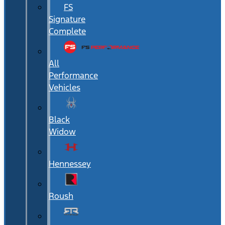
FS
Signature
Complete
All
Performance
Vehicles
Black
Widow
Hennessey
Roush