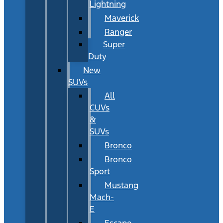
Lightning
Maverick
Ranger
Super
Duty
New
SUVs
All
CUVs
&
SUVs
Bronco
Bronco
Sport
Mustang
Mach-
E
Escape