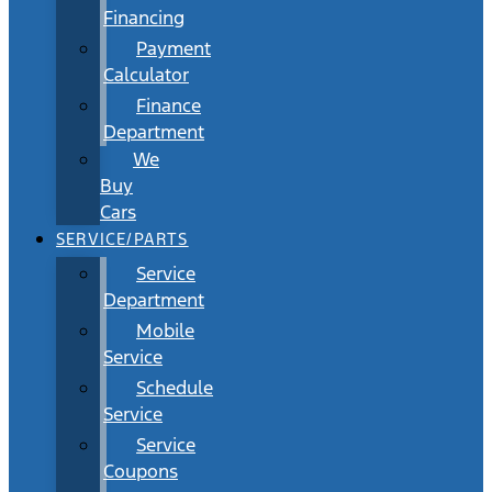
Financing
Payment
Calculator
Finance
Department
We
Buy
Cars
SERVICE/PARTS
Service
Department
Mobile
Service
Schedule
Service
Service
Coupons