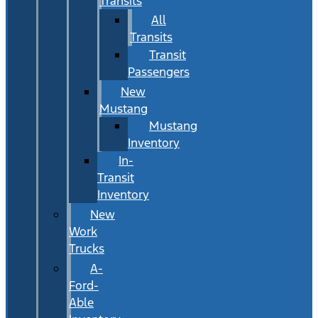
Transits
All
Transits
Transit
Passengers
New
Mustang
Mustang
Inventory
In-
Transit
Inventory
New
Work
Trucks
A-
Ford-
Able