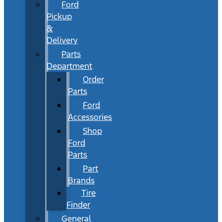
Ford
Pickup
&
Delivery
Parts
Department
Order
Parts
Ford
Accessories
Shop
Ford
Parts
Part
Brands
Tire
Finder
General