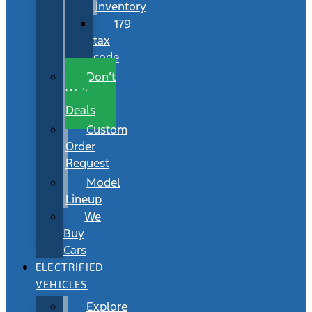
Inventory
179
tax
code
Don’t
Wait
Deals
Custom
Order
Request
Model
Lineup
We
Buy
Cars
ELECTRIFIED
VEHICLES
Explore