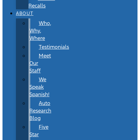
Recalls
ABOUT
Who,
Why,
Where
Testimonials
Meet
Our
Staff
We
Speak
Spanish!
Auto
Research
Blog
Five
Star