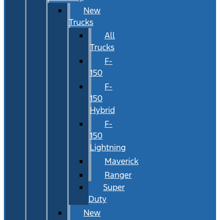
New
Trucks
All
Trucks
F-
150
F-
150
Hybrid
F-
150
Lightning
Maverick
Ranger
Super
Duty
New