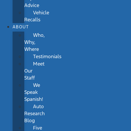
Advice
Vehicle
Recalls
ABOUT
Who,
Why,
Where
Testimonials
Meet
Our
Staff
We
Speak
Spanish!
Auto
Research
Blog
Five