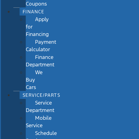
Coupons
FINANCE
Apply
for
Financing
Payment
Calculator
Finance
Department
We
Buy
Cars
SERVICE/PARTS
Service
Department
Mobile
Service
Schedule