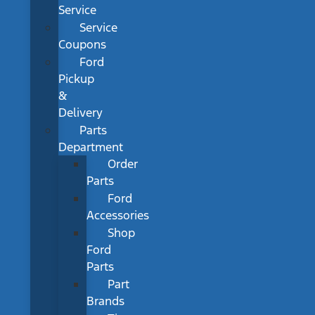
Service
Service
Coupons
Ford
Pickup
&
Delivery
Parts
Department
Order
Parts
Ford
Accessories
Shop
Ford
Parts
Part
Brands