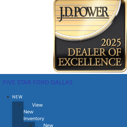
FIVE STAR FORD DALLAS
NEW
View
New
Inventory
New