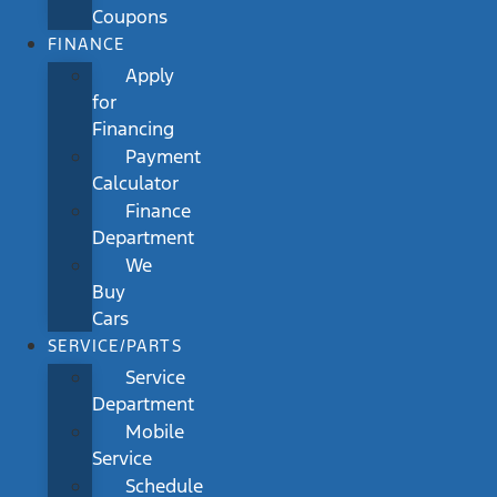
Coupons
FINANCE
Apply
for
Financing
Payment
Calculator
Finance
Department
We
Buy
Cars
SERVICE/PARTS
Service
Department
Mobile
Service
Schedule