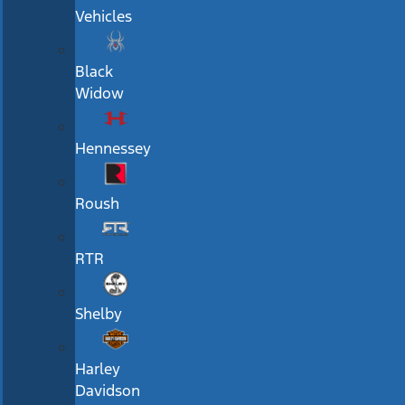
Vehicles
Black
Widow
Hennessey
Roush
RTR
Shelby
Harley
Davidson