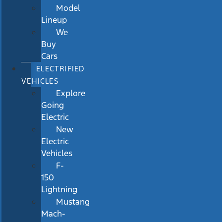
Model
Lineup
We
Buy
Cars
ELECTRIFIED
VEHICLES
Explore
Going
Electric
New
Electric
Vehicles
F-
150
Lightning
Mustang
Mach-