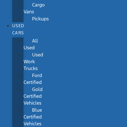
Cargo
Vans
Pickups
USED
CARS
All
Used
Used
Work
Trucks
Ford
Certified
Gold
Certified
Vehicles
Blue
Certified
Vehicles