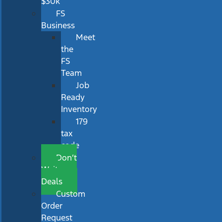
$30k
FS
Business
Meet
the
FS
Team
Job
Ready
Inventory
179
tax
code
Don’t
Wait
Deals
Custom
Order
Request