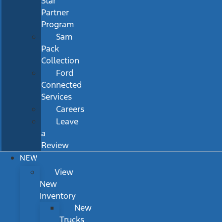
Star
Partner
Program
Sam
Pack
Collection
Ford
Connected
Services
Careers
Leave
a
Review
NEW
View
New
Inventory
New
Trucks