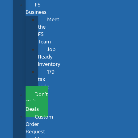
FS
Business
Meet
the
FS
Team
Job
Ready
Inventory
179
tax
code
Don’t
Wait
Deals
Custom
Order
Request