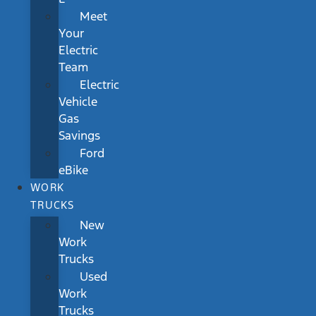
Meet
Your
Electric
Team
Electric
Vehicle
Gas
Savings
Ford
eBike
WORK
TRUCKS
New
Work
Trucks
Used
Work
Trucks