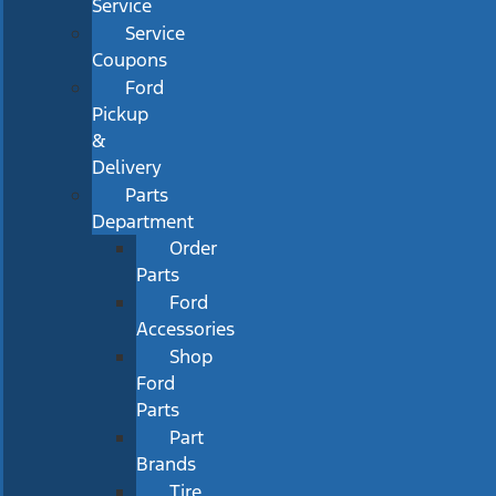
Service
Service
Coupons
Ford
Pickup
&
Delivery
Parts
Department
Order
Parts
Ford
Accessories
Shop
Ford
Parts
Part
Brands
Tire