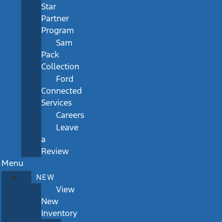
Star
Partner
Program
Sam
Pack
Collection
Ford
Connected
Services
Careers
Leave
a
Review
Menu
NEW
View
New
Inventory