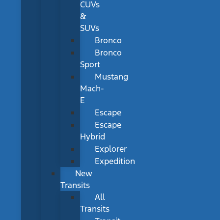
CUVs
&
SUVs
Bronco
Bronco
Sport
Mustang
Mach-
E
Escape
Escape
Hybrid
Explorer
Expedition
New
Transits
All
Transits