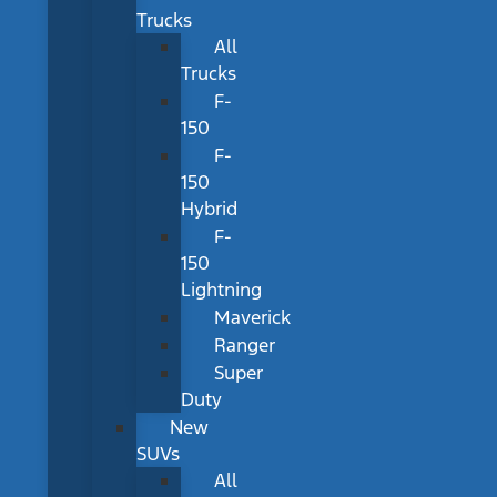
Trucks
All
Trucks
F-
150
F-
150
Hybrid
F-
150
Lightning
Maverick
Ranger
Super
Duty
New
SUVs
All