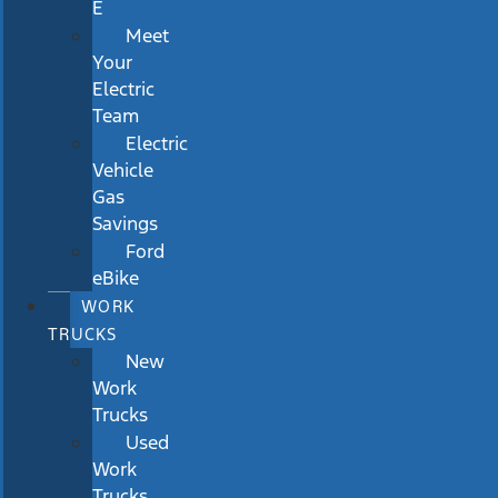
E
Meet
Your
Electric
Team
Electric
Vehicle
Gas
Savings
Ford
eBike
WORK
TRUCKS
New
Work
Trucks
Used
Work
Trucks