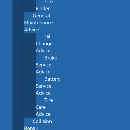
Tire
Finder
General
Maintenance
Advice
Oil
Change
Advice
Brake
Service
Advice
Battery
Service
Advice
Tire
Care
Advice
Collision
Repair