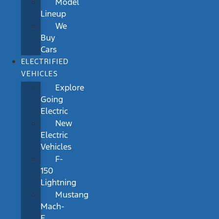
Model
Lineup
We
Buy
Cars
ELECTRIFIED
VEHICLES
Explore
Going
Electric
New
Electric
Vehicles
F-
150
Lightning
Mustang
Mach-
E