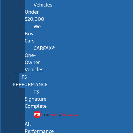
Vehicles
Under
$20,000
We
Buy
Cars
CARFAX®
One-
Owner
Vehicles
FS
PERFORMANCE
FS
Signature
Complete
All
Performance