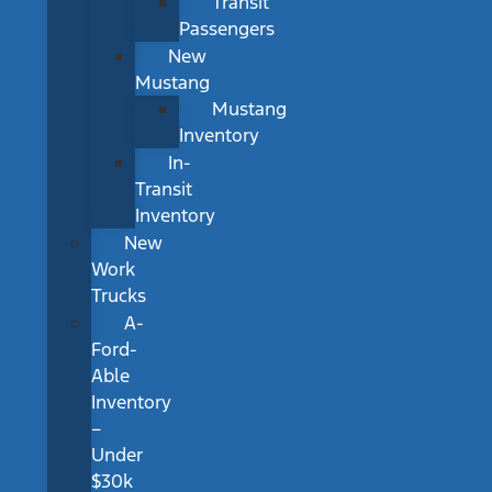
Transit
Passengers
New
Mustang
Mustang
Inventory
In-
Transit
Inventory
New
Work
Trucks
A-
Ford-
Able
Inventory
–
Under
$30k