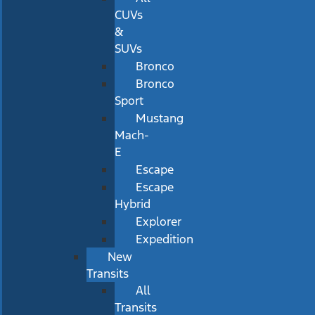
CUVs
&
SUVs
Bronco
Bronco
Sport
Mustang
Mach-
E
Escape
Escape
Hybrid
Explorer
Expedition
New
Transits
All
Transits