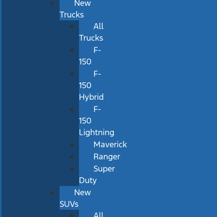
New
Trucks
All
Trucks
F-
150
F-
150
Hybrid
F-
150
Lightning
Maverick
Ranger
Super
Duty
New
SUVs
All