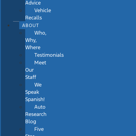
Advice
Vehicle
Recalls
ABOUT
Who,
Why,
Where
Testimonials
Meet
Our
Staff
We
Speak
Spanish!
Auto
Research
Blog
Five