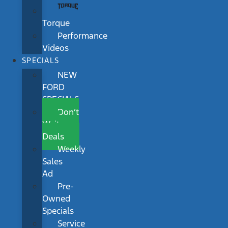
Torque
Performance
Videos
SPECIALS
NEW
FORD
SPECIALS
Don’t
Wait
Deals
Weekly
Sales
Ad
Pre-
Owned
Specials
Service