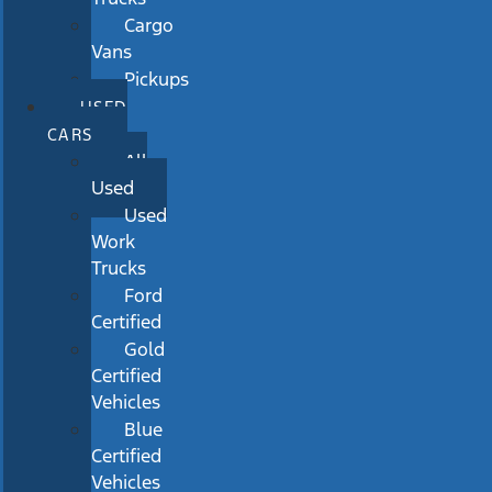
Cargo
Vans
Pickups
USED
CARS
All
Used
Used
Work
Trucks
Ford
Certified
Gold
Certified
Vehicles
Blue
Certified
Vehicles