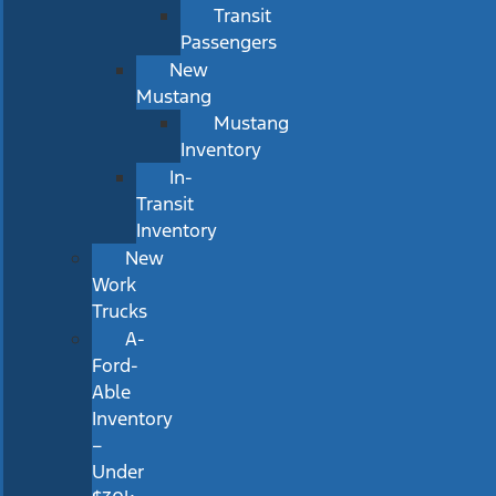
Transit
Passengers
New
Mustang
Mustang
Inventory
In-
Transit
Inventory
New
Work
Trucks
A-
Ford-
Able
Inventory
–
Under