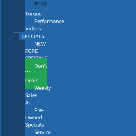
Torque
Performance
Videos
SPECIALS
NEW
FORD
SPECIALS
Don’t
Wait
Deals
Weekly
Sales
Ad
Pre-
Owned
Specials
Service