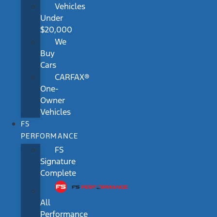
Vehicles
Under
$20,000
We
Buy
Cars
CARFAX®
One-
Owner
Vehicles
FS
PERFORMANCE
FS
Signature
Complete
All
Performance