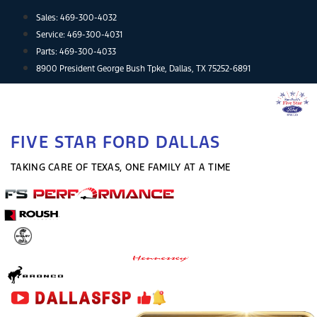
Skip
Sales:
469-300-4032
to
Service:
469-300-4031
content
Parts:
469-300-4033
8900 President George Bush Tpke, Dallas, TX 75252-6891
FIVE STAR FORD DALLAS
TAKING CARE OF TEXAS, ONE FAMILY AT A TIME