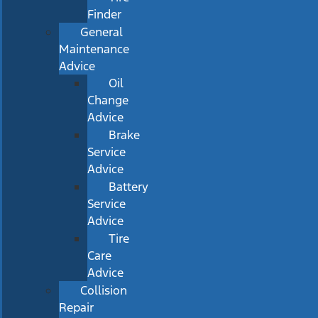
Finder
General
Maintenance
Advice
Oil
Change
Advice
Brake
Service
Advice
Battery
Service
Advice
Tire
Care
Advice
Collision
Repair