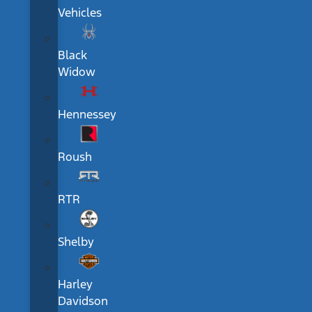
Vehicles
Black
Widow
Hennessey
Roush
RTR
Shelby
Harley
Davidson