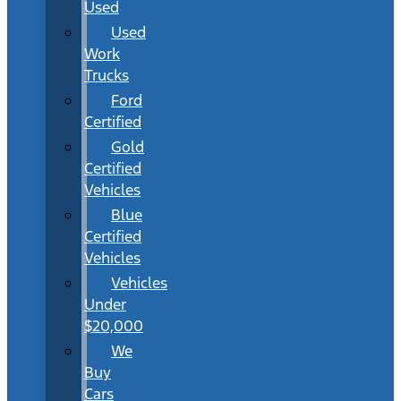
Used
Used
Work
Trucks
Ford
Certified
Gold
Certified
Vehicles
Blue
Certified
Vehicles
Vehicles
Under
$20,000
We
Buy
Cars