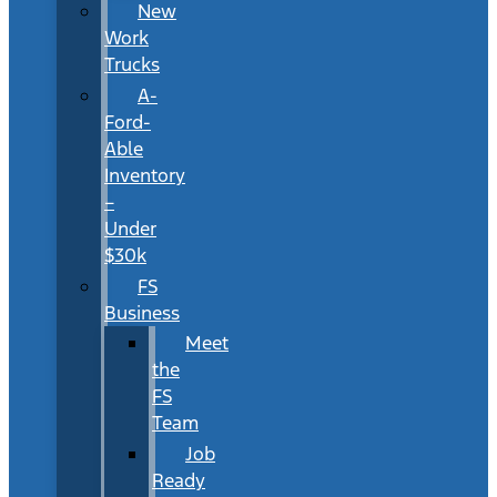
New
Work
Trucks
A-
Ford-
Able
Inventory
–
Under
$30k
FS
Business
Meet
the
FS
Team
Job
Ready