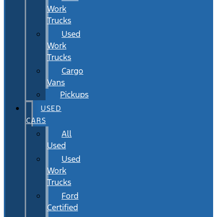
Work
Trucks
Used
Work
Trucks
Cargo
Vans
Pickups
USED
CARS
All
Used
Used
Work
Trucks
Ford
Certified