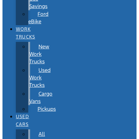
Savings
Ford
eBike
WORK
TRUCKS
New
Work
Trucks
Used
Work
Trucks
Cargo
Vans
Pickups
USED
CARS
All