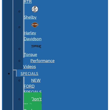
RTR
Shelby
Harley
Davidson
Torque
Performance
Videos
SPECIALS
NEW
FORD
SPECIALS
Don’t
Wait