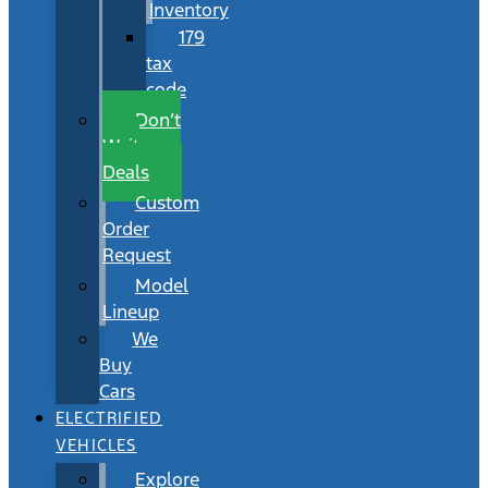
Inventory
179
tax
code
Don’t
Wait
Deals
Custom
Order
Request
Model
Lineup
We
Buy
Cars
ELECTRIFIED
VEHICLES
Explore