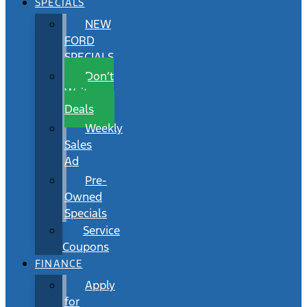
SPECIALS
NEW
FORD
SPECIALS
Don’t
Wait
Deals
Weekly
Sales
Ad
Pre-
Owned
Specials
Service
Coupons
FINANCE
Apply
for