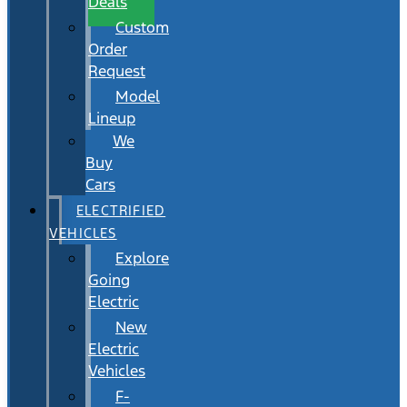
Deals
Custom
Order
Request
Model
Lineup
We
Buy
Cars
ELECTRIFIED
VEHICLES
Explore
Going
Electric
New
Electric
Vehicles
F-