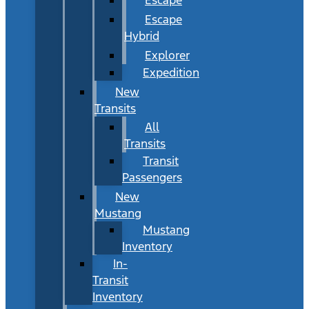
Escape
Hybrid
Explorer
Expedition
New
Transits
All
Transits
Transit
Passengers
New
Mustang
Mustang
Inventory
In-
Transit
Inventory