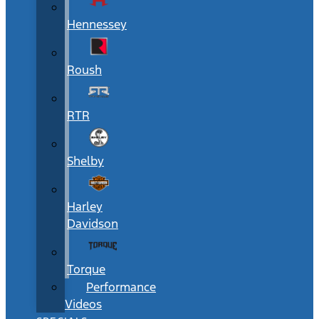
Hennessey
Roush
RTR
Shelby
Harley
Davidson
Torque
Performance
Videos