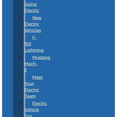
Going
Electric
New
Electric
Vehicles
F-
150
Lightning
Mustang
Mach-
E
Meet
Your
Electric
Team
Electric
Vehicle
Gas