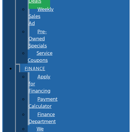
Deals
Weekly
Sales
Ad
Pre-
Owned
Specials
Service
Coupons
FINANCE
Apply
for
Financing
Payment
Calculator
Finance
Department
We