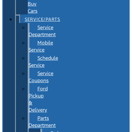
Buy
Cars
SERVICE/PARTS
Service
Department
Mobile
Service
Schedule
Service
Service
Coupons
Ford
Pickup
&
Delivery
Parts
Department