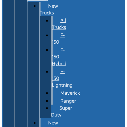
New
Trucks
All
Trucks
F-
150
F-
150
Hybrid
F-
150
Lightning
Maverick
Ranger
Super
Duty
New