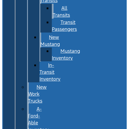
Transits
All
Transits
Transit
Passengers
New
Mustang
Mustang
Inventory
In-
Transit
Inventory
New
Work
Trucks
A-
Ford-
Able