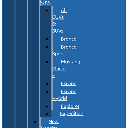
SUVs
All
CUVs
&
SUVs
Bronco
Bronco
Sport
Mustang
Mach-
E
Escape
Escape
Hybrid
Explorer
Expedition
New