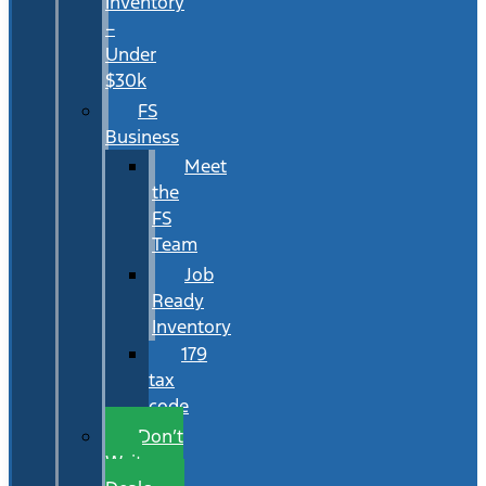
Inventory
–
Under
$30k
FS
Business
Meet
the
FS
Team
Job
Ready
Inventory
179
tax
code
Don’t
Wait