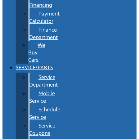
Financing
Payment
Calculator
Finance
Department
We
Buy
Cars
SERVICE/PARTS
Service
Department
Mobile
Service
Schedule
Service
Service
Coupons