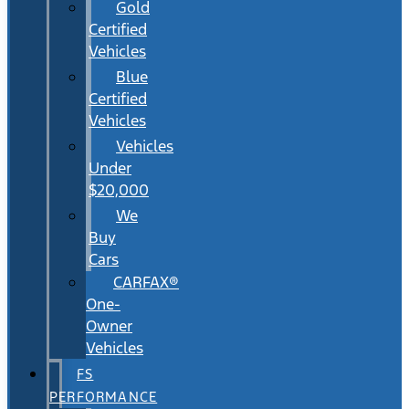
Gold
Certified
Vehicles
Blue
Certified
Vehicles
Vehicles
Under
$20,000
We
Buy
Cars
CARFAX®
One-
Owner
Vehicles
FS
PERFORMANCE