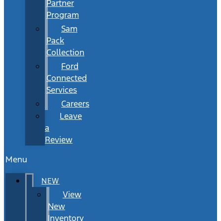
Partner
Program
Sam
Pack
Collection
Ford
Connected
Services
Careers
Leave
a
Review
Menu
NEW
View
New
Inventory