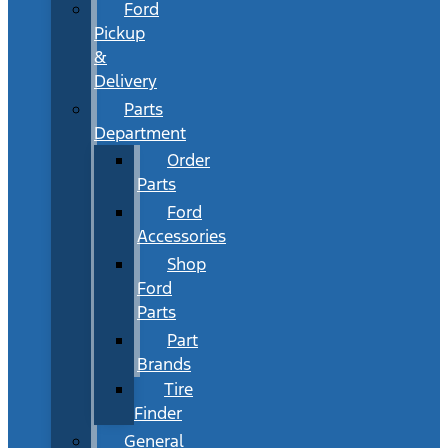
Ford
Pickup
&
Delivery
Parts
Department
Order
Parts
Ford
Accessories
Shop
Ford
Parts
Part
Brands
Tire
Finder
General