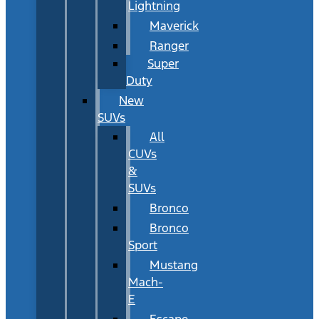
Lightning
Maverick
Ranger
Super
Duty
New
SUVs
All
CUVs
&
SUVs
Bronco
Bronco
Sport
Mustang
Mach-
E
Escape