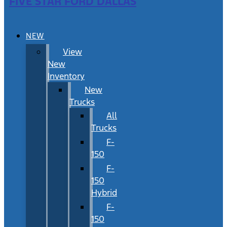
FIVE STAR FORD DALLAS
NEW
View
New
Inventory
New
Trucks
All
Trucks
F-
150
F-
150
Hybrid
F-
150