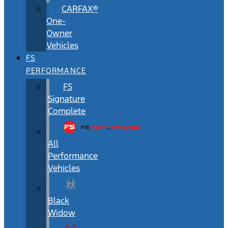
CARFAX®
One-
Owner
Vehicles
FS
PERFORMANCE
FS
Signature
Complete
All
Performance
Vehicles
Black
Widow