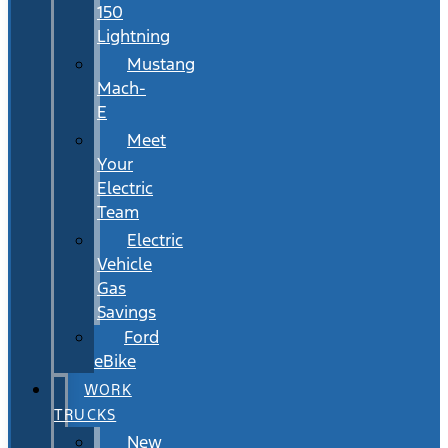
150
Lightning
Mustang
Mach-
E
Meet
Your
Electric
Team
Electric
Vehicle
Gas
Savings
Ford
eBike
WORK
TRUCKS
New