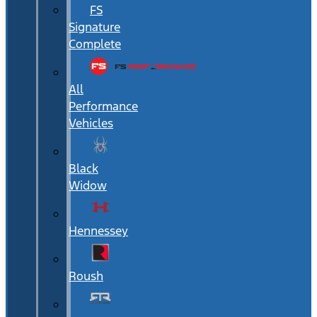
FS
Signature
Complete
All
Performance
Vehicles
Black
Widow
Hennessey
Roush