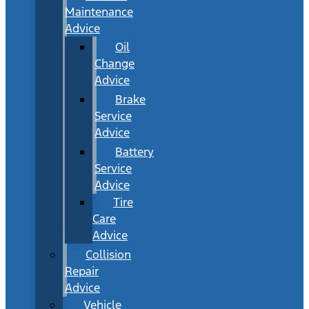
Maintenance
Advice
Oil
Change
Advice
Brake
Service
Advice
Battery
Service
Advice
Tire
Care
Advice
Collision
Repair
Advice
Vehicle