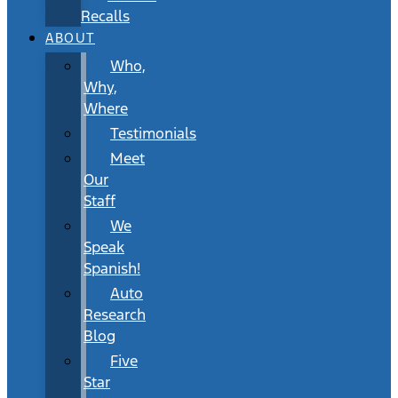
Recalls
ABOUT
Who,
Why,
Where
Testimonials
Meet
Our
Staff
We
Speak
Spanish!
Auto
Research
Blog
Five
Star