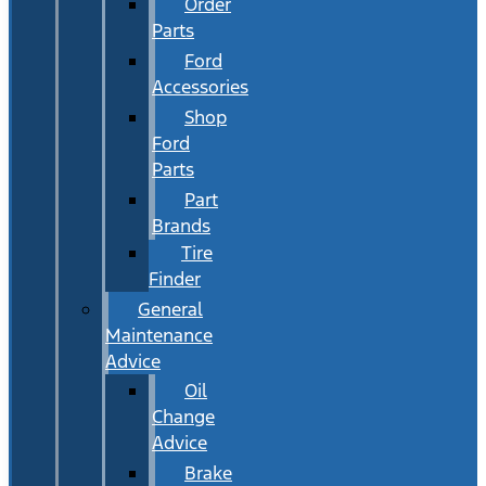
Order
Parts
Ford
Accessories
Shop
Ford
Parts
Part
Brands
Tire
Finder
General
Maintenance
Advice
Oil
Change
Advice
Brake