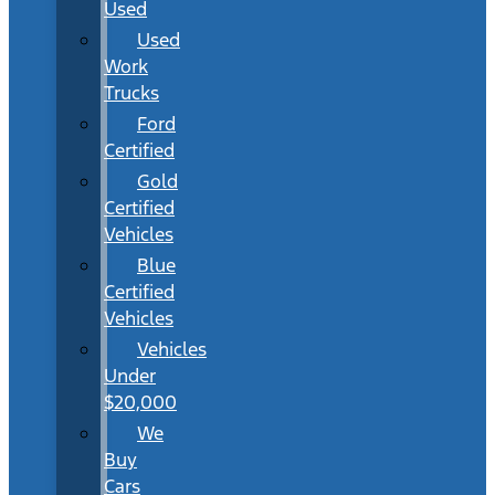
Used
Used
Work
Trucks
Ford
Certified
Gold
Certified
Vehicles
Blue
Certified
Vehicles
Vehicles
Under
$20,000
We
Buy
Cars