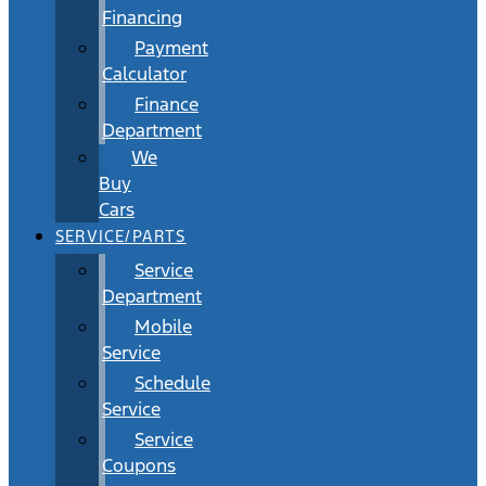
Financing
Payment
Calculator
Finance
Department
We
Buy
Cars
SERVICE/PARTS
Service
Department
Mobile
Service
Schedule
Service
Service
Coupons