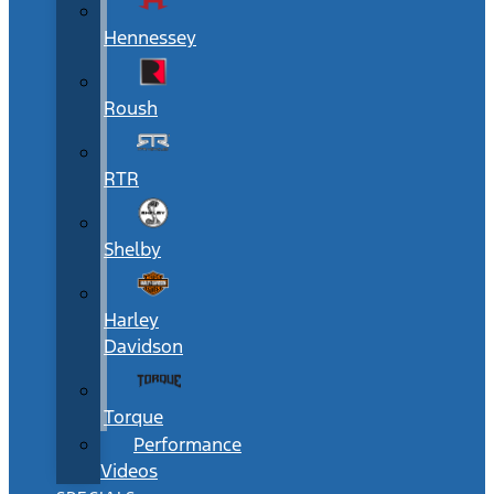
Hennessey
Roush
RTR
Shelby
Harley
Davidson
Torque
Performance
Videos