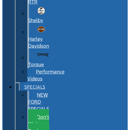
RTR
Shelby
Harley
Davidson
Torque
Performance
Videos
SPECIALS
NEW
FORD
SPECIALS
Don’t
Wait