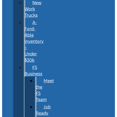
New
Work
Trucks
A-
Ford-
Able
Inventory
–
Under
$30k
FS
Business
Meet
the
FS
Team
Job
Ready