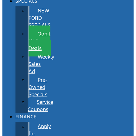
SPECIALS
NEW
FORD
SPECIALS
Don’t
Wait
Deals
Weekly
Sales
Ad
Pre-
Owned
Specials
Service
Coupons
FINANCE
Apply
for