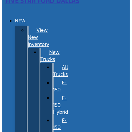
FIVE STAR FORD DALLAS
NEW
View
New
Inventory
New
Trucks
All
Trucks
F-
150
F-
150
Hybrid
F-
150