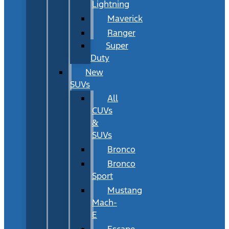
Lightning
Maverick
Ranger
Super
Duty
New
SUVs
All
CUVs
&
SUVs
Bronco
Bronco
Sport
Mustang
Mach-
E
Escape