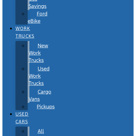
Savings
Ford
eBike
WORK
TRUCKS
New
Work
Trucks
Used
Work
Trucks
Cargo
Vans
Pickups
USED
CARS
All