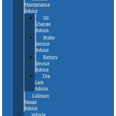
Maintenance
Advice
Oil
Change
Advice
Brake
Service
Advice
Battery
Service
Advice
Tire
Care
Advice
Collision
Repair
Advice
Vehicle