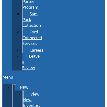
Partner
Program
Sam
Pack
Collection
Ford
Connected
Services
Careers
Leave
a
Review
Menu
NEW
View
New
Inventory