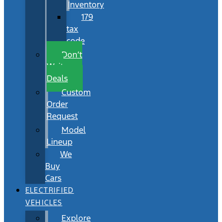
Inventory
179
tax
code
Don’t
Wait
Deals
Custom
Order
Request
Model
Lineup
We
Buy
Cars
ELECTRIFIED
VEHICLES
Explore