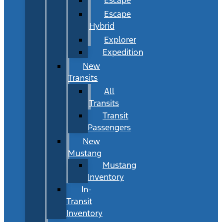
Escape
Hybrid
Explorer
Expedition
New
Transits
All
Transits
Transit
Passengers
New
Mustang
Mustang
Inventory
In-
Transit
Inventory