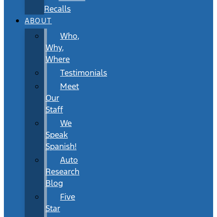
Recalls
ABOUT
Who,
Why,
Where
Testimonials
Meet
Our
Staff
We
Speak
Spanish!
Auto
Research
Blog
Five
Star