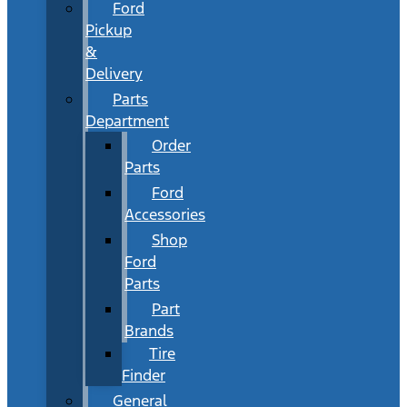
Ford
Pickup
&
Delivery
Parts
Department
Order
Parts
Ford
Accessories
Shop
Ford
Parts
Part
Brands
Tire
Finder
General