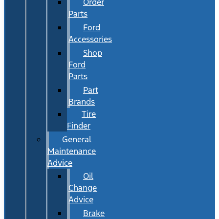
Order
Parts
Ford
Accessories
Shop
Ford
Parts
Part
Brands
Tire
Finder
General
Maintenance
Advice
Oil
Change
Advice
Brake