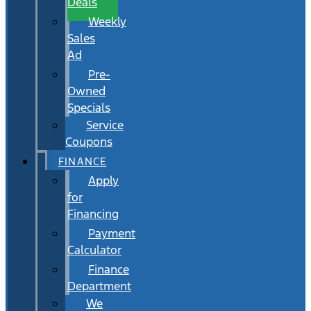
Deals
Weekly
Sales
Ad
Pre-
Owned
Specials
Service
Coupons
FINANCE
Apply
for
Financing
Payment
Calculator
Finance
Department
We