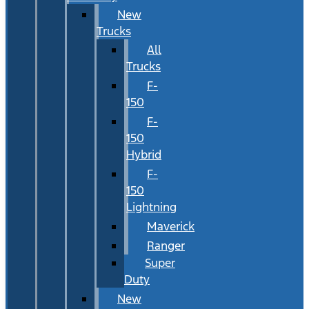
New
Trucks
All
Trucks
F-
150
F-
150
Hybrid
F-
150
Lightning
Maverick
Ranger
Super
Duty
New