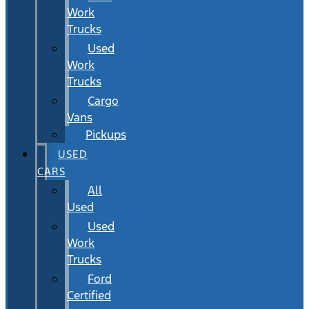
Work
Trucks
Used
Work
Trucks
Cargo
Vans
Pickups
USED
CARS
All
Used
Used
Work
Trucks
Ford
Certified