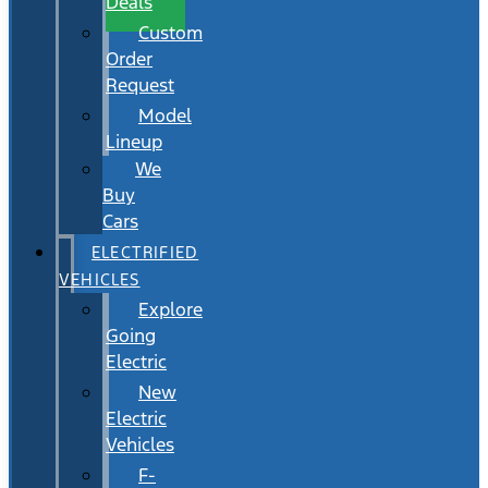
Deals
Custom
Order
Request
Model
Lineup
We
Buy
Cars
ELECTRIFIED
VEHICLES
Explore
Going
Electric
New
Electric
Vehicles
F-