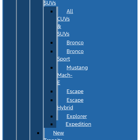
SUVs
All
CUVs
&
SUVs
Bronco
Bronco
Sport
Mustang
Mach-
E
Escape
Escape
Hybrid
Explorer
Expedition
New