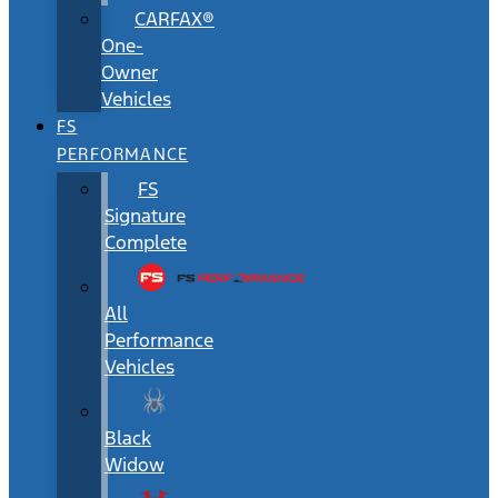
CARFAX®
One-
Owner
Vehicles
FS
PERFORMANCE
FS
Signature
Complete
All
Performance
Vehicles
Black
Widow