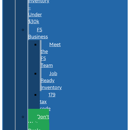
Inventory
–
Under
$30k
FS
Business
Meet
the
FS
Team
Job
Ready
Inventory
179
tax
code
Don’t
Wait