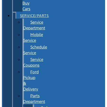
Buy
Cars
SERVICE/PARTS
Service
Department
Mobile
Service
Schedule
Service
Service
Coupons
Ford
Pickup
&
Delivery
Parts
Department