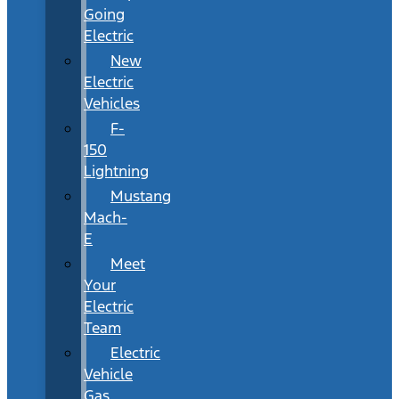
Going
Electric
New
Electric
Vehicles
F-
150
Lightning
Mustang
Mach-
E
Meet
Your
Electric
Team
Electric
Vehicle
Gas