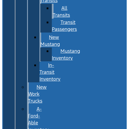
Transits
All
Transits
Transit
Passengers
New
Mustang
Mustang
Inventory
In-
Transit
Inventory
New
Work
Trucks
A-
Ford-
Able