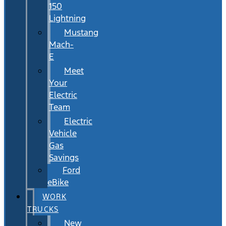
150
Lightning
Mustang
Mach-
E
Meet
Your
Electric
Team
Electric
Vehicle
Gas
Savings
Ford
eBike
WORK
TRUCKS
New