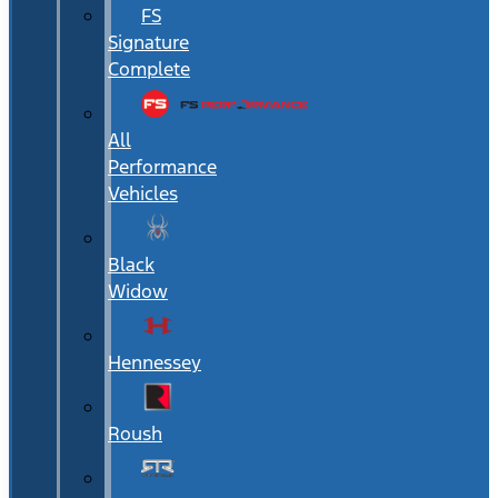
FS
Signature
Complete
All
Performance
Vehicles
Black
Widow
Hennessey
Roush