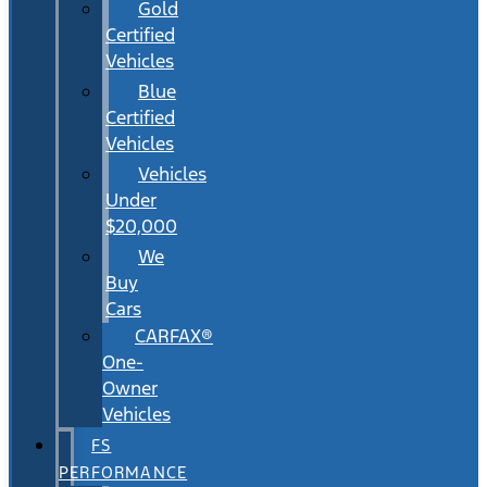
Gold
Certified
Vehicles
Blue
Certified
Vehicles
Vehicles
Under
$20,000
We
Buy
Cars
CARFAX®
One-
Owner
Vehicles
FS
PERFORMANCE