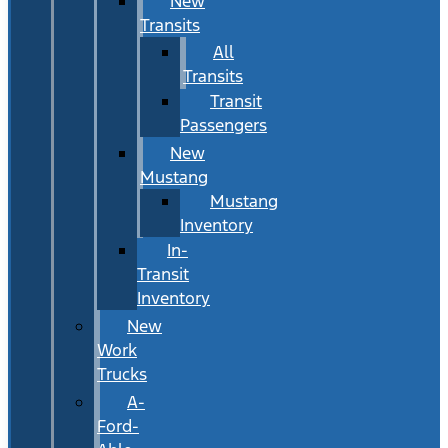
New
Transits
All
Transits
Transit
Passengers
New
Mustang
Mustang
Inventory
In-
Transit
Inventory
New
Work
Trucks
A-
Ford-