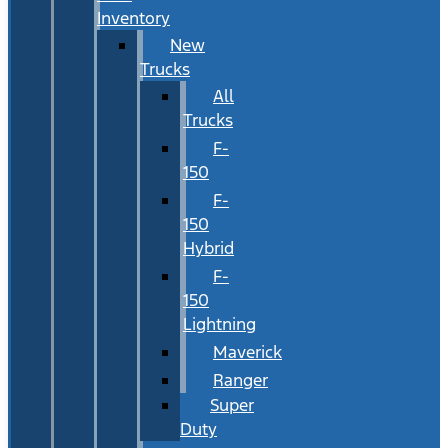
Inventory
New
Trucks
All
Trucks
F-
150
F-
150
Hybrid
F-
150
Lightning
Maverick
Ranger
Super
Duty