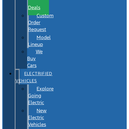
Wait
Deals
Custom
Order
Request
Model
Lineup
We
Buy
Cars
ELECTRIFIED
VEHICLES
Explore
Going
Electric
New
Electric
Vehicles