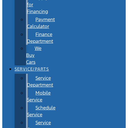
for
Financing
Payment
Calculator
Finance
Department
We
Buy
Cars
SERVICE/PARTS
Service
Department
Mobile
Service
Schedule
Service
Service