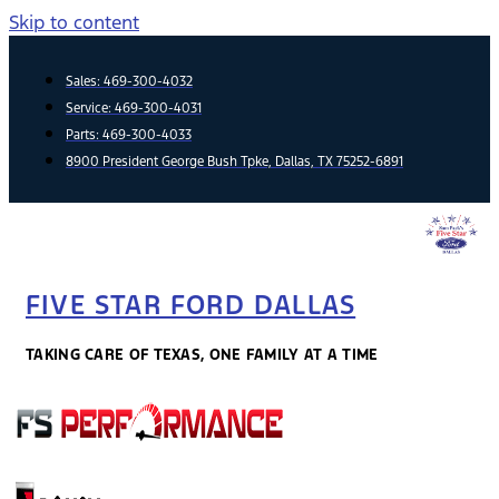
Skip to content
Sales:
469-300-4032
Service:
469-300-4031
Parts:
469-300-4033
8900 President George Bush Tpke, Dallas, TX 75252-6891
FIVE STAR FORD DALLAS
TAKING CARE OF TEXAS, ONE FAMILY AT A TIME