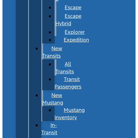
Escape
Escape
Hybrid
Explorer
Expedition
New
Transits
All
Transits
Transit
Passengers
New
Mustang
Mustang
Inventory
In-
Transit