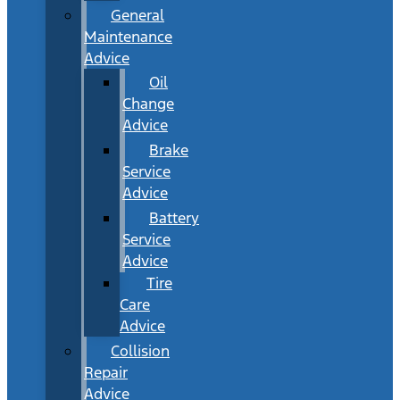
General
Maintenance
Advice
Oil
Change
Advice
Brake
Service
Advice
Battery
Service
Advice
Tire
Care
Advice
Collision
Repair
Advice