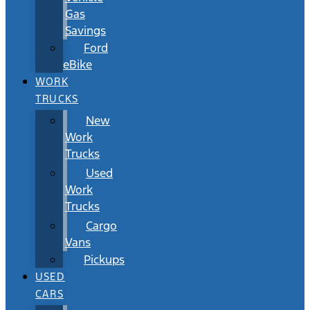
Gas
Savings
Ford
eBike
WORK
TRUCKS
New
Work
Trucks
Used
Work
Trucks
Cargo
Vans
Pickups
USED
CARS