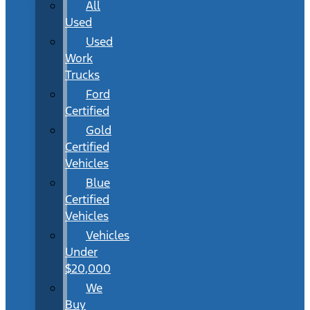
All
Used
Used
Work
Trucks
Ford
Certified
Gold
Certified
Vehicles
Blue
Certified
Vehicles
Vehicles
Under
$20,000
We
Buy