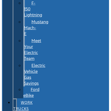
F-
150
Lightning
Mustang
Mach-
E
Meet
Your
Electric
Team
Electric
Vehicle
Gas
Savings
Ford
eBike
WORK
TRUCKS