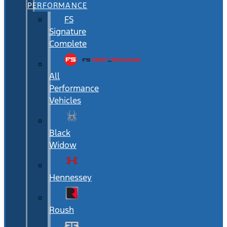
PERFORMANCE
FS
Signature
Complete
All
Performance
Vehicles
Black
Widow
Hennessey
Roush