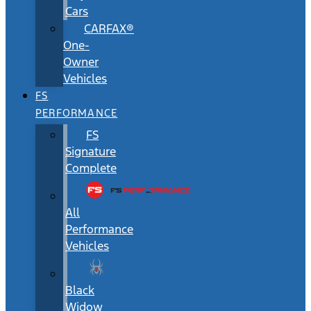
Cars
CARFAX®
One-
Owner
Vehicles
FS
PERFORMANCE
FS
Signature
Complete
All
Performance
Vehicles
Black
Widow