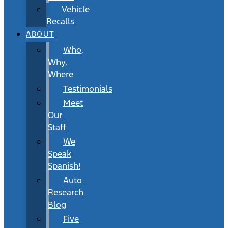
Vehicle
Recalls
ABOUT
Who,
Why,
Where
Testimonials
Meet
Our
Staff
We
Speak
Spanish!
Auto
Research
Blog
Five