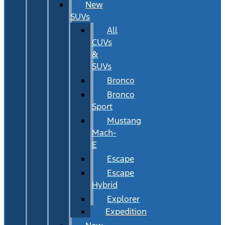
New
SUVs
All
CUVs
&
SUVs
Bronco
Bronco
Sport
Mustang
Mach-
E
Escape
Escape
Hybrid
Explorer
Expedition