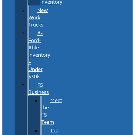
Inventory
New
Work
Trucks
A-
Ford-
Able
Inventory
–
Under
$30k
FS
Business
Meet
the
FS
Team
Job