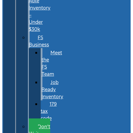
Able
Inventory
–
Under
$30k
FS
Business
Meet
the
FS
Team
Job
Ready
Inventory
179
tax
code
Don’t