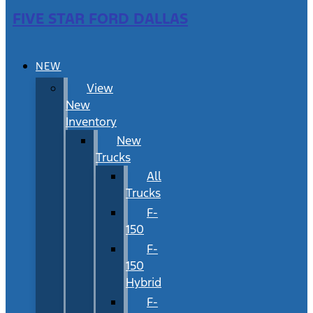
FIVE STAR FORD DALLAS
NEW
View
New
Inventory
New
Trucks
All
Trucks
F-
150
F-
150
Hybrid
F-