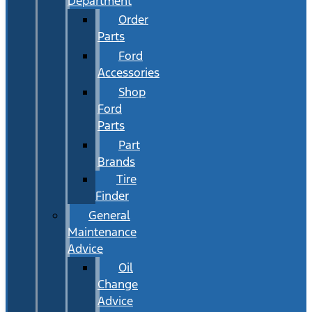
Department
Order
Parts
Ford
Accessories
Shop
Ford
Parts
Part
Brands
Tire
Finder
General
Maintenance
Advice
Oil
Change
Advice