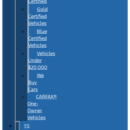
Certified
Gold
Certified
Vehicles
Blue
Certified
Vehicles
Vehicles
Under
$20,000
We
Buy
Cars
CARFAX®
One-
Owner
Vehicles
FS