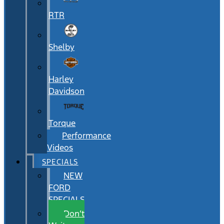
RTR
Shelby
Harley
Davidson
Torque
Performance
Videos
SPECIALS
NEW
FORD
SPECIALS
Don’t