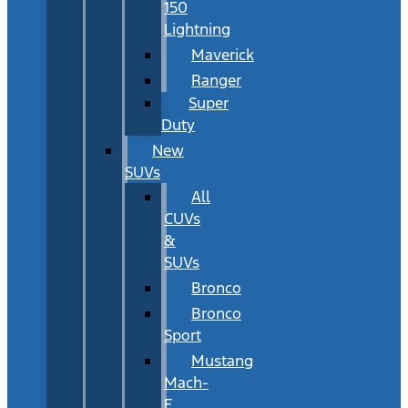
150
Lightning
Maverick
Ranger
Super
Duty
New
SUVs
All
CUVs
&
SUVs
Bronco
Bronco
Sport
Mustang
Mach-
E