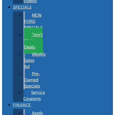
Videos
SPECIALS
NEW
FORD
SPECIALS
Don’t
Wait
Deals
Weekly
Sales
Ad
Pre-
Owned
Specials
Service
Coupons
FINANCE
Apply