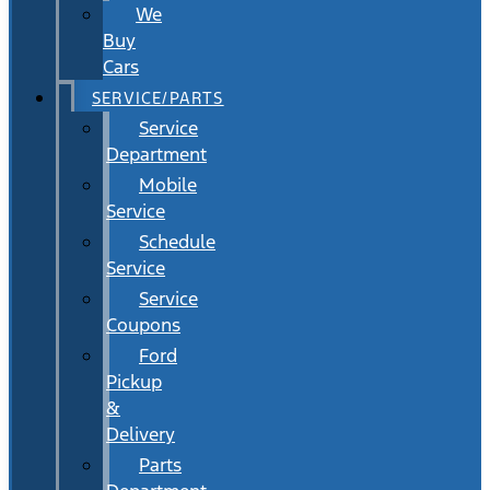
We
Buy
Cars
SERVICE/PARTS
Service
Department
Mobile
Service
Schedule
Service
Service
Coupons
Ford
Pickup
&
Delivery
Parts