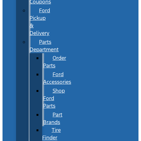
Coupons
Ford
Pickup
&
Delivery
Parts
Department
Order
Parts
Ford
Accessories
Shop
Ford
Parts
Part
Brands
Tire
Finder