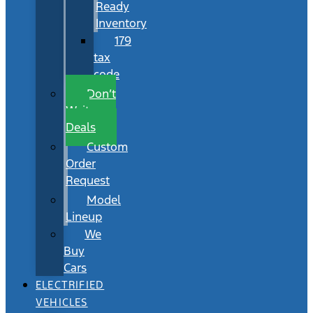
Ready
Inventory
179
tax
code
Don’t
Wait
Deals
Custom
Order
Request
Model
Lineup
We
Buy
Cars
ELECTRIFIED
VEHICLES