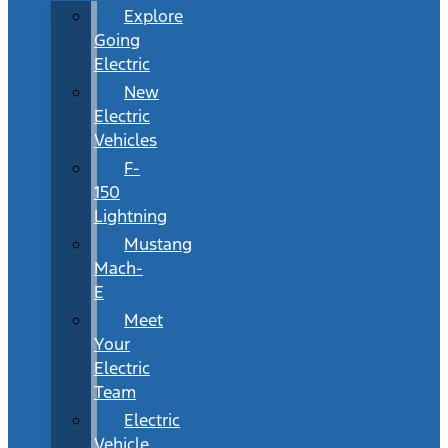
Explore
Going
Electric
New
Electric
Vehicles
F-
150
Lightning
Mustang
Mach-
E
Meet
Your
Electric
Team
Electric
Vehicle