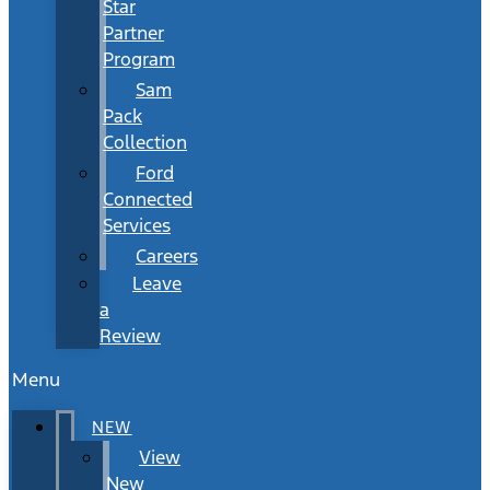
Star
Partner
Program
Sam
Pack
Collection
Ford
Connected
Services
Careers
Leave
a
Review
Menu
NEW
View
New