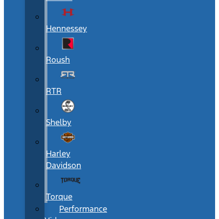
Hennessey
Roush
RTR
Shelby
Harley
Davidson
Torque
Performance