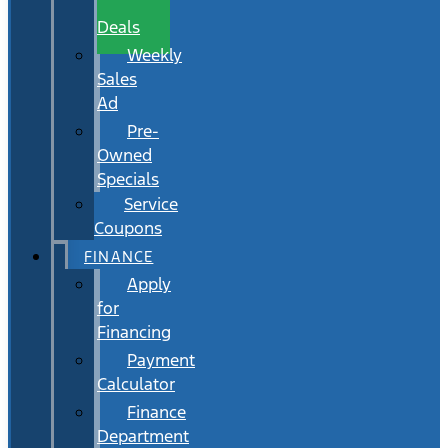
Wait
Deals
Weekly
Sales
Ad
Pre-
Owned
Specials
Service
Coupons
FINANCE
Apply
for
Financing
Payment
Calculator
Finance
Department