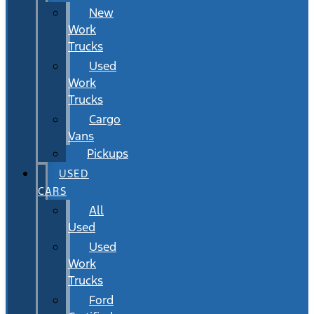
New
Work
Trucks
Used
Work
Trucks
Cargo
Vans
Pickups
USED
CARS
All
Used
Used
Work
Trucks
Ford