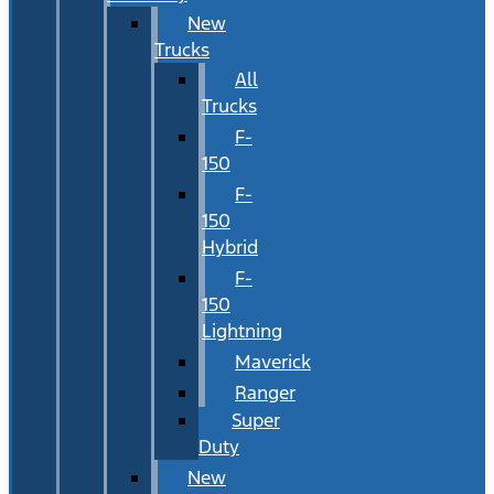
New
Trucks
All
Trucks
F-
150
F-
150
Hybrid
F-
150
Lightning
Maverick
Ranger
Super
Duty
New