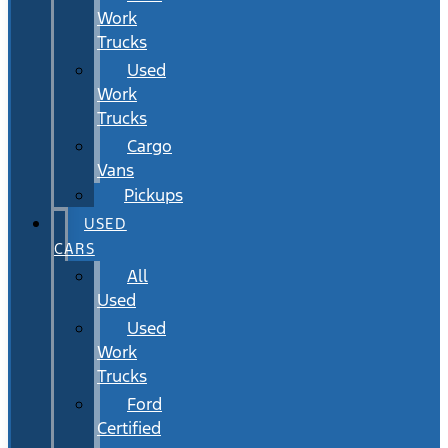
Work
Trucks
Used
Work
Trucks
Cargo
Vans
Pickups
USED
CARS
All
Used
Used
Work
Trucks
Ford
Certified