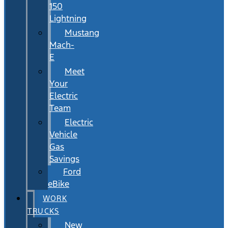
150
Lightning
Mustang
Mach-
E
Meet
Your
Electric
Team
Electric
Vehicle
Gas
Savings
Ford
eBike
WORK
TRUCKS
New