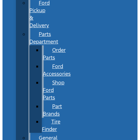
Ford
Pickup
&
Delivery
Parts
Department
Order
Parts
Ford
Accessories
Shop
Ford
Parts
Part
Brands
Tire
Finder
General