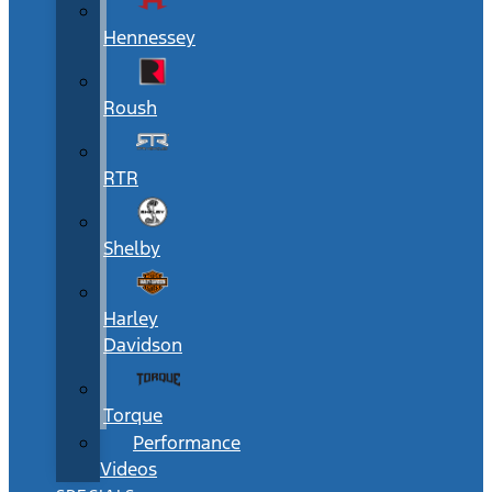
Hennessey
Roush
RTR
Shelby
Harley
Davidson
Torque
Performance
Videos