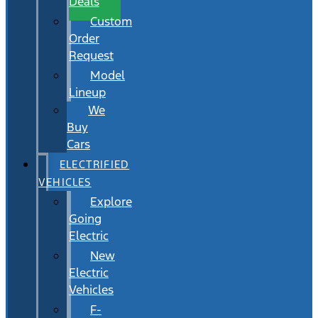
Deals
Custom
Order
Request
Model
Lineup
We
Buy
Cars
ELECTRIFIED
VEHICLES
Explore
Going
Electric
New
Electric
Vehicles
F-