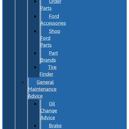
Order
Parts
Ford
Accessories
Shop
Ford
Parts
Part
Brands
Tire
Finder
General
Maintenance
Advice
Oil
Change
Advice
Brake