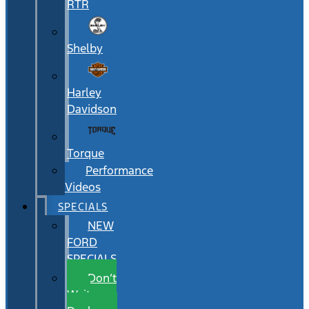
RTR
Shelby
Harley
Davidson
Torque
Performance
Videos
SPECIALS
NEW
FORD
SPECIALS
Don’t
Wait