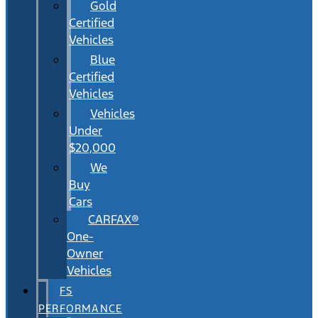
Gold
Certified
Vehicles
Blue
Certified
Vehicles
Vehicles
Under
$20,000
We
Buy
Cars
CARFAX®
One-
Owner
Vehicles
FS
PERFORMANCE