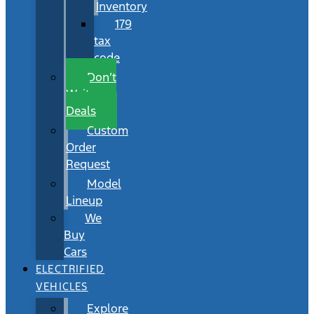
Inventory
179
tax
code
Don’t
Wait
Deals
Custom
Order
Request
Model
Lineup
We
Buy
Cars
ELECTRIFIED
VEHICLES
Explore