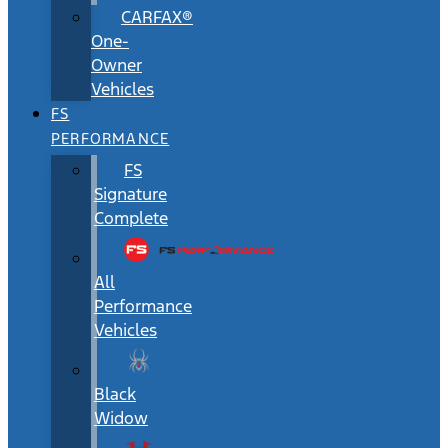
CARFAX®
One-
Owner
Vehicles
FS
PERFORMANCE
FS
Signature
Complete
All
Performance
Vehicles
Black
Widow