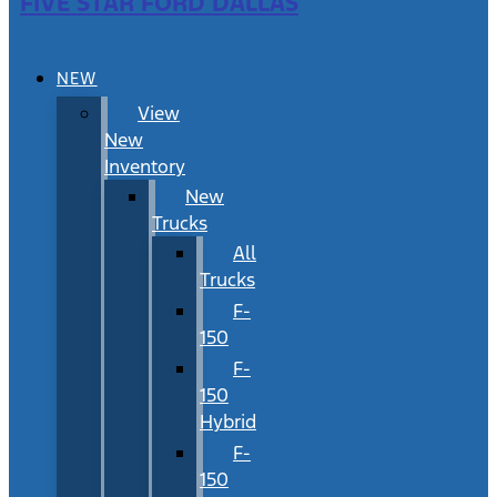
FIVE STAR FORD DALLAS
NEW
View
New
Inventory
New
Trucks
All
Trucks
F-
150
F-
150
Hybrid
F-
150