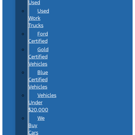
Used
Used
Work
Trucks
Ford
Certified
Gold
Certified
Vehicles
Blue
Certified
Vehicles
Vehicles
Under
$20,000
We
Buy
Cars