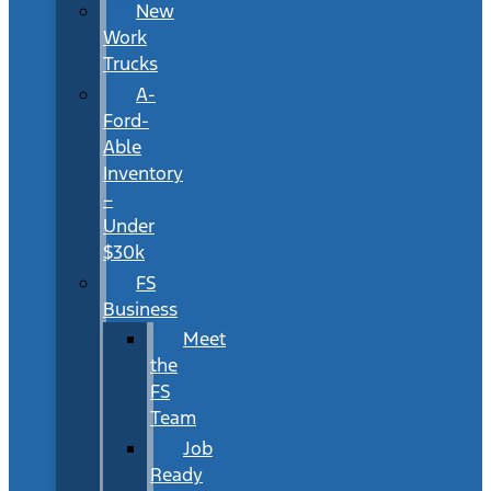
New
Work
Trucks
A-
Ford-
Able
Inventory
–
Under
$30k
FS
Business
Meet
the
FS
Team
Job
Ready