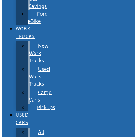
Savings
Ford
eBike
WORK
TRUCKS
New
Work
Trucks
Used
Work
Trucks
Cargo
Vans
Pickups
USED
CARS
All