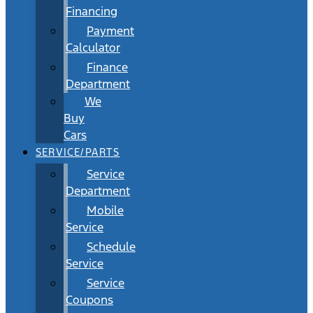
Financing
Payment
Calculator
Finance
Department
We
Buy
Cars
SERVICE/PARTS
Service
Department
Mobile
Service
Schedule
Service
Service
Coupons