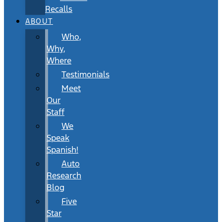
Recalls
ABOUT
Who,
Why,
Where
Testimonials
Meet
Our
Staff
We
Speak
Spanish!
Auto
Research
Blog
Five
Star