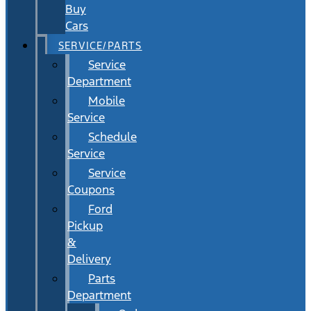
Buy
Cars
SERVICE/PARTS
Service
Department
Mobile
Service
Schedule
Service
Service
Coupons
Ford
Pickup
&
Delivery
Parts
Department