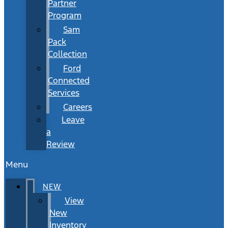
Partner
Program
Sam
Pack
Collection
Ford
Connected
Services
Careers
Leave
a
Review
Menu
NEW
View
New
Inventory