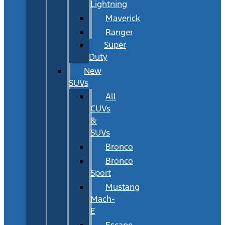
Lightning
Maverick
Ranger
Super
Duty
New
SUVs
All
CUVs
&
SUVs
Bronco
Bronco
Sport
Mustang
Mach-
E
Escape