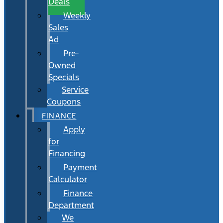
Deals
Weekly
Sales
Ad
Pre-
Owned
Specials
Service
Coupons
FINANCE
Apply
for
Financing
Payment
Calculator
Finance
Department
We