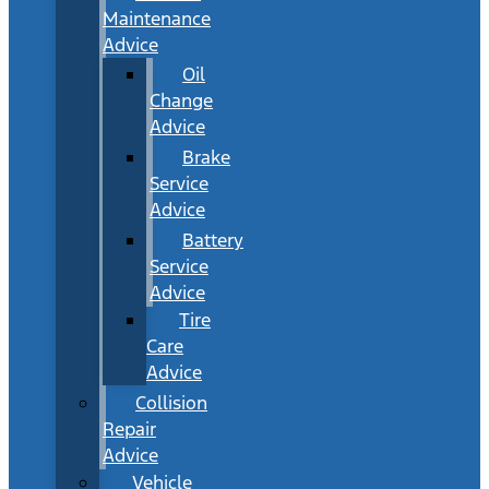
Maintenance
Advice
Oil
Change
Advice
Brake
Service
Advice
Battery
Service
Advice
Tire
Care
Advice
Collision
Repair
Advice
Vehicle