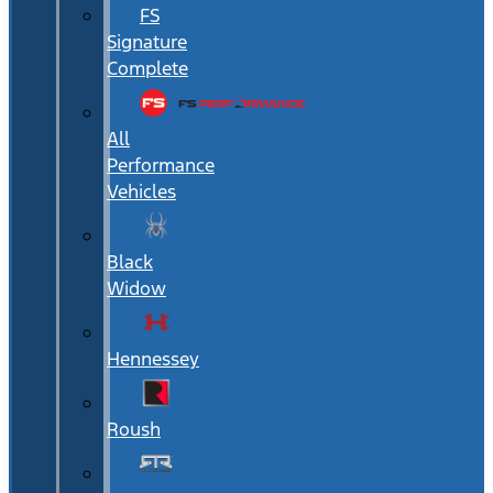
FS
Signature
Complete
All
Performance
Vehicles
Black
Widow
Hennessey
Roush