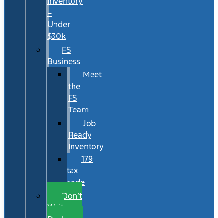
Inventory
–
Under
$30k
FS
Business
Meet
the
FS
Team
Job
Ready
Inventory
179
tax
code
Don’t
Wait