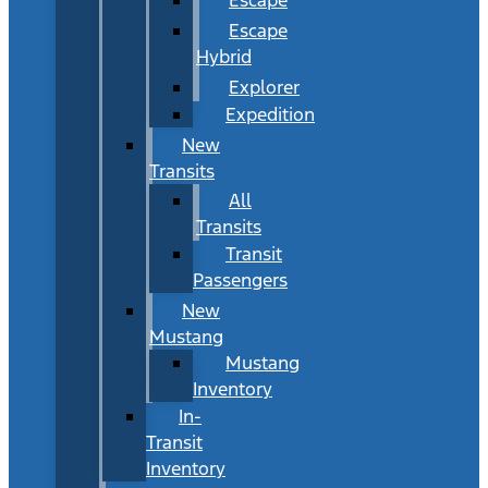
Escape
Hybrid
Explorer
Expedition
New
Transits
All
Transits
Transit
Passengers
New
Mustang
Mustang
Inventory
In-
Transit
Inventory