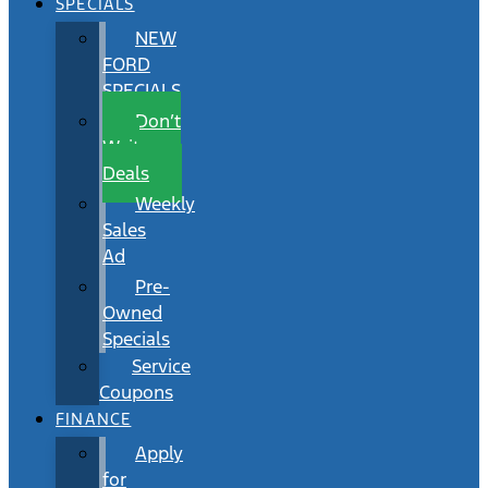
SPECIALS
NEW
FORD
SPECIALS
Don’t
Wait
Deals
Weekly
Sales
Ad
Pre-
Owned
Specials
Service
Coupons
FINANCE
Apply
for