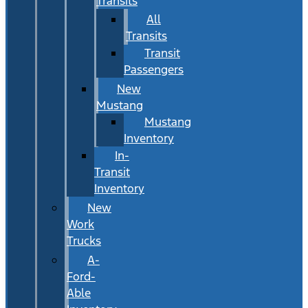
Transits
All
Transits
Transit
Passengers
New
Mustang
Mustang
Inventory
In-
Transit
Inventory
New
Work
Trucks
A-
Ford-
Able