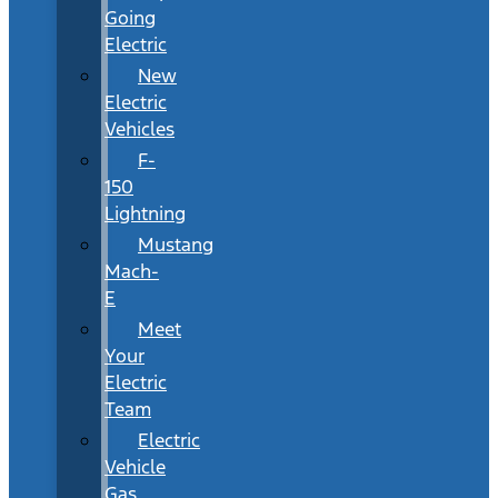
Going
Electric
New
Electric
Vehicles
F-
150
Lightning
Mustang
Mach-
E
Meet
Your
Electric
Team
Electric
Vehicle
Gas