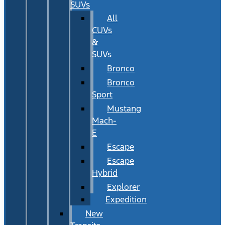
SUVs
All
CUVs
&
SUVs
Bronco
Bronco
Sport
Mustang
Mach-
E
Escape
Escape
Hybrid
Explorer
Expedition
New