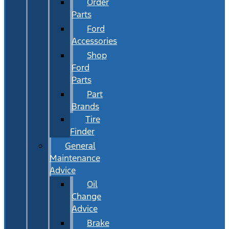
Order
Parts
Ford
Accessories
Shop
Ford
Parts
Part
Brands
Tire
Finder
General
Maintenance
Advice
Oil
Change
Advice
Brake