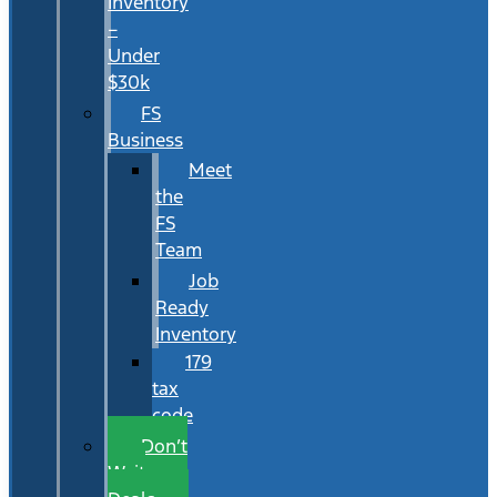
Inventory
–
Under
$30k
FS
Business
Meet
the
FS
Team
Job
Ready
Inventory
179
tax
code
Don’t
Wait