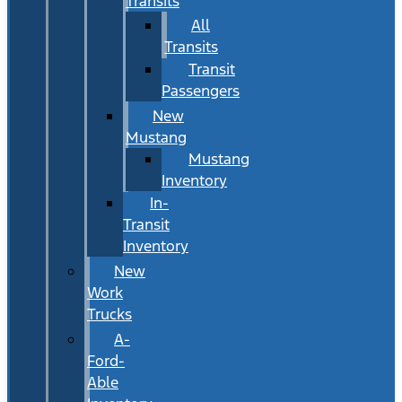
Transits
All
Transits
Transit
Passengers
New
Mustang
Mustang
Inventory
In-
Transit
Inventory
New
Work
Trucks
A-
Ford-
Able