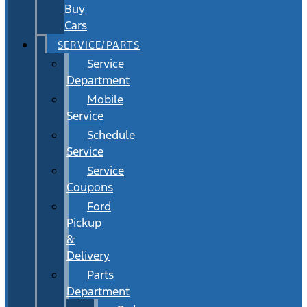
Buy
Cars
SERVICE/PARTS
Service
Department
Mobile
Service
Schedule
Service
Service
Coupons
Ford
Pickup
&
Delivery
Parts
Department