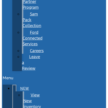
Partner
Program
Sam
Pack
Collection
Ford
Connected
Services
Careers
Leave
a
Review
Menu
NEW
View
New
Inventory