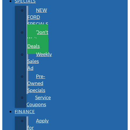
SPECIALS
NEW
FORD
SPECIALS
Don’t
Wait
Deals
Weekly
Sales
Ad
Pre-
Owned
Specials
Service
Coupons
FINANCE
Apply
for