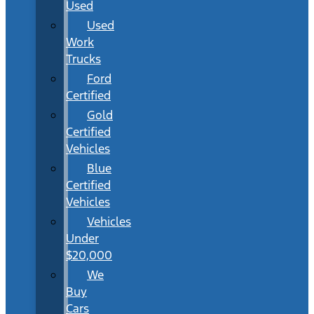
Used
Used
Work
Trucks
Ford
Certified
Gold
Certified
Vehicles
Blue
Certified
Vehicles
Vehicles
Under
$20,000
We
Buy
Cars