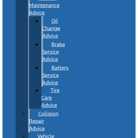
Maintenance
Advice
Oil
Change
Advice
Brake
Service
Advice
Battery
Service
Advice
Tire
Care
Advice
Collision
Repair
Advice
Vehicle