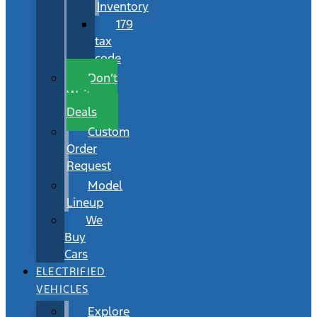
Inventory
179
tax
code
Don’t
Wait
Deals
Custom
Order
Request
Model
Lineup
We
Buy
Cars
ELECTRIFIED
VEHICLES
Explore