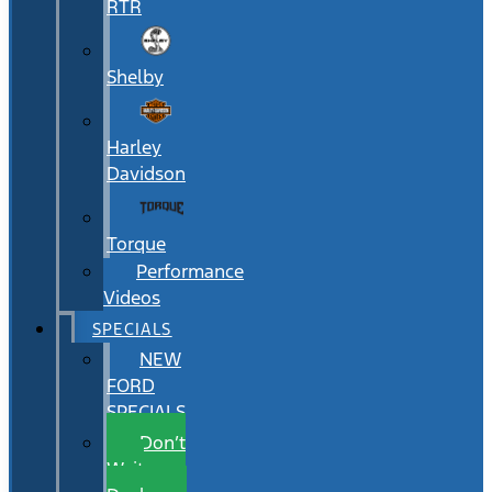
RTR
Shelby
Harley
Davidson
Torque
Performance
Videos
SPECIALS
NEW
FORD
SPECIALS
Don’t
Wait