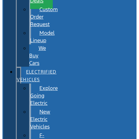
Deals
Custom
Order
Request
Model
Lineup
We
Buy
Cars
ELECTRIFIED
VEHICLES
Explore
Going
Electric
New
Electric
Vehicles
F-