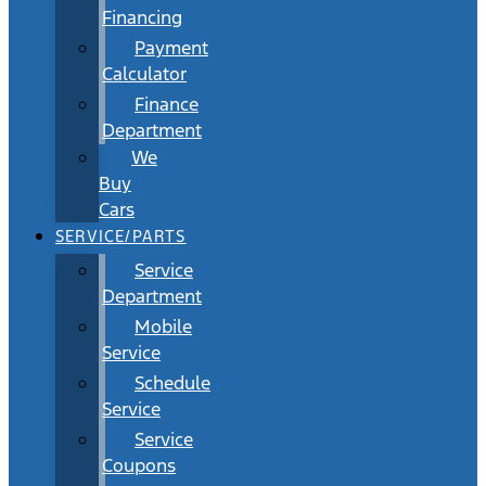
Financing
Payment
Calculator
Finance
Department
We
Buy
Cars
SERVICE/PARTS
Service
Department
Mobile
Service
Schedule
Service
Service
Coupons