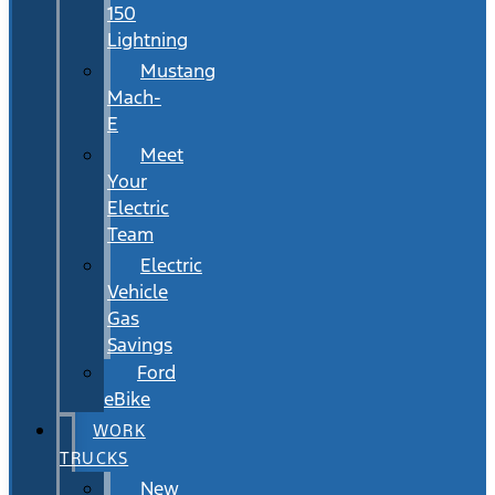
150
Lightning
Mustang
Mach-
E
Meet
Your
Electric
Team
Electric
Vehicle
Gas
Savings
Ford
eBike
WORK
TRUCKS
New