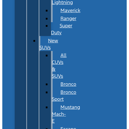
Lightning
Maverick
Ranger
Super
Duty
New
SUVs
All
CUVs
&
SUVs
Bronco
Bronco
Sport
Mustang
Mach-
E
Escape