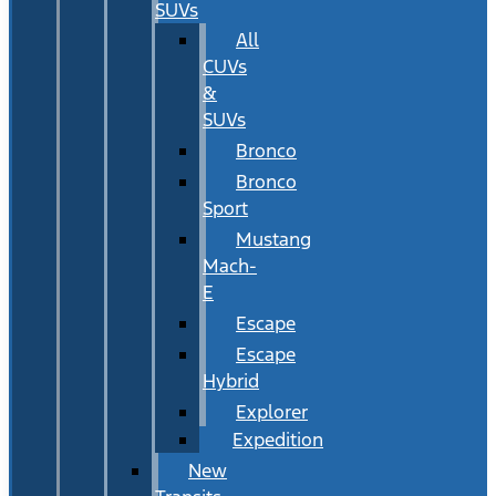
SUVs
All
CUVs
&
SUVs
Bronco
Bronco
Sport
Mustang
Mach-
E
Escape
Escape
Hybrid
Explorer
Expedition
New