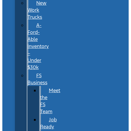
New
Work
Trucks
A-
Ford-
Able
Inventory
–
Under
$30k
FS
Business
Meet
the
FS
Team
Job
Ready