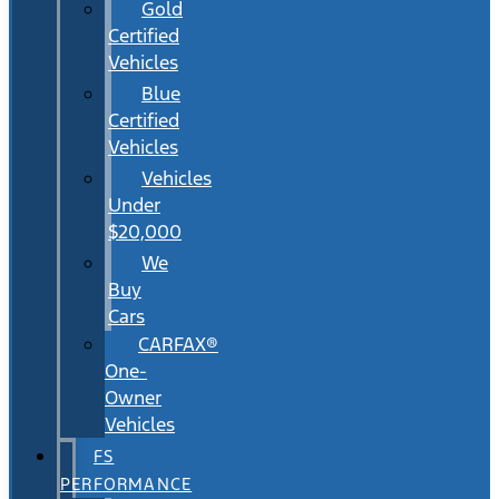
Gold
Certified
Vehicles
Blue
Certified
Vehicles
Vehicles
Under
$20,000
We
Buy
Cars
CARFAX®
One-
Owner
Vehicles
FS
PERFORMANCE