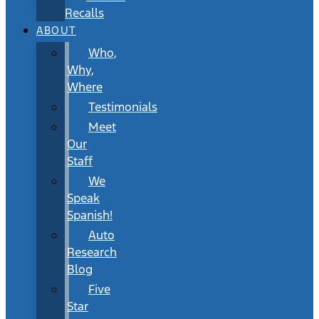
Recalls
ABOUT
Who,
Why,
Where
Testimonials
Meet
Our
Staff
We
Speak
Spanish!
Auto
Research
Blog
Five
Star