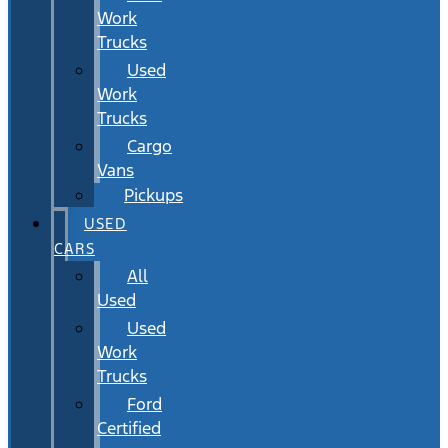
Work
Trucks
Used
Work
Trucks
Cargo
Vans
Pickups
USED
CARS
All
Used
Used
Work
Trucks
Ford
Certified