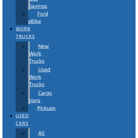
Savings
Ford
eBike
WORK
TRUCKS
New
Work
Trucks
Used
Work
Trucks
Cargo
Vans
Pickups
USED
CARS
All