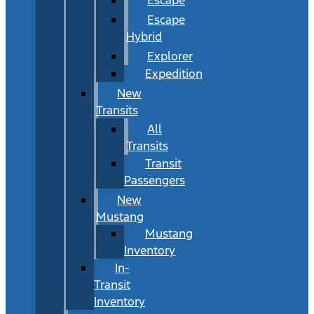
Escape
Hybrid
Explorer
Expedition
New
Transits
All
Transits
Transit
Passengers
New
Mustang
Mustang
Inventory
In-
Transit
Inventory