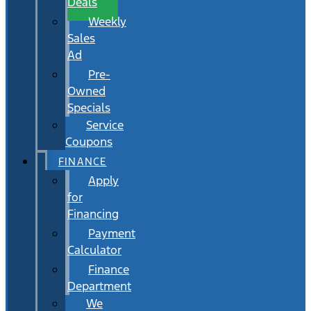
Deals
Weekly
Sales
Ad
Pre-
Owned
Specials
Service
Coupons
FINANCE
Apply
for
Financing
Payment
Calculator
Finance
Department
We