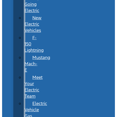
Going
Electric
New
Electric
Vehicles
F-
150
Lightning
Mustang
Mach-
E
Meet
Your
Electric
Team
Electric
Vehicle
Gas