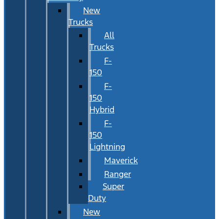
New
Trucks
All
Trucks
F-
150
F-
150
Hybrid
F-
150
Lightning
Maverick
Ranger
Super
Duty
New