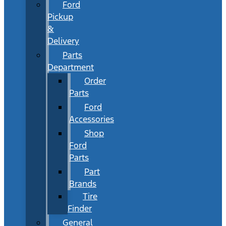
Ford
Pickup
&
Delivery
Parts
Department
Order
Parts
Ford
Accessories
Shop
Ford
Parts
Part
Brands
Tire
Finder
General