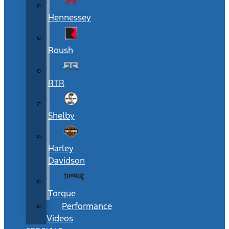
Hennessey
Roush
RTR
Shelby
Harley
Davidson
Torque
Performance
Videos