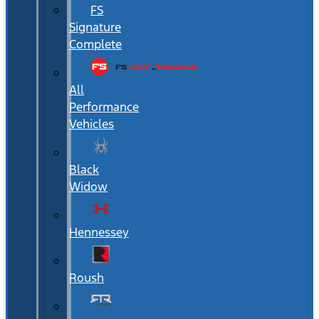
FS
Signature
Complete
All
Performance
Vehicles
Black
Widow
Hennessey
Roush