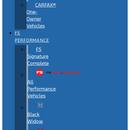
CARFAX®
One-
Owner
Vehicles
FS
PERFORMANCE
FS
Signature
Complete
All
Performance
Vehicles
Black
Widow