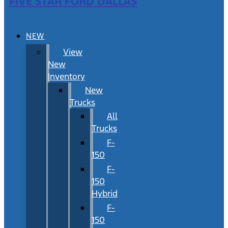
FIVE STAR FORD DALLAS
NEW
View
New
Inventory
New
Trucks
All
Trucks
F-
150
F-
150
Hybrid
F-
150