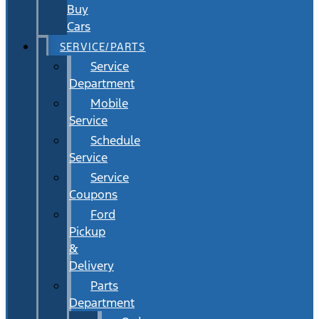
Buy
Cars
SERVICE/PARTS
Service
Department
Mobile
Service
Schedule
Service
Service
Coupons
Ford
Pickup
&
Delivery
Parts
Department