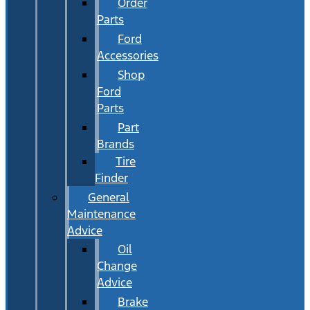
Order
Parts
Ford
Accessories
Shop
Ford
Parts
Part
Brands
Tire
Finder
General
Maintenance
Advice
Oil
Change
Advice
Brake