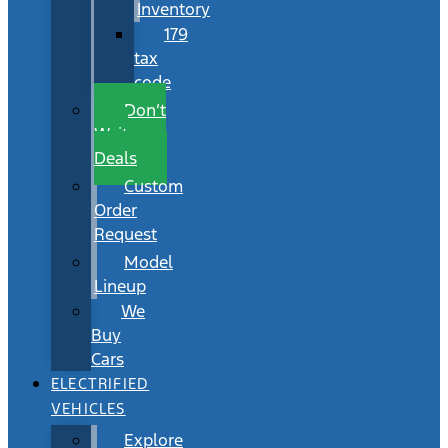
Inventory
179
tax
code
Don’t
Wait
Deals
Custom
Order
Request
Model
Lineup
We
Buy
Cars
ELECTRIFIED
VEHICLES
Explore