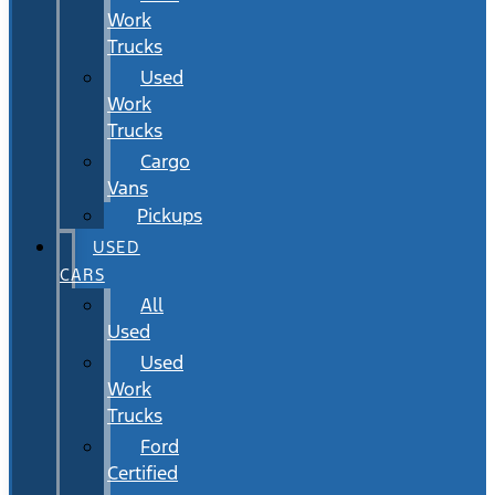
Work
Trucks
Used
Work
Trucks
Cargo
Vans
Pickups
USED
CARS
All
Used
Used
Work
Trucks
Ford
Certified