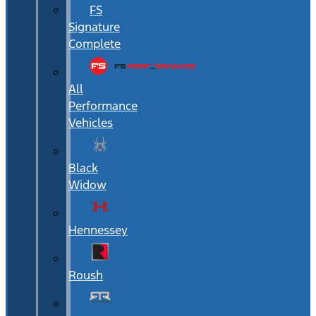
FS
Signature
Complete
All
Performance
Vehicles
Black
Widow
Hennessey
Roush