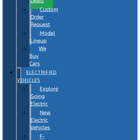
Deals
Custom
Order
Request
Model
Lineup
We
Buy
Cars
ELECTRIFIED
VEHICLES
Explore
Going
Electric
New
Electric
Vehicles
F-