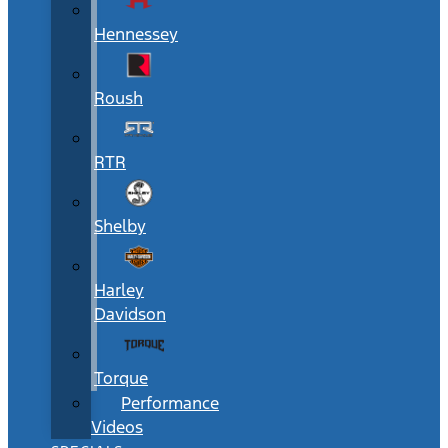
Hennessey
Roush
RTR
Shelby
Harley
Davidson
Torque
Performance
Videos