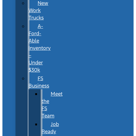
New
Work
Trucks
A-
Ford-
Able
Inventory
–
Under
$30k
FS
Business
Meet
the
FS
Team
Job
Ready