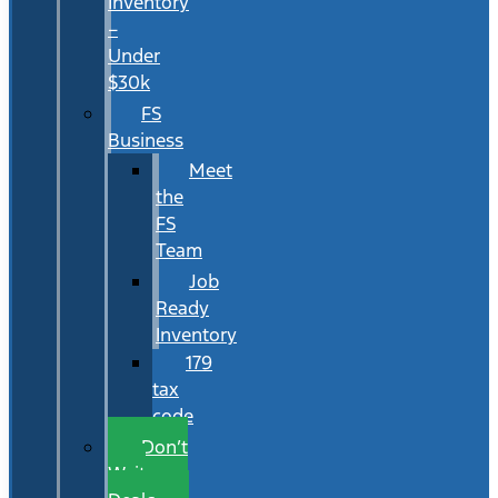
Inventory
–
Under
$30k
FS
Business
Meet
the
FS
Team
Job
Ready
Inventory
179
tax
code
Don’t
Wait