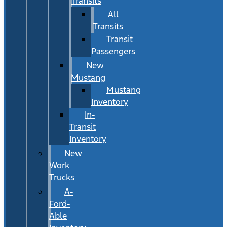
Transits
All
Transits
Transit
Passengers
New
Mustang
Mustang
Inventory
In-
Transit
Inventory
New
Work
Trucks
A-
Ford-
Able