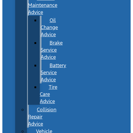
Maintenance
Advice
Oil
Change
Advice
Brake
Service
Advice
Battery
Service
Advice
Tire
Care
Advice
Collision
Repair
Advice
Vehicle