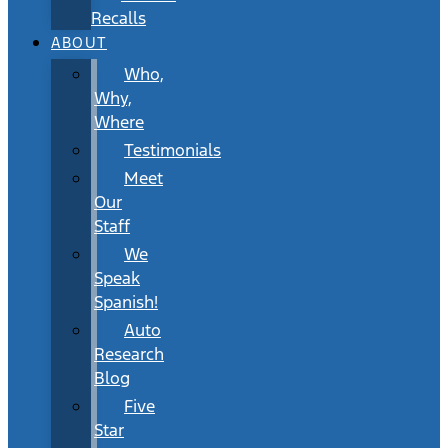
Recalls
ABOUT
Who,
Why,
Where
Testimonials
Meet
Our
Staff
We
Speak
Spanish!
Auto
Research
Blog
Five
Star