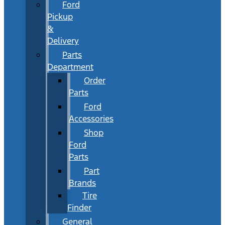
Ford
Pickup
&
Delivery
Parts
Department
Order
Parts
Ford
Accessories
Shop
Ford
Parts
Part
Brands
Tire
Finder
General