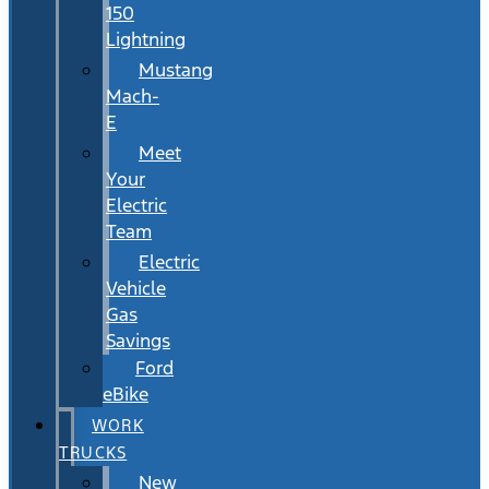
150
Lightning
Mustang
Mach-
E
Meet
Your
Electric
Team
Electric
Vehicle
Gas
Savings
Ford
eBike
WORK
TRUCKS
New