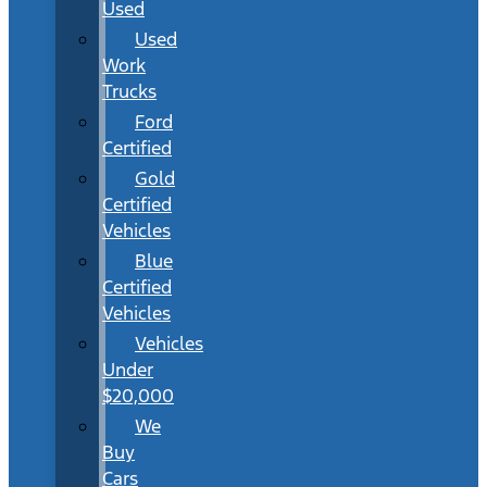
Used
Used
Work
Trucks
Ford
Certified
Gold
Certified
Vehicles
Blue
Certified
Vehicles
Vehicles
Under
$20,000
We
Buy
Cars