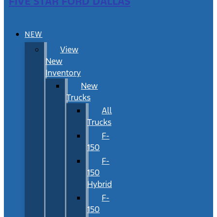
FIVE STAR FORD DALLAS
NEW
View
New
Inventory
New
Trucks
All
Trucks
F-
150
F-
150
Hybrid
F-
150