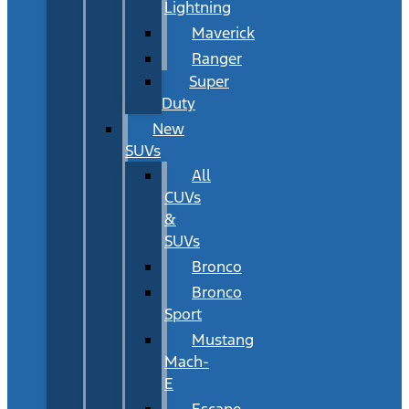
Lightning
Maverick
Ranger
Super
Duty
New
SUVs
All
CUVs
&
SUVs
Bronco
Bronco
Sport
Mustang
Mach-
E
Escape