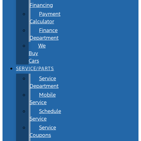
Financing
Payment
Calculator
Finance
Department
We
Buy
Cars
SERVICE/PARTS
Service
Department
Mobile
Service
Schedule
Service
Service
Coupons