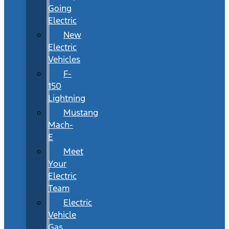
Going
Electric
New
Electric
Vehicles
F-
150
Lightning
Mustang
Mach-
E
Meet
Your
Electric
Team
Electric
Vehicle
Gas