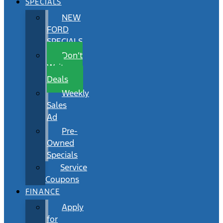
SPECIALS
NEW
FORD
SPECIALS
Don’t
Wait
Deals
Weekly
Sales
Ad
Pre-
Owned
Specials
Service
Coupons
FINANCE
Apply
for