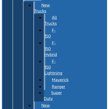
New
Trucks
All
Trucks
F-
150
F-
150
Hybrid
F-
150
Lightning
Maverick
Ranger
Super
Duty
New