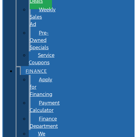
Deals
Weekly
Sales
Ad
Pre-
Owned
Specials
Service
Coupons
FINANCE
Apply
for
Financing
Payment
Calculator
Finance
Department
We