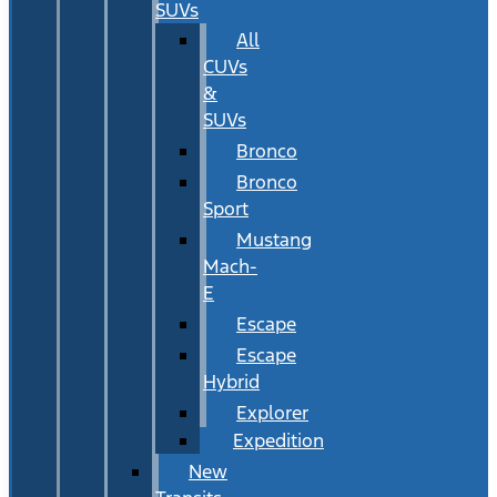
SUVs
All
CUVs
&
SUVs
Bronco
Bronco
Sport
Mustang
Mach-
E
Escape
Escape
Hybrid
Explorer
Expedition
New