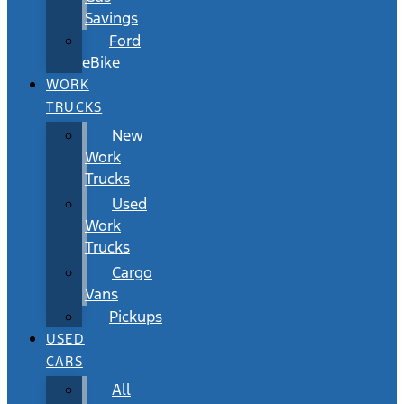
Savings
Ford
eBike
WORK
TRUCKS
New
Work
Trucks
Used
Work
Trucks
Cargo
Vans
Pickups
USED
CARS
All