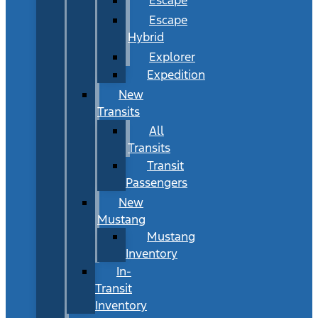
Escape
Hybrid
Explorer
Expedition
New
Transits
All
Transits
Transit
Passengers
New
Mustang
Mustang
Inventory
In-
Transit
Inventory