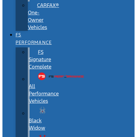
CARFAX®
One-
Owner
Vehicles
FS
PERFORMANCE
FS
Signature
Complete
All
Performance
Vehicles
Black
Widow