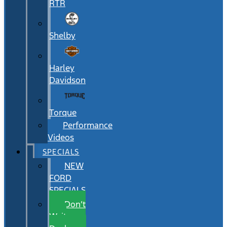
RTR
Shelby
Harley
Davidson
Torque
Performance
Videos
SPECIALS
NEW
FORD
SPECIALS
Don’t
Wait