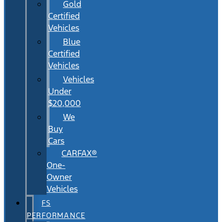
Gold
Certified
Vehicles
Blue
Certified
Vehicles
Vehicles
Under
$20,000
We
Buy
Cars
CARFAX®
One-
Owner
Vehicles
FS
PERFORMANCE