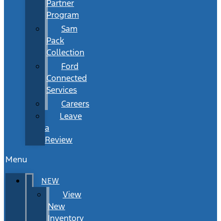
Partner
Program
Sam
Pack
Collection
Ford
Connected
Services
Careers
Leave
a
Review
Menu
NEW
View
New
Inventory