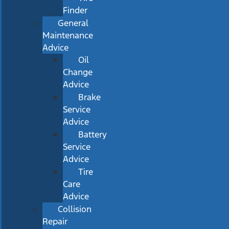
Finder
General
Maintenance
Advice
Oil
Change
Advice
Brake
Service
Advice
Battery
Service
Advice
Tire
Care
Advice
Collision
Repair