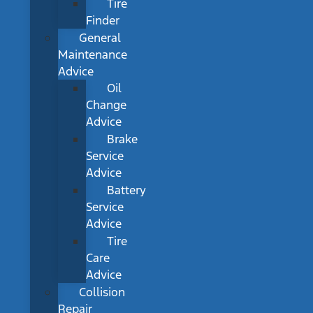
Tire
Finder
General
Maintenance
Advice
Oil
Change
Advice
Brake
Service
Advice
Battery
Service
Advice
Tire
Care
Advice
Collision
Repair