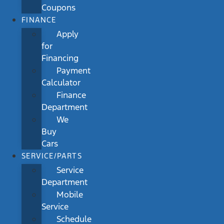
Coupons
FINANCE
Apply
for
Financing
Payment
Calculator
Finance
Department
We
Buy
Cars
SERVICE/PARTS
Service
Department
Mobile
Service
Schedule