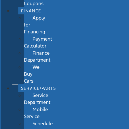
Coupons
FINANCE
Apply
for
Financing
Payment
Calculator
Finance
Department
We
Buy
Cars
SERVICE/PARTS
Service
Department
Mobile
Service
Schedule