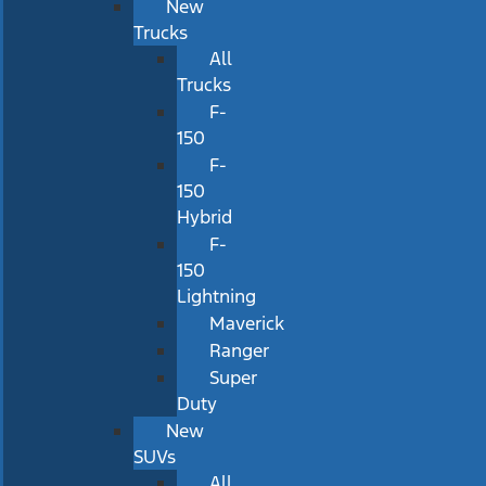
New
Trucks
All
Trucks
F-
150
F-
150
Hybrid
F-
150
Lightning
Maverick
Ranger
Super
Duty
New
SUVs
All