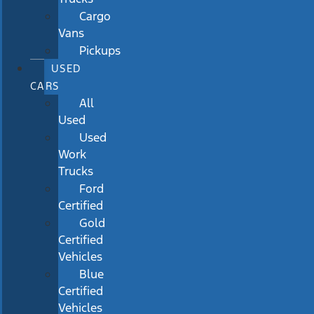
Cargo
Vans
Pickups
USED
CARS
All
Used
Used
Work
Trucks
Ford
Certified
Gold
Certified
Vehicles
Blue
Certified
Vehicles