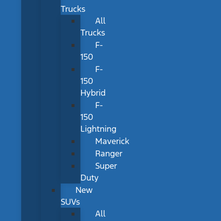
Trucks
All
Trucks
F-
150
F-
150
Hybrid
F-
150
Lightning
Maverick
Ranger
Super
Duty
New
SUVs
All