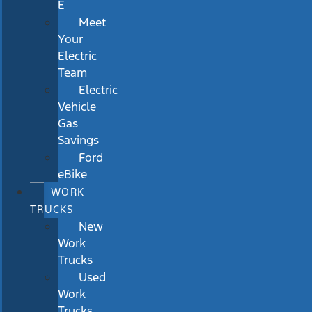
E
Meet
Your
Electric
Team
Electric
Vehicle
Gas
Savings
Ford
eBike
WORK
TRUCKS
New
Work
Trucks
Used
Work
Trucks