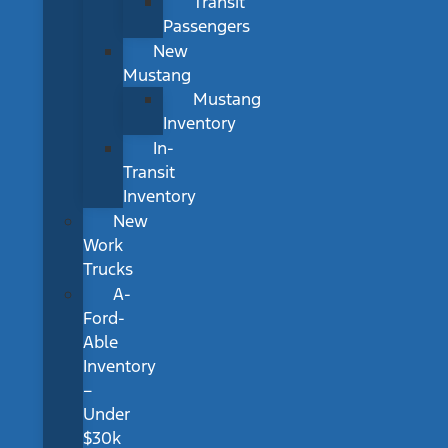
Transit
Passengers
New
Mustang
Mustang
Inventory
In-
Transit
Inventory
New
Work
Trucks
A-
Ford-
Able
Inventory
–
Under
$30k