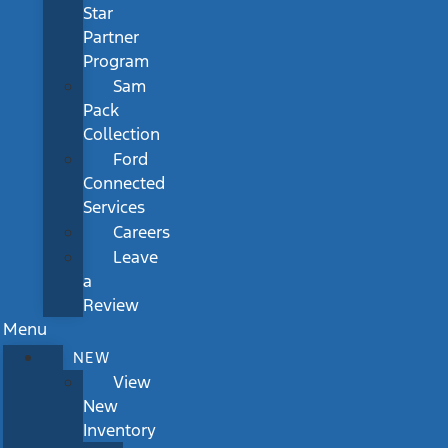
Star
Partner
Program
Sam
Pack
Collection
Ford
Connected
Services
Careers
Leave
a
Review
Menu
NEW
View
New
Inventory