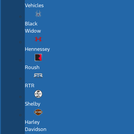
Vehicles
Black
Widow
Hennessey
Roush
RTR
Shelby
Harley
Davidson