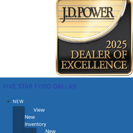
FIVE STAR FORD DALLAS
NEW
View
New
Inventory
New