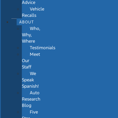
Advice
Vehicle
Recalls
ABOUT
Who,
Why,
Where
Testimonials
Meet
Our
Staff
We
Speak
Spanish!
Auto
Research
Blog
Five