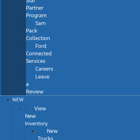
Star
Partner
Program
Sam
Pack
Collection
Ford
Connected
Services
Careers
Leave
a
Review
NEW
View
New
Inventory
New
Trucks