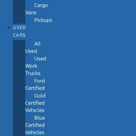
Cargo
Vans
Pickups
USED
CARS
All
Used
Used
Work
Trucks
Ford
Certified
Gold
Certified
Vehicles
Blue
Certified
Vehicles