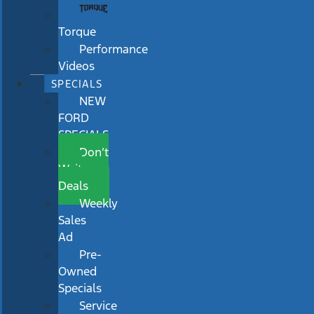
Torque
Performance
Videos
SPECIALS
NEW
FORD
SPECIALS
Don’t
Wait
Deals
Weekly
Sales
Ad
Pre-
Owned
Specials
Service