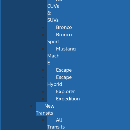
CUVs
&
SUVs
Bronco
Bronco
Sport
Mustang
Mach-
E
Escape
Escape
Hybrid
Explorer
Expedition
New
Transits
All
Transits