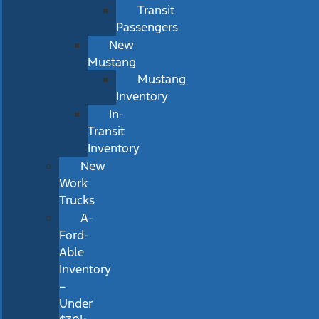
Transit
Passengers
New
Mustang
Mustang
Inventory
In-
Transit
Inventory
New
Work
Trucks
A-
Ford-
Able
Inventory
–
Under