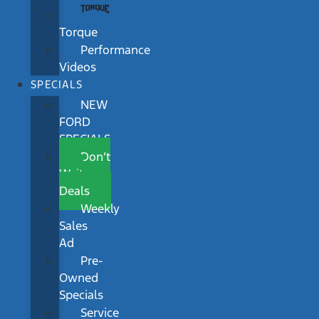
Torque
Performance
Videos
SPECIALS
NEW
FORD
SPECIALS
Don’t
Wait
Deals
Weekly
Sales
Ad
Pre-
Owned
Specials
Service