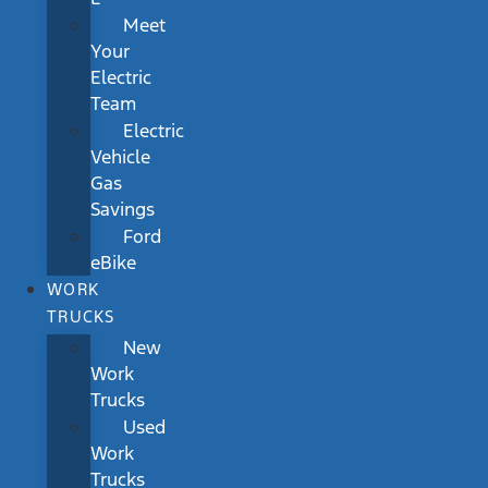
Meet
Your
Electric
Team
Electric
Vehicle
Gas
Savings
Ford
eBike
WORK
TRUCKS
New
Work
Trucks
Used
Work
Trucks