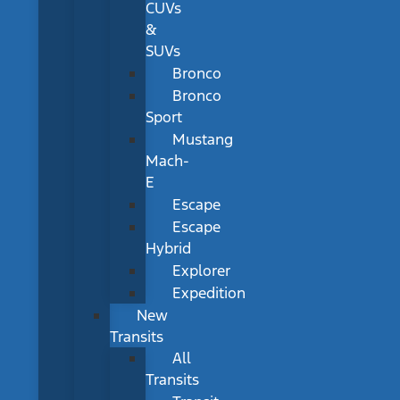
CUVs
&
SUVs
Bronco
Bronco
Sport
Mustang
Mach-
E
Escape
Escape
Hybrid
Explorer
Expedition
New
Transits
All
Transits