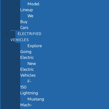
Model
Lineup
We
Buy
Cars
ELECTRIFIED
VEHICLES
Explore
Going
Electric
New
Electric
Vehicles
F-
150
Lightning
Mustang
Mach-