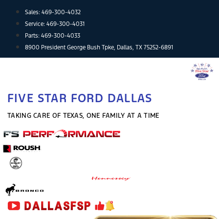
Skip
Sales:
469-300-4032
to
Service:
469-300-4031
content
Parts:
469-300-4033
8900 President George Bush Tpke, Dallas, TX 75252-6891
FIVE STAR FORD DALLAS
TAKING CARE OF TEXAS, ONE FAMILY AT A TIME