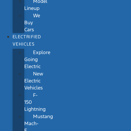
Model
Lineup
We
Buy
Cars
ELECTRIFIED
VEHICLES
Explore
Going
Electric
New
Electric
Vehicles
F-
150
Lightning
Mustang
Mach-
E