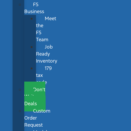
FS
Business
Meet
the
FS
Team
Job
Ready
Inventory
179
tax
code
Don’t
Wait
Deals
Custom
Order
Request