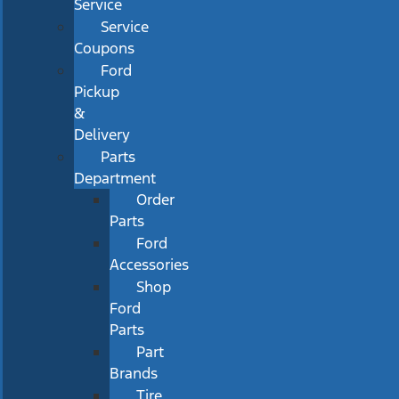
Service
Service
Coupons
Ford
Pickup
&
Delivery
Parts
Department
Order
Parts
Ford
Accessories
Shop
Ford
Parts
Part
Brands
Tire