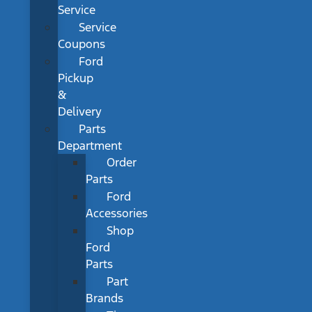
Service
Service
Coupons
Ford
Pickup
&
Delivery
Parts
Department
Order
Parts
Ford
Accessories
Shop
Ford
Parts
Part
Brands