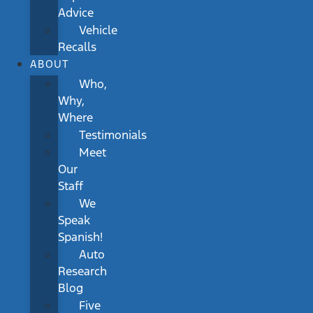
Advice
Vehicle
Recalls
ABOUT
Who,
Why,
Where
Testimonials
Meet
Our
Staff
We
Speak
Spanish!
Auto
Research
Blog
Five