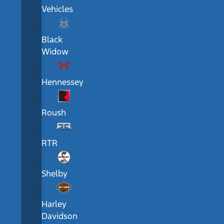
Vehicles
Black
Widow
Hennessey
Roush
RTR
Shelby
Harley
Davidson