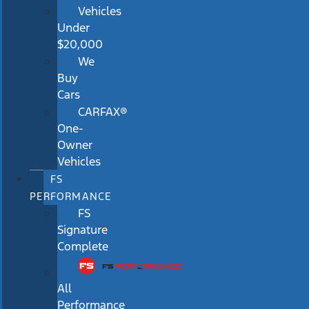
Vehicles
Under
$20,000
We
Buy
Cars
CARFAX®
One-
Owner
Vehicles
FS
PERFORMANCE
FS
Signature
Complete
All
Performance