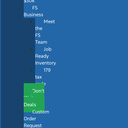
$30k
FS
Business
Meet
the
FS
Team
Job
Ready
Inventory
179
tax
code
Don’t
Wait
Deals
Custom
Order
Request