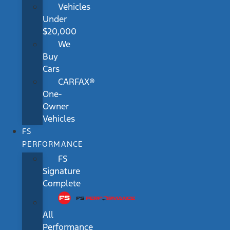
Vehicles
Under
$20,000
We
Buy
Cars
CARFAX®
One-
Owner
Vehicles
FS
PERFORMANCE
FS
Signature
Complete
All
Performance