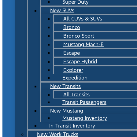
Super Duty
New SUVs
All CUVs & SUVs
Bronco
Bronco Sport
Mustang Mach-E
Escape
Escape Hybrid
Explorer
Expedition
New Transits
All Transits
Transit Passengers
New Mustang
Mustang Inventory
In-Transit Inventory
New Work Trucks