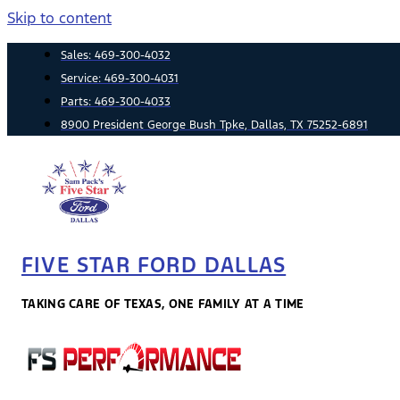
Skip to content
Sales:
469-300-4032
Service:
469-300-4031
Parts:
469-300-4033
8900 President George Bush Tpke, Dallas, TX 75252-6891
FIVE STAR FORD DALLAS
TAKING CARE OF TEXAS, ONE FAMILY AT A TIME