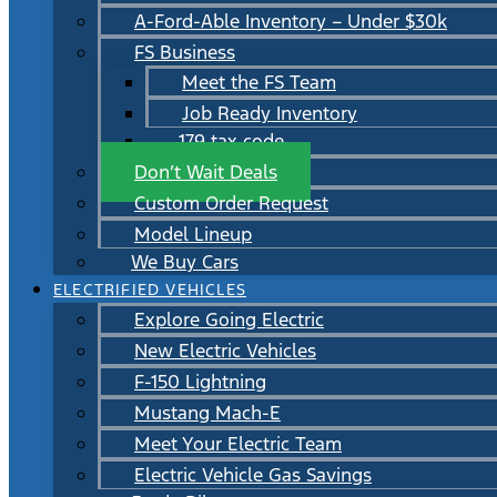
A-Ford-Able Inventory – Under $30k
FS Business
Meet the FS Team
Job Ready Inventory
179 tax code
Don’t Wait Deals
Custom Order Request
Model Lineup
We Buy Cars
ELECTRIFIED VEHICLES
Explore Going Electric
New Electric Vehicles
F-150 Lightning
Mustang Mach-E
Meet Your Electric Team
Electric Vehicle Gas Savings