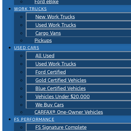
Ford eBike
WORK TRUCKS
New Work Trucks
Used Work Trucks
Cargo Vans
Pickups
USED CARS
All Used
Used Work Trucks
Ford Certified
Gold Certified Vehicles
Blue Certified Vehicles
Vehicles Under $20,000
We Buy Cars
CARFAX® One-Owner Vehicles
FS PERFORMANCE
FS Signature Complete