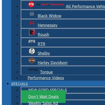
All Performance Vehi
Black Widow
Hennessey
Roush
RTR
Shelby
Harley Davidson
Torque
Performance Videos
SPECIALS
NEW FORD SPECIALS
Don’t Wait Deals
Weekly Sales Ad