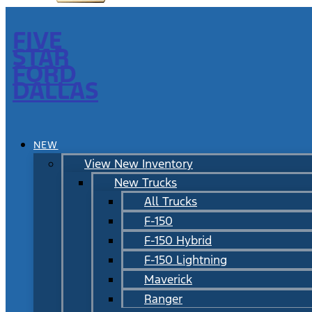
FIVE
STAR
FORD
DALLAS
NEW
View New Inventory
New Trucks
All Trucks
F-150
F-150 Hybrid
F-150 Lightning
Maverick
Ranger