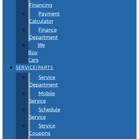
Financing
Payment
Calculator
Finance
Department
We
Buy
Cars
SERVICE/PARTS
Service
Department
Mobile
Service
Schedule
Service
Service
Coupons