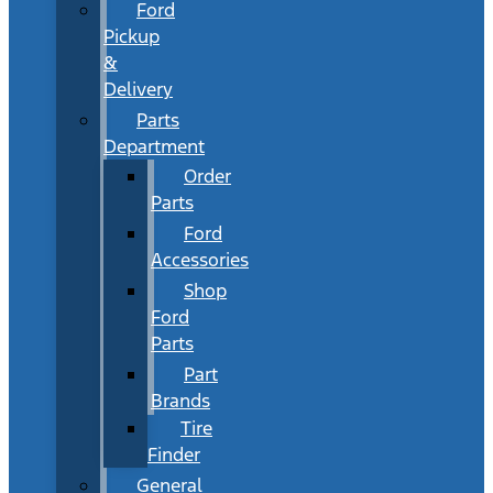
Ford
Pickup
&
Delivery
Parts
Department
Order
Parts
Ford
Accessories
Shop
Ford
Parts
Part
Brands
Tire
Finder
General