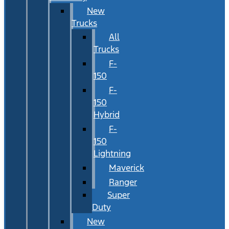
New
Trucks
All
Trucks
F-
150
F-
150
Hybrid
F-
150
Lightning
Maverick
Ranger
Super
Duty
New