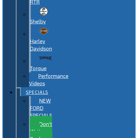
RTR
Shelby
Harley
Davidson
Torque
Performance
Videos
SPECIALS
NEW
FORD
SPECIALS
Don’t
Wait