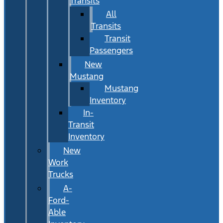
Transits
All
Transits
Transit
Passengers
New
Mustang
Mustang
Inventory
In-
Transit
Inventory
New
Work
Trucks
A-
Ford-
Able