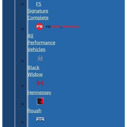
FS
Signature
Complete
All
Performance
Vehicles
Black
Widow
Hennessey
Roush