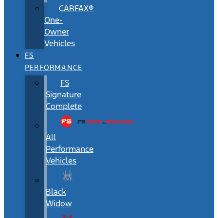
CARFAX®
One-
Owner
Vehicles
FS
PERFORMANCE
FS
Signature
Complete
All
Performance
Vehicles
Black
Widow