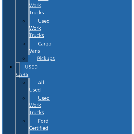
Work
Trucks
Used
Work
Trucks
Cargo
Vans
Pickups
USED
CARS
All
Used
Used
Work
Trucks
Ford
Certified