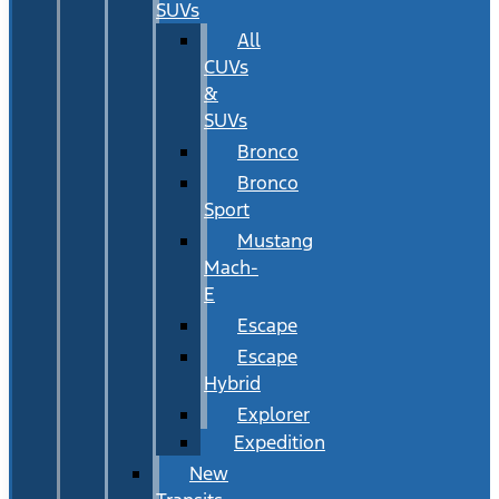
SUVs
All
CUVs
&
SUVs
Bronco
Bronco
Sport
Mustang
Mach-
E
Escape
Escape
Hybrid
Explorer
Expedition
New