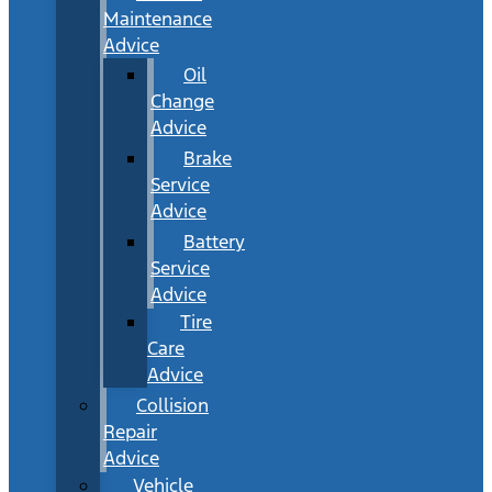
Maintenance
Advice
Oil
Change
Advice
Brake
Service
Advice
Battery
Service
Advice
Tire
Care
Advice
Collision
Repair
Advice
Vehicle