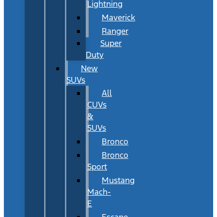
Lightning
Maverick
Ranger
Super
Duty
New
SUVs
All
CUVs
&
SUVs
Bronco
Bronco
Sport
Mustang
Mach-
E
Escape