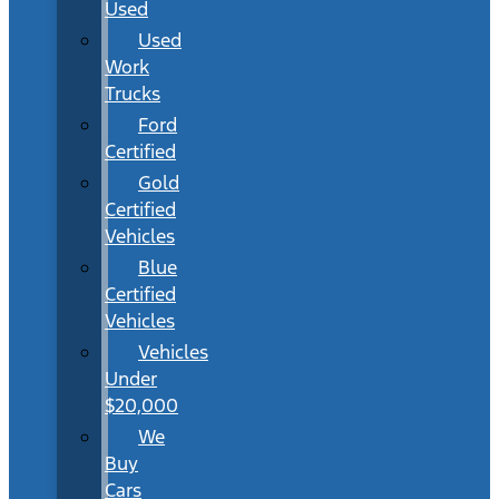
Used
Used
Work
Trucks
Ford
Certified
Gold
Certified
Vehicles
Blue
Certified
Vehicles
Vehicles
Under
$20,000
We
Buy
Cars