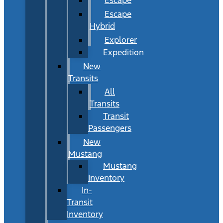
Escape
Hybrid
Explorer
Expedition
New
Transits
All
Transits
Transit
Passengers
New
Mustang
Mustang
Inventory
In-
Transit
Inventory