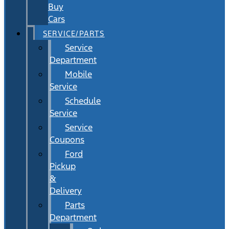
Buy
Cars
SERVICE/PARTS
Service
Department
Mobile
Service
Schedule
Service
Service
Coupons
Ford
Pickup
&
Delivery
Parts
Department