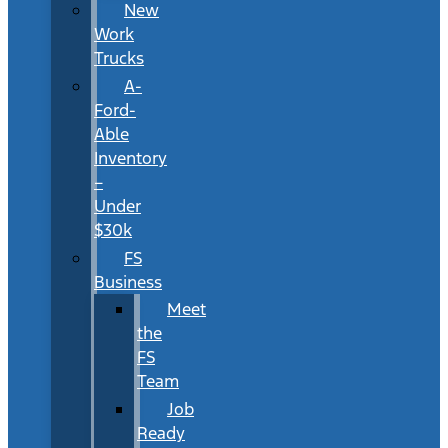
New
Work
Trucks
A-
Ford-
Able
Inventory
–
Under
$30k
FS
Business
Meet
the
FS
Team
Job
Ready