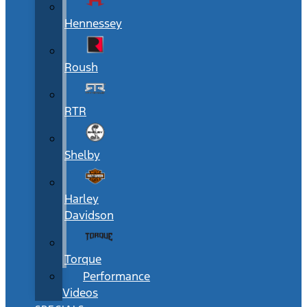
Hennessey
Roush
RTR
Shelby
Harley
Davidson
Torque
Performance
Videos