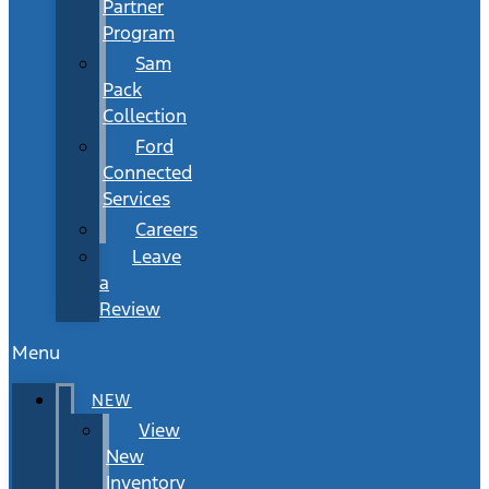
Partner
Program
Sam
Pack
Collection
Ford
Connected
Services
Careers
Leave
a
Review
Menu
NEW
View
New
Inventory