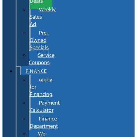
Deals
Weekly
Sales
Ad
Pre-
Owned
Specials
Service
Coupons
FINANCE
Apply
for
Financing
Payment
Calculator
Finance
Department
We