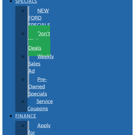
SPECIALS
NEW
FORD
SPECIALS
Don’t
Wait
Deals
Weekly
Sales
Ad
Pre-
Owned
Specials
Service
Coupons
FINANCE
Apply
for