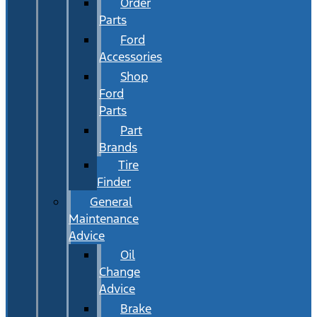
Order
Parts
Ford
Accessories
Shop
Ford
Parts
Part
Brands
Tire
Finder
General
Maintenance
Advice
Oil
Change
Advice
Brake