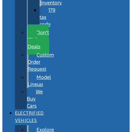
Inventory
179
tax
code
Don’t
Wait
Deals
Custom
Order
Request
Model
Lineup
We
Buy
Cars
ELECTRIFIED
VEHICLES
Explore