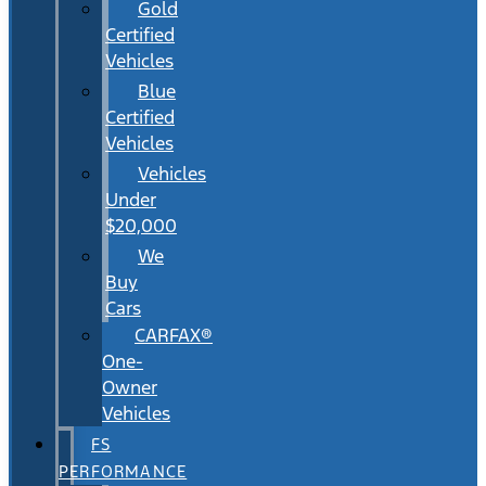
Gold
Certified
Vehicles
Blue
Certified
Vehicles
Vehicles
Under
$20,000
We
Buy
Cars
CARFAX®
One-
Owner
Vehicles
FS
PERFORMANCE