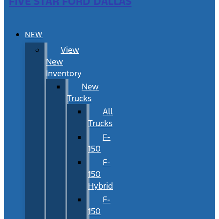
FIVE STAR FORD DALLAS
NEW
View
New
Inventory
New
Trucks
All
Trucks
F-
150
F-
150
Hybrid
F-
150