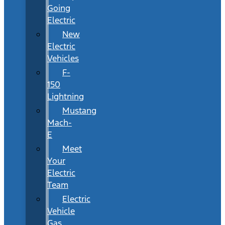
Going
Electric
New
Electric
Vehicles
F-
150
Lightning
Mustang
Mach-
E
Meet
Your
Electric
Team
Electric
Vehicle
Gas