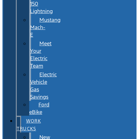
150
Lightning
Mustang
Mach-
E
Meet
Your
Electric
Team
Electric
Vehicle
Gas
Savings
Ford
eBike
WORK
TRUCKS
New