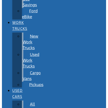
Savings
Ford
eBike
WORK
TRUCKS
New
Work
Trucks
Used
Work
Trucks
Cargo
Vans
Pickups
USED
CARS
All