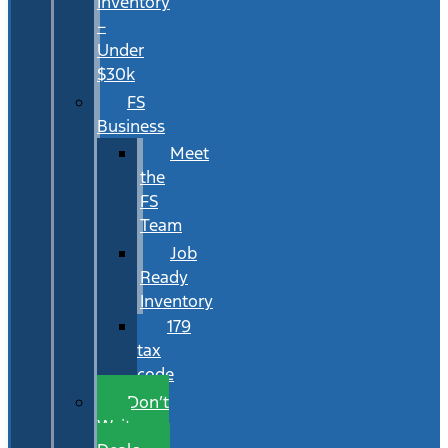
Inventory
–
Under
$30k
FS
Business
Meet
the
FS
Team
Job
Ready
Inventory
179
tax
code
Don’t
Wait