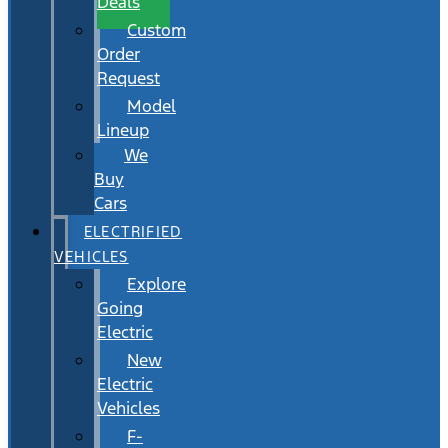
Deals
Custom
Order
Request
Model
Lineup
We
Buy
Cars
ELECTRIFIED
VEHICLES
Explore
Going
Electric
New
Electric
Vehicles
F-