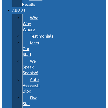
Recalls
ABOUT
Who,
Why,
Where
Testimonials
Meet
Our
Staff
We
Speak
Spanish!
Auto
Research
Blog
Five
Star