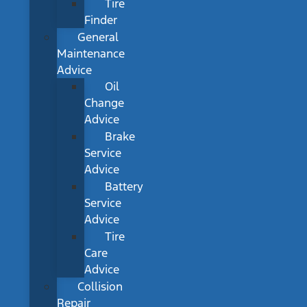
Tire
Finder
General
Maintenance
Advice
Oil
Change
Advice
Brake
Service
Advice
Battery
Service
Advice
Tire
Care
Advice
Collision
Repair