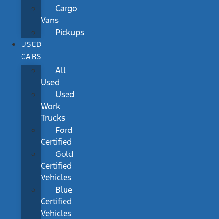
Cargo
Vans
Pickups
USED
CARS
All
Used
Used
Work
Trucks
Ford
Certified
Gold
Certified
Vehicles
Blue
Certified
Vehicles