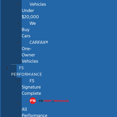
Vehicles
Under
$20,000
We
Buy
Cars
CARFAX®
One-
Owner
Vehicles
FS
PERFORMANCE
FS
Signature
Complete
All
Performance