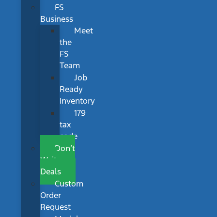
FS
Business
Meet
the
FS
Team
Job
Ready
Inventory
179
tax
code
Don’t
Wait
Deals
Custom
Order
Request