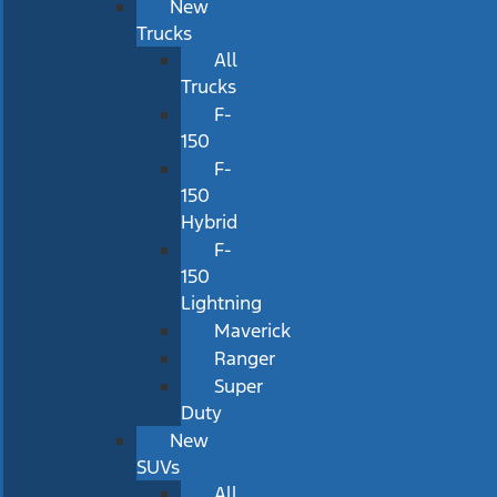
New
Trucks
All
Trucks
F-
150
F-
150
Hybrid
F-
150
Lightning
Maverick
Ranger
Super
Duty
New
SUVs
All