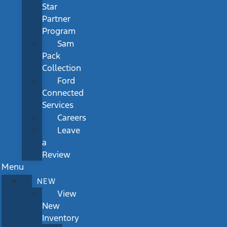
Star
Partner
Program
Sam
Pack
Collection
Ford
Connected
Services
Careers
Leave
a
Review
Menu
NEW
View
New
Inventory