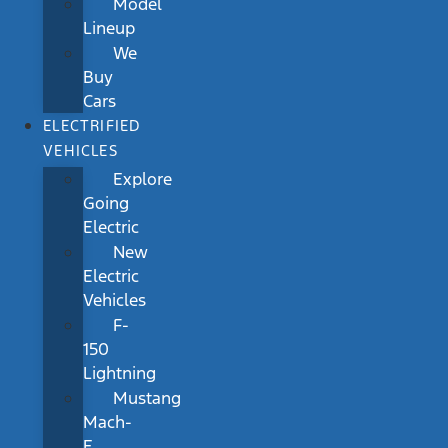
Model
Lineup
We
Buy
Cars
ELECTRIFIED
VEHICLES
Explore
Going
Electric
New
Electric
Vehicles
F-
150
Lightning
Mustang
Mach-
E