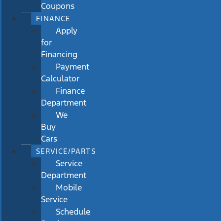
Coupons
FINANCE
Apply
for
Financing
Payment
Calculator
Finance
Department
We
Buy
Cars
SERVICE/PARTS
Service
Department
Mobile
Service
Schedule