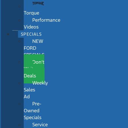
Torque
Performance
Videos
SPECIALS
NEW
FORD
SPECIALS
Don’t
Wait
Deals
Weekly
Sales
Ad
Pre-
Owned
Specials
Service