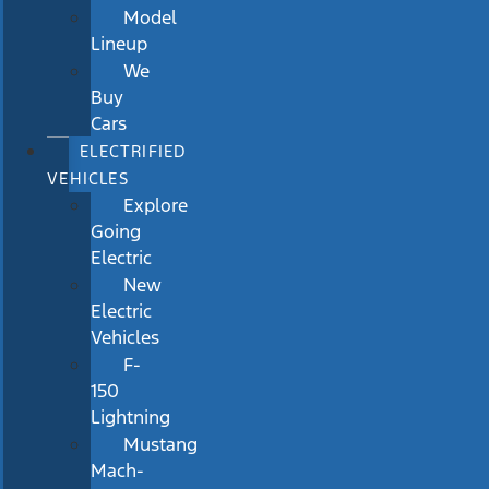
Model
Lineup
We
Buy
Cars
ELECTRIFIED
VEHICLES
Explore
Going
Electric
New
Electric
Vehicles
F-
150
Lightning
Mustang
Mach-