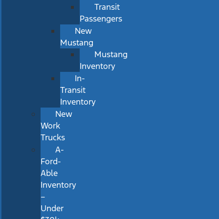
Transit
Passengers
New
Mustang
Mustang
Inventory
In-
Transit
Inventory
New
Work
Trucks
A-
Ford-
Able
Inventory
–
Under