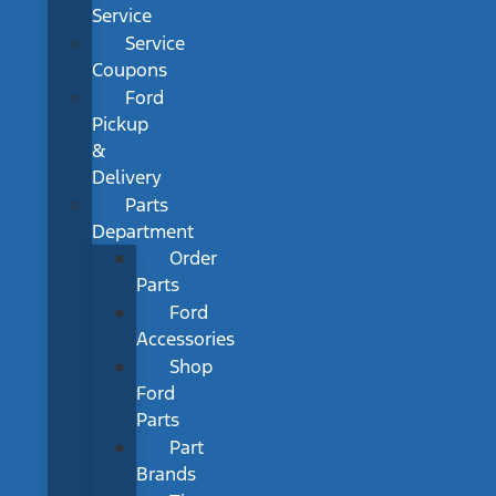
Service
Service
Coupons
Ford
Pickup
&
Delivery
Parts
Department
Order
Parts
Ford
Accessories
Shop
Ford
Parts
Part
Brands