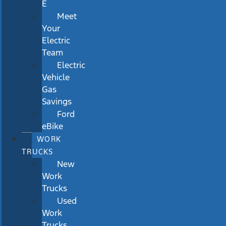
E
Meet
Your
Electric
Team
Electric
Vehicle
Gas
Savings
Ford
eBike
WORK
TRUCKS
New
Work
Trucks
Used
Work
Trucks