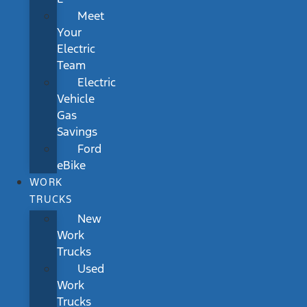
Meet
Your
Electric
Team
Electric
Vehicle
Gas
Savings
Ford
eBike
WORK
TRUCKS
New
Work
Trucks
Used
Work
Trucks