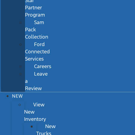
Star
Partner
Program
Sam
Pack
Collection
Ford
Connected
Services
Careers
Leave
a
Review
NEW
View
New
Inventory
New
Trucks