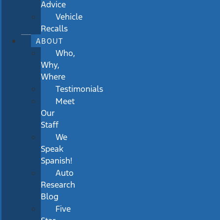
Advice
Vehicle
Recalls
ABOUT
Who,
Why,
Where
Testimonials
Meet
Our
Staff
We
Speak
Spanish!
Auto
Research
Blog
Five