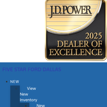
FIVE STAR FORD DALLAS
NEW
View
New
Inventory
New