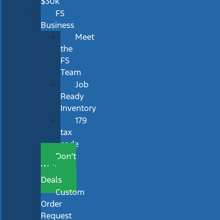
$30k
FS
Business
Meet
the
FS
Team
Job
Ready
Inventory
179
tax
code
Don’t
Wait
Deals
Custom
Order
Request