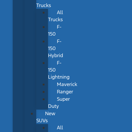
Trucks
All
Trucks
F-
150
F-
150
Hybrid
F-
150
Lightning
Maverick
Ranger
Super
Duty
New
SUVs
All