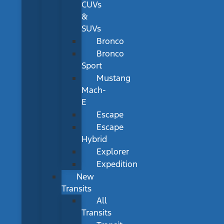
CUVs
&
SUVs
Bronco
Bronco
Sport
Mustang
Mach-
E
Escape
Escape
Hybrid
Explorer
Expedition
New
Transits
All
Transits