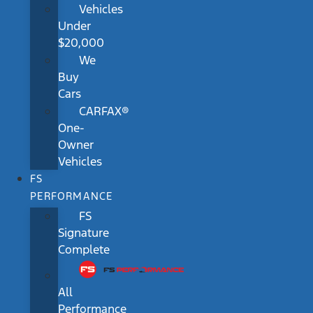
Vehicles
Under
$20,000
We
Buy
Cars
CARFAX®
One-
Owner
Vehicles
FS
PERFORMANCE
FS
Signature
Complete
All
Performance