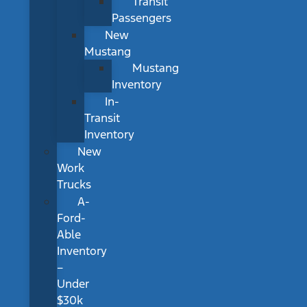
Transit
Passengers
New
Mustang
Mustang
Inventory
In-
Transit
Inventory
New
Work
Trucks
A-
Ford-
Able
Inventory
–
Under
$30k