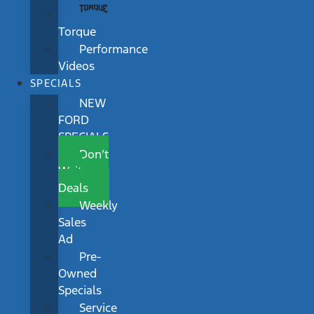
Torque
Performance
Videos
SPECIALS
NEW
FORD
SPECIALS
Don’t
Wait
Deals
Weekly
Sales
Ad
Pre-
Owned
Specials
Service