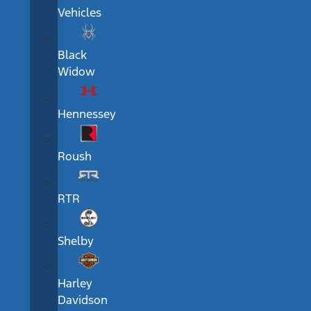
Vehicles
Black
Widow
Hennessey
Roush
RTR
Shelby
Harley
Davidson