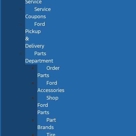
Service
Service
Coupons
Ford
Pickup
&
Delivery
Parts
Department
Order
Parts
Ford
Accessories
Shop
Ford
Parts
Part
Brands
Tire