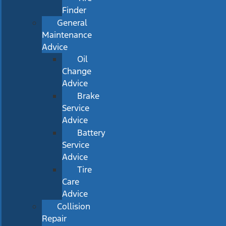
Finder
General
Maintenance
Advice
Oil
Change
Advice
Brake
Service
Advice
Battery
Service
Advice
Tire
Care
Advice
Collision
Repair