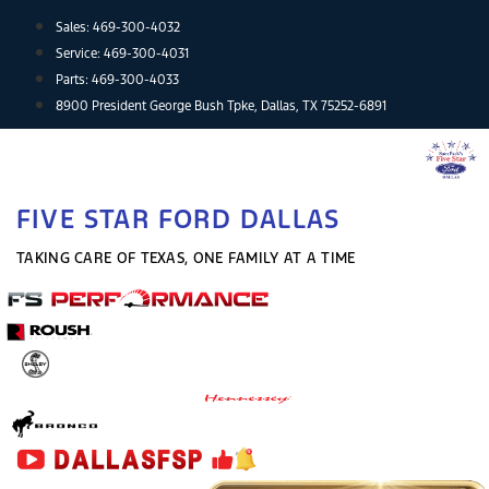
Skip
Sales:
469-300-4032
to
Service:
469-300-4031
content
Parts:
469-300-4033
8900 President George Bush Tpke, Dallas, TX 75252-6891
FIVE STAR FORD DALLAS
TAKING CARE OF TEXAS, ONE FAMILY AT A TIME