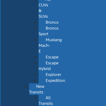
CUVs
&
SUVs
Bronco
Bronco
Sport
Mustang
Mach-
E
Escape
Escape
Hybrid
Explorer
Expedition
New
Transits
All
Transits