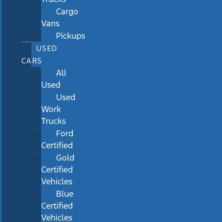
Cargo
Vans
Pickups
USED
CARS
All
Used
Used
Work
Trucks
Ford
Certified
Gold
Certified
Vehicles
Blue
Certified
Vehicles