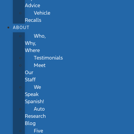
Advice
Vehicle
Recalls
ABOUT
Who,
Why,
Where
Testimonials
Meet
Our
Staff
We
Speak
Spanish!
Auto
Research
Blog
Five