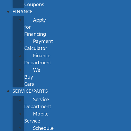
Coupons
FINANCE
Apply
for
Financing
Payment
Calculator
Finance
Department
We
Buy
Cars
SERVICE/PARTS
Service
Department
Mobile
Service
Schedule