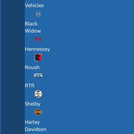
Vehicles
Black
Widow
Hennessey
Roush
RTR
Shelby
Harley
Davidson