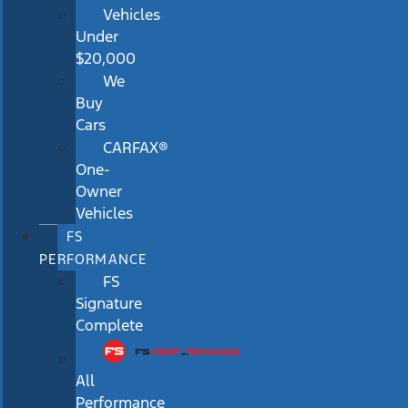
Vehicles
Under
$20,000
We
Buy
Cars
CARFAX®
One-
Owner
Vehicles
FS
PERFORMANCE
FS
Signature
Complete
All
Performance