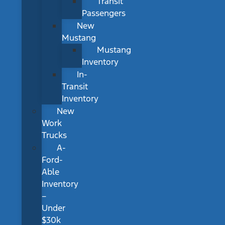
Transit
Passengers
New
Mustang
Mustang
Inventory
In-
Transit
Inventory
New
Work
Trucks
A-
Ford-
Able
Inventory
–
Under
$30k