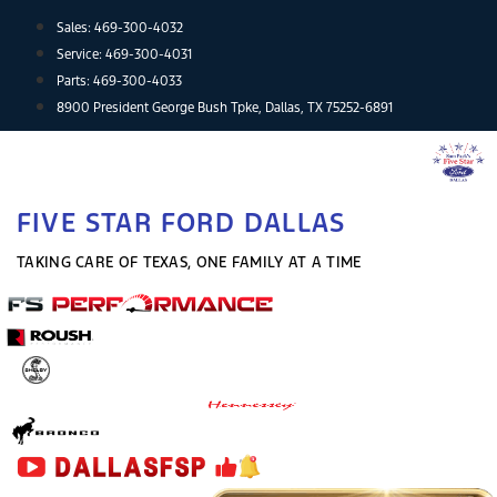
Skip
Sales:
469-300-4032
to
Service:
469-300-4031
content
Parts:
469-300-4033
8900 President George Bush Tpke, Dallas, TX 75252-6891
FIVE STAR FORD DALLAS
TAKING CARE OF TEXAS, ONE FAMILY AT A TIME