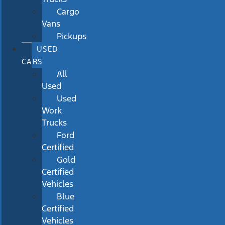
Cargo
Vans
Pickups
USED
CARS
All
Used
Used
Work
Trucks
Ford
Certified
Gold
Certified
Vehicles
Blue
Certified
Vehicles