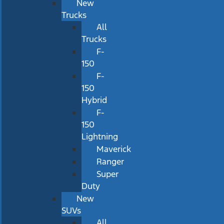
New
Trucks
All
Trucks
F-
150
F-
150
Hybrid
F-
150
Lightning
Maverick
Ranger
Super
Duty
New
SUVs
All