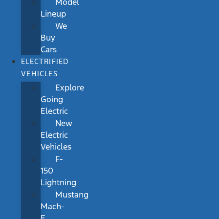
Model
Lineup
We
Buy
Cars
ELECTRIFIED
VEHICLES
Explore
Going
Electric
New
Electric
Vehicles
F-
150
Lightning
Mustang
Mach-
E