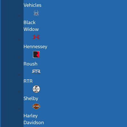
Vehicles
Black
Widow
Hennessey
Roush
RTR
Shelby
Harley
Davidson