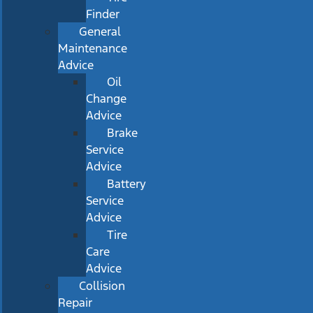
Finder
General
Maintenance
Advice
Oil
Change
Advice
Brake
Service
Advice
Battery
Service
Advice
Tire
Care
Advice
Collision
Repair