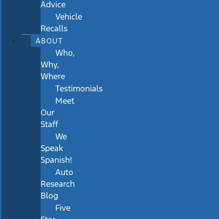
Advice
Vehicle
Recalls
ABOUT
Who,
Why,
Where
Testimonials
Meet
Our
Staff
We
Speak
Spanish!
Auto
Research
Blog
Five