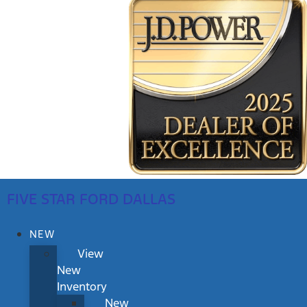
FIVE STAR FORD DALLAS
NEW
View
New
Inventory
New