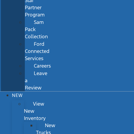
Star
Partner
Program
Sam
Pack
Collection
Ford
Connected
Services
Careers
Leave
a
Review
NEW
View
New
Inventory
New
Trucks