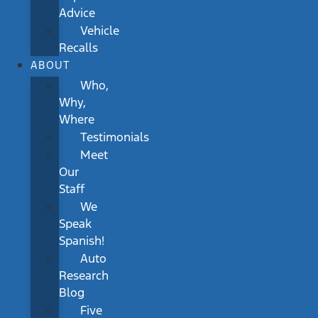
Advice
Vehicle
Recalls
ABOUT
Who,
Why,
Where
Testimonials
Meet
Our
Staff
We
Speak
Spanish!
Auto
Research
Blog
Five