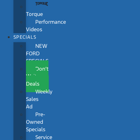
Torque
Performance
Videos
SPECIALS
NEW
FORD
SPECIALS
Don’t
Wait
Deals
Weekly
Sales
Ad
Pre-
Owned
Specials
Service