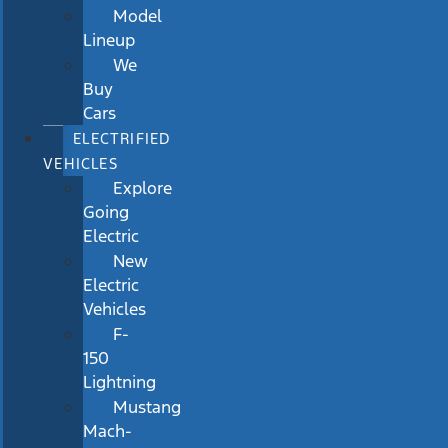
Model
Lineup
We
Buy
Cars
ELECTRIFIED
VEHICLES
Explore
Going
Electric
New
Electric
Vehicles
F-
150
Lightning
Mustang
Mach-