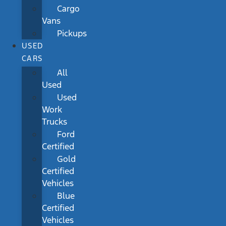
Cargo
Vans
Pickups
USED
CARS
All
Used
Used
Work
Trucks
Ford
Certified
Gold
Certified
Vehicles
Blue
Certified
Vehicles