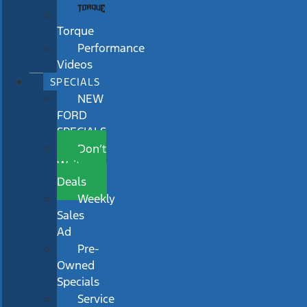
Torque
Performance
Videos
SPECIALS
NEW
FORD
SPECIALS
Don’t
Wait
Deals
Weekly
Sales
Ad
Pre-
Owned
Specials
Service