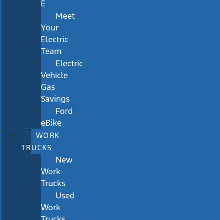
E
Meet
Your
Electric
Team
Electric
Vehicle
Gas
Savings
Ford
eBike
WORK
TRUCKS
New
Work
Trucks
Used
Work
Trucks