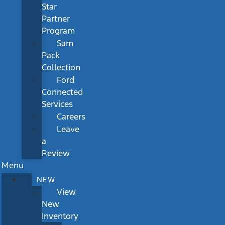
Star
Partner
Program
Sam
Pack
Collection
Ford
Connected
Services
Careers
Leave
a
Review
Menu
NEW
View
New
Inventory