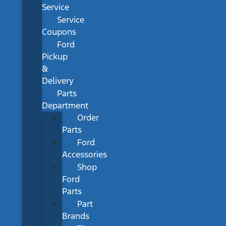
Service
Service
Coupons
Ford
Pickup
&
Delivery
Parts
Department
Order
Parts
Ford
Accessories
Shop
Ford
Parts
Part
Brands