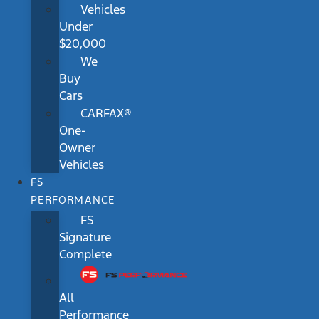
Vehicles
Under
$20,000
We
Buy
Cars
CARFAX®
One-
Owner
Vehicles
FS
PERFORMANCE
FS
Signature
Complete
All
Performance