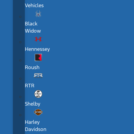
Vehicles
Black
Widow
Hennessey
Roush
RTR
Shelby
Harley
Davidson