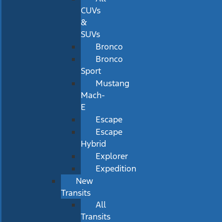
CUVs
&
SUVs
Bronco
Bronco
Sport
Mustang
Mach-
E
Escape
Escape
Hybrid
Explorer
Expedition
New
Transits
All
Transits