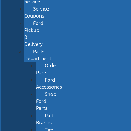
Service
Service
Coupons
Ford
Pickup
&
Delivery
Parts
Department
Order
Parts
Ford
Accessories
Shop
Ford
Parts
Part
Brands
Tire