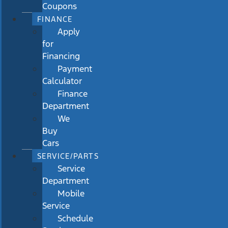
Coupons
FINANCE
Apply
for
Financing
Payment
Calculator
Finance
Department
We
Buy
Cars
SERVICE/PARTS
Service
Department
Mobile
Service
Schedule