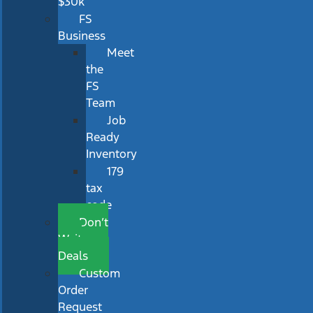
$30k
FS
Business
Meet
the
FS
Team
Job
Ready
Inventory
179
tax
code
Don’t
Wait
Deals
Custom
Order
Request