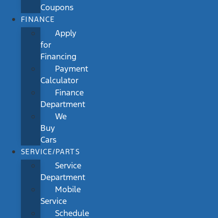
Coupons
FINANCE
Apply
for
Financing
Payment
Calculator
Finance
Department
We
Buy
Cars
SERVICE/PARTS
Service
Department
Mobile
Service
Schedule