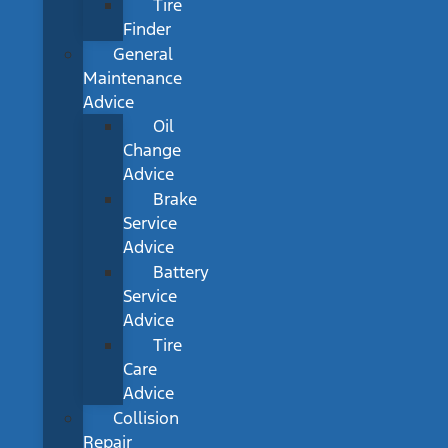
Tire
Finder
General
Maintenance
Advice
Oil
Change
Advice
Brake
Service
Advice
Battery
Service
Advice
Tire
Care
Advice
Collision
Repair