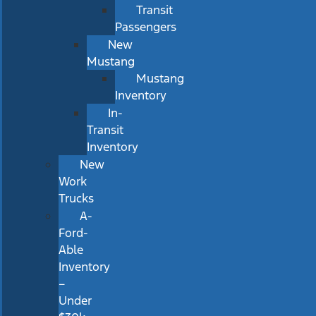
Transit
Passengers
New
Mustang
Mustang
Inventory
In-
Transit
Inventory
New
Work
Trucks
A-
Ford-
Able
Inventory
–
Under