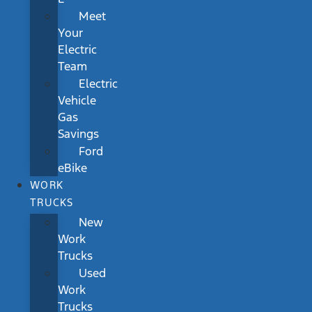
Meet
Your
Electric
Team
Electric
Vehicle
Gas
Savings
Ford
eBike
WORK
TRUCKS
New
Work
Trucks
Used
Work
Trucks