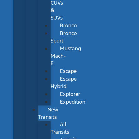
CUVs
&
SUVs
Bronco
Bronco
Sport
Mustang
Mach-
E
Escape
Escape
Hybrid
Explorer
Expedition
New
Transits
All
Transits