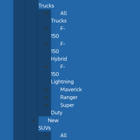
Trucks
All
Trucks
F-
150
F-
150
Hybrid
F-
150
Lightning
Maverick
Ranger
Super
Duty
New
SUVs
All