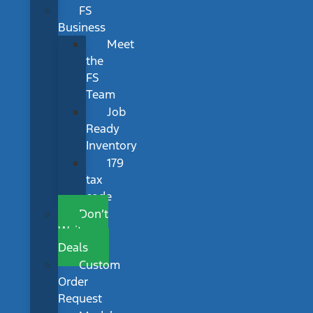
FS
Business
Meet
the
FS
Team
Job
Ready
Inventory
179
tax
code
Don’t
Wait
Deals
Custom
Order
Request