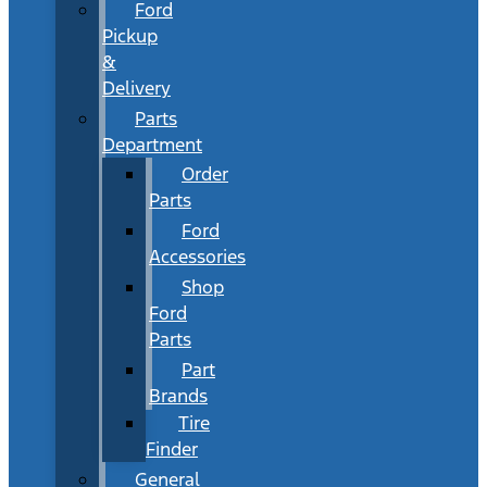
Ford
Pickup
&
Delivery
Parts
Department
Order
Parts
Ford
Accessories
Shop
Ford
Parts
Part
Brands
Tire
Finder
General