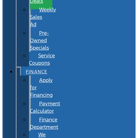
Deals
Weekly
Sales
Ad
Pre-
Owned
Specials
Service
Coupons
FINANCE
Apply
for
Financing
Payment
Calculator
Finance
Department
We