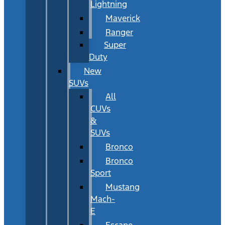
Lightning
Maverick
Ranger
Super
Duty
New
SUVs
All
CUVs
&
SUVs
Bronco
Bronco
Sport
Mustang
Mach-
E
Escape