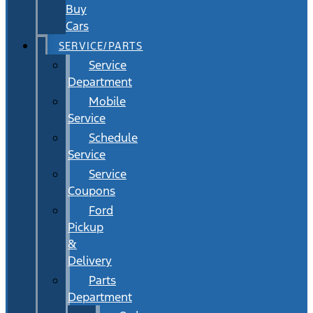
Buy
Cars
SERVICE/PARTS
Service
Department
Mobile
Service
Schedule
Service
Service
Coupons
Ford
Pickup
&
Delivery
Parts
Department