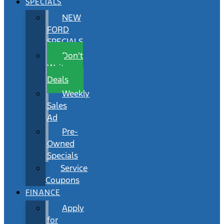
SPECIALS
NEW
FORD
SPECIALS
Don’t
Wait
Deals
Weekly
Sales
Ad
Pre-
Owned
Specials
Service
Coupons
FINANCE
Apply
for