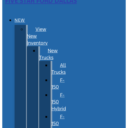
FIVE STAR FORD DALLAS
NEW
View
New
Inventory
New
Trucks
All
Trucks
F-
150
F-
150
Hybrid
F-
150