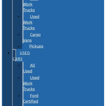
Work
Trucks
Used
Work
Trucks
Cargo
Vans
Pickups
USED
CARS
All
Used
Used
Work
Trucks
Ford
Certified