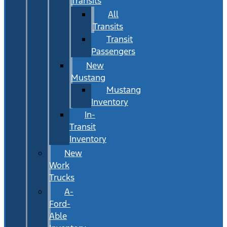
Transits
All
Transits
Transit
Passengers
New
Mustang
Mustang
Inventory
In-
Transit
Inventory
New
Work
Trucks
A-
Ford-
Able