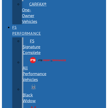
CARFAX®
One-
Owner
Vehicles
FS
PERFORMANCE
FS
Signature
Complete
All
Performance
Vehicles
Black
Widow