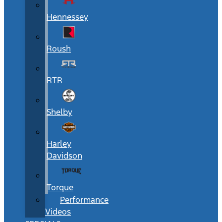
Hennessey
Roush
RTR
Shelby
Harley
Davidson
Torque
Performance
Videos