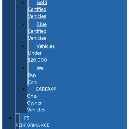
Gold
Certified
Vehicles
Blue
Certified
Vehicles
Vehicles
Under
$20,000
We
Buy
Cars
CARFAX®
One-
Owner
Vehicles
FS
PERFORMANCE