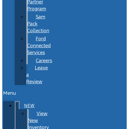
Partner
Program
Sam
Pack
Collection
Ford
Connected
Services
Careers
Leave
a
Review
Menu
NEW
View
New
Inventory