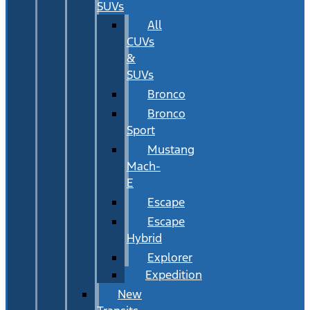
SUVs
All
CUVs
&
SUVs
Bronco
Bronco
Sport
Mustang
Mach-
E
Escape
Escape
Hybrid
Explorer
Expedition
New