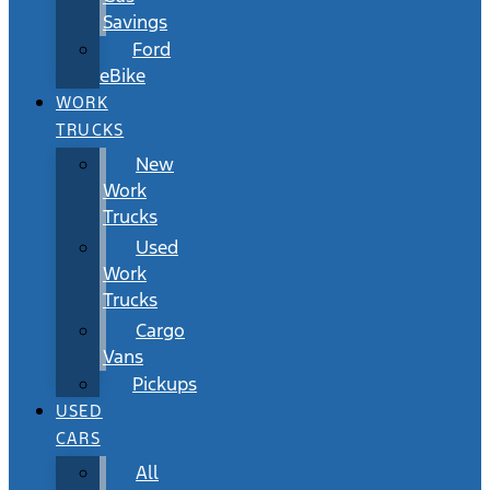
Savings
Ford
eBike
WORK
TRUCKS
New
Work
Trucks
Used
Work
Trucks
Cargo
Vans
Pickups
USED
CARS
All