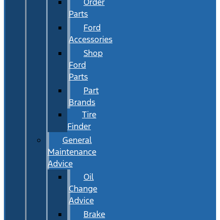
Order
Parts
Ford
Accessories
Shop
Ford
Parts
Part
Brands
Tire
Finder
General
Maintenance
Advice
Oil
Change
Advice
Brake