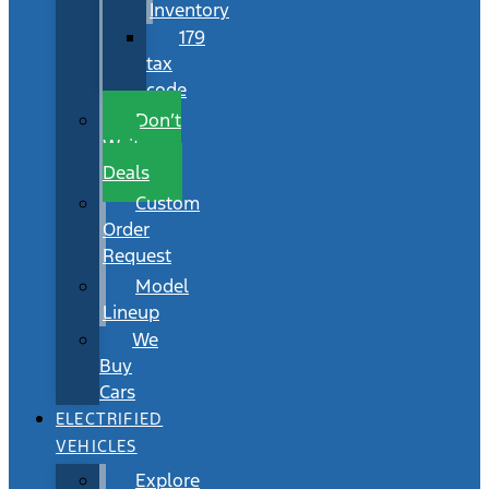
Inventory
179
tax
code
Don’t
Wait
Deals
Custom
Order
Request
Model
Lineup
We
Buy
Cars
ELECTRIFIED
VEHICLES
Explore