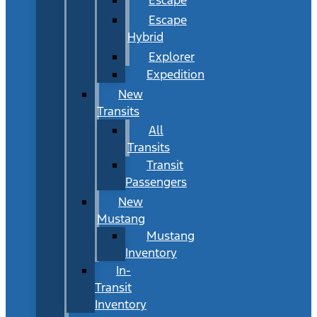
Escape
Hybrid
Explorer
Expedition
New
Transits
All
Transits
Transit
Passengers
New
Mustang
Mustang
Inventory
In-
Transit
Inventory