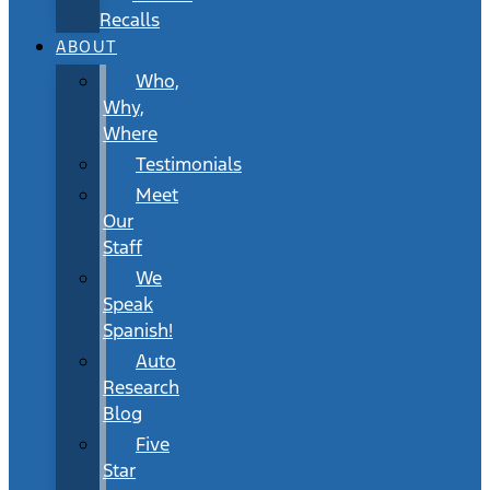
Recalls
ABOUT
Who,
Why,
Where
Testimonials
Meet
Our
Staff
We
Speak
Spanish!
Auto
Research
Blog
Five
Star