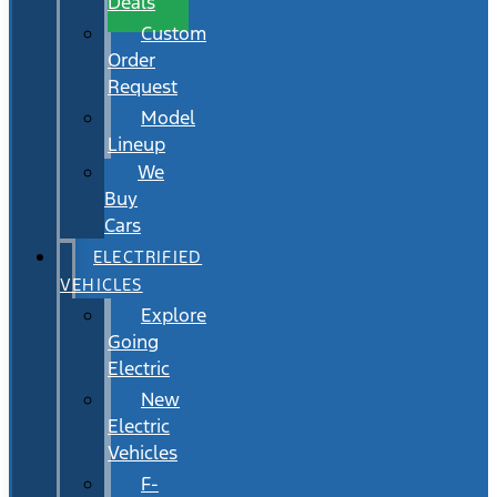
Deals
Custom
Order
Request
Model
Lineup
We
Buy
Cars
ELECTRIFIED
VEHICLES
Explore
Going
Electric
New
Electric
Vehicles
F-