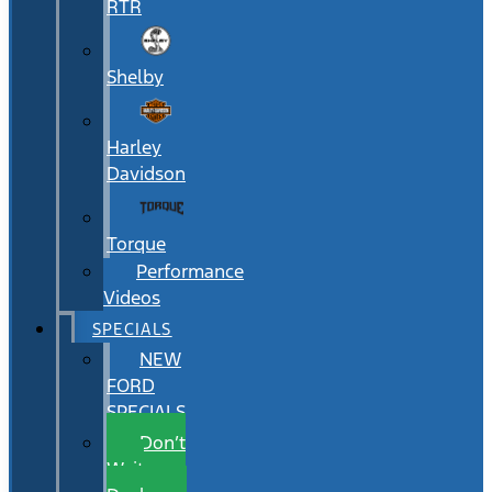
RTR
Shelby
Harley
Davidson
Torque
Performance
Videos
SPECIALS
NEW
FORD
SPECIALS
Don’t
Wait