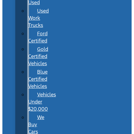
Used
Used
Work
Trucks
Ford
Certified
Gold
Certified
Vehicles
Blue
Certified
Vehicles
Vehicles
Under
$20,000
We
Buy
Cars