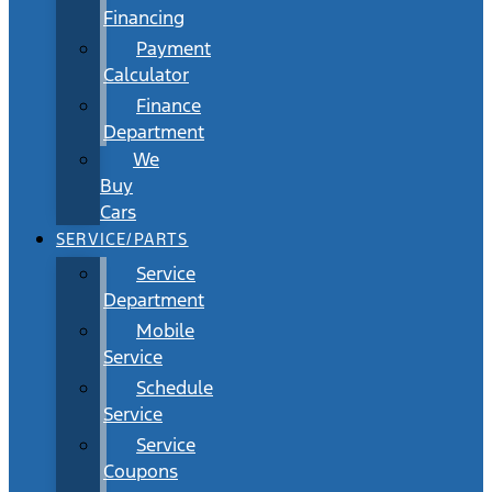
Financing
Payment
Calculator
Finance
Department
We
Buy
Cars
SERVICE/PARTS
Service
Department
Mobile
Service
Schedule
Service
Service
Coupons