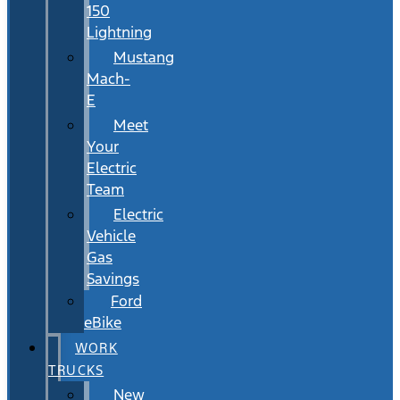
150
Lightning
Mustang
Mach-
E
Meet
Your
Electric
Team
Electric
Vehicle
Gas
Savings
Ford
eBike
WORK
TRUCKS
New