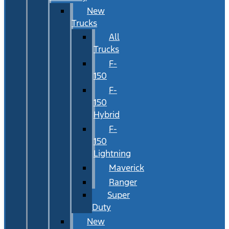
New
Trucks
All
Trucks
F-
150
F-
150
Hybrid
F-
150
Lightning
Maverick
Ranger
Super
Duty
New