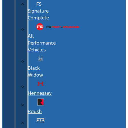
FS
Signature
Complete
All
Performance
Vehicles
Black
Widow
Hennessey
Roush