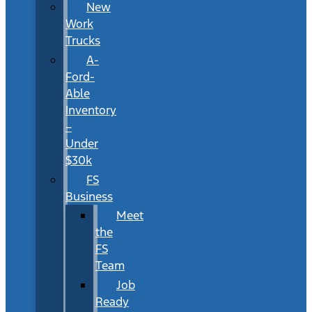
New
Work
Trucks
A-
Ford-
Able
Inventory
–
Under
$30k
FS
Business
Meet
the
FS
Team
Job
Ready