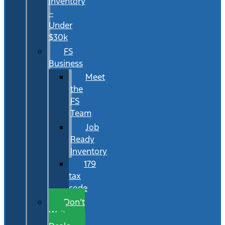
Inventory
–
Under
$30k
FS
Business
Meet
the
FS
Team
Job
Ready
Inventory
179
tax
code
Don’t
Wait