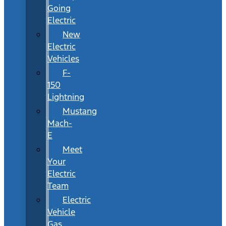
Going
Electric
New
Electric
Vehicles
F-
150
Lightning
Mustang
Mach-
E
Meet
Your
Electric
Team
Electric
Vehicle
Gas