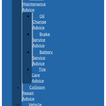
Maintenance
Advice
Oil
Change
Advice
Brake
Service
Advice
Battery
Service
Advice
Tire
Care
Advice
Collision
Repair
Advice
Vehicle