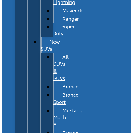
Lightning
Maverick
Ranger
Super
Duty
New
SUVs
All
CUVs
&
SUVs
Bronco
Bronco
Sport
Mustang
Mach-
E
Escape