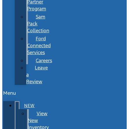
Partner
Program
Sam
Pack
Collection
Ford
Connected
Services
Careers
Leave
a
Review
Menu
NEW
View
New
Inventory