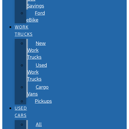
Savings
Ford
eBike
WORK
TRUCKS
New
Work
Trucks
Used
Work
Trucks
Cargo
Vans
Pickups
USED
CARS
All