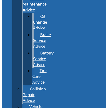
Maintenance
Advice
Oil
Change
Advice
Brake
Service
Advice
Battery
Service
Advice
Tire
Care
Advice
Collision
Repair
Advice
Vehicle