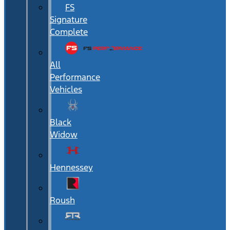
FS
Signature
Complete
All
Performance
Vehicles
Black
Widow
Hennessey
Roush