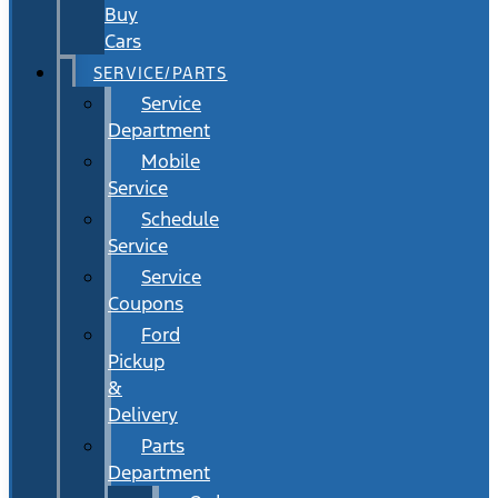
Buy
Cars
SERVICE/PARTS
Service
Department
Mobile
Service
Schedule
Service
Service
Coupons
Ford
Pickup
&
Delivery
Parts
Department