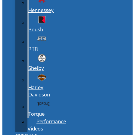
Hennessey
Roush
RTR
Shelby
Harley
Davidson
Torque
Performance
Videos