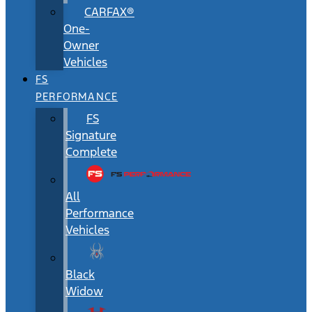
CARFAX®
One-
Owner
Vehicles
FS
PERFORMANCE
FS
Signature
Complete
All
Performance
Vehicles
Black
Widow