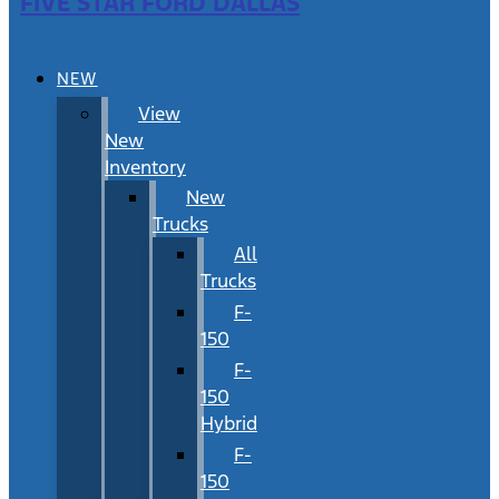
FIVE STAR FORD DALLAS
NEW
View
New
Inventory
New
Trucks
All
Trucks
F-
150
F-
150
Hybrid
F-
150