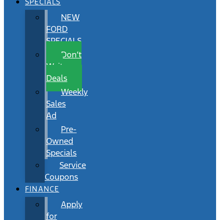
SPECIALS
NEW
FORD
SPECIALS
Don’t
Wait
Deals
Weekly
Sales
Ad
Pre-
Owned
Specials
Service
Coupons
FINANCE
Apply
for