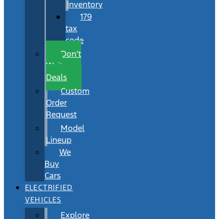
Inventory
179
tax
code
Don’t
Wait
Deals
Custom
Order
Request
Model
Lineup
We
Buy
Cars
ELECTRIFIED
VEHICLES
Explore