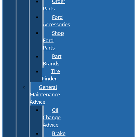
Order
Parts
Ford
Accessories
Shop
Ford
Parts
Part
Brands
Tire
Finder
General
Maintenance
Advice
Oil
Change
Advice
Brake