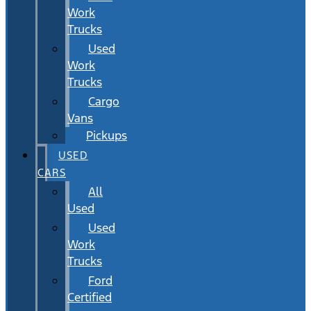
Work
Trucks
Used
Work
Trucks
Cargo
Vans
Pickups
USED
CARS
All
Used
Used
Work
Trucks
Ford
Certified