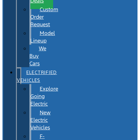
Deals
Custom
Order
Request
Model
Lineup
We
Buy
Cars
ELECTRIFIED
VEHICLES
Explore
Going
Electric
New
Electric
Vehicles
F-