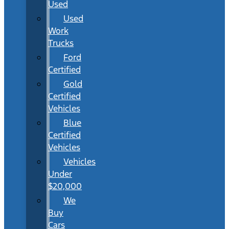
Used
Used
Work
Trucks
Ford
Certified
Gold
Certified
Vehicles
Blue
Certified
Vehicles
Vehicles
Under
$20,000
We
Buy
Cars