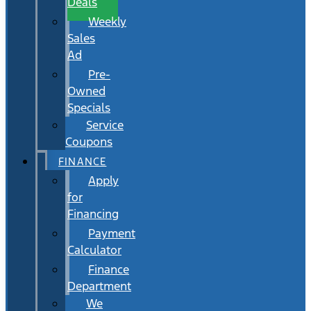
Deals
Weekly
Sales
Ad
Pre-
Owned
Specials
Service
Coupons
FINANCE
Apply
for
Financing
Payment
Calculator
Finance
Department
We