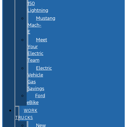
150
Lightning
Mustang
Mach-
E
Meet
Your
Electric
Team
Electric
Vehicle
Gas
Savings
Ford
eBike
WORK
TRUCKS
New