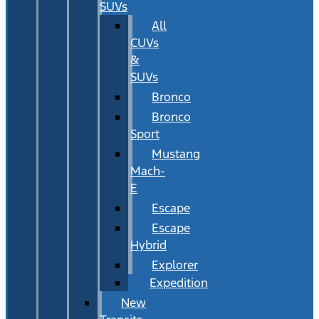
SUVs
All
CUVs
&
SUVs
Bronco
Bronco
Sport
Mustang
Mach-
E
Escape
Escape
Hybrid
Explorer
Expedition
New