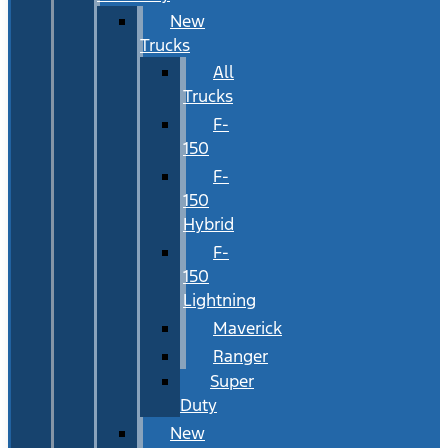
New
Trucks
All
Trucks
F-
150
F-
150
Hybrid
F-
150
Lightning
Maverick
Ranger
Super
Duty
New