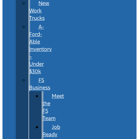
New
Work
Trucks
A-
Ford-
Able
Inventory
–
Under
$30k
FS
Business
Meet
the
FS
Team
Job
Ready