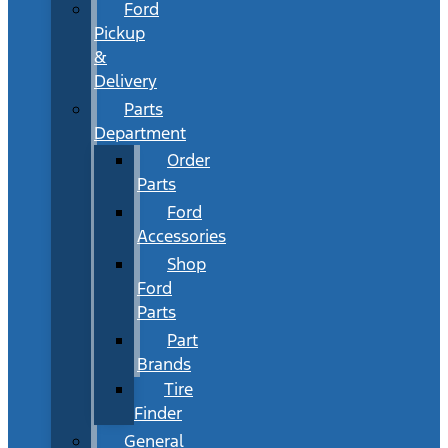
Ford
Pickup
&
Delivery
Parts
Department
Order
Parts
Ford
Accessories
Shop
Ford
Parts
Part
Brands
Tire
Finder
General