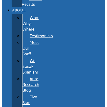
Recalls
ABOUT
Who,
Why,
Where
Testimonials
Meet
Our
Staff
We
Speak
Spanish!
Auto
Research
Blog
Five
Star