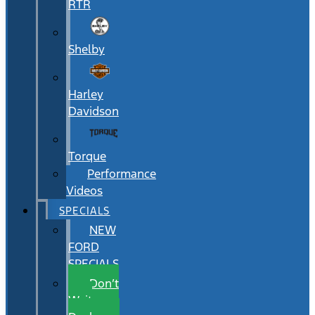
RTR
Shelby
Harley
Davidson
Torque
Performance
Videos
SPECIALS
NEW
FORD
SPECIALS
Don’t
Wait