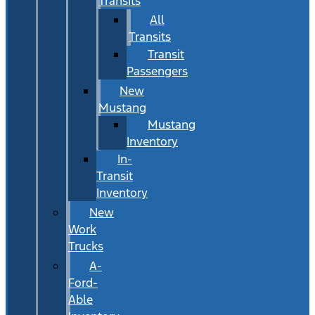
Transits
All
Transits
Transit
Passengers
New
Mustang
Mustang
Inventory
In-
Transit
Inventory
New
Work
Trucks
A-
Ford-
Able