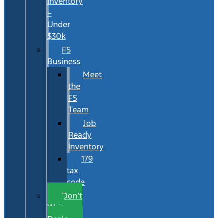
Inventory
–
Under
$30k
FS
Business
Meet
the
FS
Team
Job
Ready
Inventory
179
tax
code
Don’t
Wait