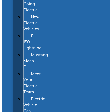
Going
Electric
New
Electric
Vehicles
F-
150
Lightning
Mustang
Mach-
E
Meet
Your
Electric
Team
Electric
Vehicle
Gas