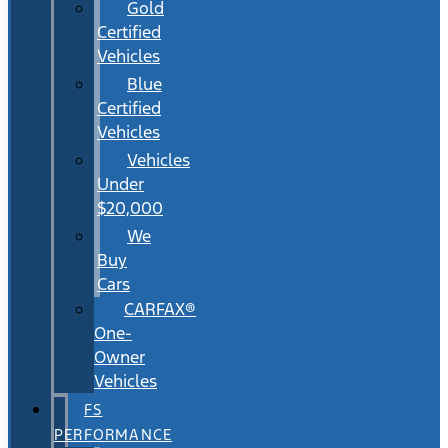
Gold
Certified
Vehicles
Blue
Certified
Vehicles
Vehicles
Under
$20,000
We
Buy
Cars
CARFAX®
One-
Owner
Vehicles
FS
PERFORMANCE