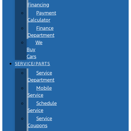
Financing
Payment
Calculator
Finance
Department
We
Buy
Cars
SERVICE/PARTS
Service
Department
Mobile
Service
Schedule
Service
Service
Coupons