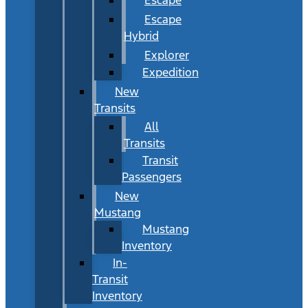
Escape
Hybrid
Explorer
Expedition
New
Transits
All
Transits
Transit
Passengers
New
Mustang
Mustang
Inventory
In-
Transit
Inventory