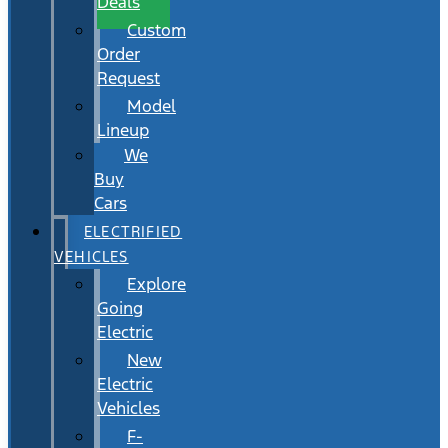
Deals
Custom
Order
Request
Model
Lineup
We
Buy
Cars
ELECTRIFIED
VEHICLES
Explore
Going
Electric
New
Electric
Vehicles
F-