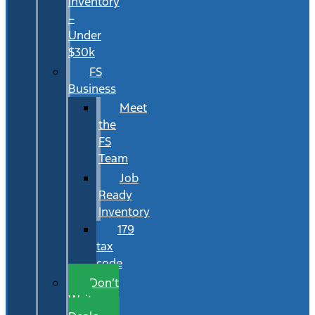
Inventory
–
Under
$30k
FS
Business
Meet
the
FS
Team
Job
Ready
Inventory
179
tax
code
Don’t
Wait