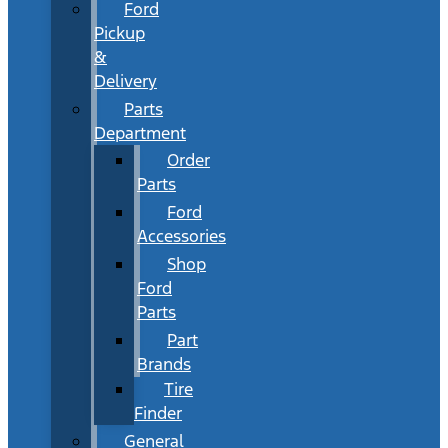
Ford
Pickup
&
Delivery
Parts
Department
Order
Parts
Ford
Accessories
Shop
Ford
Parts
Part
Brands
Tire
Finder
General