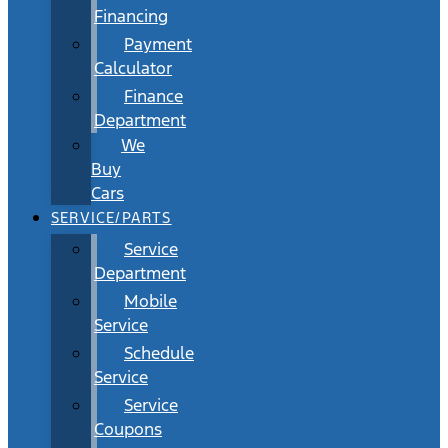
Financing
Payment
Calculator
Finance
Department
We
Buy
Cars
SERVICE/PARTS
Service
Department
Mobile
Service
Schedule
Service
Service
Coupons