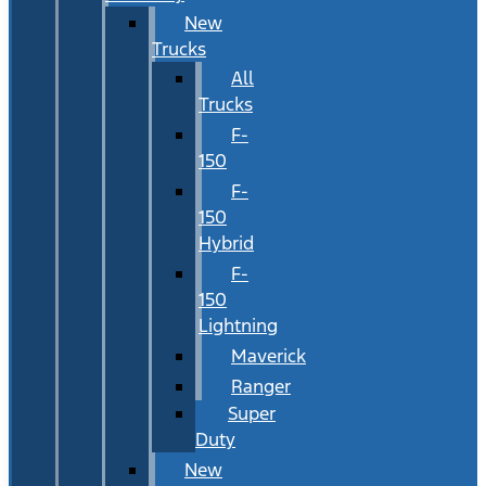
New
Trucks
All
Trucks
F-
150
F-
150
Hybrid
F-
150
Lightning
Maverick
Ranger
Super
Duty
New