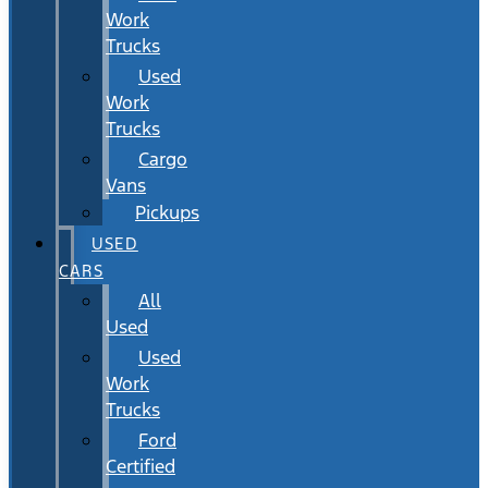
Work
Trucks
Used
Work
Trucks
Cargo
Vans
Pickups
USED
CARS
All
Used
Used
Work
Trucks
Ford
Certified