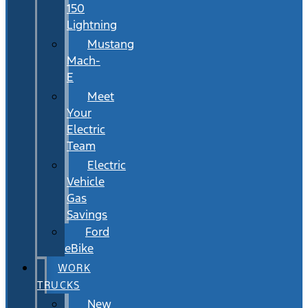
150
Lightning
Mustang
Mach-
E
Meet
Your
Electric
Team
Electric
Vehicle
Gas
Savings
Ford
eBike
WORK
TRUCKS
New