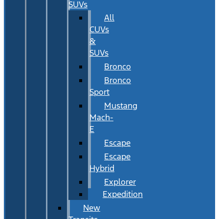
SUVs
All
CUVs
&
SUVs
Bronco
Bronco
Sport
Mustang
Mach-
E
Escape
Escape
Hybrid
Explorer
Expedition
New