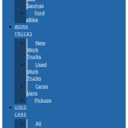
Savings
Ford
eBike
WORK
TRUCKS
New
Work
Trucks
Used
Work
Trucks
Cargo
Vans
Pickups
USED
CARS
All