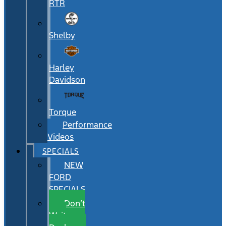
RTR
Shelby
Harley
Davidson
Torque
Performance
Videos
SPECIALS
NEW
FORD
SPECIALS
Don’t
Wait