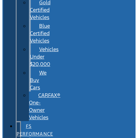
Gold
Certified
Vehicles
Blue
Certified
Vehicles
Vehicles
Under
$20,000
We
Buy
Cars
CARFAX®
One-
Owner
Vehicles
FS
PERFORMANCE