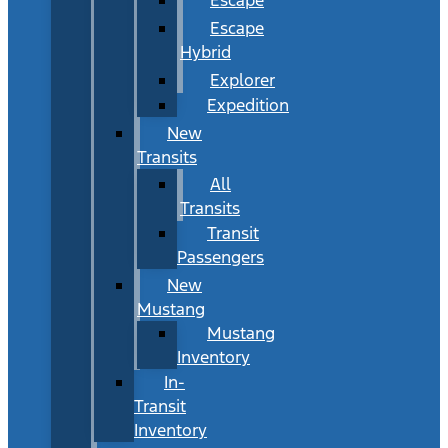
Escape
Hybrid
Explorer
Expedition
New
Transits
All
Transits
Transit
Passengers
New
Mustang
Mustang
Inventory
In-
Transit
Inventory