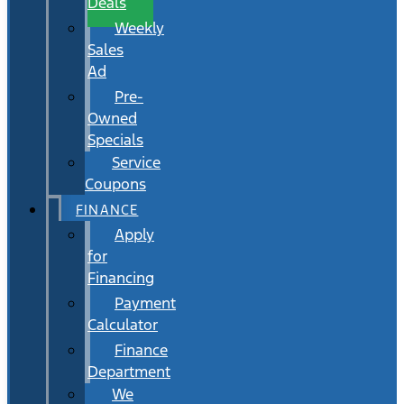
Deals
Weekly
Sales
Ad
Pre-
Owned
Specials
Service
Coupons
FINANCE
Apply
for
Financing
Payment
Calculator
Finance
Department
We