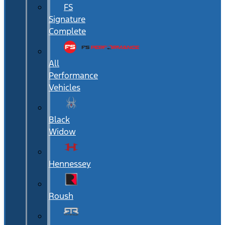
FS
Signature
Complete
All
Performance
Vehicles
Black
Widow
Hennessey
Roush