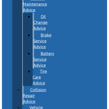
Maintenance
Advice
Oil
Change
Advice
Brake
Service
Advice
Battery
Service
Advice
Tire
Care
Advice
Collision
Repair
Advice
Vehicle