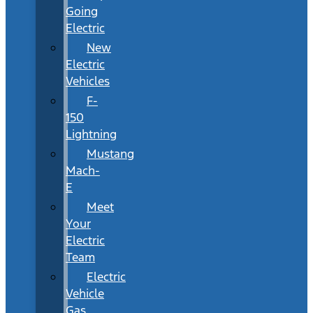
Going
Electric
New
Electric
Vehicles
F-
150
Lightning
Mustang
Mach-
E
Meet
Your
Electric
Team
Electric
Vehicle
Gas