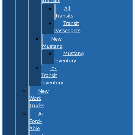
Transits
All
Transits
Transit
Passengers
New
Mustang
Mustang
Inventory
In-
Transit
Inventory
New
Work
Trucks
A-
Ford-
Able