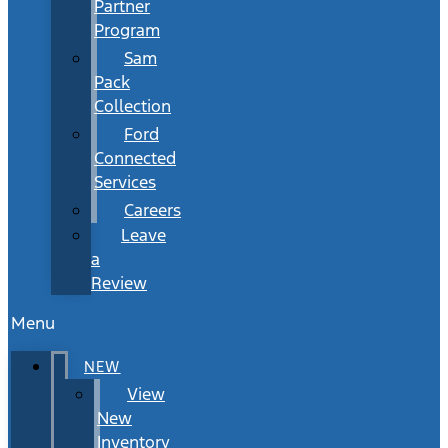
Partner
Program
Sam
Pack
Collection
Ford
Connected
Services
Careers
Leave
a
Review
Menu
NEW
View
New
Inventory