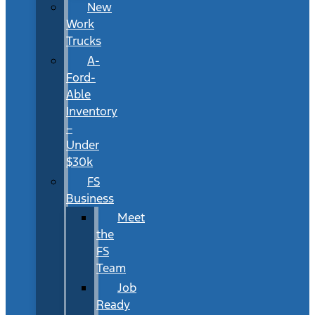
New
Work
Trucks
A-
Ford-
Able
Inventory
–
Under
$30k
FS
Business
Meet
the
FS
Team
Job
Ready