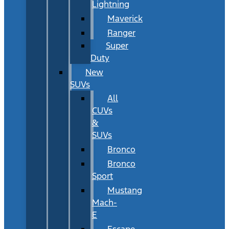
Lightning
Maverick
Ranger
Super
Duty
New
SUVs
All
CUVs
&
SUVs
Bronco
Bronco
Sport
Mustang
Mach-
E
Escape