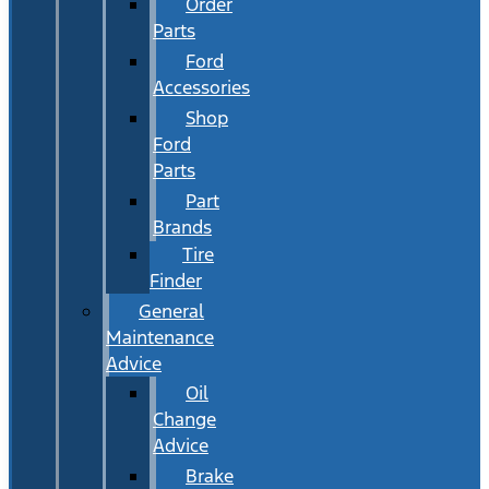
Order
Parts
Ford
Accessories
Shop
Ford
Parts
Part
Brands
Tire
Finder
General
Maintenance
Advice
Oil
Change
Advice
Brake