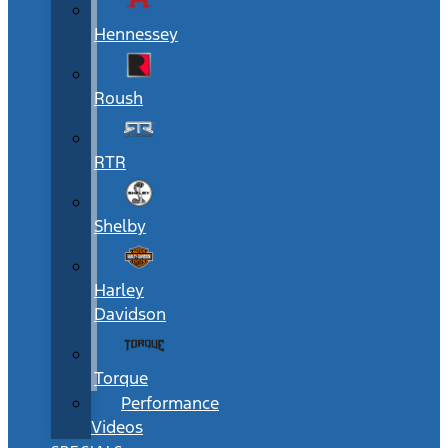
Hennessey
Roush
RTR
Shelby
Harley
Davidson
Torque
Performance
Videos