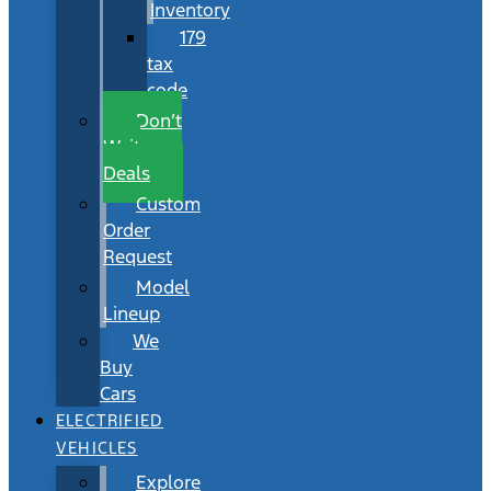
Inventory
179
tax
code
Don’t
Wait
Deals
Custom
Order
Request
Model
Lineup
We
Buy
Cars
ELECTRIFIED
VEHICLES
Explore