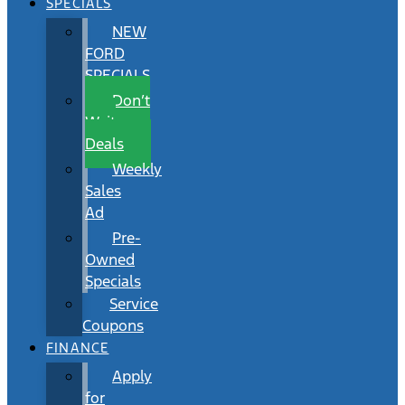
SPECIALS
NEW
FORD
SPECIALS
Don’t
Wait
Deals
Weekly
Sales
Ad
Pre-
Owned
Specials
Service
Coupons
FINANCE
Apply
for