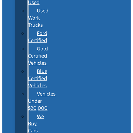
Used
Used
Work
Trucks
Ford
Certified
Gold
Certified
Vehicles
Blue
Certified
Vehicles
Vehicles
Under
$20,000
We
Buy
Cars