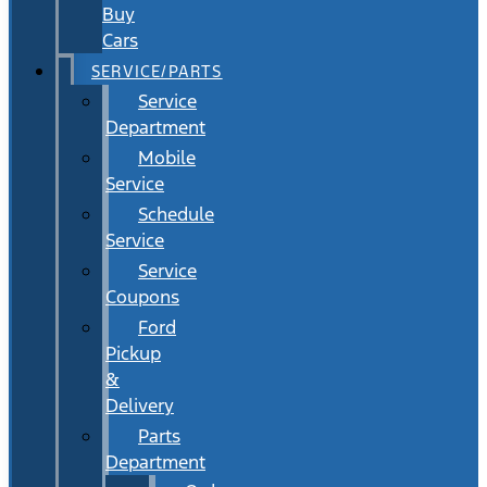
Buy
Cars
SERVICE/PARTS
Service
Department
Mobile
Service
Schedule
Service
Service
Coupons
Ford
Pickup
&
Delivery
Parts
Department