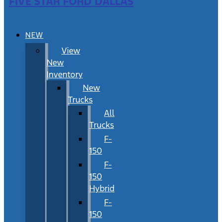
FIVE STAR FORD DALLAS
NEW
View
New
Inventory
New
Trucks
All
Trucks
F-
150
F-
150
Hybrid
F-
150