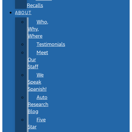
Recalls
ABOUT
Who,
Why,
Where
Testimonials
Meet
Our
Staff
We
Speak
Spanish!
Auto
Research
Blog
Five
Star