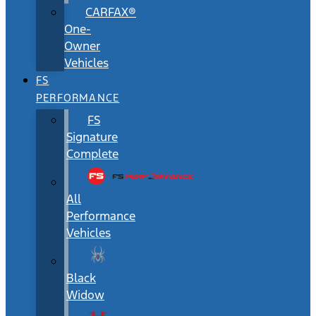
CARFAX®
One-
Owner
Vehicles
FS
PERFORMANCE
FS
Signature
Complete
All
Performance
Vehicles
Black
Widow