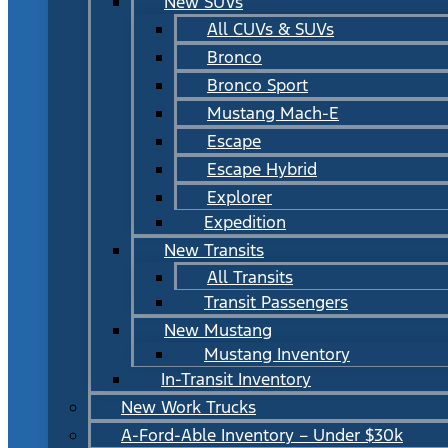
New SUVs
All CUVs & SUVs
Bronco
Bronco Sport
Mustang Mach-E
Escape
Escape Hybrid
Explorer
Expedition
New Transits
All Transits
Transit Passengers
New Mustang
Mustang Inventory
In-Transit Inventory
New Work Trucks
A-Ford-Able Inventory – Under $30k