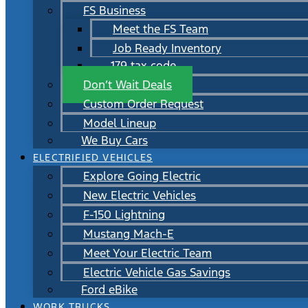
FS Business
Meet the FS Team
Job Ready Inventory
179 tax code
Don’t Wait Deals
Custom Order Request
Model Lineup
We Buy Cars
ELECTRIFIED VEHICLES
Explore Going Electric
New Electric Vehicles
F-150 Lightning
Mustang Mach-E
Meet Your Electric Team
Electric Vehicle Gas Savings
Ford eBike
WORK TRUCKS