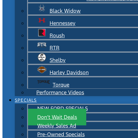
Black Widow
Hennessey
Roush
RTR
Shelby
Harley Davidson
Torque
Performance Videos
SPECIALS
NEW FORD SPECIALS
Don’t Wait Deals
Weekly Sales Ad
Pre-Owned Specials