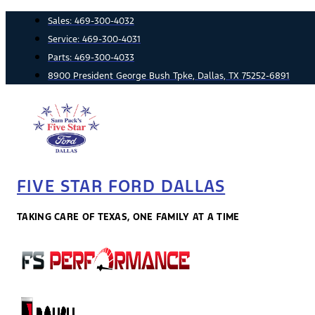
Skip
Sales:
469-300-4032
to
Service:
469-300-4031
content
Parts:
469-300-4033
8900 President George Bush Tpke, Dallas, TX 75252-6891
FIVE STAR FORD DALLAS
TAKING CARE OF TEXAS, ONE FAMILY AT A TIME