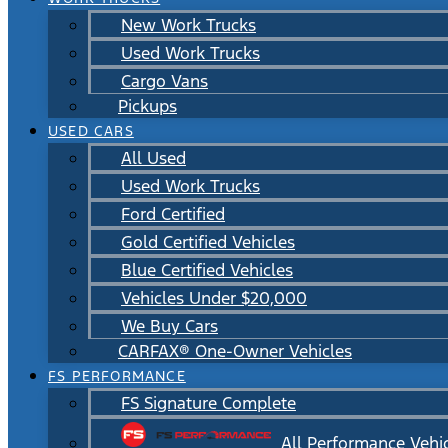
New Work Trucks
Used Work Trucks
Cargo Vans
Pickups
USED CARS
All Used
Used Work Trucks
Ford Certified
Gold Certified Vehicles
Blue Certified Vehicles
Vehicles Under $20,000
We Buy Cars
CARFAX® One-Owner Vehicles
FS PERFORMANCE
FS Signature Complete
All Performance Vehi