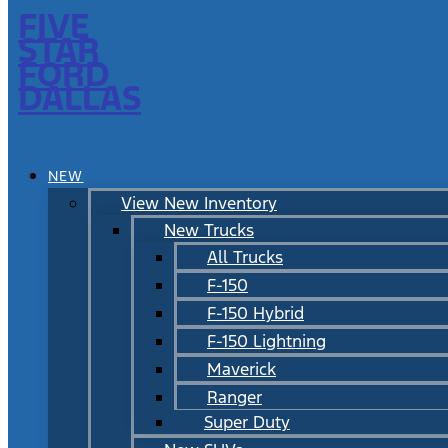
FIVE
STAR
FORD
DALLAS
NEW
View New Inventory
New Trucks
All Trucks
F-150
F-150 Hybrid
F-150 Lightning
Maverick
Ranger
Super Duty