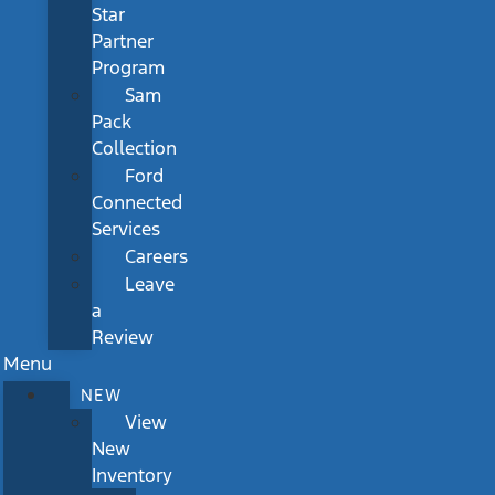
Star
Partner
Program
Sam
Pack
Collection
Ford
Connected
Services
Careers
Leave
a
Review
Menu
NEW
View
New
Inventory