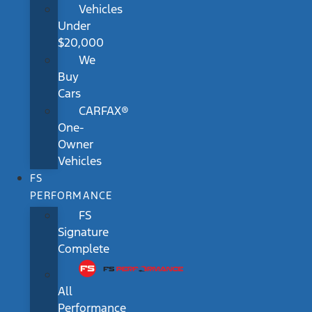
Vehicles
Under
$20,000
We
Buy
Cars
CARFAX®
One-
Owner
Vehicles
FS
PERFORMANCE
FS
Signature
Complete
All
Performance