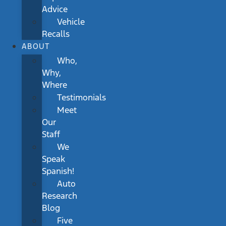
Advice
Vehicle
Recalls
ABOUT
Who,
Why,
Where
Testimonials
Meet
Our
Staff
We
Speak
Spanish!
Auto
Research
Blog
Five