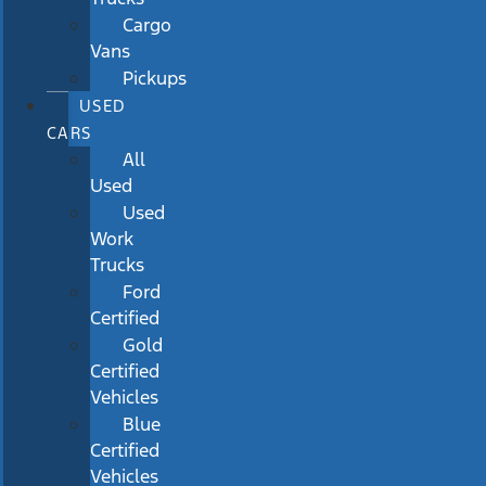
Cargo
Vans
Pickups
USED
CARS
All
Used
Used
Work
Trucks
Ford
Certified
Gold
Certified
Vehicles
Blue
Certified
Vehicles