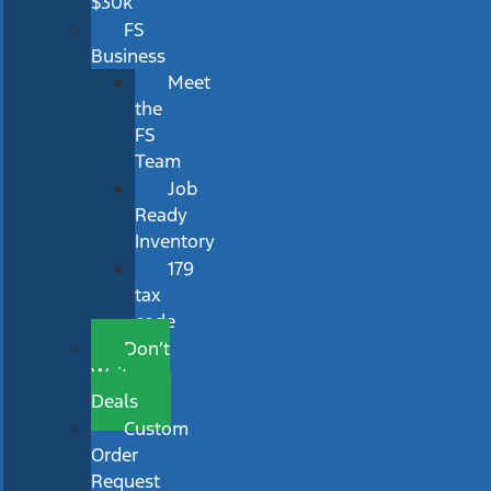
$30k
FS
Business
Meet
the
FS
Team
Job
Ready
Inventory
179
tax
code
Don’t
Wait
Deals
Custom
Order
Request