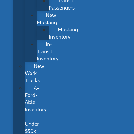
Transit
Passengers
New
Mustang
Mustang
Inventory
In-
Transit
Inventory
New
Work
Trucks
A-
Ford-
Able
Inventory
–
Under
$30k