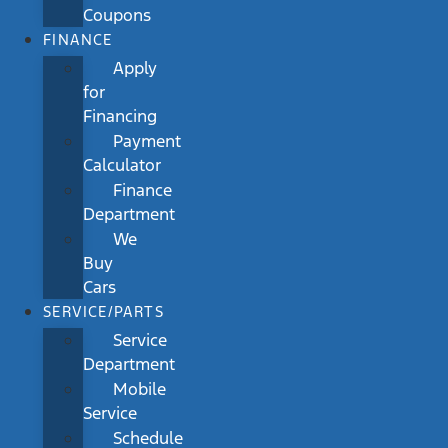
Coupons
FINANCE
Apply
for
Financing
Payment
Calculator
Finance
Department
We
Buy
Cars
SERVICE/PARTS
Service
Department
Mobile
Service
Schedule