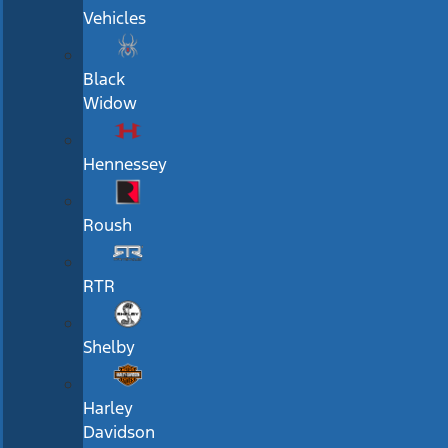
Vehicles
Black
Widow
Hennessey
Roush
RTR
Shelby
Harley
Davidson