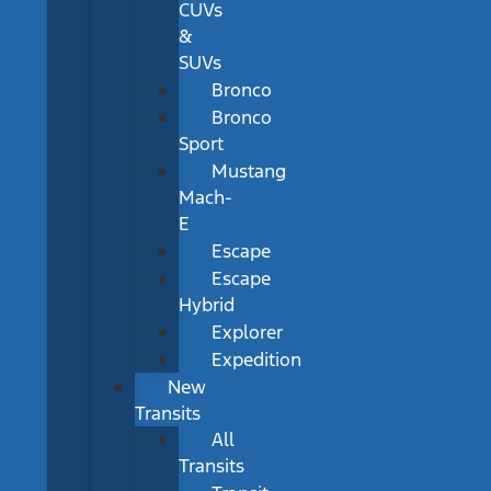
CUVs
&
SUVs
Bronco
Bronco
Sport
Mustang
Mach-
E
Escape
Escape
Hybrid
Explorer
Expedition
New
Transits
All
Transits