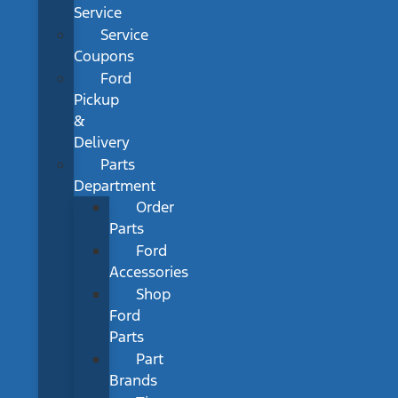
Service
Service
Coupons
Ford
Pickup
&
Delivery
Parts
Department
Order
Parts
Ford
Accessories
Shop
Ford
Parts
Part
Brands