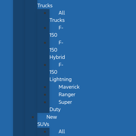
Trucks
All
Trucks
F-
150
F-
150
Hybrid
F-
150
Lightning
Maverick
Ranger
Super
Duty
New
SUVs
All