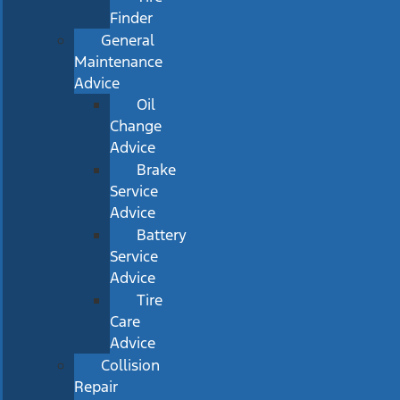
Finder
General
Maintenance
Advice
Oil
Change
Advice
Brake
Service
Advice
Battery
Service
Advice
Tire
Care
Advice
Collision
Repair