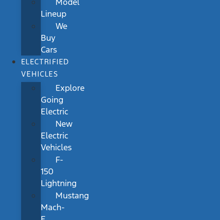
Model
Lineup
We
Buy
Cars
ELECTRIFIED
VEHICLES
Explore
Going
Electric
New
Electric
Vehicles
F-
150
Lightning
Mustang
Mach-
E