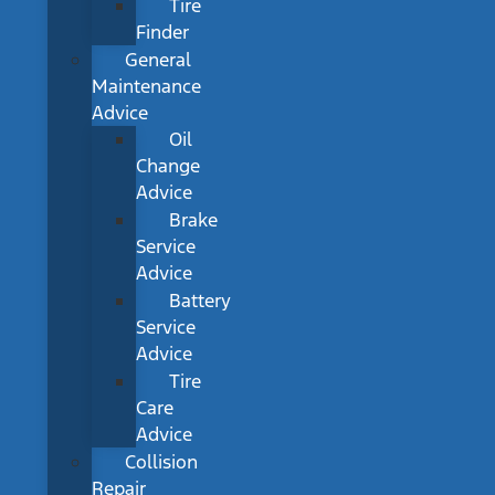
Tire
Finder
General
Maintenance
Advice
Oil
Change
Advice
Brake
Service
Advice
Battery
Service
Advice
Tire
Care
Advice
Collision
Repair