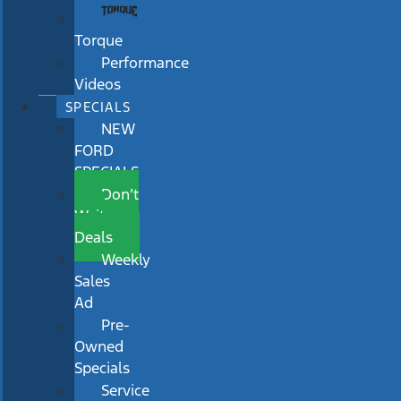
Torque
Performance
Videos
SPECIALS
NEW
FORD
SPECIALS
Don’t
Wait
Deals
Weekly
Sales
Ad
Pre-
Owned
Specials
Service