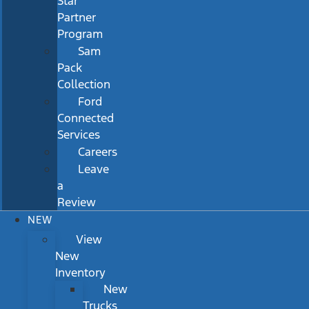
Star
Partner
Program
Sam
Pack
Collection
Ford
Connected
Services
Careers
Leave
a
Review
NEW
View
New
Inventory
New
Trucks