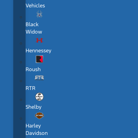
Vehicles
Black
Widow
Hennessey
Roush
RTR
Shelby
Harley
Davidson