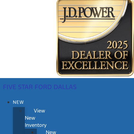
FIVE STAR FORD DALLAS
NEW
View
New
Inventory
New