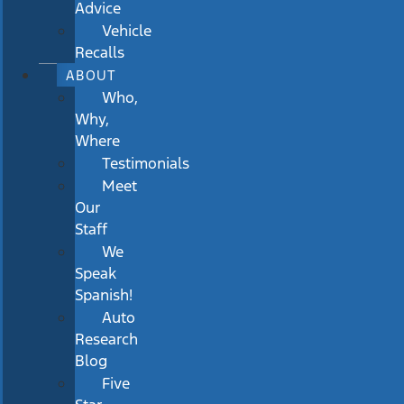
Advice
Vehicle
Recalls
ABOUT
Who,
Why,
Where
Testimonials
Meet
Our
Staff
We
Speak
Spanish!
Auto
Research
Blog
Five