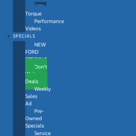
Torque
Performance
Videos
SPECIALS
NEW
FORD
SPECIALS
Don’t
Wait
Deals
Weekly
Sales
Ad
Pre-
Owned
Specials
Service