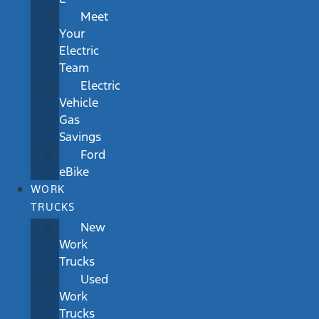
Meet
Your
Electric
Team
Electric
Vehicle
Gas
Savings
Ford
eBike
WORK
TRUCKS
New
Work
Trucks
Used
Work
Trucks