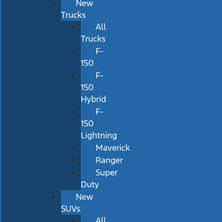
New
Trucks
All
Trucks
F-
150
F-
150
Hybrid
F-
150
Lightning
Maverick
Ranger
Super
Duty
New
SUVs
All