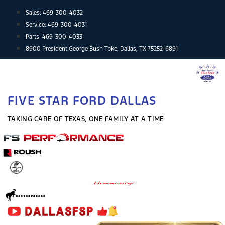
Skip
Sales:
469-300-4032
to
Service:
469-300-4031
content
Parts:
469-300-4033
8900 President George Bush Tpke, Dallas, TX 75252-6891
FIVE STAR FORD DALLAS
TAKING CARE OF TEXAS, ONE FAMILY AT A TIME