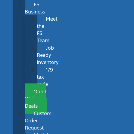
FS
Business
Meet
the
FS
Team
Job
Ready
Inventory
179
tax
code
Don’t
Wait
Deals
Custom
Order
Request