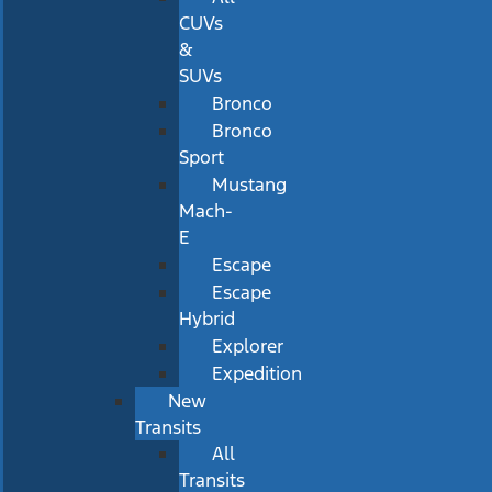
CUVs
&
SUVs
Bronco
Bronco
Sport
Mustang
Mach-
E
Escape
Escape
Hybrid
Explorer
Expedition
New
Transits
All
Transits