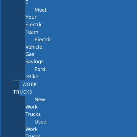
E
Meet
Your
Electric
Team
Electric
Vehicle
Gas
Savings
Ford
eBike
WORK
TRUCKS
New
Work
Trucks
Used
Work
Trucks