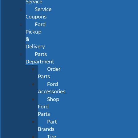
Service
Service
Coupons
Ford
Pickup
&
Delivery
Parts
Department
Order
Parts
Ford
Accessories
Shop
Ford
Parts
Part
Brands
Tire