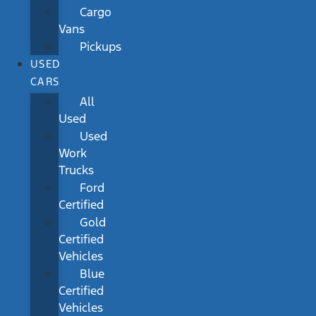
Cargo
Vans
Pickups
USED
CARS
All
Used
Used
Work
Trucks
Ford
Certified
Gold
Certified
Vehicles
Blue
Certified
Vehicles