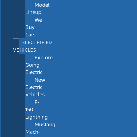
Model
Lineup
We
Buy
Cars
ELECTRIFIED
VEHICLES
Explore
Going
Electric
New
Electric
Vehicles
F-
150
Lightning
Mustang
Mach-