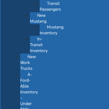
Transit
Passengers
New
Mustang
Mustang
Inventory
In-
Transit
Inventory
New
Work
Trucks
A-
Ford-
Able
Inventory
–
Under