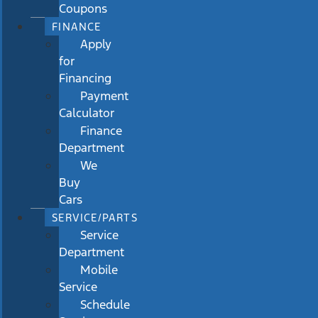
Coupons
FINANCE
Apply
for
Financing
Payment
Calculator
Finance
Department
We
Buy
Cars
SERVICE/PARTS
Service
Department
Mobile
Service
Schedule