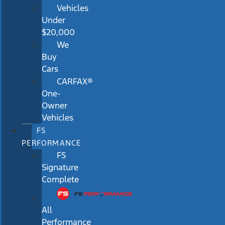
Vehicles
Under
$20,000
We
Buy
Cars
CARFAX®
One-
Owner
Vehicles
FS
PERFORMANCE
FS
Signature
Complete
All
Performance