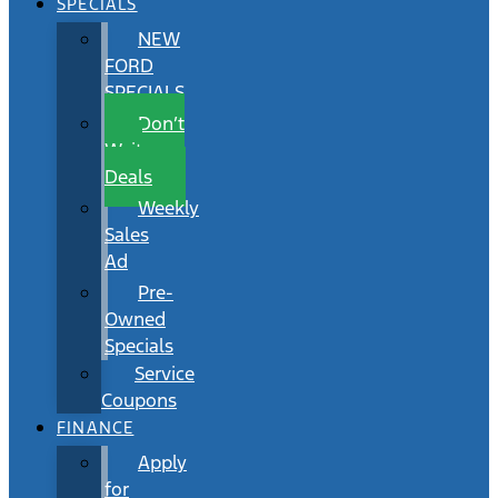
SPECIALS
NEW
FORD
SPECIALS
Don’t
Wait
Deals
Weekly
Sales
Ad
Pre-
Owned
Specials
Service
Coupons
FINANCE
Apply
for