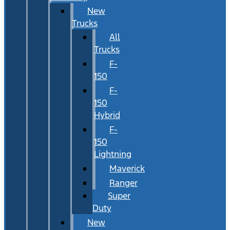
New
Trucks
All
Trucks
F-
150
F-
150
Hybrid
F-
150
Lightning
Maverick
Ranger
Super
Duty
New