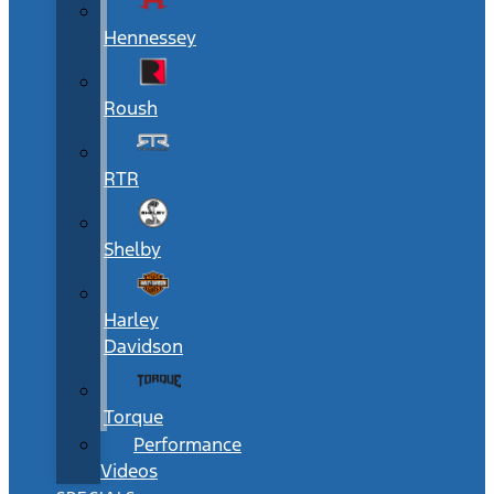
Hennessey
Roush
RTR
Shelby
Harley
Davidson
Torque
Performance
Videos