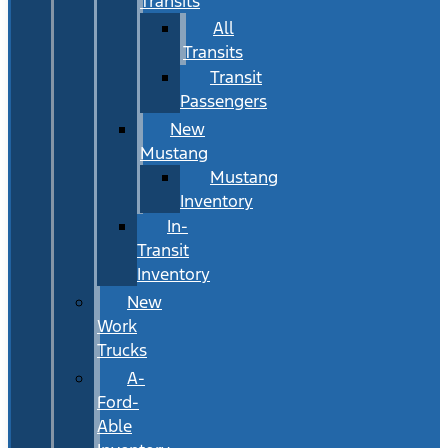
Transits
All
Transits
Transit
Passengers
New
Mustang
Mustang
Inventory
In-
Transit
Inventory
New
Work
Trucks
A-
Ford-
Able