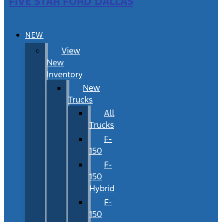
FIVE STAR FORD DALLAS
NEW
View
New
Inventory
New
Trucks
All
Trucks
F-
150
F-
150
Hybrid
F-
150