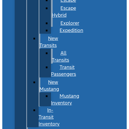
Escape
Hybrid
Explorer
Expedition
New
Transits
All
Transits
Transit
Passengers
New
Mustang
Mustang
Inventory
In-
Transit
Inventory