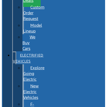
Deals
Custom
Order
Request
Model
Lineup
We
Buy
Cars
ELECTRIFIED
VEHICLES
Explore
Going
Electric
New
Electric
Vehicles
F-