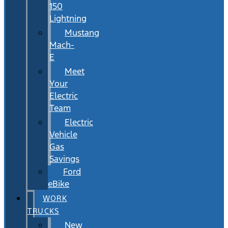
150
Lightning
Mustang
Mach-
E
Meet
Your
Electric
Team
Electric
Vehicle
Gas
Savings
Ford
eBike
WORK
TRUCKS
New