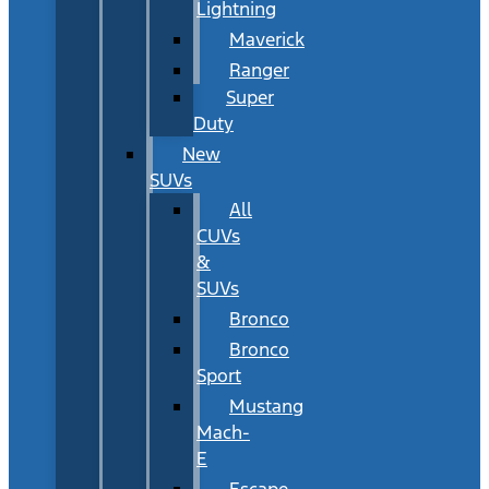
Lightning
Maverick
Ranger
Super
Duty
New
SUVs
All
CUVs
&
SUVs
Bronco
Bronco
Sport
Mustang
Mach-
E
Escape