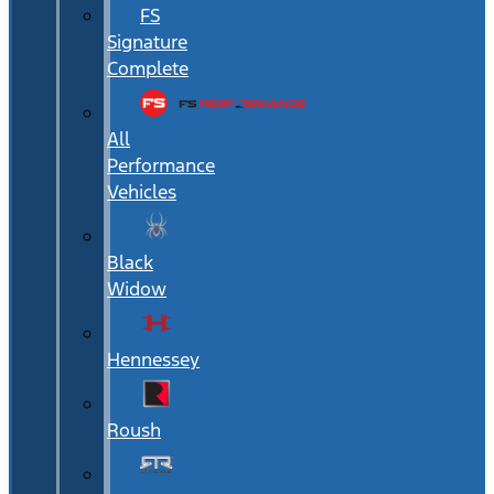
FS
Signature
Complete
All
Performance
Vehicles
Black
Widow
Hennessey
Roush