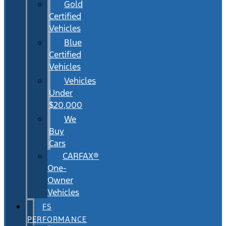
Gold
Certified
Vehicles
Blue
Certified
Vehicles
Vehicles
Under
$20,000
We
Buy
Cars
CARFAX®
One-
Owner
Vehicles
FS
PERFORMANCE