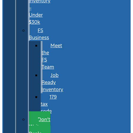
Inventory
–
Under
$30k
FS
Business
Meet
the
FS
Team
Job
Ready
Inventory
179
tax
code
Don’t
Wait