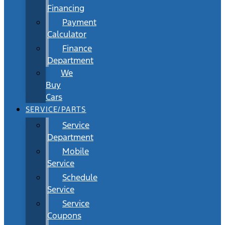
Financing
Payment
Calculator
Finance
Department
We
Buy
Cars
SERVICE/PARTS
Service
Department
Mobile
Service
Schedule
Service
Service
Coupons