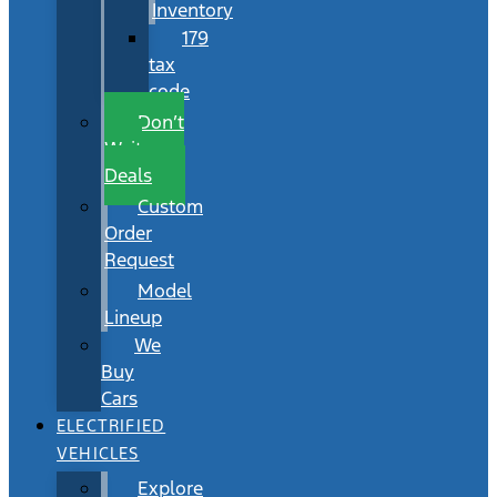
Inventory
179
tax
code
Don’t
Wait
Deals
Custom
Order
Request
Model
Lineup
We
Buy
Cars
ELECTRIFIED
VEHICLES
Explore