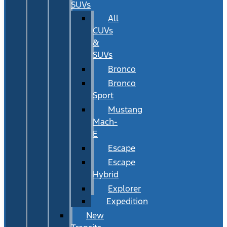
SUVs
All
CUVs
&
SUVs
Bronco
Bronco
Sport
Mustang
Mach-
E
Escape
Escape
Hybrid
Explorer
Expedition
New