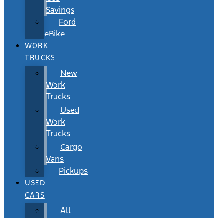
Savings
Ford
eBike
WORK
TRUCKS
New
Work
Trucks
Used
Work
Trucks
Cargo
Vans
Pickups
USED
CARS
All