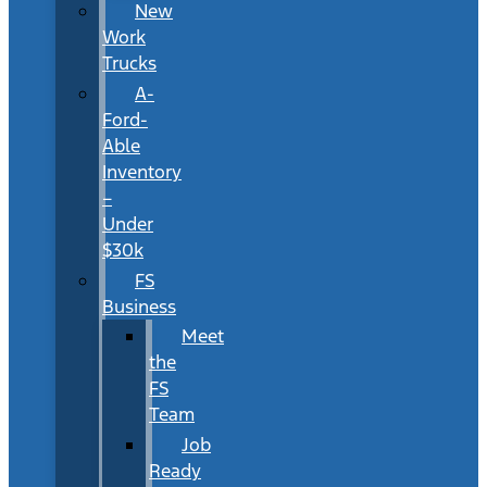
New
Work
Trucks
A-
Ford-
Able
Inventory
–
Under
$30k
FS
Business
Meet
the
FS
Team
Job
Ready