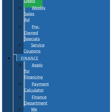
Deals
Weekly
Sales
Ad
Pre-
Owned
Specials
Service
Coupons
FINANCE
Apply
for
Financing
Payment
Calculator
Finance
Department
We