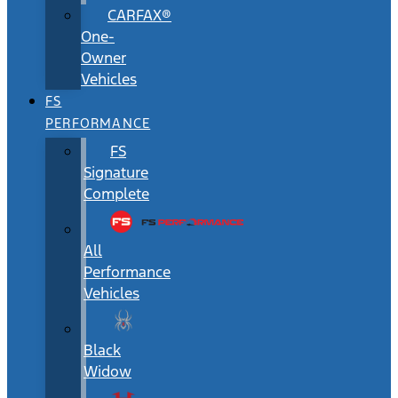
CARFAX®
One-
Owner
Vehicles
FS
PERFORMANCE
FS
Signature
Complete
All
Performance
Vehicles
Black
Widow