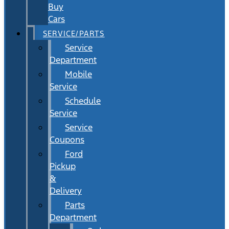
Buy
Cars
SERVICE/PARTS
Service
Department
Mobile
Service
Schedule
Service
Service
Coupons
Ford
Pickup
&
Delivery
Parts
Department