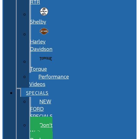
RTR
Shelby
Harley
Davidson
Torque
Performance
Videos
SPECIALS
NEW
FORD
SPECIALS
Don’t
Wait