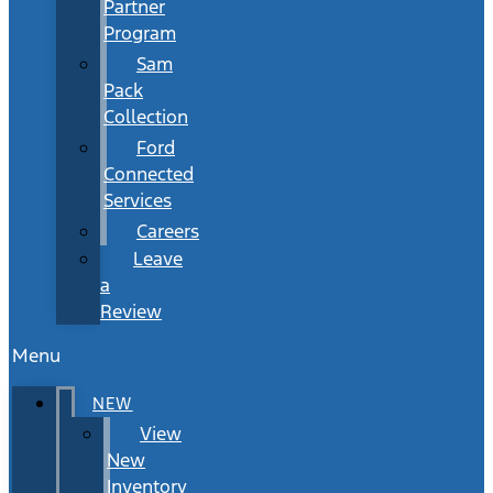
Partner
Program
Sam
Pack
Collection
Ford
Connected
Services
Careers
Leave
a
Review
Menu
NEW
View
New
Inventory