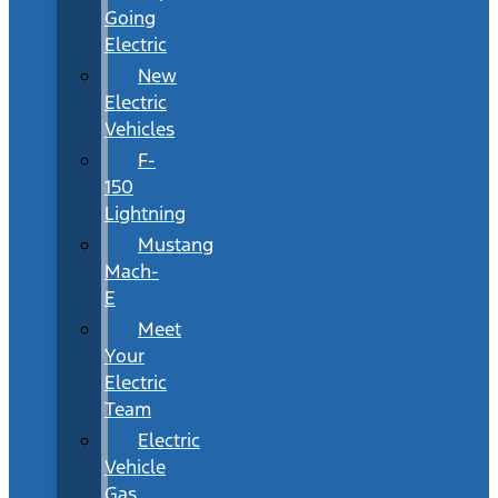
Going
Electric
New
Electric
Vehicles
F-
150
Lightning
Mustang
Mach-
E
Meet
Your
Electric
Team
Electric
Vehicle
Gas