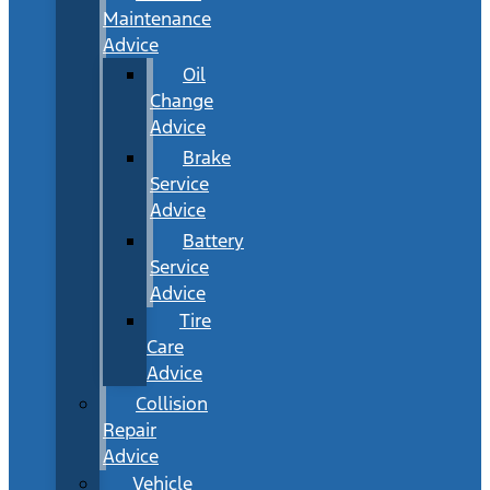
Maintenance
Advice
Oil
Change
Advice
Brake
Service
Advice
Battery
Service
Advice
Tire
Care
Advice
Collision
Repair
Advice
Vehicle