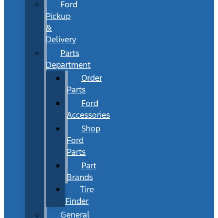
Ford
Pickup
&
Delivery
Parts
Department
Order
Parts
Ford
Accessories
Shop
Ford
Parts
Part
Brands
Tire
Finder
General