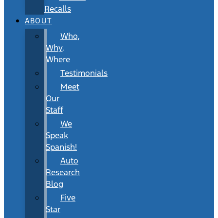
Recalls
ABOUT
Who,
Why,
Where
Testimonials
Meet
Our
Staff
We
Speak
Spanish!
Auto
Research
Blog
Five
Star