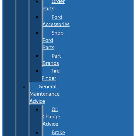
Order
Parts
Ford
Accessories
Shop
Ford
Parts
Part
Brands
Tire
Finder
General
Maintenance
Advice
Oil
Change
Advice
Brake