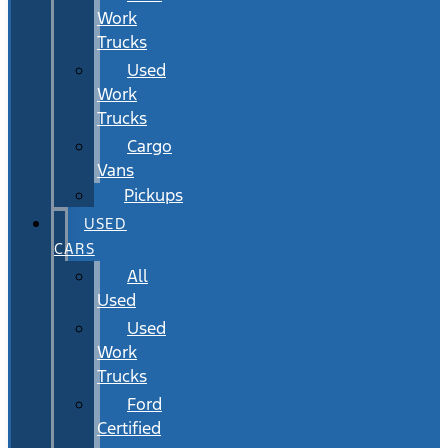
Work
Trucks
Used
Work
Trucks
Cargo
Vans
Pickups
USED
CARS
All
Used
Used
Work
Trucks
Ford
Certified