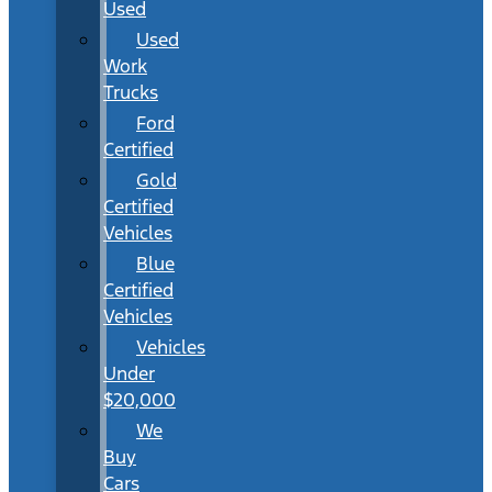
Used
Used
Work
Trucks
Ford
Certified
Gold
Certified
Vehicles
Blue
Certified
Vehicles
Vehicles
Under
$20,000
We
Buy
Cars