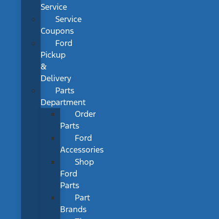
Service
Service
Coupons
Ford
Pickup
&
Delivery
Parts
Department
Order
Parts
Ford
Accessories
Shop
Ford
Parts
Part
Brands