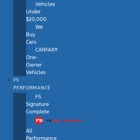
Vehicles
Under
$20,000
We
Buy
Cars
CARFAX®
One-
Owner
Vehicles
FS
PERFORMANCE
FS
Signature
Complete
All
Performance