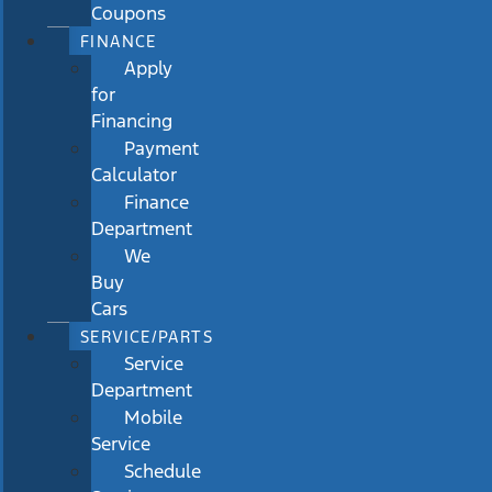
Coupons
FINANCE
Apply
for
Financing
Payment
Calculator
Finance
Department
We
Buy
Cars
SERVICE/PARTS
Service
Department
Mobile
Service
Schedule