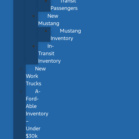
Transit
Passengers
New
Mustang
Mustang
Inventory
In-
Transit
Inventory
New
Work
Trucks
A-
Ford-
Able
Inventory
–
Under
$30k