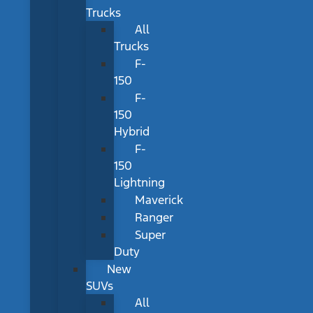
Trucks
All
Trucks
F-
150
F-
150
Hybrid
F-
150
Lightning
Maverick
Ranger
Super
Duty
New
SUVs
All