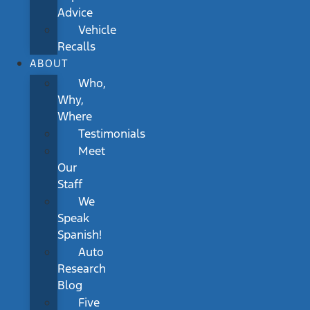
Advice
Vehicle
Recalls
ABOUT
Who,
Why,
Where
Testimonials
Meet
Our
Staff
We
Speak
Spanish!
Auto
Research
Blog
Five