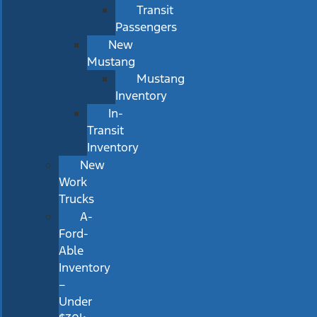
Transit
Passengers
New
Mustang
Mustang
Inventory
In-
Transit
Inventory
New
Work
Trucks
A-
Ford-
Able
Inventory
–
Under