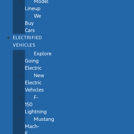
Model
Lineup
We
Buy
Cars
ELECTRIFIED
VEHICLES
Explore
Going
Electric
New
Electric
Vehicles
F-
150
Lightning
Mustang
Mach-
E