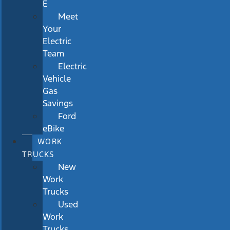
E
Meet
Your
Electric
Team
Electric
Vehicle
Gas
Savings
Ford
eBike
WORK
TRUCKS
New
Work
Trucks
Used
Work
Trucks