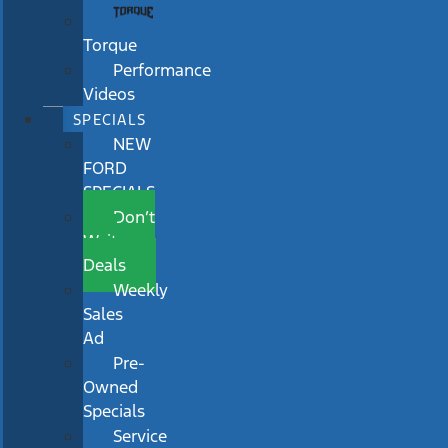
Torque
Performance
Videos
SPECIALS
NEW
FORD
SPECIALS
Don’t
Wait
Deals
Weekly
Sales
Ad
Pre-
Owned
Specials
Service