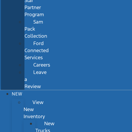
Star
Partner
Program
Sam
Pack
Collection
Ford
Connected
Services
Careers
Leave
a
Review
NEW
View
New
Inventory
New
Trucks