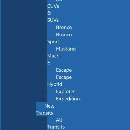
CUVs
&
SUVs
Bronco
Bronco
Sport
Mustang
Mach-
E
Escape
Escape
Hybrid
Explorer
Expedition
New
Transits
All
Transits