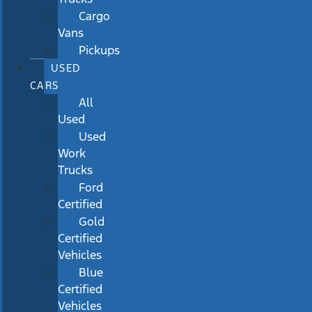
Cargo
Vans
Pickups
USED
CARS
All
Used
Used
Work
Trucks
Ford
Certified
Gold
Certified
Vehicles
Blue
Certified
Vehicles