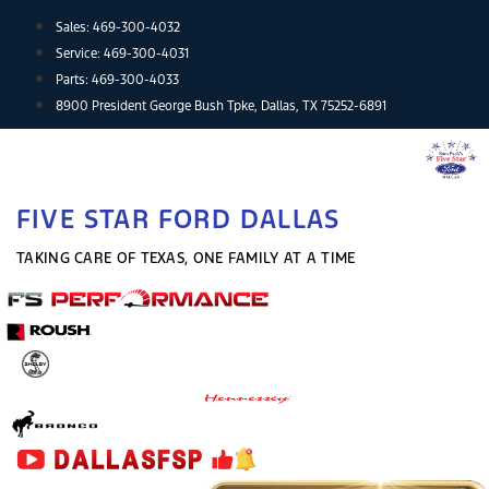
Skip
Sales:
469-300-4032
to
Service:
469-300-4031
content
Parts:
469-300-4033
8900 President George Bush Tpke, Dallas, TX 75252-6891
FIVE STAR FORD DALLAS
TAKING CARE OF TEXAS, ONE FAMILY AT A TIME