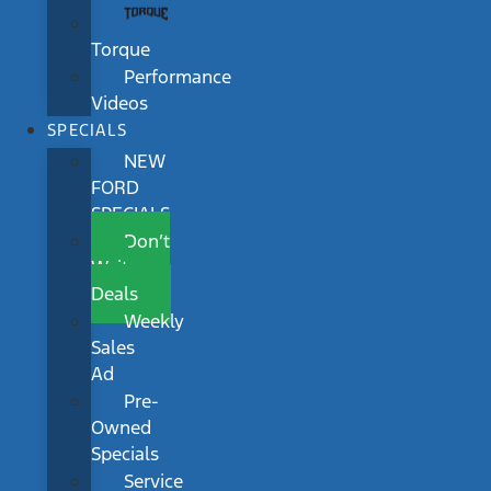
Torque
Performance
Videos
SPECIALS
NEW
FORD
SPECIALS
Don’t
Wait
Deals
Weekly
Sales
Ad
Pre-
Owned
Specials
Service