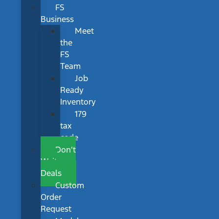
FS
Business
Meet
the
FS
Team
Job
Ready
Inventory
179
tax
code
Don’t
Wait
Deals
Custom
Order
Request