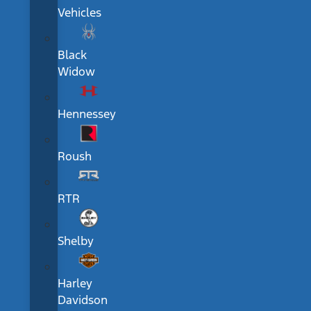
Vehicles
Black
Widow
Hennessey
Roush
RTR
Shelby
Harley
Davidson