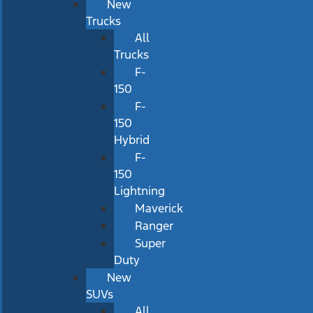
New
Trucks
All
Trucks
F-
150
F-
150
Hybrid
F-
150
Lightning
Maverick
Ranger
Super
Duty
New
SUVs
All