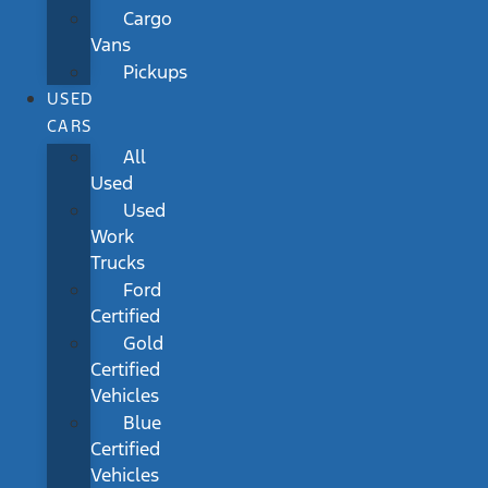
Cargo
Vans
Pickups
USED
CARS
All
Used
Used
Work
Trucks
Ford
Certified
Gold
Certified
Vehicles
Blue
Certified
Vehicles