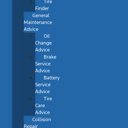
Tire
Finder
General
Maintenance
Advice
Oil
Change
Advice
Brake
Service
Advice
Battery
Service
Advice
Tire
Care
Advice
Collision
Repair