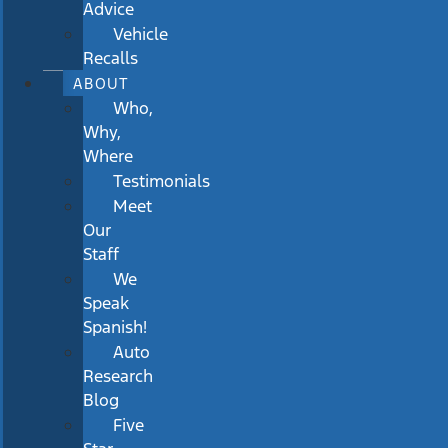
Advice
Vehicle
Recalls
ABOUT
Who,
Why,
Where
Testimonials
Meet
Our
Staff
We
Speak
Spanish!
Auto
Research
Blog
Five