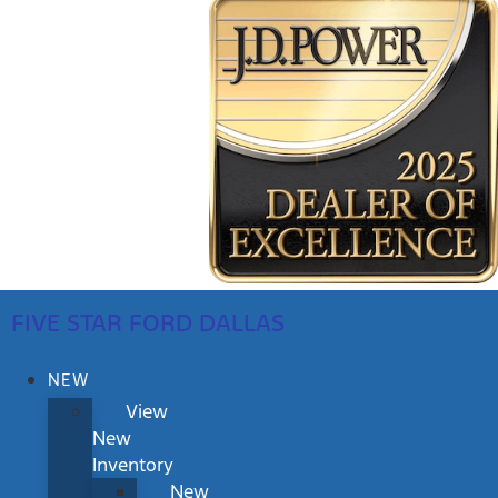
FIVE STAR FORD DALLAS
NEW
View
New
Inventory
New