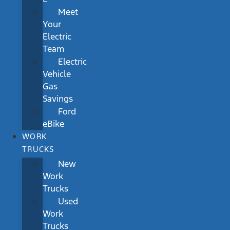
Meet
Your
Electric
Team
Electric
Vehicle
Gas
Savings
Ford
eBike
WORK
TRUCKS
New
Work
Trucks
Used
Work
Trucks