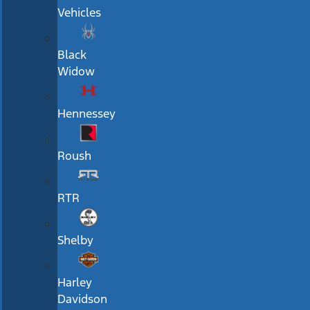
Vehicles
Black
Widow
Hennessey
Roush
RTR
Shelby
Harley
Davidson