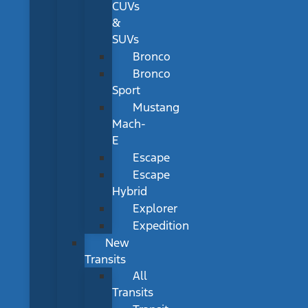
CUVs
&
SUVs
Bronco
Bronco
Sport
Mustang
Mach-
E
Escape
Escape
Hybrid
Explorer
Expedition
New
Transits
All
Transits