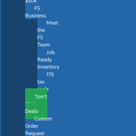
$30k
FS
Business
Meet
the
FS
Team
Job
Ready
Inventory
179
tax
code
Don’t
Wait
Deals
Custom
Order
Request