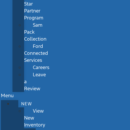
Star
Partner
Program
Sam
Pack
Collection
Ford
Connected
Services
Careers
Leave
a
Review
Menu
NEW
View
New
Inventory