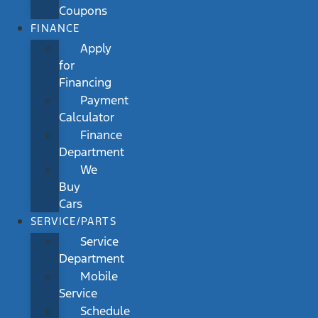
Coupons
FINANCE
Apply
for
Financing
Payment
Calculator
Finance
Department
We
Buy
Cars
SERVICE/PARTS
Service
Department
Mobile
Service
Schedule