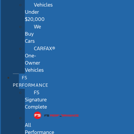
Vehicles
Under
$20,000
We
Buy
Cars
CARFAX®
One-
Owner
Vehicles
FS
PERFORMANCE
FS
Signature
Complete
All
Performance