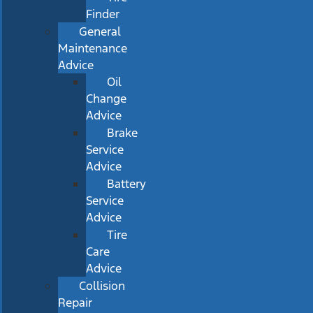
Finder
General
Maintenance
Advice
Oil
Change
Advice
Brake
Service
Advice
Battery
Service
Advice
Tire
Care
Advice
Collision
Repair