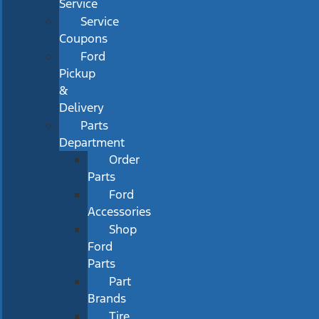
Service
Service
Coupons
Ford
Pickup
&
Delivery
Parts
Department
Order
Parts
Ford
Accessories
Shop
Ford
Parts
Part
Brands
Tire