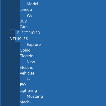
Model
Lineup
We
Buy
Cars
ELECTRIFIED
VEHICLES
Explore
Going
Electric
New
Electric
Vehicles
F-
150
Lightning
Mustang
Mach-