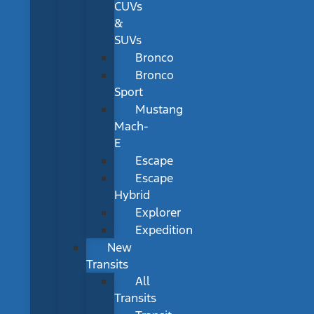
CUVs
&
SUVs
Bronco
Bronco
Sport
Mustang
Mach-
E
Escape
Escape
Hybrid
Explorer
Expedition
New
Transits
All
Transits