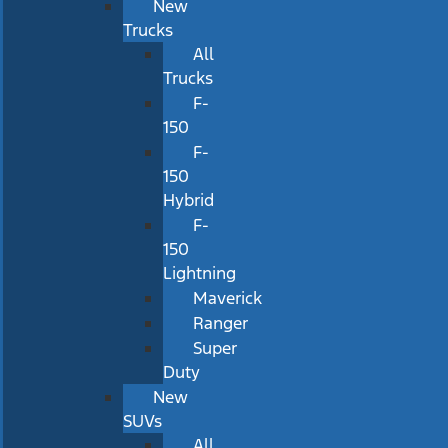
New
Trucks
All
Trucks
F-
150
F-
150
Hybrid
F-
150
Lightning
Maverick
Ranger
Super
Duty
New
SUVs
All