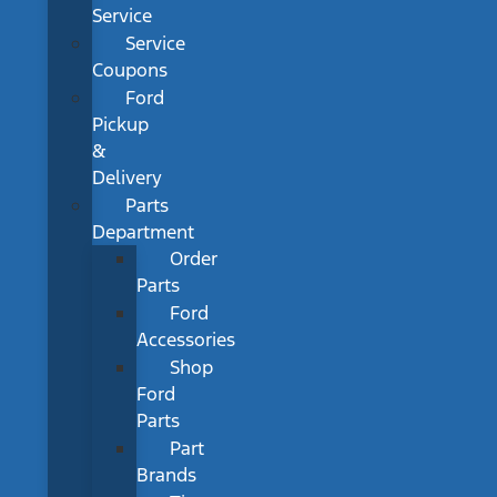
Service
Service
Coupons
Ford
Pickup
&
Delivery
Parts
Department
Order
Parts
Ford
Accessories
Shop
Ford
Parts
Part
Brands