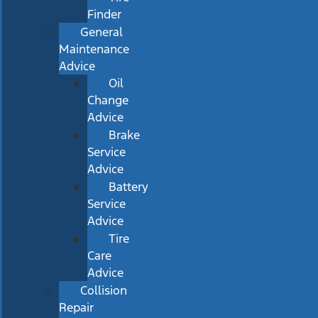
Finder
General
Maintenance
Advice
Oil
Change
Advice
Brake
Service
Advice
Battery
Service
Advice
Tire
Care
Advice
Collision
Repair