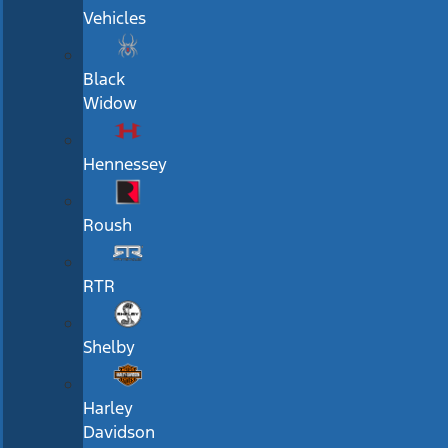
Vehicles
Black
Widow
Hennessey
Roush
RTR
Shelby
Harley
Davidson