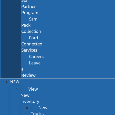
Star
Partner
Program
Sam
Pack
Collection
Ford
Connected
Services
Careers
Leave
a
Review
NEW
View
New
Inventory
New
Trucks