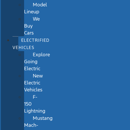
Model
Lineup
We
Buy
Cars
ELECTRIFIED
VEHICLES
Explore
Going
Electric
New
Electric
Vehicles
F-
150
Lightning
Mustang
Mach-