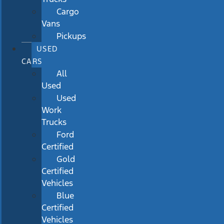
Cargo
Vans
Pickups
USED
CARS
All
Used
Used
Work
Trucks
Ford
Certified
Gold
Certified
Vehicles
Blue
Certified
Vehicles