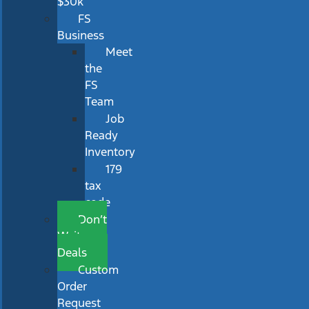
$30k
FS
Business
Meet
the
FS
Team
Job
Ready
Inventory
179
tax
code
Don’t
Wait
Deals
Custom
Order
Request