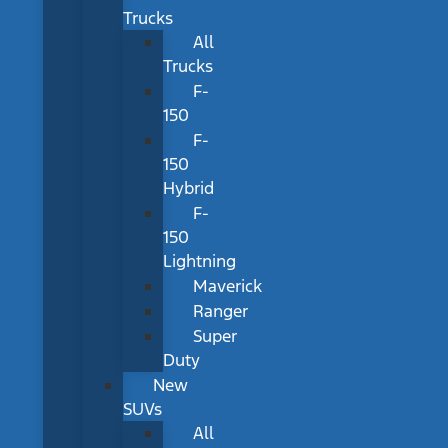
Trucks
All
Trucks
F-
150
F-
150
Hybrid
F-
150
Lightning
Maverick
Ranger
Super
Duty
New
SUVs
All