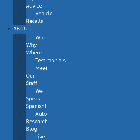
Advice
Vehicle
Recalls
ABOUT
Who,
Why,
Where
Testimonials
Meet
Our
Staff
We
Speak
Spanish!
Auto
Research
Blog
Five