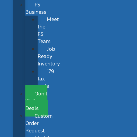
FS
Business
Meet
the
FS
Team
Job
Ready
Inventory
179
tax
code
Don’t
Wait
Deals
Custom
Order
Request