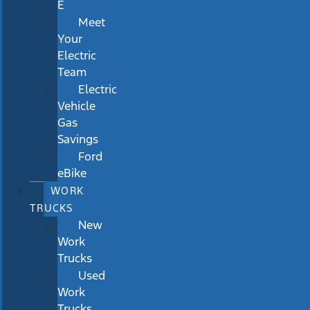
E
Meet
Your
Electric
Team
Electric
Vehicle
Gas
Savings
Ford
eBike
WORK
TRUCKS
New
Work
Trucks
Used
Work
Trucks