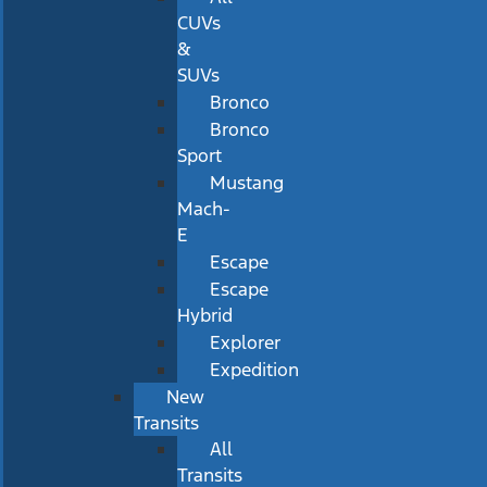
CUVs
&
SUVs
Bronco
Bronco
Sport
Mustang
Mach-
E
Escape
Escape
Hybrid
Explorer
Expedition
New
Transits
All
Transits