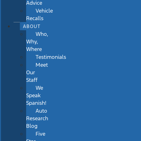
Advice
Vehicle
Recalls
ABOUT
Who,
Why,
Where
Testimonials
Meet
Our
Staff
We
Speak
Spanish!
Auto
Research
Blog
Five