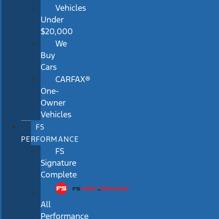
Vehicles
Under
$20,000
We
Buy
Cars
CARFAX®
One-
Owner
Vehicles
FS
PERFORMANCE
FS
Signature
Complete
All
Performance