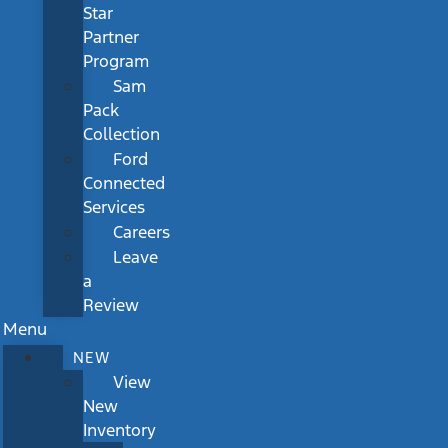
Star
Partner
Program
Sam
Pack
Collection
Ford
Connected
Services
Careers
Leave
a
Review
Menu
NEW
View
New
Inventory