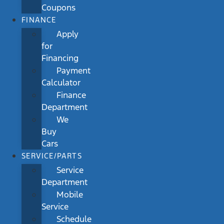
Coupons
FINANCE
Apply
for
Financing
Payment
Calculator
Finance
Department
We
Buy
Cars
SERVICE/PARTS
Service
Department
Mobile
Service
Schedule