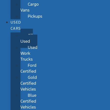
Cargo
Vans
Pickups
USED
CARS
All
Used
Used
Work
Trucks
Ford
Certified
Gold
Certified
Vehicles
Blue
Certified
Vehicles