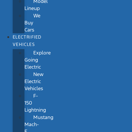
Model
Lineup
We
Buy
Cars
ELECTRIFIED
VEHICLES
Explore
Going
Electric
New
Electric
Vehicles
F-
150
Lightning
Mustang
Mach-
E