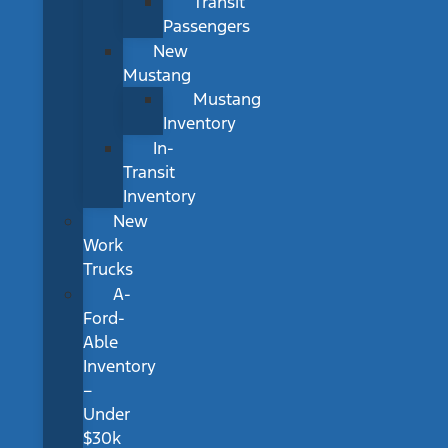
Transit
Passengers
New
Mustang
Mustang
Inventory
In-
Transit
Inventory
New
Work
Trucks
A-
Ford-
Able
Inventory
–
Under
$30k