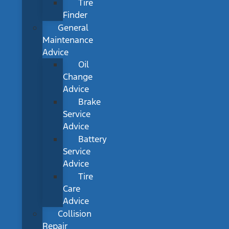
Tire
Finder
General
Maintenance
Advice
Oil
Change
Advice
Brake
Service
Advice
Battery
Service
Advice
Tire
Care
Advice
Collision
Repair