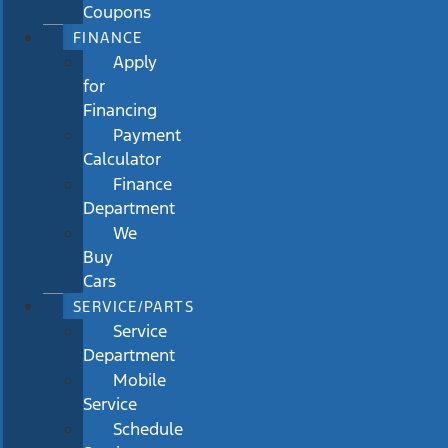
Coupons
FINANCE
Apply
for
Financing
Payment
Calculator
Finance
Department
We
Buy
Cars
SERVICE/PARTS
Service
Department
Mobile
Service
Schedule