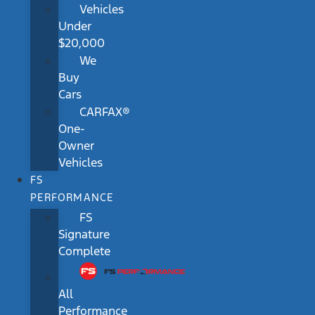
Vehicles
Under
$20,000
We
Buy
Cars
CARFAX®
One-
Owner
Vehicles
FS
PERFORMANCE
FS
Signature
Complete
All
Performance