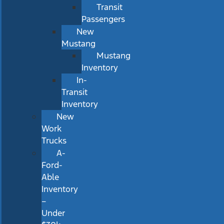
Transit
Passengers
New
Mustang
Mustang
Inventory
In-
Transit
Inventory
New
Work
Trucks
A-
Ford-
Able
Inventory
–
Under