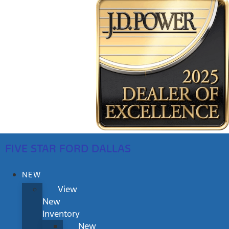
FIVE STAR FORD DALLAS
NEW
View
New
Inventory
New