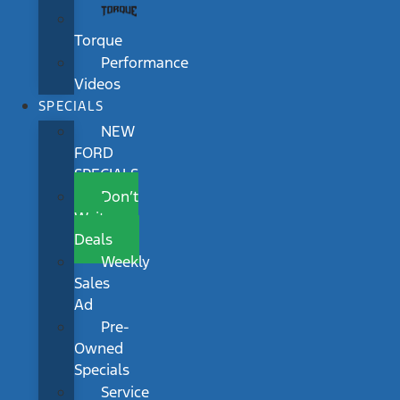
Torque
Performance
Videos
SPECIALS
NEW
FORD
SPECIALS
Don’t
Wait
Deals
Weekly
Sales
Ad
Pre-
Owned
Specials
Service