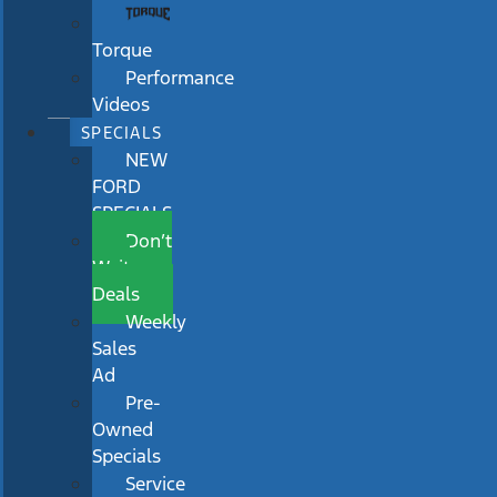
Torque
Performance
Videos
SPECIALS
NEW
FORD
SPECIALS
Don’t
Wait
Deals
Weekly
Sales
Ad
Pre-
Owned
Specials
Service