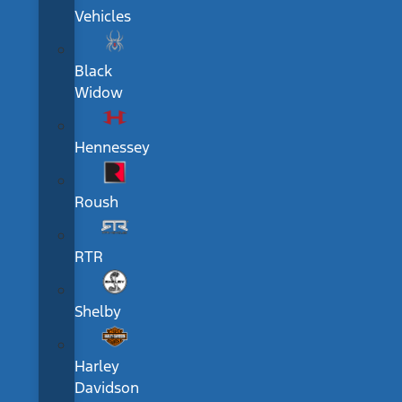
Vehicles
Black
Widow
Hennessey
Roush
RTR
Shelby
Harley
Davidson