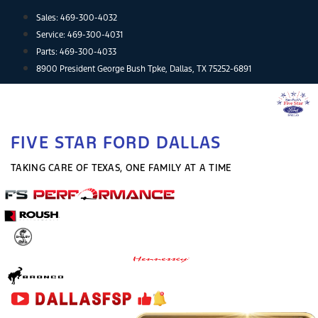
Skip
Sales:
469-300-4032
to
Service:
469-300-4031
content
Parts:
469-300-4033
8900 President George Bush Tpke, Dallas, TX 75252-6891
FIVE STAR FORD DALLAS
TAKING CARE OF TEXAS, ONE FAMILY AT A TIME