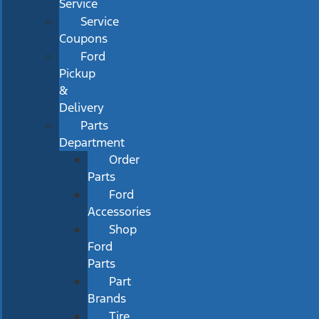
Service
Service
Coupons
Ford
Pickup
&
Delivery
Parts
Department
Order
Parts
Ford
Accessories
Shop
Ford
Parts
Part
Brands
Tire