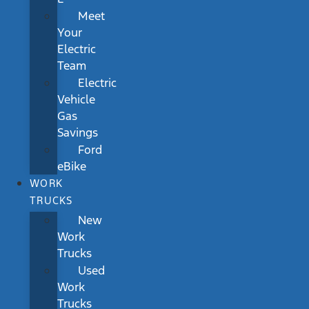
Meet
Your
Electric
Team
Electric
Vehicle
Gas
Savings
Ford
eBike
WORK
TRUCKS
New
Work
Trucks
Used
Work
Trucks