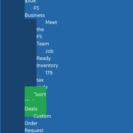
$30k
FS
Business
Meet
the
FS
Team
Job
Ready
Inventory
179
tax
code
Don’t
Wait
Deals
Custom
Order
Request