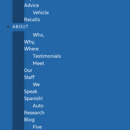
Advice
Vehicle
Recalls
ABOUT
Who,
Why,
Where
Testimonials
Meet
Our
Staff
We
Speak
Spanish!
Auto
Research
Blog
Five