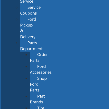
Service
Service
Coupons
Ford
Pickup
&
Delivery
Parts
Department
Order
Parts
Ford
Accessories
Shop
Ford
Parts
Part
Brands
Tire