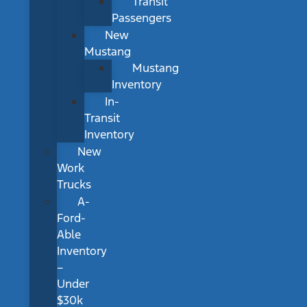
Transit
Passengers
New
Mustang
Mustang
Inventory
In-
Transit
Inventory
New
Work
Trucks
A-
Ford-
Able
Inventory
–
Under
$30k