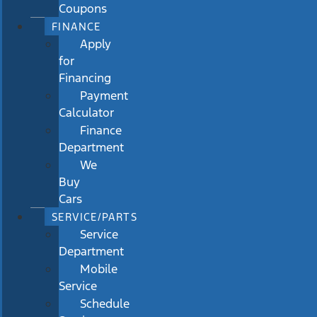
Coupons
FINANCE
Apply
for
Financing
Payment
Calculator
Finance
Department
We
Buy
Cars
SERVICE/PARTS
Service
Department
Mobile
Service
Schedule