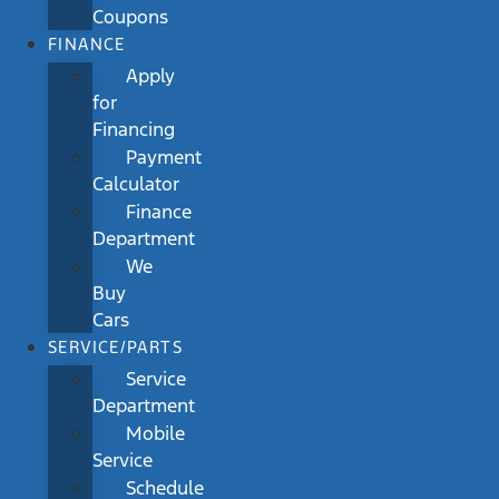
Coupons
FINANCE
Apply
for
Financing
Payment
Calculator
Finance
Department
We
Buy
Cars
SERVICE/PARTS
Service
Department
Mobile
Service
Schedule