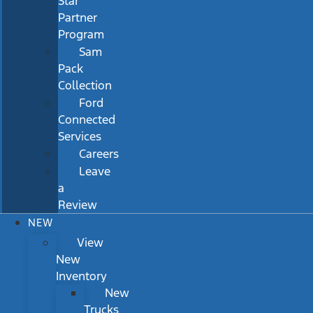
Star
Partner
Program
Sam
Pack
Collection
Ford
Connected
Services
Careers
Leave
a
Review
NEW
View
New
Inventory
New
Trucks