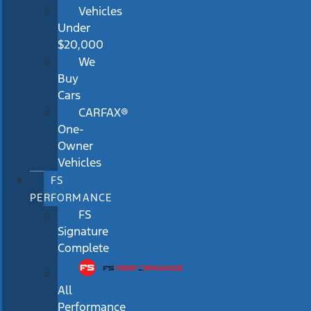
Vehicles
Under
$20,000
We
Buy
Cars
CARFAX®
One-
Owner
Vehicles
FS
PERFORMANCE
FS
Signature
Complete
All
Performance