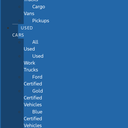
Cargo
Vans
Pickups
USED
CARS
All
Used
Used
Work
Trucks
Ford
Certified
Gold
Certified
Vehicles
Blue
Certified
Vehicles