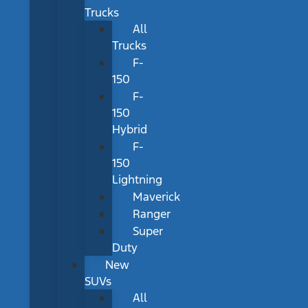
Trucks
All
Trucks
F-
150
F-
150
Hybrid
F-
150
Lightning
Maverick
Ranger
Super
Duty
New
SUVs
All