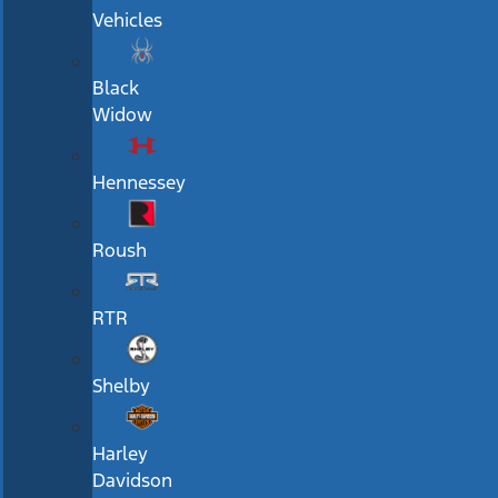
Vehicles
Black
Widow
Hennessey
Roush
RTR
Shelby
Harley
Davidson