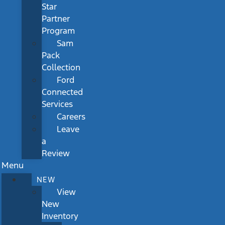
Star
Partner
Program
Sam
Pack
Collection
Ford
Connected
Services
Careers
Leave
a
Review
Menu
NEW
View
New
Inventory