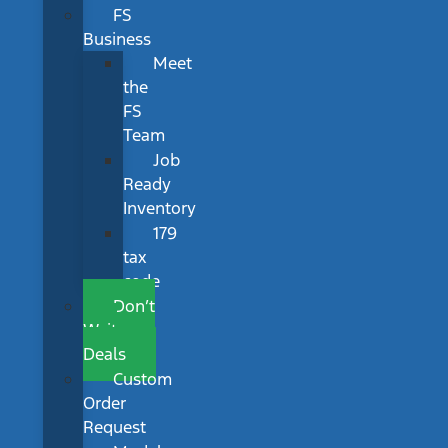
FS
Business
Meet
the
FS
Team
Job
Ready
Inventory
179
tax
code
Don’t
Wait
Deals
Custom
Order
Request