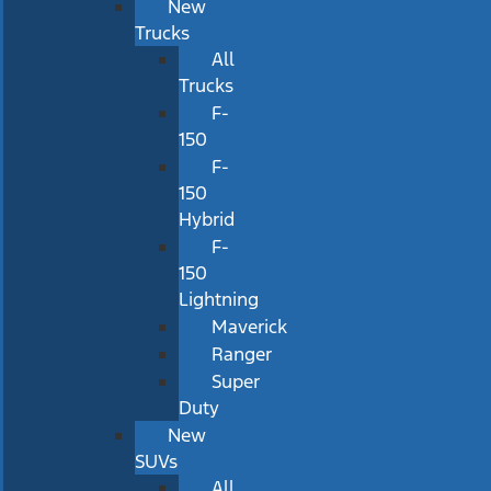
New
Trucks
All
Trucks
F-
150
F-
150
Hybrid
F-
150
Lightning
Maverick
Ranger
Super
Duty
New
SUVs
All