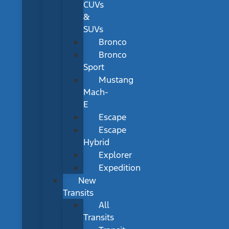
CUVs
&
SUVs
Bronco
Bronco
Sport
Mustang
Mach-
E
Escape
Escape
Hybrid
Explorer
Expedition
New
Transits
All
Transits