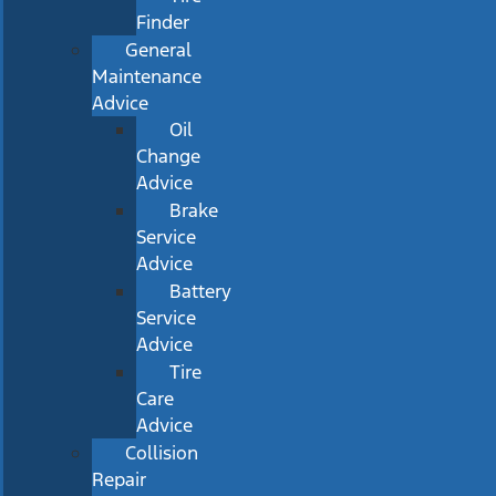
Finder
General
Maintenance
Advice
Oil
Change
Advice
Brake
Service
Advice
Battery
Service
Advice
Tire
Care
Advice
Collision
Repair