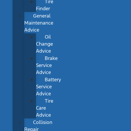
Tire
Finder
General
Maintenance
Advice
Oil
Change
Advice
Brake
Service
Advice
Battery
Service
Advice
Tire
Care
Advice
Collision
Repair