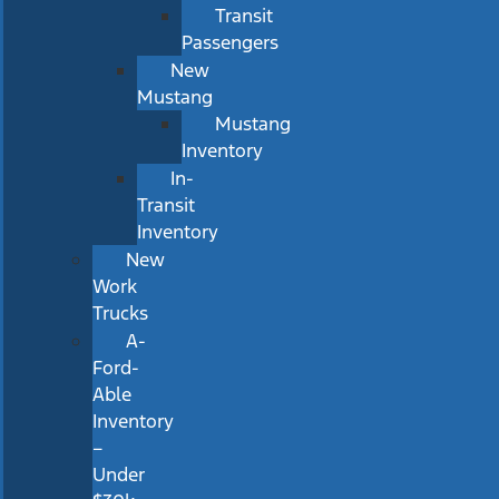
Transit
Passengers
New
Mustang
Mustang
Inventory
In-
Transit
Inventory
New
Work
Trucks
A-
Ford-
Able
Inventory
–
Under