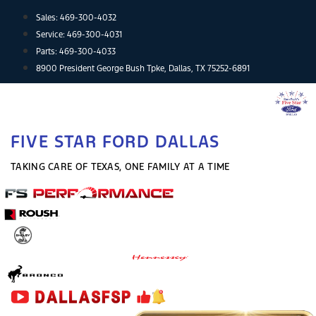
Skip
Sales:
469-300-4032
to
Service:
469-300-4031
content
Parts:
469-300-4033
8900 President George Bush Tpke, Dallas, TX 75252-6891
FIVE STAR FORD DALLAS
TAKING CARE OF TEXAS, ONE FAMILY AT A TIME