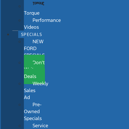
Torque
Performance
Videos
SPECIALS
NEW
FORD
SPECIALS
Don’t
Wait
Deals
Weekly
Sales
Ad
Pre-
Owned
Specials
Service