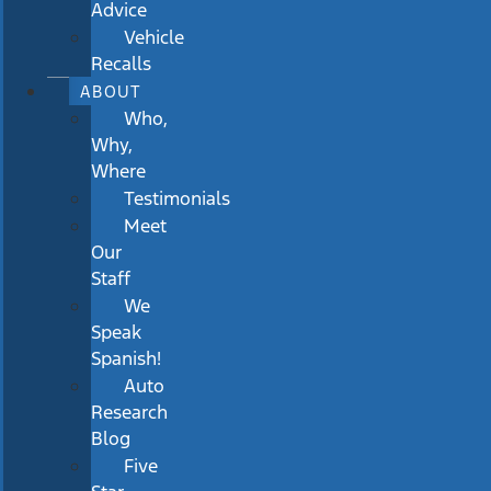
Advice
Vehicle
Recalls
ABOUT
Who,
Why,
Where
Testimonials
Meet
Our
Staff
We
Speak
Spanish!
Auto
Research
Blog
Five