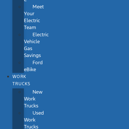
Meet
Your
Electric
Team
Electric
Vehicle
Gas
Savings
Ford
eBike
WORK
TRUCKS
New
Work
Trucks
Used
Work
Trucks