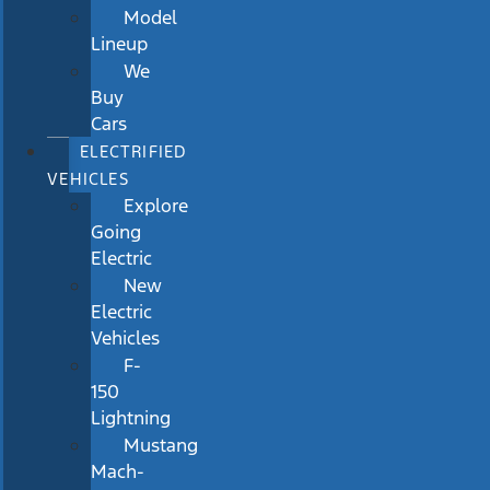
Model
Lineup
We
Buy
Cars
ELECTRIFIED
VEHICLES
Explore
Going
Electric
New
Electric
Vehicles
F-
150
Lightning
Mustang
Mach-