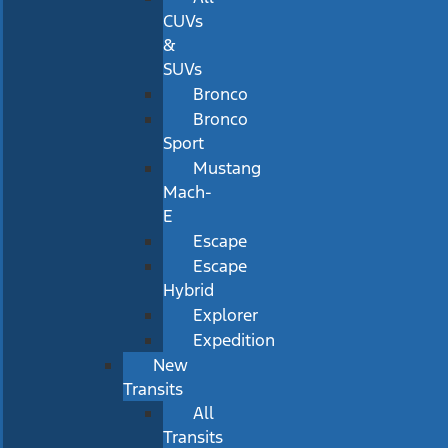
CUVs
&
SUVs
Bronco
Bronco
Sport
Mustang
Mach-
E
Escape
Escape
Hybrid
Explorer
Expedition
New
Transits
All
Transits