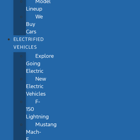
Model
Lineup
We
Buy
Cars
ELECTRIFIED
VEHICLES
Explore
Going
Electric
New
Electric
Vehicles
F-
150
Lightning
Mustang
Mach-
E