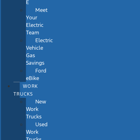
E
Meet
Your
Electric
Team
Electric
Vehicle
Gas
Savings
Ford
eBike
WORK
TRUCKS
New
Work
Trucks
Used
Work
Trucks