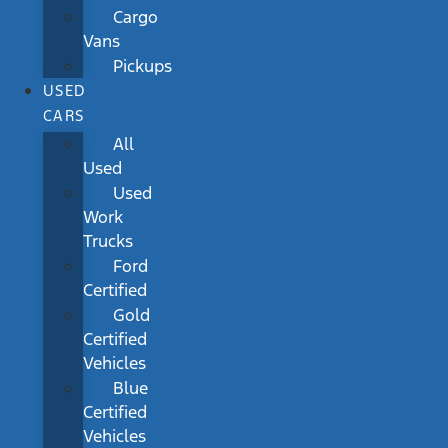
Cargo
Vans
Pickups
USED
CARS
All
Used
Used
Work
Trucks
Ford
Certified
Gold
Certified
Vehicles
Blue
Certified
Vehicles