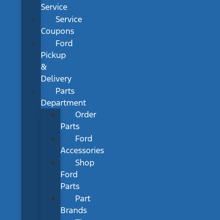
Service
Service
Coupons
Ford
Pickup
&
Delivery
Parts
Department
Order
Parts
Ford
Accessories
Shop
Ford
Parts
Part
Brands