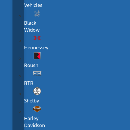
Vehicles
Black
Widow
Hennessey
Roush
RTR
Shelby
Harley
Davidson