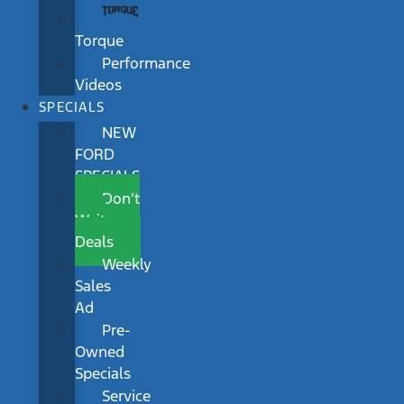
Torque
Performance
Videos
SPECIALS
NEW
FORD
SPECIALS
Don’t
Wait
Deals
Weekly
Sales
Ad
Pre-
Owned
Specials
Service