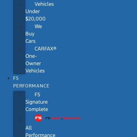
Vehicles
Under
$20,000
We
Buy
Cars
CARFAX®
One-
Owner
Vehicles
FS
PERFORMANCE
FS
Signature
Complete
All
Performance