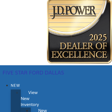
FIVE STAR FORD DALLAS
NEW
View
New
Inventory
New