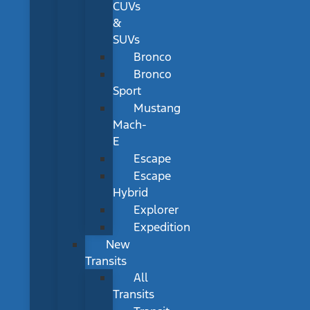
CUVs
&
SUVs
Bronco
Bronco
Sport
Mustang
Mach-
E
Escape
Escape
Hybrid
Explorer
Expedition
New
Transits
All
Transits