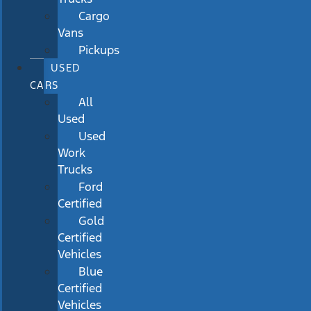
Cargo
Vans
Pickups
USED
CARS
All
Used
Used
Work
Trucks
Ford
Certified
Gold
Certified
Vehicles
Blue
Certified
Vehicles