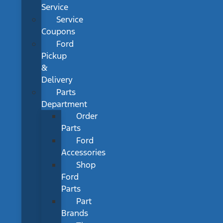
Service
Service
Coupons
Ford
Pickup
&
Delivery
Parts
Department
Order
Parts
Ford
Accessories
Shop
Ford
Parts
Part
Brands