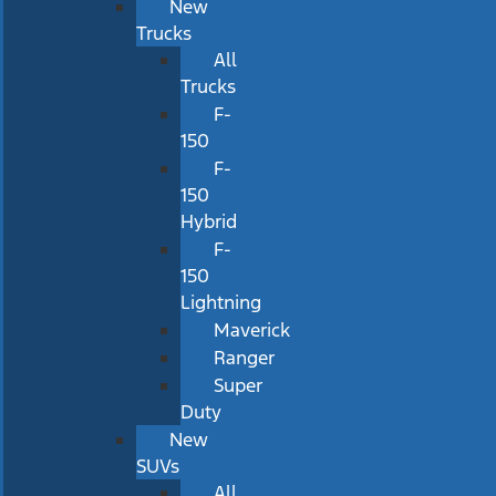
New
Trucks
All
Trucks
F-
150
F-
150
Hybrid
F-
150
Lightning
Maverick
Ranger
Super
Duty
New
SUVs
All