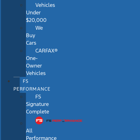
Vehicles
Under
$20,000
We
Buy
Cars
CARFAX®
One-
Owner
Vehicles
FS
PERFORMANCE
FS
Signature
Complete
All
Performance