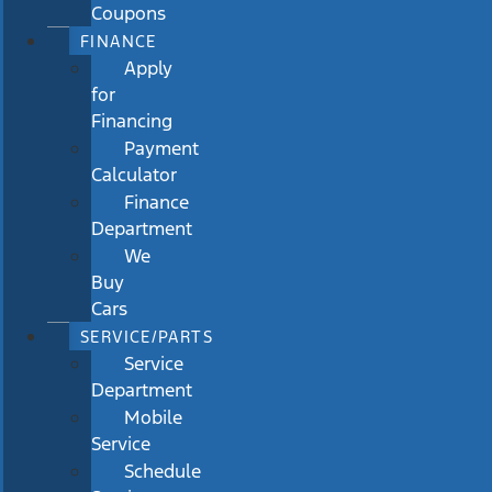
Coupons
FINANCE
Apply
for
Financing
Payment
Calculator
Finance
Department
We
Buy
Cars
SERVICE/PARTS
Service
Department
Mobile
Service
Schedule