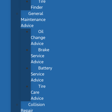
Tire
Finder
General
Maintenance
Advice
Oil
Change
Advice
Brake
Service
Advice
Battery
Service
Advice
Tire
Care
Advice
Collision
Repair