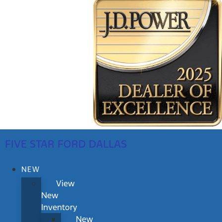
FIVE STAR FORD DALLAS
NEW
View
New
Inventory
New