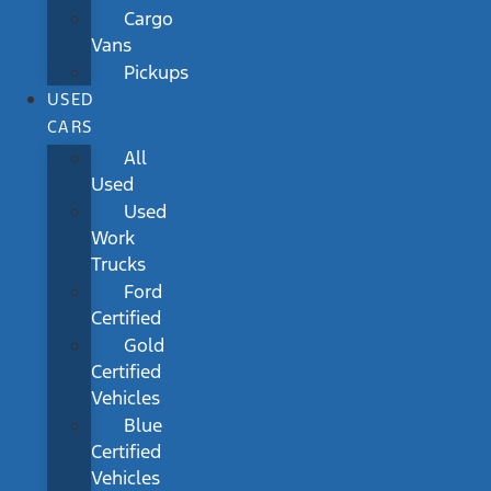
Cargo
Vans
Pickups
USED
CARS
All
Used
Used
Work
Trucks
Ford
Certified
Gold
Certified
Vehicles
Blue
Certified
Vehicles