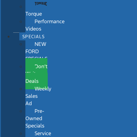
Torque
Performance
Videos
SPECIALS
NEW
FORD
SPECIALS
Don’t
Wait
Deals
Weekly
Sales
Ad
Pre-
Owned
Specials
Service