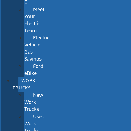
E
Meet
Your
Electric
Team
Electric
Vehicle
Gas
Savings
Ford
eBike
WORK
TRUCKS
New
Work
Trucks
Used
Work
Trucks