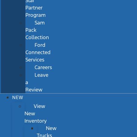
Star
Partner
Program
Sam
Pack
Collection
Ford
Connected
Services
Careers
Leave
a
Review
NEW
View
New
Inventory
New
Trucks