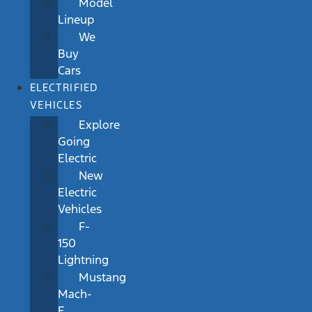
Model
Lineup
We
Buy
Cars
ELECTRIFIED
VEHICLES
Explore
Going
Electric
New
Electric
Vehicles
F-
150
Lightning
Mustang
Mach-
E