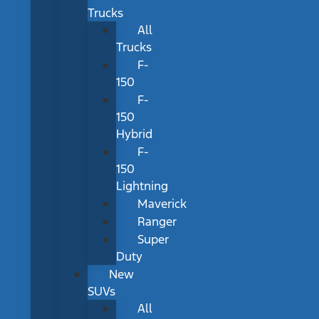
Trucks
All
Trucks
F-
150
F-
150
Hybrid
F-
150
Lightning
Maverick
Ranger
Super
Duty
New
SUVs
All