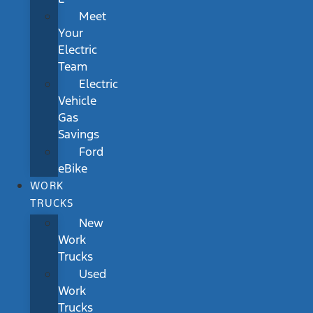
Meet
Your
Electric
Team
Electric
Vehicle
Gas
Savings
Ford
eBike
WORK
TRUCKS
New
Work
Trucks
Used
Work
Trucks