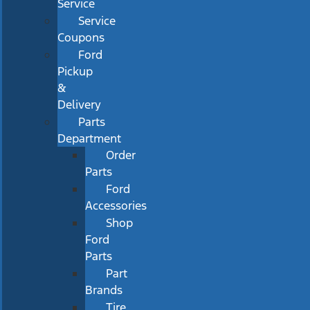
Service
Service
Coupons
Ford
Pickup
&
Delivery
Parts
Department
Order
Parts
Ford
Accessories
Shop
Ford
Parts
Part
Brands
Tire