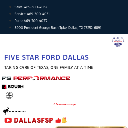
Skip
Sales:
469-300-4032
to
Service:
469-300-4031
content
Parts:
469-300-4033
8900 President George Bush Tpke, Dallas, TX 75252-6891
FIVE STAR FORD DALLAS
TAKING CARE OF TEXAS, ONE FAMILY AT A TIME