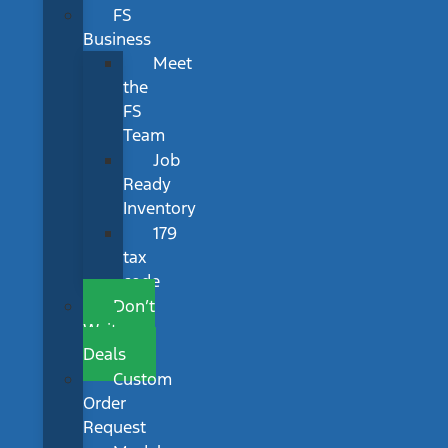
FS
Business
Meet
the
FS
Team
Job
Ready
Inventory
179
tax
code
Don’t
Wait
Deals
Custom
Order
Request