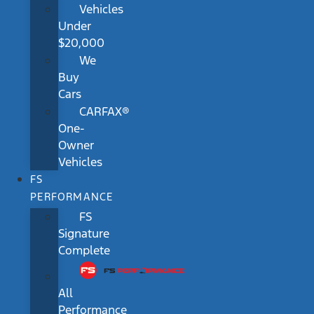
Vehicles
Under
$20,000
We
Buy
Cars
CARFAX®
One-
Owner
Vehicles
FS
PERFORMANCE
FS
Signature
Complete
All
Performance