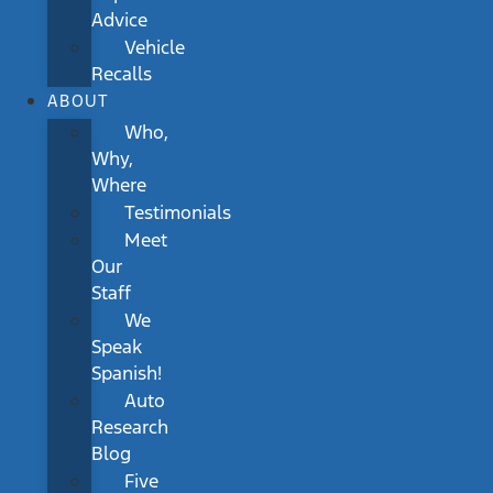
Advice
Vehicle
Recalls
ABOUT
Who,
Why,
Where
Testimonials
Meet
Our
Staff
We
Speak
Spanish!
Auto
Research
Blog
Five