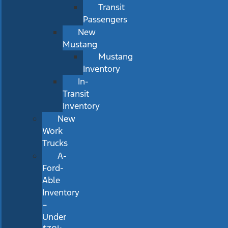
Transit
Passengers
New
Mustang
Mustang
Inventory
In-
Transit
Inventory
New
Work
Trucks
A-
Ford-
Able
Inventory
–
Under