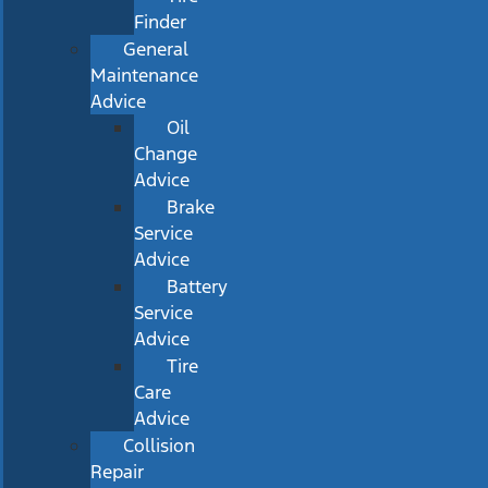
Finder
General
Maintenance
Advice
Oil
Change
Advice
Brake
Service
Advice
Battery
Service
Advice
Tire
Care
Advice
Collision
Repair