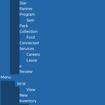
Star
Partner
Program
Sam
Pack
Collection
Ford
Connected
Services
Careers
Leave
a
Review
Menu
NEW
View
New
Inventory