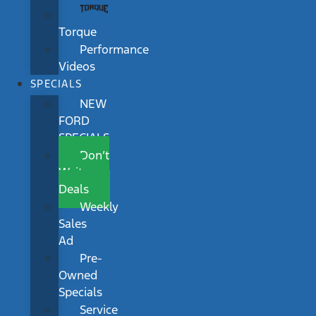
Torque
Performance
Videos
SPECIALS
NEW
FORD
SPECIALS
Don’t
Wait
Deals
Weekly
Sales
Ad
Pre-
Owned
Specials
Service