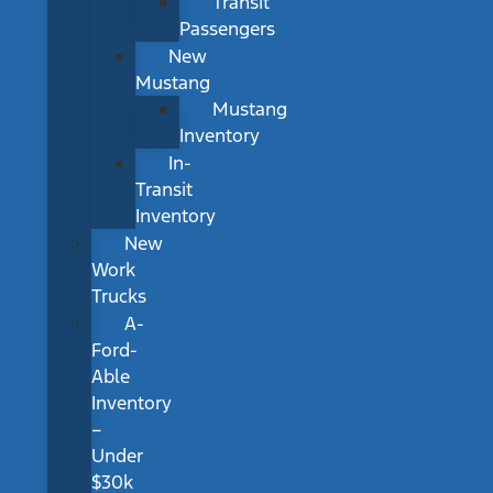
Transit
Passengers
New
Mustang
Mustang
Inventory
In-
Transit
Inventory
New
Work
Trucks
A-
Ford-
Able
Inventory
–
Under
$30k