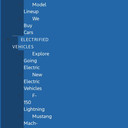
Model
Lineup
We
Buy
Cars
ELECTRIFIED
VEHICLES
Explore
Going
Electric
New
Electric
Vehicles
F-
150
Lightning
Mustang
Mach-