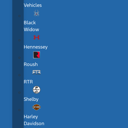
Vehicles
Black
Widow
Hennessey
Roush
RTR
Shelby
Harley
Davidson