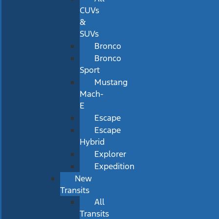
CUVs
&
SUVs
Bronco
Bronco
Sport
Mustang
Mach-
E
Escape
Escape
Hybrid
Explorer
Expedition
New
Transits
All
Transits