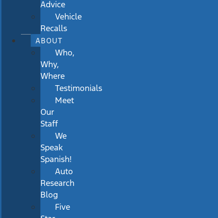
Advice
Vehicle
Recalls
ABOUT
Who,
Why,
Where
Testimonials
Meet
Our
Staff
We
Speak
Spanish!
Auto
Research
Blog
Five