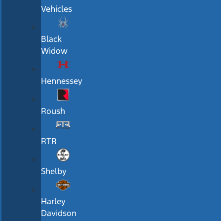
Vehicles
Black
Widow
Hennessey
Roush
RTR
Shelby
Harley
Davidson