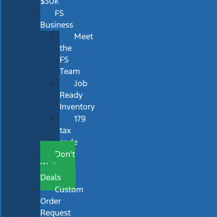
$30k
FS
Business
Meet
the
FS
Team
Job
Ready
Inventory
179
tax
code
Don’t
Wait
Deals
Custom
Order
Request