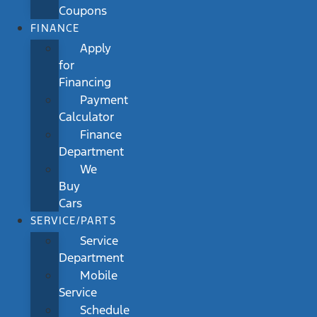
Coupons
FINANCE
Apply
for
Financing
Payment
Calculator
Finance
Department
We
Buy
Cars
SERVICE/PARTS
Service
Department
Mobile
Service
Schedule