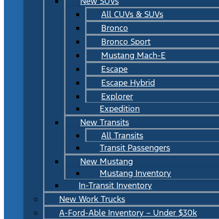
New SUVs
All CUVs & SUVs
Bronco
Bronco Sport
Mustang Mach-E
Escape
Escape Hybrid
Explorer
Expedition
New Transits
All Transits
Transit Passengers
New Mustang
Mustang Inventory
In-Transit Inventory
New Work Trucks
A-Ford-Able Inventory – Under $30k