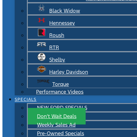
Black Widow
Hennessey
Roush
RTR
Shelby
Harley Davidson
Torque
Performance Videos
SPECIALS
NEW FORD SPECIALS
Don’t Wait Deals
Weekly Sales Ad
Pre-Owned Specials