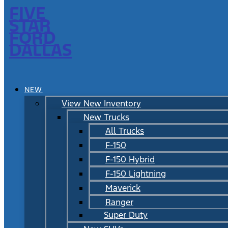
FIVE
STAR
FORD
DALLAS
NEW
View New Inventory
New Trucks
All Trucks
F-150
F-150 Hybrid
F-150 Lightning
Maverick
Ranger
Super Duty