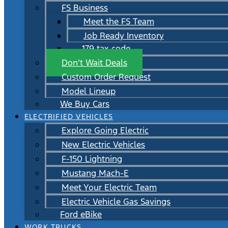
FS Business
Meet the FS Team
Job Ready Inventory
179 tax code
Don’t Wait Deals
Custom Order Request
Model Lineup
We Buy Cars
ELECTRIFIED VEHICLES
Explore Going Electric
New Electric Vehicles
F-150 Lightning
Mustang Mach-E
Meet Your Electric Team
Electric Vehicle Gas Savings
Ford eBike
WORK TRUCKS