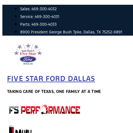
Skip
Sales:
469-300-4032
to
Service:
469-300-4031
content
Parts:
469-300-4033
8900 President George Bush Tpke, Dallas, TX 75252-6891
FIVE STAR FORD DALLAS
TAKING CARE OF TEXAS, ONE FAMILY AT A TIME