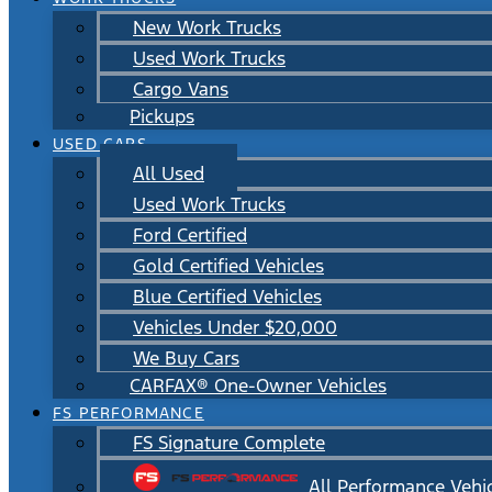
New Work Trucks
Used Work Trucks
Cargo Vans
Pickups
USED CARS
All Used
Used Work Trucks
Ford Certified
Gold Certified Vehicles
Blue Certified Vehicles
Vehicles Under $20,000
We Buy Cars
CARFAX® One-Owner Vehicles
FS PERFORMANCE
FS Signature Complete
All Performance Vehi