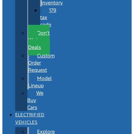
Inventory
179
tax
code
Don’t
Wait
Deals
Custom
Order
Request
Model
Lineup
We
Buy
Cars
ELECTRIFIED
VEHICLES
Explore