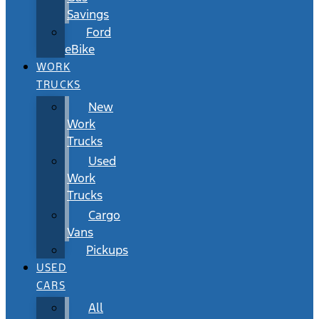
Savings
Ford
eBike
WORK
TRUCKS
New
Work
Trucks
Used
Work
Trucks
Cargo
Vans
Pickups
USED
CARS
All