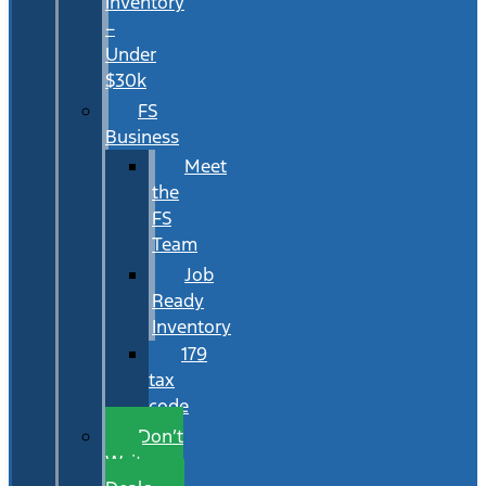
Inventory
–
Under
$30k
FS
Business
Meet
the
FS
Team
Job
Ready
Inventory
179
tax
code
Don’t
Wait