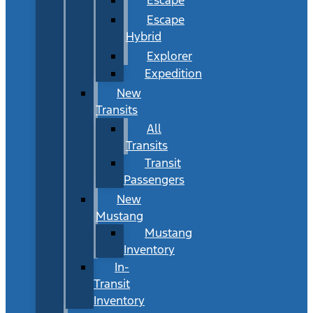
Escape
Hybrid
Explorer
Expedition
New
Transits
All
Transits
Transit
Passengers
New
Mustang
Mustang
Inventory
In-
Transit
Inventory