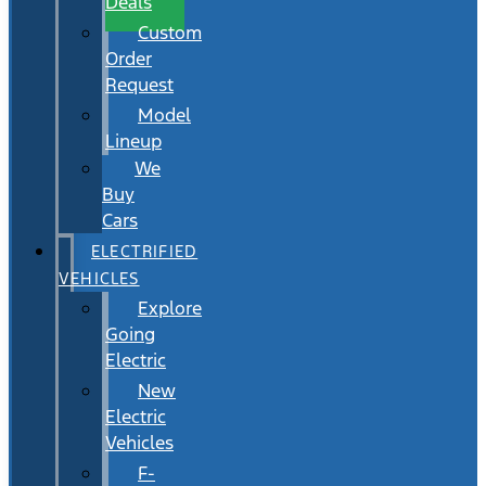
Deals
Custom
Order
Request
Model
Lineup
We
Buy
Cars
ELECTRIFIED
VEHICLES
Explore
Going
Electric
New
Electric
Vehicles
F-