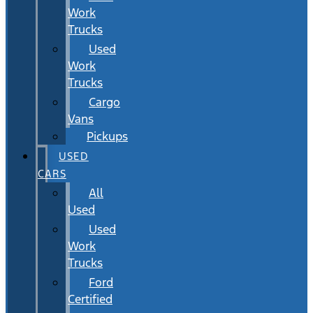
Work
Trucks
Used
Work
Trucks
Cargo
Vans
Pickups
USED
CARS
All
Used
Used
Work
Trucks
Ford
Certified