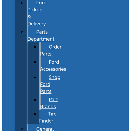
Ford
Pickup
&
Delivery
Parts
Department
Order
Parts
Ford
Accessories
Shop
Ford
Parts
Part
Brands
Tire
Finder
General