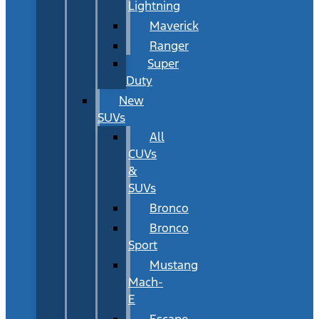
Lightning
Maverick
Ranger
Super
Duty
New
SUVs
All
CUVs
&
SUVs
Bronco
Bronco
Sport
Mustang
Mach-
E
Escape