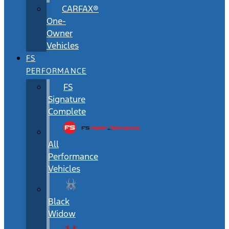
CARFAX®
One-
Owner
Vehicles
FS
PERFORMANCE
FS
Signature
Complete
All
Performance
Vehicles
Black
Widow