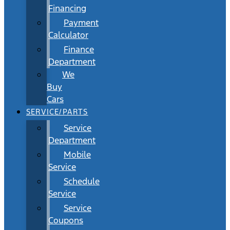
Financing
Payment
Calculator
Finance
Department
We
Buy
Cars
SERVICE/PARTS
Service
Department
Mobile
Service
Schedule
Service
Service
Coupons