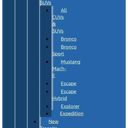
SUVs
All
CUVs
&
SUVs
Bronco
Bronco
Sport
Mustang
Mach-
E
Escape
Escape
Hybrid
Explorer
Expedition
New