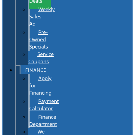
Deals
Weekly
Sales
Ad
Pre-
Owned
Specials
Service
Coupons
FINANCE
Apply
for
Financing
Payment
Calculator
Finance
Department
We