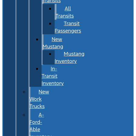
Transits
All
Transits
Transit
Passengers
New
Mustang
Mustang
Inventory
In-
Transit
Inventory
New
Work
Trucks
A-
Ford-
Able