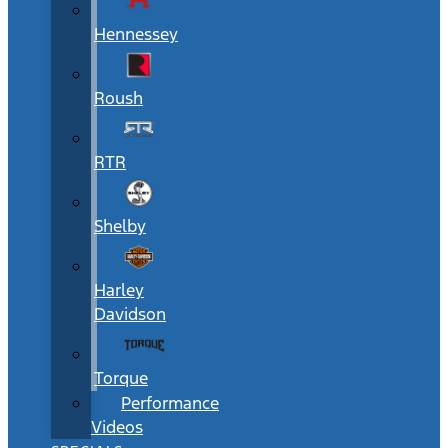
Hennessey
Roush
RTR
Shelby
Harley
Davidson
Torque
Performance
Videos