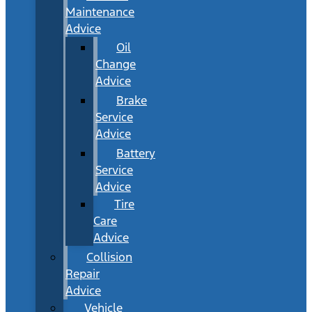
Maintenance
Advice
Oil
Change
Advice
Brake
Service
Advice
Battery
Service
Advice
Tire
Care
Advice
Collision
Repair
Advice
Vehicle