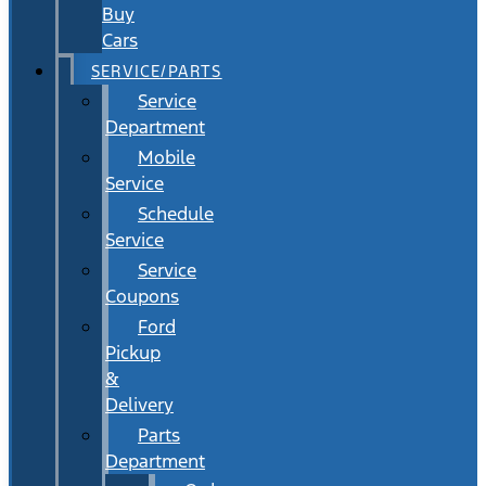
Buy
Cars
SERVICE/PARTS
Service
Department
Mobile
Service
Schedule
Service
Service
Coupons
Ford
Pickup
&
Delivery
Parts
Department