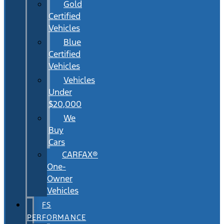
Gold
Certified
Vehicles
Blue
Certified
Vehicles
Vehicles
Under
$20,000
We
Buy
Cars
CARFAX®
One-
Owner
Vehicles
FS
PERFORMANCE