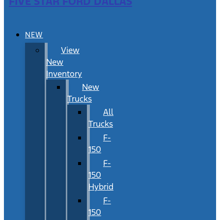
FIVE STAR FORD DALLAS
NEW
View
New
Inventory
New
Trucks
All
Trucks
F-
150
F-
150
Hybrid
F-
150