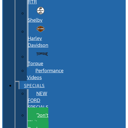
RTR
Shelby
Harley
Davidson
Torque
Performance
Videos
SPECIALS
NEW
FORD
SPECIALS
Don’t
Wait