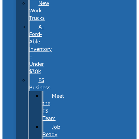
New
Work
Trucks
A-
Ford-
Able
Inventory
–
Under
$30k
FS
Business
Meet
the
FS
Team
Job
Ready