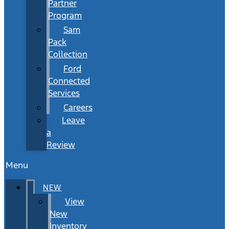
Partner
Program
Sam
Pack
Collection
Ford
Connected
Services
Careers
Leave
a
Review
Menu
NEW
View
New
Inventory