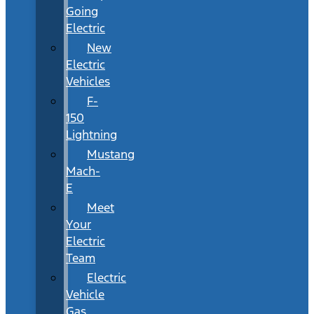
Going
Electric
New
Electric
Vehicles
F-
150
Lightning
Mustang
Mach-
E
Meet
Your
Electric
Team
Electric
Vehicle
Gas