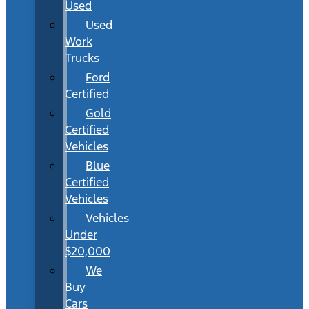
Used
Used
Work
Trucks
Ford
Certified
Gold
Certified
Vehicles
Blue
Certified
Vehicles
Vehicles
Under
$20,000
We
Buy
Cars