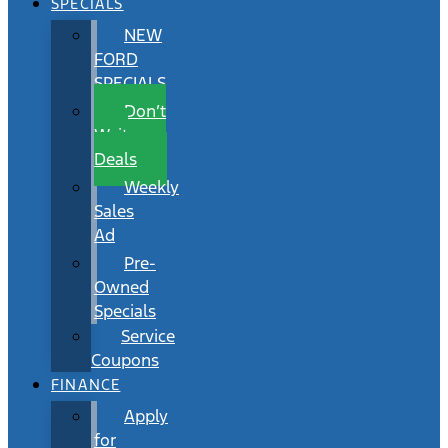
SPECIALS
NEW
FORD
SPECIALS
Don’t
Wait
Deals
Weekly
Sales
Ad
Pre-
Owned
Specials
Service
Coupons
FINANCE
Apply
for