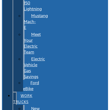
150
Lightning
Mustang
Mach-
E
Meet
Your
Electric
Team
Electric
Vehicle
Gas
Savings
Ford
eBike
WORK
TRUCKS
New