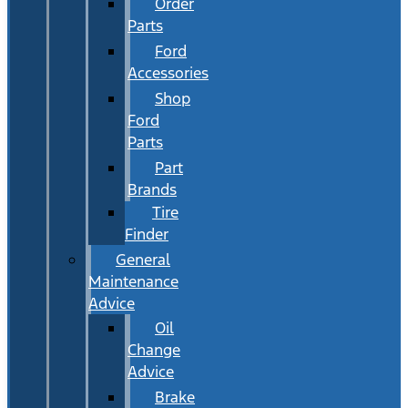
Order
Parts
Ford
Accessories
Shop
Ford
Parts
Part
Brands
Tire
Finder
General
Maintenance
Advice
Oil
Change
Advice
Brake