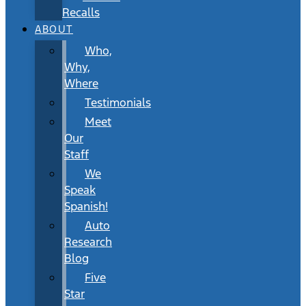
Recalls
ABOUT
Who,
Why,
Where
Testimonials
Meet
Our
Staff
We
Speak
Spanish!
Auto
Research
Blog
Five
Star