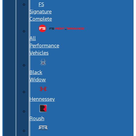
FS
Signature
Complete
All
Performance
Vehicles
Black
Widow
Hennessey
Roush