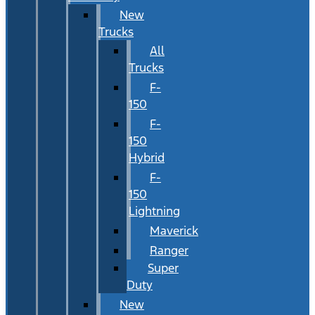
New
Trucks
All
Trucks
F-
150
F-
150
Hybrid
F-
150
Lightning
Maverick
Ranger
Super
Duty
New