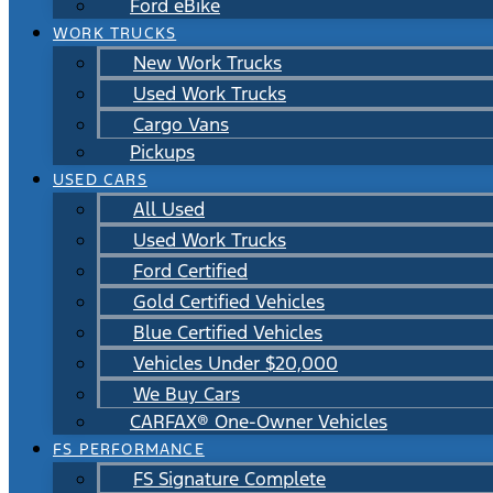
Ford eBike
WORK TRUCKS
New Work Trucks
Used Work Trucks
Cargo Vans
Pickups
USED CARS
All Used
Used Work Trucks
Ford Certified
Gold Certified Vehicles
Blue Certified Vehicles
Vehicles Under $20,000
We Buy Cars
CARFAX® One-Owner Vehicles
FS PERFORMANCE
FS Signature Complete