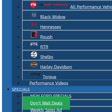
All Performance Vehi
Black Widow
Hennessey
Roush
RTR
Shelby
Harley Davidson
Torque
Performance Videos
SPECIALS
NEW FORD SPECIALS
Don’t Wait Deals
Weekly Sales Ad