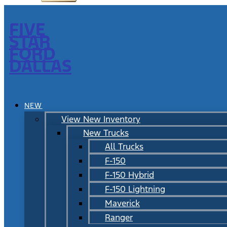
FIVE
STAR
FORD
DALLAS
NEW
View New Inventory
New Trucks
All Trucks
F-150
F-150 Hybrid
F-150 Lightning
Maverick
Ranger