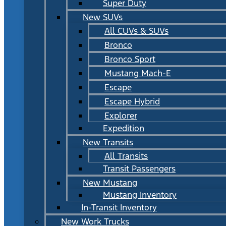
Super Duty
New SUVs
All CUVs & SUVs
Bronco
Bronco Sport
Mustang Mach-E
Escape
Escape Hybrid
Explorer
Expedition
New Transits
All Transits
Transit Passengers
New Mustang
Mustang Inventory
In-Transit Inventory
New Work Trucks