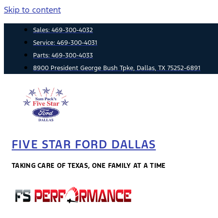
Skip to content
Sales:
469-300-4032
Service:
469-300-4031
Parts:
469-300-4033
8900 President George Bush Tpke, Dallas, TX 75252-6891
FIVE STAR FORD DALLAS
TAKING CARE OF TEXAS, ONE FAMILY AT A TIME