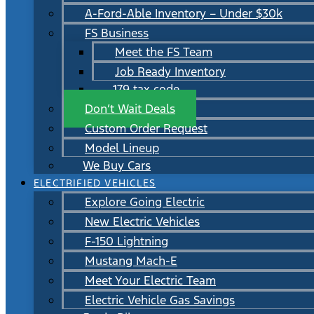
A-Ford-Able Inventory – Under $30k
FS Business
Meet the FS Team
Job Ready Inventory
179 tax code
Don’t Wait Deals
Custom Order Request
Model Lineup
We Buy Cars
ELECTRIFIED VEHICLES
Explore Going Electric
New Electric Vehicles
F-150 Lightning
Mustang Mach-E
Meet Your Electric Team
Electric Vehicle Gas Savings