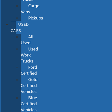
Cargo
Vans
Pickups
USED
CARS
All
Used
Used
Work
Trucks
Ford
Certified
Gold
Certified
Vehicles
Blue
Certified
Vehicles