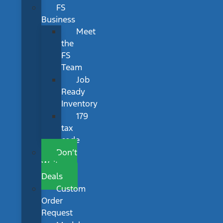
FS
Business
Meet
the
FS
Team
Job
Ready
Inventory
179
tax
code
Don’t
Wait
Deals
Custom
Order
Request