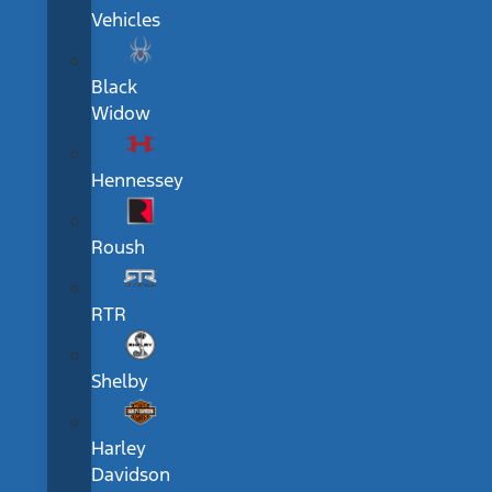
Vehicles
Black
Widow
Hennessey
Roush
RTR
Shelby
Harley
Davidson