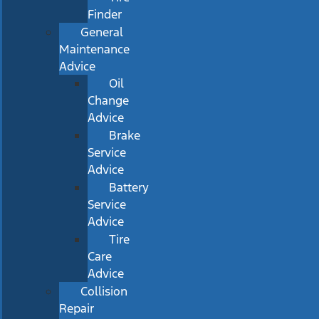
Finder
General
Maintenance
Advice
Oil
Change
Advice
Brake
Service
Advice
Battery
Service
Advice
Tire
Care
Advice
Collision
Repair