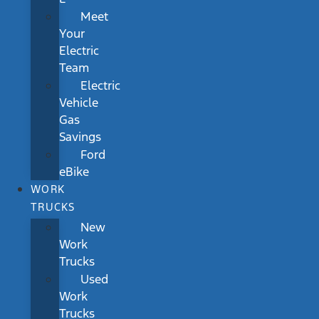
Meet
Your
Electric
Team
Electric
Vehicle
Gas
Savings
Ford
eBike
WORK
TRUCKS
New
Work
Trucks
Used
Work
Trucks