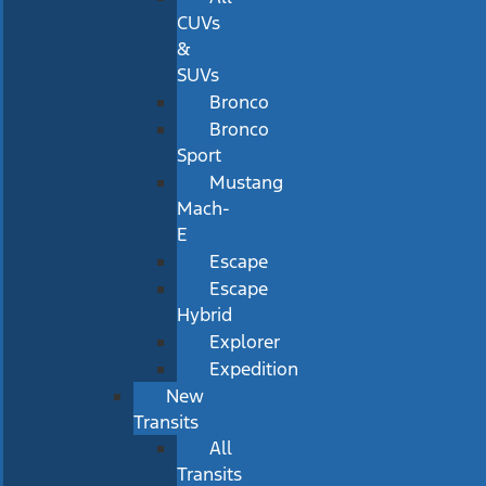
CUVs
&
SUVs
Bronco
Bronco
Sport
Mustang
Mach-
E
Escape
Escape
Hybrid
Explorer
Expedition
New
Transits
All
Transits