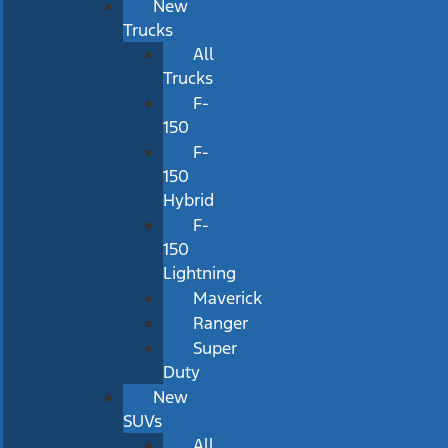
New
Trucks
All
Trucks
F-
150
F-
150
Hybrid
F-
150
Lightning
Maverick
Ranger
Super
Duty
New
SUVs
All