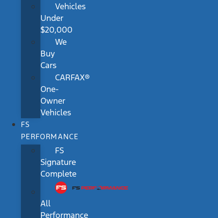
Vehicles
Under
$20,000
We
Buy
Cars
CARFAX®
One-
Owner
Vehicles
FS
PERFORMANCE
FS
Signature
Complete
All
Performance