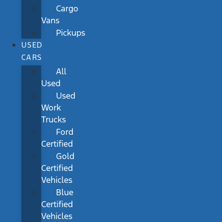
Cargo
Vans
Pickups
USED
CARS
All
Used
Used
Work
Trucks
Ford
Certified
Gold
Certified
Vehicles
Blue
Certified
Vehicles