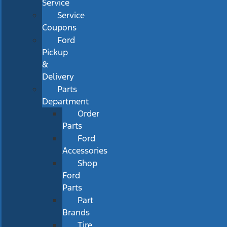
Service
Service
Coupons
Ford
Pickup
&
Delivery
Parts
Department
Order
Parts
Ford
Accessories
Shop
Ford
Parts
Part
Brands
Tire