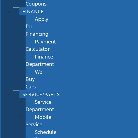
Coupons
FINANCE
Apply
for
Financing
Payment
Calculator
Finance
Department
We
Buy
Cars
SERVICE/PARTS
Service
Department
Mobile
Service
Schedule