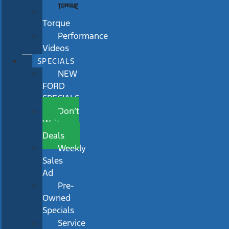
Torque
Performance
Videos
SPECIALS
NEW
FORD
SPECIALS
Don’t
Wait
Deals
Weekly
Sales
Ad
Pre-
Owned
Specials
Service