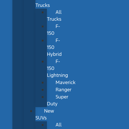
Trucks
All
Trucks
F-
150
F-
150
Hybrid
F-
150
Lightning
Maverick
Ranger
Super
Duty
New
SUVs
All