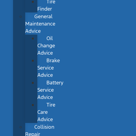
Tire
Finder
General
Maintenance
Advice
Oil
Change
Advice
Brake
Service
Advice
Battery
Service
Advice
Tire
Care
Advice
Collision
Repair