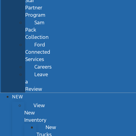
Star
Partner
Program
Sam
Pack
Collection
Ford
Connected
Services
Careers
Leave
a
Review
NEW
View
New
Inventory
New
Trucks