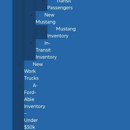
Transit
Passengers
New
Mustang
Mustang
Inventory
In-
Transit
Inventory
New
Work
Trucks
A-
Ford-
Able
Inventory
–
Under
$30k