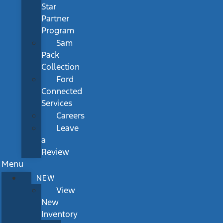
Star
Partner
Program
Sam
Pack
Collection
Ford
Connected
Services
Careers
Leave
a
Review
Menu
NEW
View
New
Inventory