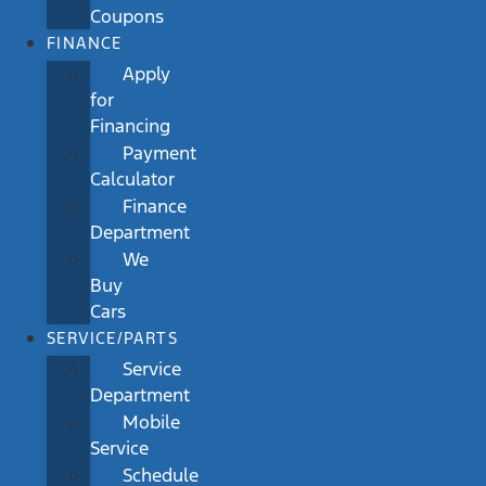
Coupons
FINANCE
Apply
for
Financing
Payment
Calculator
Finance
Department
We
Buy
Cars
SERVICE/PARTS
Service
Department
Mobile
Service
Schedule