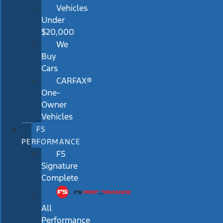
Vehicles
Under
$20,000
We
Buy
Cars
CARFAX®
One-
Owner
Vehicles
FS
PERFORMANCE
FS
Signature
Complete
All
Performance