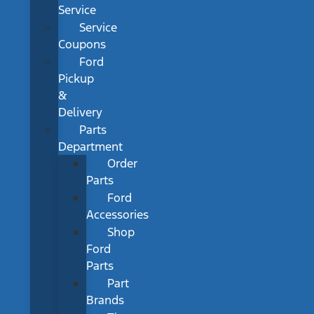
Service
Service
Coupons
Ford
Pickup
&
Delivery
Parts
Department
Order
Parts
Ford
Accessories
Shop
Ford
Parts
Part
Brands