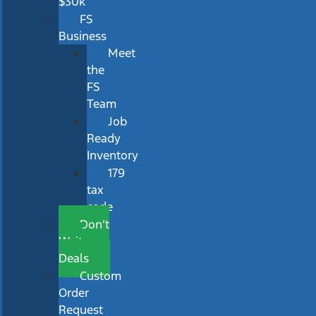
$30k
FS
Business
Meet
the
FS
Team
Job
Ready
Inventory
179
tax
code
Don’t
Wait
Deals
Custom
Order
Request