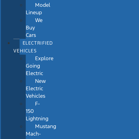
Model
Lineup
We
Buy
Cars
ELECTRIFIED
VEHICLES
Explore
Going
Electric
New
Electric
Vehicles
F-
150
Lightning
Mustang
Mach-