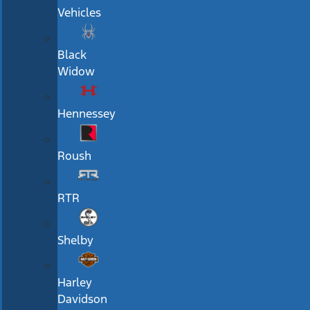
Vehicles
Black
Widow
Hennessey
Roush
RTR
Shelby
Harley
Davidson