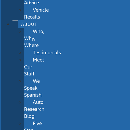
Advice
Vehicle
Recalls
ABOUT
Who,
Why,
Where
Testimonials
Meet
Our
Staff
We
Speak
Spanish!
Auto
Research
Blog
Five