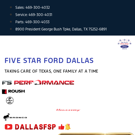
Skip
Sales:
469-300-4032
to
Service:
469-300-4031
content
Parts:
469-300-4033
8900 President George Bush Tpke, Dallas, TX 75252-6891
FIVE STAR FORD DALLAS
TAKING CARE OF TEXAS, ONE FAMILY AT A TIME