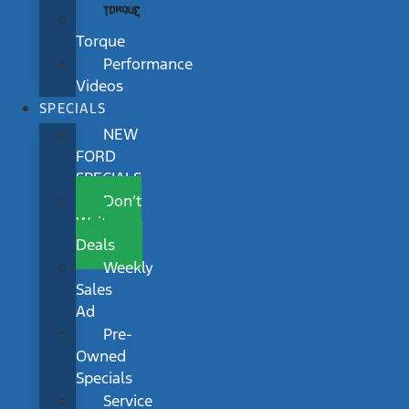
Torque
Performance
Videos
SPECIALS
NEW
FORD
SPECIALS
Don’t
Wait
Deals
Weekly
Sales
Ad
Pre-
Owned
Specials
Service