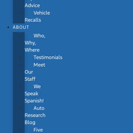
Advice
Vehicle
Recalls
ABOUT
Who,
Why,
Where
Testimonials
Meet
Our
Staff
We
Speak
Spanish!
Auto
Research
Blog
Five