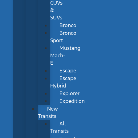
CUVs
&
SUVs
Bronco
Bronco
Sport
Mustang
Mach-
E
Escape
Escape
Hybrid
Explorer
Expedition
New
Transits
All
Transits