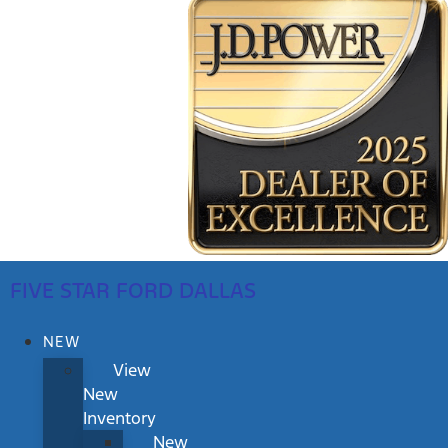
FIVE STAR FORD DALLAS
NEW
View
New
Inventory
New