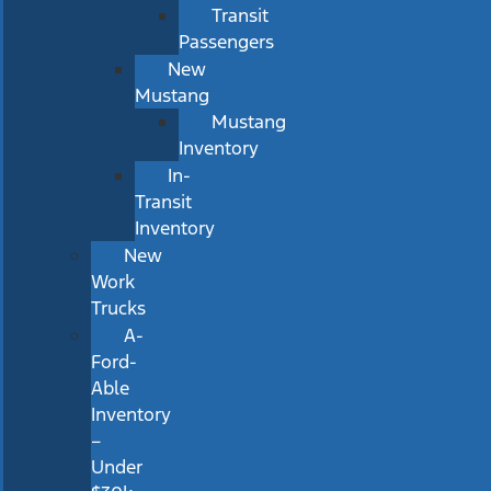
Transit
Passengers
New
Mustang
Mustang
Inventory
In-
Transit
Inventory
New
Work
Trucks
A-
Ford-
Able
Inventory
–
Under