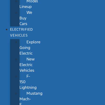
Model
Lineup
We
Buy
Cars
ELECTRIFIED
VEHICLES
Explore
Going
Electric
New
Electric
Vehicles
F-
150
Lightning
Mustang
Mach-
E