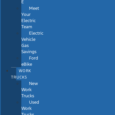
E
Meet
Your
Electric
Team
Electric
Vehicle
Gas
Savings
Ford
eBike
WORK
TRUCKS
New
Work
Trucks
Used
Work
Trucks