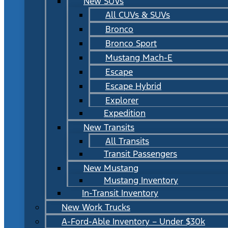
New SUVs
All CUVs & SUVs
Bronco
Bronco Sport
Mustang Mach-E
Escape
Escape Hybrid
Explorer
Expedition
New Transits
All Transits
Transit Passengers
New Mustang
Mustang Inventory
In-Transit Inventory
New Work Trucks
A-Ford-Able Inventory – Under $30k