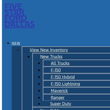
FIVE
STAR
FORD
DALLAS
NEW
View New Inventory
New Trucks
All Trucks
F-150
F-150 Hybrid
F-150 Lightning
Maverick
Ranger
Super Duty