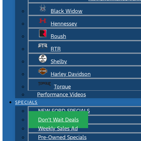
Black Widow
Hennessey
Roush
RTR
Shelby
Harley Davidson
Torque
Performance Videos
SPECIALS
NEW FORD SPECIALS
Don’t Wait Deals
Weekly Sales Ad
Pre-Owned Specials