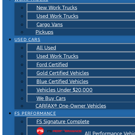
New Work Trucks
Used Work Trucks
Cargo Vans
Pickups
USED CARS
All Used
Used Work Trucks
Ford Certified
Gold Certified Vehicles
Blue Certified Vehicles
Vehicles Under $20,000
We Buy Cars
CARFAX® One-Owner Vehicles
FS PERFORMANCE
FS Signature Complete
All Performance Vehi