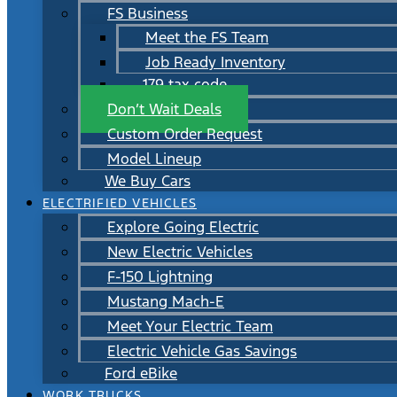
FS Business
Meet the FS Team
Job Ready Inventory
179 tax code
Don’t Wait Deals
Custom Order Request
Model Lineup
We Buy Cars
ELECTRIFIED VEHICLES
Explore Going Electric
New Electric Vehicles
F-150 Lightning
Mustang Mach-E
Meet Your Electric Team
Electric Vehicle Gas Savings
Ford eBike
WORK TRUCKS