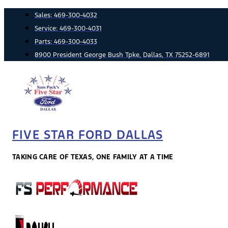
Skip
Sales:
469-300-4032
to
Service:
469-300-4031
content
Parts:
469-300-4033
8900 President George Bush Tpke, Dallas, TX 75252-6891
FIVE STAR FORD DALLAS
TAKING CARE OF TEXAS, ONE FAMILY AT A TIME