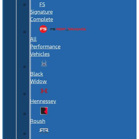
FS
Signature
Complete
All
Performance
Vehicles
Black
Widow
Hennessey
Roush