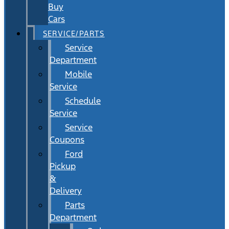
Buy
Cars
SERVICE/PARTS
Service
Department
Mobile
Service
Schedule
Service
Service
Coupons
Ford
Pickup
&
Delivery
Parts
Department