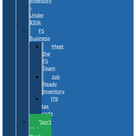
Inventory
–
Under
$30k
FS
Business
Meet
the
FS
Team
Job
Ready
Inventory
179
tax
code
Don’t
Wait