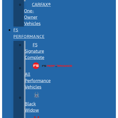
CARFAX®
One-
Owner
Vehicles
FS
PERFORMANCE
FS
Signature
Complete
All
Performance
Vehicles
Black
Widow