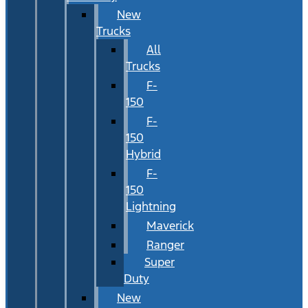
New
Trucks
All
Trucks
F-
150
F-
150
Hybrid
F-
150
Lightning
Maverick
Ranger
Super
Duty
New