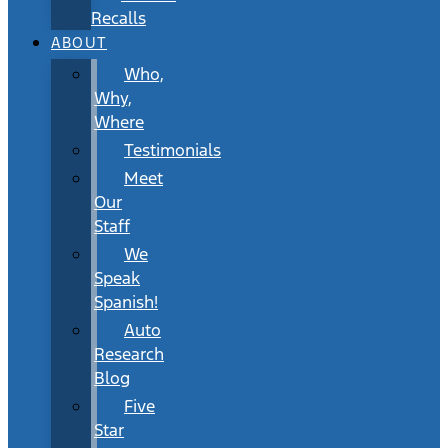
Recalls
ABOUT
Who,
Why,
Where
Testimonials
Meet
Our
Staff
We
Speak
Spanish!
Auto
Research
Blog
Five
Star