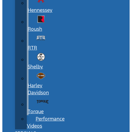
Hennessey
Roush
RTR
Shelby
Harley
Davidson
Torque
Performance
Videos