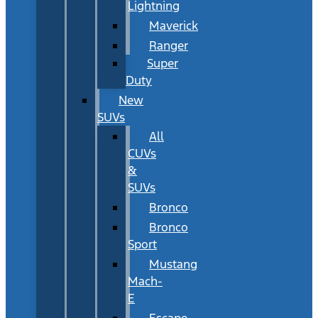
Lightning
Maverick
Ranger
Super
Duty
New
SUVs
All
CUVs
&
SUVs
Bronco
Bronco
Sport
Mustang
Mach-
E
Escape