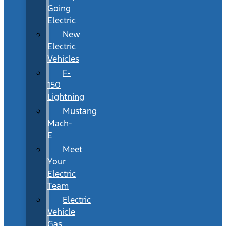
Going
Electric
New
Electric
Vehicles
F-
150
Lightning
Mustang
Mach-
E
Meet
Your
Electric
Team
Electric
Vehicle
Gas