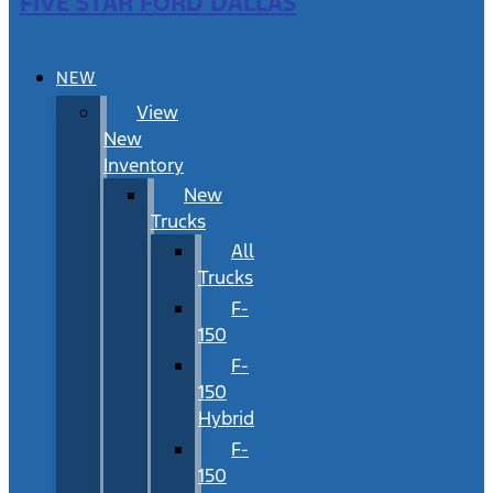
FIVE STAR FORD DALLAS
NEW
View
New
Inventory
New
Trucks
All
Trucks
F-
150
F-
150
Hybrid
F-
150