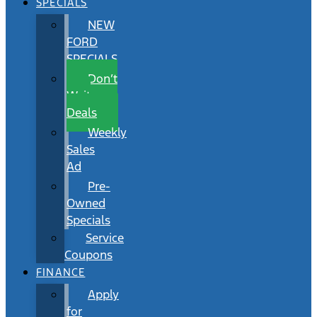
SPECIALS
NEW
FORD
SPECIALS
Don’t
Wait
Deals
Weekly
Sales
Ad
Pre-
Owned
Specials
Service
Coupons
FINANCE
Apply
for