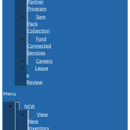
Partner
Program
Sam
Pack
Collection
Ford
Connected
Services
Careers
Leave
a
Review
Menu
NEW
View
New
Inventory