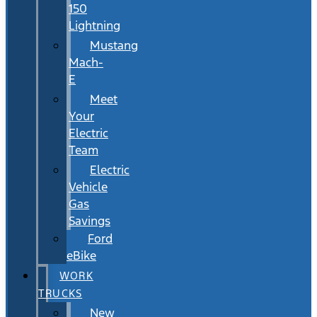
150
Lightning
Mustang
Mach-
E
Meet
Your
Electric
Team
Electric
Vehicle
Gas
Savings
Ford
eBike
WORK
TRUCKS
New