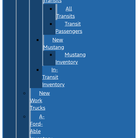
Transits
All
Transits
Transit
Passengers
New
Mustang
Mustang
Inventory
In-
Transit
Inventory
New
Work
Trucks
A-
Ford-
Able