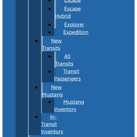
Escape
Hybrid
Explorer
Expedition
New
Transits
All
Transits
Transit
Passengers
New
Mustang
Mustang
Inventory
In-
Transit
Inventory