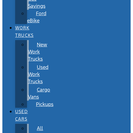
Savings
Ford
eBike
WORK
TRUCKS
New
Work
Trucks
Used
Work
Trucks
Cargo
Vans
Pickups
USED
CARS
All