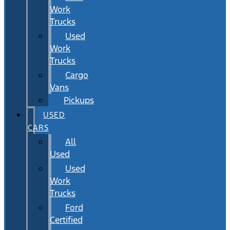
Work
Trucks
Used
Work
Trucks
Cargo
Vans
Pickups
USED
CARS
All
Used
Used
Work
Trucks
Ford
Certified