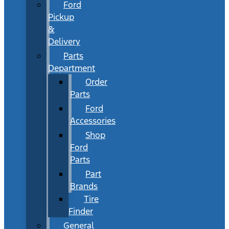
Ford
Pickup
&
Delivery
Parts
Department
Order
Parts
Ford
Accessories
Shop
Ford
Parts
Part
Brands
Tire
Finder
General