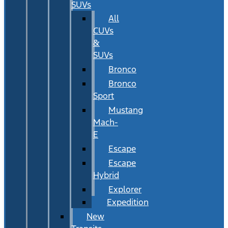
SUVs
All
CUVs
&
SUVs
Bronco
Bronco
Sport
Mustang
Mach-
E
Escape
Escape
Hybrid
Explorer
Expedition
New