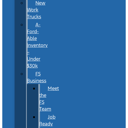
New
Work
Trucks
A-
Ford-
Able
Inventory
–
Under
$30k
FS
Business
Meet
the
FS
Team
Job
Ready