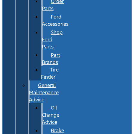
Order
Parts
Ford
Accessories
Shop
Ford
Parts
Part
Brands
Tire
Finder
General
Maintenance
Advice
Oil
Change
Advice
Brake