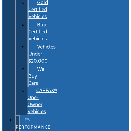
Gold
Certified
Vehicles
Blue
Certified
Vehicles
Vehicles
Under
$20,000
We
Buy
Cars
CARFAX®
One-
Owner
Vehicles
FS
PERFORMANCE