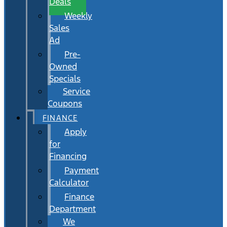
Deals
Weekly
Sales
Ad
Pre-
Owned
Specials
Service
Coupons
FINANCE
Apply
for
Financing
Payment
Calculator
Finance
Department
We