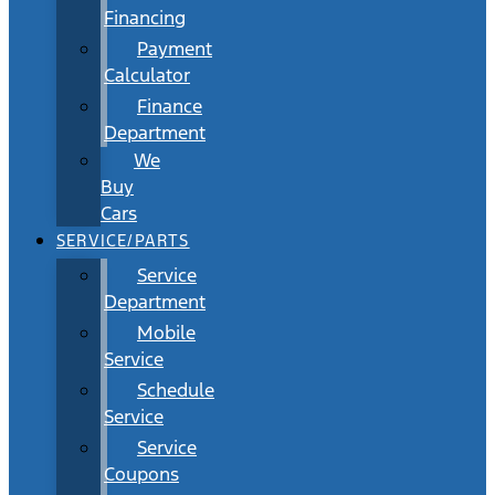
Financing
Payment
Calculator
Finance
Department
We
Buy
Cars
SERVICE/PARTS
Service
Department
Mobile
Service
Schedule
Service
Service
Coupons