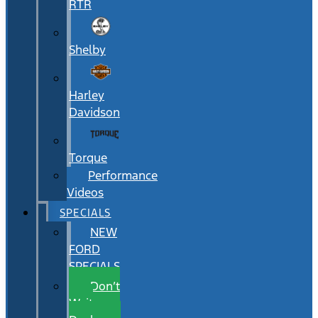
RTR
Shelby
Harley
Davidson
Torque
Performance
Videos
SPECIALS
NEW
FORD
SPECIALS
Don’t
Wait