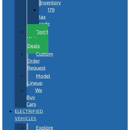
Inventory
179
tax
code
Don’t
Wait
Deals
Custom
Order
Request
Model
Lineup
We
Buy
Cars
ELECTRIFIED
VEHICLES
Explore