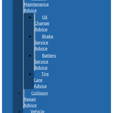
Maintenance
Advice
Oil
Change
Advice
Brake
Service
Advice
Battery
Service
Advice
Tire
Care
Advice
Collision
Repair
Advice
Vehicle