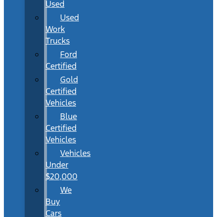
Used
Used
Work
Trucks
Ford
Certified
Gold
Certified
Vehicles
Blue
Certified
Vehicles
Vehicles
Under
$20,000
We
Buy
Cars