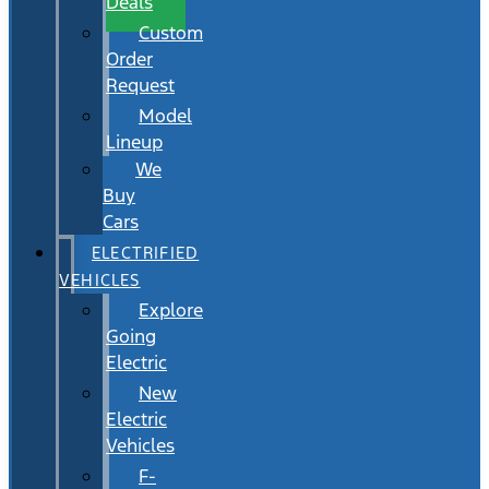
Deals
Custom
Order
Request
Model
Lineup
We
Buy
Cars
ELECTRIFIED
VEHICLES
Explore
Going
Electric
New
Electric
Vehicles
F-